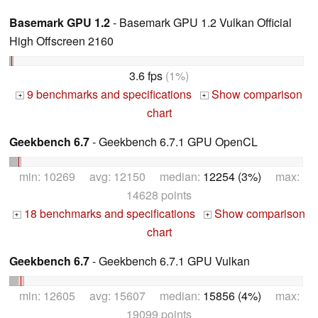
Basemark GPU 1.2
- Basemark GPU 1.2 Vulkan Official
High Offscreen 2160
3.6 fps
(1%)
9 benchmarks and specifications
Show comparison
+
+
chart
Geekbench 6.7
- Geekbench 6.7.1 GPU OpenCL
min: 10269 avg: 12150 median:
12254 (3%)
max:
14628 points
18 benchmarks and specifications
Show comparison
+
+
chart
Geekbench 6.7
- Geekbench 6.7.1 GPU Vulkan
min: 12605 avg: 15607 median:
15856 (4%)
max:
19099 points