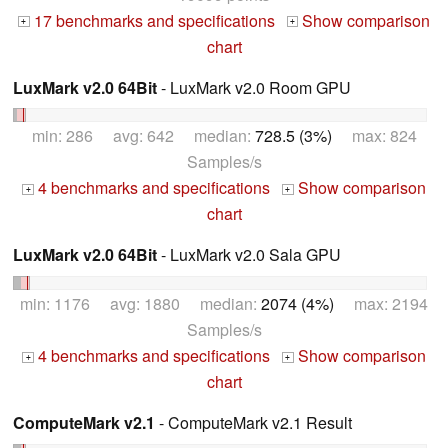
17 benchmarks and specifications
Show comparison
+
+
chart
LuxMark v2.0 64Bit
- LuxMark v2.0 Room GPU
min: 286 avg: 642 median:
728.5 (3%)
max: 824
Samples/s
4 benchmarks and specifications
Show comparison
+
+
chart
LuxMark v2.0 64Bit
- LuxMark v2.0 Sala GPU
min: 1176 avg: 1880 median:
2074 (4%)
max: 2194
Samples/s
4 benchmarks and specifications
Show comparison
+
+
chart
ComputeMark v2.1
- ComputeMark v2.1 Result