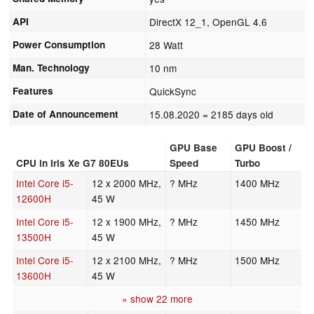
API
DirectX 12_1, OpenGL 4.6
Power Consumption
28 Watt
Man. Technology
10 nm
Features
QuickSync
Date of Announcement
15.08.2020
= 2185 days old
GPU Base
GPU Boost /
CPU in Iris Xe G7 80EUs
Speed
Turbo
Intel Core i5-
12 x 2000 MHz,
? MHz
1400 MHz
12600H
45 W
Intel Core i5-
12 x 1900 MHz,
? MHz
1450 MHz
13500H
45 W
Intel Core i5-
12 x 2100 MHz,
? MHz
1500 MHz
13600H
45 W
» show 22 more