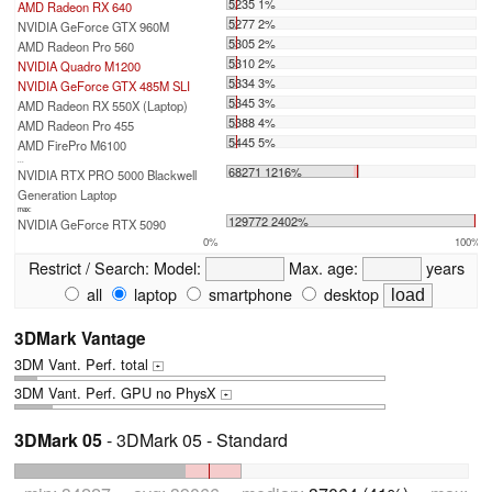
5235 1%
AMD Radeon RX 640
5277 2%
NVIDIA GeForce GTX 960M
5305 2%
AMD Radeon Pro 560
5310 2%
NVIDIA Quadro M1200
5334 3%
NVIDIA GeForce GTX 485M SLI
5345 3%
AMD Radeon RX 550X (Laptop)
5388 4%
AMD Radeon Pro 455
5445 5%
AMD FirePro M6100
...
68271 1216%
NVIDIA RTX PRO 5000 Blackwell
Generation Laptop
max:
129772 2402%
NVIDIA GeForce RTX 5090
0%
100%
Restrict / Search:
Model:
Max. age:
years
all
laptop
smartphone
desktop
3DMark Vantage
3DM Vant. Perf. total
+
3DM Vant. Perf. GPU no PhysX
+
3DMark 05
- 3DMark 05 - Standard