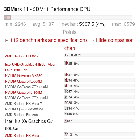
3DMark 11
- 3DM11 Performance GPU
min: 2246 avg: 5187 median:
5337.5 (4%)
max: 6579
Points
112 benchmarks and specifications
Hide comparison
+
-
chart
171.8 -97%
AMD Radeon HD 6250
...
4735 -9%
Intel UHD Graphics 64EUs (Alder
Lake 12th Gen)
4787 -8%
NVIDIA GeForce MX330
4894 -6%
NVIDIA Quadro K5000M
4913 -5%
NVIDIA GeForce GTX 860M
4957 -4%
NVIDIA Quadro K4100M
4974 -4%
NVIDIA GeForce GTX 770M
5026 -3%
AMD Radeon RX Vega 7
5134 -1%
NVIDIA Quadro M2000M
5185 0%
AMD Radeon Pro 555
Intel Iris Xe Graphics G7
5187
80EUs
5213 1%
AMD Radeon RX Vega 11