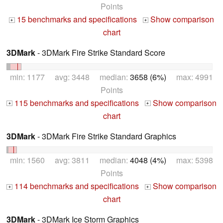
Points
15 benchmarks and specifications
Show comparison
+
+
chart
3DMark
- 3DMark Fire Strike Standard Score
min: 1177 avg: 3448 median:
3658 (6%)
max: 4991
Points
115 benchmarks and specifications
Show comparison
+
+
chart
3DMark
- 3DMark Fire Strike Standard Graphics
min: 1560 avg: 3811 median:
4048 (4%)
max: 5398
Points
114 benchmarks and specifications
Show comparison
+
+
chart
3DMark
- 3DMark Ice Storm Graphics