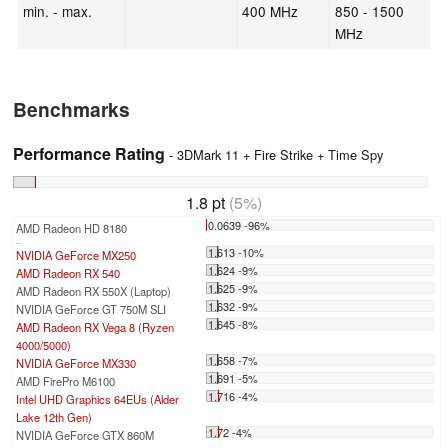
min. - max.
400 MHz
850 - 1500
MHz
Benchmarks
Performance Rating
- 3DMark 11 + Fire Strike + Time Spy
1.8 pt
(5%)
0.0639 -96%
AMD Radeon HD 8180
...
1.613 -10%
NVIDIA GeForce MX250
1.624 -9%
AMD Radeon RX 540
1.625 -9%
AMD Radeon RX 550X (Laptop)
1.632 -9%
NVIDIA GeForce GT 750M SLI
1.645 -8%
AMD Radeon RX Vega 8 (Ryzen
4000/5000)
1.658 -7%
NVIDIA GeForce MX330
1.691 -5%
AMD FirePro M6100
1.716 -4%
Intel UHD Graphics 64EUs (Alder
Lake 12th Gen)
1.72 -4%
NVIDIA GeForce GTX 860M