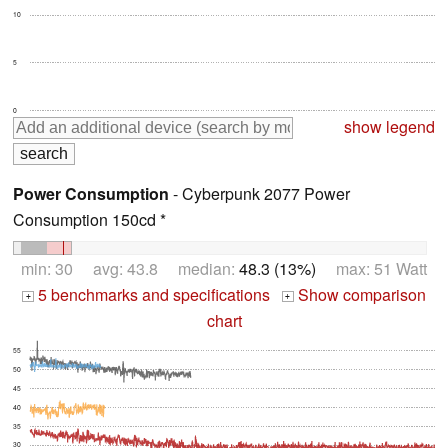
10
5
0
show legend
Power Consumption
- Cyberpunk 2077 Power
Consumption 150cd *
min: 30 avg: 43.8 median:
48.3 (13%)
max: 51 Watt
5 benchmarks and specifications
Show comparison
+
+
chart
55
50
45
40
35
30