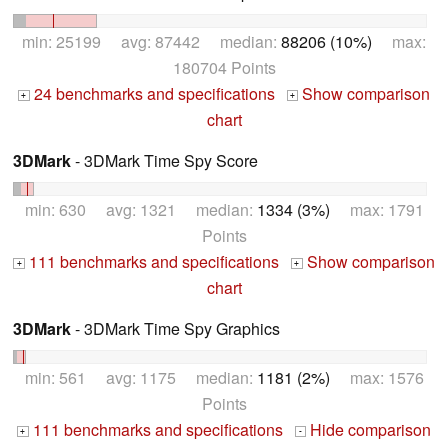
min: 25199 avg: 87442 median:
88206 (10%)
max:
180704 Points
24 benchmarks and specifications
Show comparison
+
+
chart
3DMark
- 3DMark Time Spy Score
min: 630 avg: 1321 median:
1334 (3%)
max: 1791
Points
111 benchmarks and specifications
Show comparison
+
+
chart
3DMark
- 3DMark Time Spy Graphics
min: 561 avg: 1175 median:
1181 (2%)
max: 1576
Points
111 benchmarks and specifications
Hide comparison
+
-