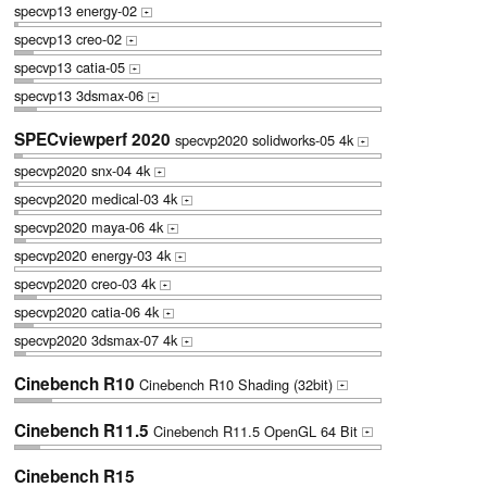
specvp13 energy-02
+
specvp13 creo-02
+
specvp13 catia-05
+
specvp13 3dsmax-06
+
SPECviewperf 2020
specvp2020 solidworks-05 4k
+
specvp2020 snx-04 4k
+
specvp2020 medical-03 4k
+
specvp2020 maya-06 4k
+
specvp2020 energy-03 4k
+
specvp2020 creo-03 4k
+
specvp2020 catia-06 4k
+
specvp2020 3dsmax-07 4k
+
Cinebench R10
Cinebench R10 Shading (32bit)
+
Cinebench R11.5
Cinebench R11.5 OpenGL 64 Bit
+
Cinebench R15