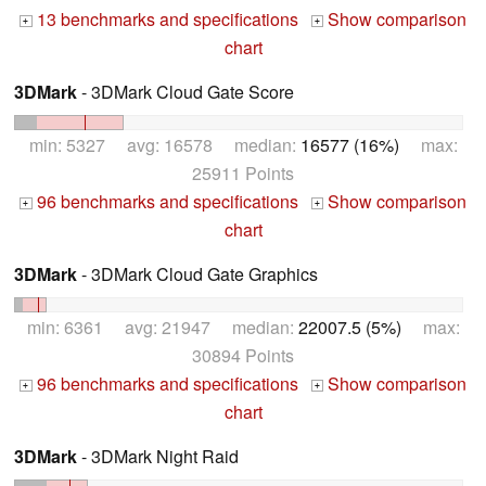
13 benchmarks and specifications
Show comparison
+
+
chart
3DMark
- 3DMark Cloud Gate Score
min: 5327 avg: 16578 median:
16577 (16%)
max:
25911 Points
96 benchmarks and specifications
Show comparison
+
+
chart
3DMark
- 3DMark Cloud Gate Graphics
min: 6361 avg: 21947 median:
22007.5 (5%)
max:
30894 Points
96 benchmarks and specifications
Show comparison
+
+
chart
3DMark
- 3DMark Night Raid