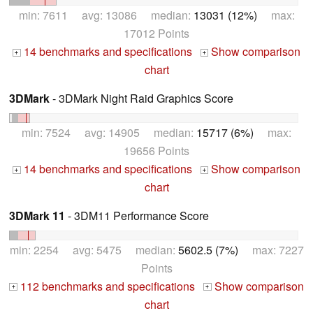
min: 7611 avg: 13086 median:
13031 (12%)
max:
17012 Points
14 benchmarks and specifications
Show comparison
+
+
chart
3DMark
- 3DMark Night Raid Graphics Score
min: 7524 avg: 14905 median:
15717 (6%)
max:
19656 Points
14 benchmarks and specifications
Show comparison
+
+
chart
3DMark 11
- 3DM11 Performance Score
min: 2254 avg: 5475 median:
5602.5 (7%)
max: 7227
Points
112 benchmarks and specifications
Show comparison
+
+
chart