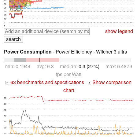
35
30
25
20
15
10
5
0
show legend
Power Consumption
- Power Efficiency - Witcher 3 ultra
min: 0.1944 avg: 0.3 median:
0.3 (27%)
max: 0.4879
fps per Watt
63 benchmarks and specifications
Show comparison
+
+
chart
55
50
45
40
35
30
25