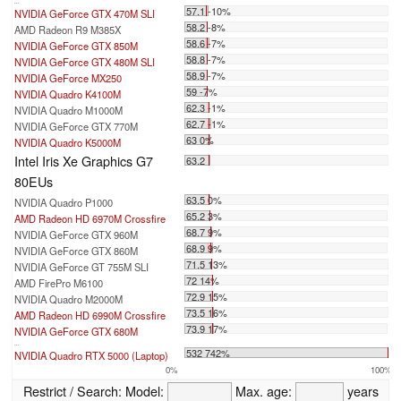
...
57.1 -10%
NVIDIA GeForce GTX 470M SLI
58.2 -8%
AMD Radeon R9 M385X
58.6 -7%
NVIDIA GeForce GTX 850M
58.8 -7%
NVIDIA GeForce GTX 480M SLI
58.9 -7%
NVIDIA GeForce MX250
59 -7%
NVIDIA Quadro K4100M
62.3 -1%
NVIDIA Quadro M1000M
62.7 -1%
NVIDIA GeForce GTX 770M
63 0%
NVIDIA Quadro K5000M
Intel Iris Xe Graphics G7
63.2
80EUs
63.5 0%
NVIDIA Quadro P1000
65.2 3%
AMD Radeon HD 6970M Crossfire
68.7 9%
NVIDIA GeForce GTX 960M
68.9 9%
NVIDIA GeForce GTX 860M
71.5 13%
NVIDIA GeForce GT 755M SLI
72 14%
AMD FirePro M6100
72.9 15%
NVIDIA Quadro M2000M
73.5 16%
AMD Radeon HD 6990M Crossfire
73.9 17%
NVIDIA GeForce GTX 680M
...
532 742%
NVIDIA Quadro RTX 5000 (Laptop)
0%
100%
Restrict / Search:
Model:
Max. age:
years