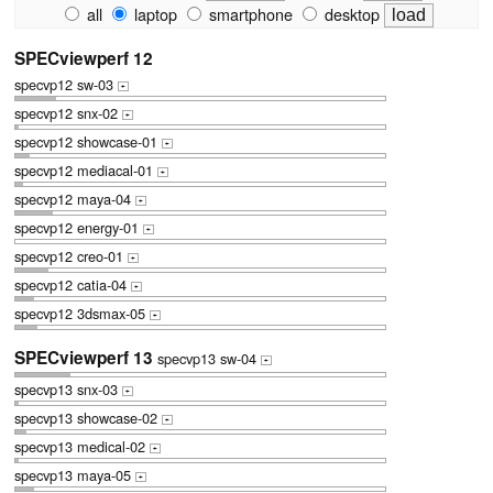
all
laptop
smartphone
desktop
SPECviewperf 12
specvp12 sw-03
+
specvp12 snx-02
+
specvp12 showcase-01
+
specvp12 mediacal-01
+
specvp12 maya-04
+
specvp12 energy-01
+
specvp12 creo-01
+
specvp12 catia-04
+
specvp12 3dsmax-05
+
SPECviewperf 13
specvp13 sw-04
+
specvp13 snx-03
+
specvp13 showcase-02
+
specvp13 medical-02
+
specvp13 maya-05
+