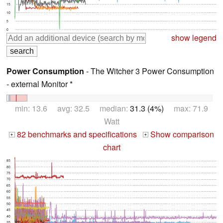
15
10
5
0
show legend
Power Consumption
- The Witcher 3 Power Consumption
- external Monitor *
min: 13.6 avg: 32.5 median:
31.3 (4%)
max: 71.9
Watt
82 benchmarks and specifications
Show comparison
+
+
chart
85
80
75
70
65
60
55
50
45
40
35