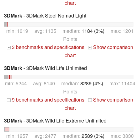
chart
3DMark
- 3DMark Steel Nomad Light
min: 1019 avg: 1135 median:
1184 (3%)
max: 1201
Points
3 benchmarks and specifications
Show comparison
+
+
chart
3DMark
- 3DMark Wild Life Unlimited
min: 5244 avg: 8140 median:
8289 (4%)
max: 11404
Points
9 benchmarks and specifications
Show comparison
+
+
chart
3DMark
- 3DMark Wild Life Extreme Unlimited
min: 1257 avg: 2477 median:
2589 (3%)
max: 3830