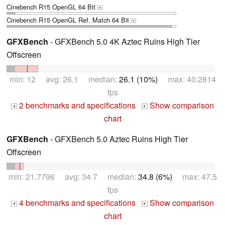
Cinebench R15 OpenGL 64 Bit
+
Cinebench R15 OpenGL Ref. Match 64 Bit
+
GFXBench
- GFXBench 5.0 4K Aztec Ruins High Tier
Offscreen
min: 12 avg: 26.1 median:
26.1 (10%)
max: 40.2814
fps
2 benchmarks and specifications
Show comparison
+
+
chart
GFXBench
- GFXBench 5.0 Aztec Ruins High Tier
Offscreen
min: 21.7796 avg: 34.7 median:
34.8 (6%)
max: 47.5
fps
4 benchmarks and specifications
Show comparison
+
+
chart