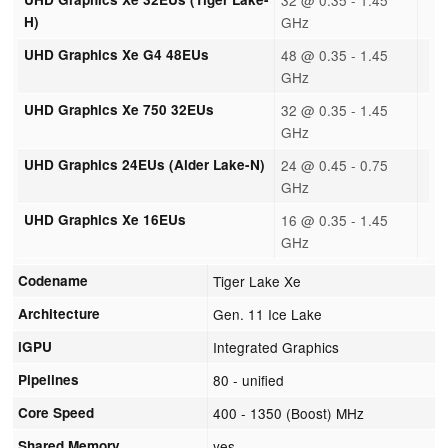
H)
GHz
UHD Graphics Xe G4 48EUs
48 @ 0.35 - 1.45
GHz
UHD Graphics Xe 750 32EUs
32 @ 0.35 - 1.45
GHz
UHD Graphics 24EUs (Alder Lake-N)
24 @ 0.45 - 0.75
GHz
UHD Graphics Xe 16EUs
16 @ 0.35 - 1.45
GHz
Codename
Tiger Lake Xe
Architecture
Gen. 11 Ice Lake
iGPU
Integrated Graphics
Pipelines
80 - unified
Core Speed
400 - 1350 (Boost) MHz
Shared Memory
yes