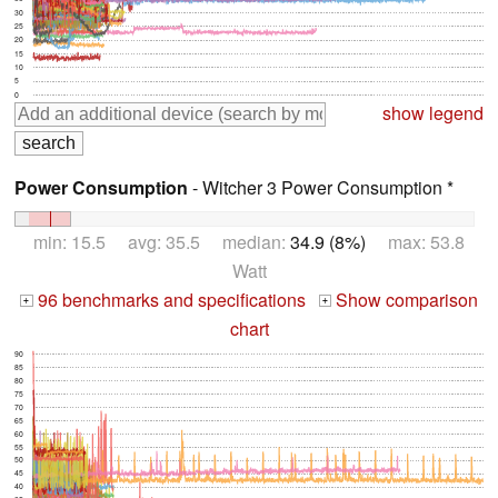
30
25
20
15
10
5
0
show legend
Power Consumption
- Witcher 3 Power Consumption *
min: 15.5 avg: 35.5 median:
34.9 (8%)
max: 53.8
Watt
96 benchmarks and specifications
Show comparison
+
+
chart
90
85
80
75
70
65
60
55
50
45
40