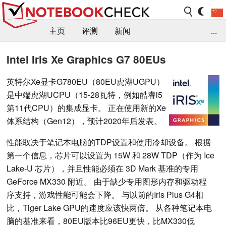
主页
评测
新闻
...
FAQ / 小提示/ 技术参数
资料库
Intel Iris Xe Graphics G7 80EUs
英特尔Xe显卡G780EU（80EU虎湖UGPU）
是中端虎湖UCPU（15-28瓦特，例如酷睿i5
第11代CPU）的集成显卡。 正在使用新的Xe
体系结构（Gen12），预计2020年后发表。
性能取决于笔记本电脑的TDP设置和使用冷却设备。 根据
第一个信息，芯片可以设置为 15W 和 28W TDP（作为 Ice
Lake-U 芯片），并且性能必须在 3D Mark 基准的专用
GeForce MX330 附近。 由于缺少专用图形内存和驱动程
序支持，游戏性能可能会下降。 与以前的Iris Plus G4相
比，Tiger Lake GPU的速度应该快两倍。 从各种笔记本电
脑的基准来看，80EU版本比96EU更快，比MX330低