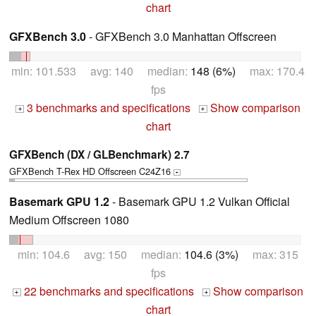
chart
GFXBench 3.0
- GFXBench 3.0 Manhattan Offscreen
min: 101.533 avg: 140 median:
148 (6%)
max: 170.4
fps
3 benchmarks and specifications
Show comparison
+
+
chart
GFXBench (DX / GLBenchmark) 2.7
GFXBench T-Rex HD Offscreen C24Z16
+
Basemark GPU 1.2
- Basemark GPU 1.2 Vulkan Official
Medium Offscreen 1080
min: 104.6 avg: 150 median:
104.6 (3%)
max: 315
fps
22 benchmarks and specifications
Show comparison
+
+
chart