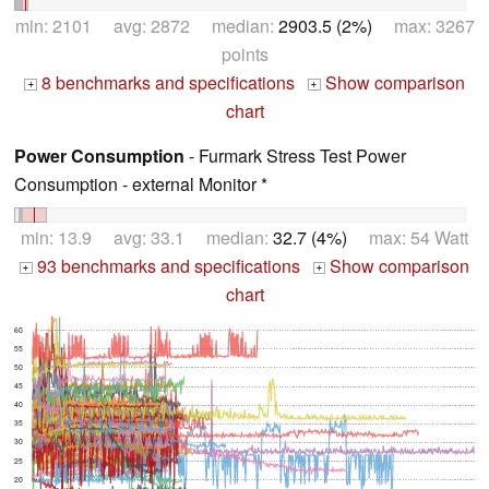
min: 2101 avg: 2872 median:
2903.5 (2%)
max: 3267
points
8 benchmarks and specifications
Show comparison
+
+
chart
Power Consumption
- Furmark Stress Test Power
Consumption - external Monitor *
min: 13.9 avg: 33.1 median:
32.7 (4%)
max: 54 Watt
93 benchmarks and specifications
Show comparison
+
+
chart
60
55
50
45
40
35
30
25
20