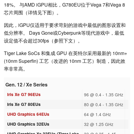
18%。 与AMD iGPU相比，G780EU位于Vega 7和Vega 8
芯片周围（详情见下图）。
因此，iGPU仅适用于要求苛刻的游戏中最低的图形设置和
低分辨率。 Days Gone或Cyberpunk等现代游戏中，最低
设定值不会超过30fps（参照下文）。
Tiger Lake SoCs 和集成 GPU 在英特尔采用最新的 10nm+
(10nm Superfin) 工艺（改进的 10nm 工艺）制造，因此效
率非常高。
Gen. 12 / Xe Series
Iris Xe G7 96EUs
96 @ 0.4 - 1.35 GHz
Iris Xe G7 80EUs
80 @ 0.4 - 1.35 GHz
UHD Graphics 64EUs
64 @ 1.4 GHz
UHD Graphics 32EUs
32 @ 1.25 GHz
UHD Graphics Xe 32EUs (Tiger Lake-
32 @ 0.35 - 1.45