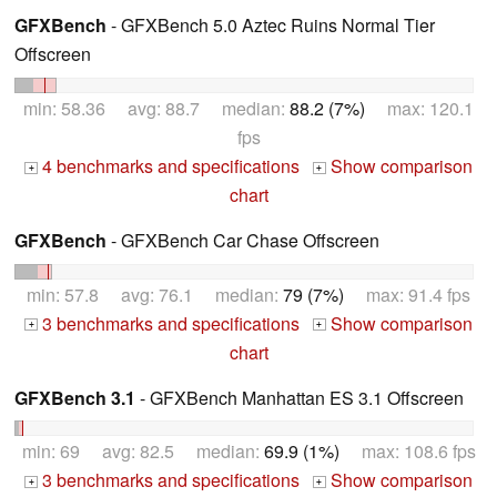
GFXBench
- GFXBench 5.0 Aztec Ruins Normal Tier
Offscreen
min: 58.36 avg: 88.7 median:
88.2 (7%)
max: 120.1
fps
4 benchmarks and specifications
Show comparison
+
+
chart
GFXBench
- GFXBench Car Chase Offscreen
min: 57.8 avg: 76.1 median:
79 (7%)
max: 91.4 fps
3 benchmarks and specifications
Show comparison
+
+
chart
GFXBench 3.1
- GFXBench Manhattan ES 3.1 Offscreen
min: 69 avg: 82.5 median:
69.9 (1%)
max: 108.6 fps
3 benchmarks and specifications
Show comparison
+
+