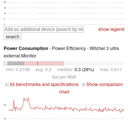
20
15
10
5
0
show legend
Power Consumption
- Power Efficiency - Witcher 3 ultra
external Monitor
min: 0.2108 avg: 0.3 median:
0.3 (28%)
max: 0.611
fps per Watt
55 benchmarks and specifications
Show comparison
+
+
chart
20
15