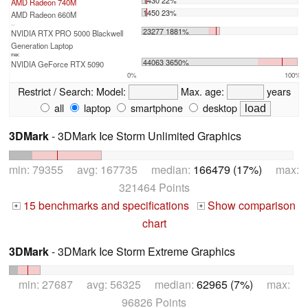
AMD Radeon 740M
1450 23%
AMD Radeon 660M
...
23277 1881%
NVIDIA RTX PRO 5000 Blackwell
Generation Laptop
max:
44063 3650%
NVIDIA GeForce RTX 5090
0%
100%
Restrict / Search:
Model:
Max. age:
years
all
laptop
smartphone
desktop
3DMark
- 3DMark Ice Storm Unlimited Graphics
min: 79355 avg: 167735 median:
166479 (17%)
max:
321464 Points
15 benchmarks and specifications
Show comparison
+
+
chart
3DMark
- 3DMark Ice Storm Extreme Graphics
min: 27687 avg: 56325 median:
62965 (7%)
max:
96826 Points