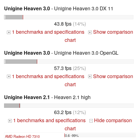
Unigine Heaven 3.0
- Unigine Heaven 3.0 DX 11
43.8 fps
(14%)
1 benchmarks and specifications
Show comparison
+
+
chart
Unigine Heaven 3.0
- Unigine Heaven 3.0 OpenGL
57.3 fps
(25%)
1 benchmarks and specifications
Show comparison
+
+
chart
Unigine Heaven 2.1
- Heaven 2.1 high
63.2 fps
(12%)
1 benchmarks and specifications
Hide comparison
+
-
chart
0.6 -99%
AMD Radeon HD 7310