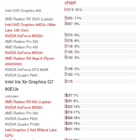
chart
107.5 -91%
Intel UHD Graphics 600
...
1050 -11%
AMD Radeon RX 550X (Laptop)
1067 -9%
Intel UHD Graphics 64EUs (Alder
Lake 12th Gen)
1070 -9%
NVIDIA GeForce MX250
1078 -8%
AMD Radeon Pro 555
1118 -5%
AMD Radeon Pro 455
1136 -3%
NVIDIA GeForce MX330
1142 -3%
AMD Radeon RX Vega 8 (Ryzen
4000/5000)
1148 -2%
NVIDIA GeForce GTX 960M
1162 -1%
NVIDIA Quadro P600
Intel Iris Xe Graphics G7
1175
80EUs
1257 7%
unknown
1281 9%
AMD Radeon RX 550 (Laptop)
1322 13%
NVIDIA GeForce MX350
1376 17%
AMD Radeon Pro 560
1388 18%
NVIDIA Quadro P620
1395 19%
NVIDIA Quadro P1000
1401 19%
Intel Graphics 2 Xe3 Wildcat Lake
iGPU
1430 22%