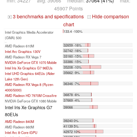
min: 34227 avg: 39066 median:
37064 (41%)
max:
45907 Points
3 benchmarks and specifications
Hide comparison
+
-
chart
133.4 -100%
Intel Graphics Media Accelerator
(GMA) 500
...
32659 -16%
AMD Radeon 610M
32742 -16%
Intel Arc Graphics 130V
33160 -15%
AMD Radeon RX Vega 7
33386 -15%
NVIDIA GeForce GTX 1070 Mobile
35208 -10%
Intel Iris Xe Graphics G7 96EUs
35662 -9%
Intel UHD Graphics 64EUs (Alder
Lake 12th Gen)
36346 -7%
AMD Radeon RX Vega 8 (Ryzen
4000/5000)
36878 -6%
AMD Radeon HD 7970M Crossfire
37669 -4%
NVIDIA GeForce GTX 1080 Mobile
Intel Iris Xe Graphics G7
39066
80EUs
39240 0%
AMD Radeon 840M
41139 5%
AMD Radeon 660M
42972 10%
Intel Arc 8-Core iGPU