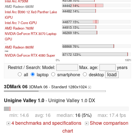
43138 10%
Intel Arc A730M
44442 14%
AMD Radeon 680M
44482 14%
Intel Arc B390 12 Xe3 Panther Lake
iGPU
44877 15%
Intel Arc 7-Core iGPU
44915 15%
AMD Radeon 760M
46269 18%
NVIDIA GeForce RTX 3070 Laptop
GPU
...
68868 76%
AMD Radeon 860M
max:
87172 123%
NVIDIA GeForce RTX 4080 Super
0%
100%
Restrict / Search:
Model:
Max. age:
years
all
laptop
smartphone
desktop
3DMark 06
3DMark 06 - Standard 1280x1024
+
Unigine Valley 1.0
- Unigine Valley 1.0 DX
min: 14.6 avg: 16 median:
16 (5%)
max: 17.4 fps
4 benchmarks and specifications
Show comparison
+
+
chart