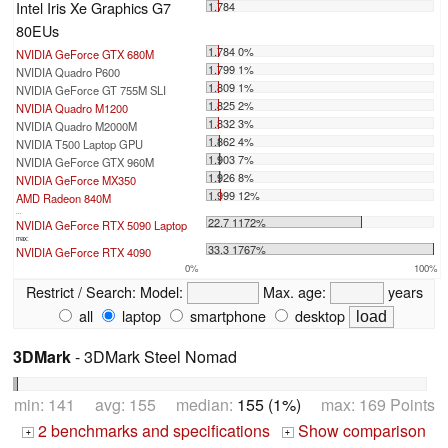
Intel Iris Xe Graphics G7
1.784
80EUs
1.784 0%
NVIDIA GeForce GTX 680M
1.799 1%
NVIDIA Quadro P600
1.809 1%
NVIDIA GeForce GT 755M SLI
1.825 2%
NVIDIA Quadro M1200
1.832 3%
NVIDIA Quadro M2000M
1.862 4%
NVIDIA T500 Laptop GPU
1.903 7%
NVIDIA GeForce GTX 960M
1.926 8%
NVIDIA GeForce MX350
1.999 12%
AMD Radeon 840M
...
22.7 1172%
NVIDIA GeForce RTX 5090 Laptop
max:
33.3 1767%
NVIDIA GeForce RTX 4090
0%
100%
Restrict / Search:
Model:
Max. age:
years
all
laptop
smartphone
desktop
3DMark
- 3DMark Steel Nomad
min: 141 avg: 155 median:
155 (1%)
max: 169 Points
2 benchmarks and specifications
Show comparison
+
+