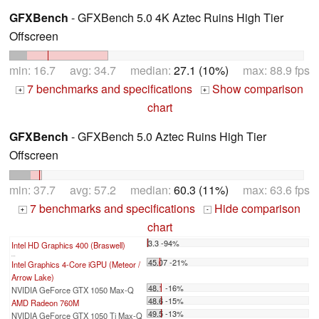
GFXBench
- GFXBench 5.0 4K Aztec Ruins High Tier
Offscreen
min: 16.7 avg: 34.7 median:
27.1 (10%)
max: 88.9 fps
7 benchmarks and specifications
Show comparison
+
+
chart
GFXBench
- GFXBench 5.0 Aztec Ruins High Tier
Offscreen
min: 37.7 avg: 57.2 median:
60.3 (11%)
max: 63.6 fps
7 benchmarks and specifications
Hide comparison
+
-
chart
3.3 -94%
Intel HD Graphics 400 (Braswell)
...
45.07 -21%
Intel Graphics 4-Core iGPU (Meteor /
Arrow Lake)
48.1 -16%
NVIDIA GeForce GTX 1050 Max-Q
48.6 -15%
AMD Radeon 760M
49.5 -13%
NVIDIA GeForce GTX 1050 Ti Max-Q