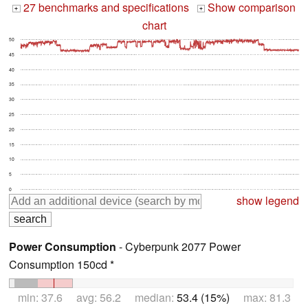
27 benchmarks and specifications
Show comparison
+
+
chart
50
45
40
35
30
25
20
15
10
5
0
show legend
Power Consumption
- Cyberpunk 2077 Power
Consumption 150cd *
min: 37.6 avg: 56.2 median:
53.4 (15%)
max: 81.3