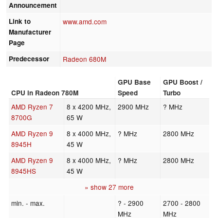
Announcement
Link to
www.amd.com
Manufacturer
Page
Predecessor
Radeon 680M
GPU Base
GPU Boost /
CPU in Radeon 780M
Speed
Turbo
AMD Ryzen 7
8 x 4200 MHz,
2900 MHz
? MHz
8700G
65 W
AMD Ryzen 9
8 x 4000 MHz,
? MHz
2800 MHz
8945H
45 W
AMD Ryzen 9
8 x 4000 MHz,
? MHz
2800 MHz
8945HS
45 W
» show 27 more
min. - max.
? - 2900
2700 - 2800
MHz
MHz