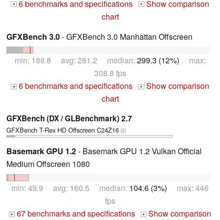
6 benchmarks and specifications
Show comparison
+
+
chart
GFXBench 3.0
- GFXBench 3.0 Manhattan Offscreen
min: 188.8 avg: 281.2 median:
299.3 (12%)
max:
308.8 fps
6 benchmarks and specifications
Show comparison
+
+
chart
GFXBench (DX / GLBenchmark) 2.7
GFXBench T-Rex HD Offscreen C24Z16
+
Basemark GPU 1.2
- Basemark GPU 1.2 Vulkan Official
Medium Offscreen 1080
min: 49.9 avg: 160.5 median:
104.6 (3%)
max: 446
fps
67 benchmarks and specifications
Show comparison
+
+