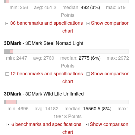
min: 256 avg: 451.2 median:
492 (3%)
max: 519
Points
36 benchmarks and specifications
Show comparison
+
+
chart
3DMark
- 3DMark Steel Nomad Light
min: 2447 avg: 2760 median:
2775 (6%)
max: 2972
Points
12 benchmarks and specifications
Show comparison
+
+
chart
3DMark
- 3DMark Wild Life Unlimited
min: 4696 avg: 14182 median:
15560.5 (8%)
max:
19818 Points
6 benchmarks and specifications
Show comparison
+
+
chart