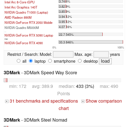
3.74 6%
Intel Arc 8-Core iGPU
3.82 9%
Intel Arc Graphics 140T
3.85 9%
NVIDIA Quadro T1000 (Laptop)
3.94 12%
AMD Radeon 890M
3.95 12%
NVIDIA GeForce RTX 2050 Mobile
4.07 16%
NVIDIA Quadro M5000M
...
22.7 545%
NVIDIA GeForce RTX 5090 Laptop
max:
33.3 846%
NVIDIA GeForce RTX 4090
0%
100%
Restrict / Search:
Model:
Max. age:
years
all
laptop
smartphone
desktop
3DMark
- 3DMark Speed Way Score
min: 172 avg: 389.9 median:
433 (3%)
max: 490
Points
31 benchmarks and specifications
Show comparison
+
+
chart
3DMark
- 3DMark Steel Nomad