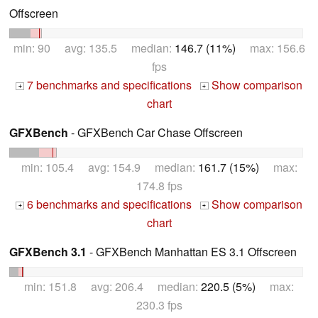
Offscreen
min: 90 avg: 135.5 median:
146.7 (11%)
max: 156.6
fps
7 benchmarks and specifications
Show comparison
+
+
chart
GFXBench
- GFXBench Car Chase Offscreen
min: 105.4 avg: 154.9 median:
161.7 (15%)
max:
174.8 fps
6 benchmarks and specifications
Show comparison
+
+
chart
GFXBench 3.1
- GFXBench Manhattan ES 3.1 Offscreen
min: 151.8 avg: 206.4 median:
220.5 (5%)
max:
230.3 fps