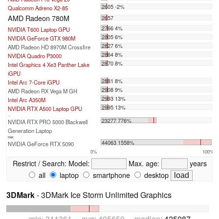
2605 -2%
Qualcomm Adreno X2-85
AMD Radeon 780M
2657
2766 4%
NVIDIA T600 Laptop GPU
2805 6%
NVIDIA GeForce GTX 980M
2827 6%
AMD Radeon HD 8970M Crossfire
2864 8%
NVIDIA Quadro P3000
2870 8%
Intel Graphics 4 Xe3 Panther Lake
iGPU
2881 8%
Intel Arc 7-Core iGPU
2908 9%
AMD Radeon RX Vega M GH
2993 13%
Intel Arc A350M
2995 13%
NVIDIA RTX A500 Laptop GPU
...
23277 776%
NVIDIA RTX PRO 5000 Blackwell
Generation Laptop
max:
44063 1558%
NVIDIA GeForce RTX 5090
0%
100%
Restrict / Search:
Model:
Max. age:
years
all
laptop
smartphone
desktop
3DMark
- 3DMark Ice Storm Unlimited Graphics
min: 311361 avg: 405650 median:
425087