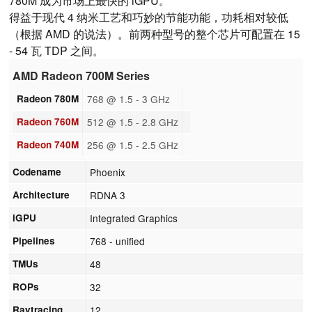
780M 成为市场上最快的 iGPU。
得益于现代 4 纳米工艺和巧妙的节能功能，功耗相对较低
（根据 AMD 的说法）。前两种型号的整个芯片可配置在 15
- 54 瓦 TDP 之间。
AMD Radeon 700M Series
Radeon 780M
768 @ 1.5 - 3 GHz
Radeon 760M
512 @ 1.5 - 2.8 GHz
Radeon 740M
256 @ 1.5 - 2.5 GHz
Codename
Phoenix
Architecture
RDNA 3
iGPU
Integrated Graphics
Pipelines
768 - unified
TMUs
48
ROPs
32
Raytracing
12