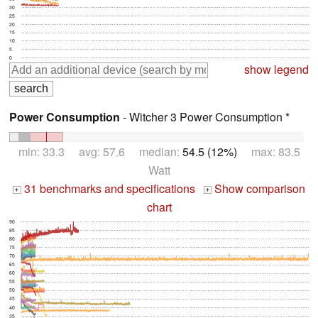
30
25
20
15
10
5
0
show legend
Power Consumption
- Witcher 3 Power Consumption *
min: 33.3 avg: 57.6 median:
54.5 (12%)
max: 83.5
Watt
31 benchmarks and specifications
Show comparison
+
+
chart
90
85
80
75
70
65
60
55
50
45
40
35