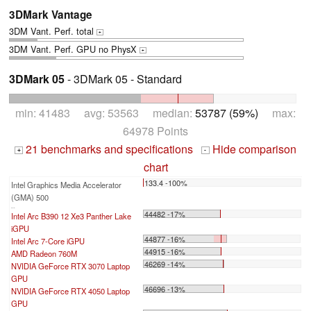
3DMark Vantage
3DM Vant. Perf. total
+
3DM Vant. Perf. GPU no PhysX
+
3DMark 05
- 3DMark 05 - Standard
min: 41483 avg: 53563 median:
53787 (59%)
max:
64978 Points
21 benchmarks and specifications
Hide comparison
+
-
chart
133.4 -100%
Intel Graphics Media Accelerator
(GMA) 500
...
44482 -17%
Intel Arc B390 12 Xe3 Panther Lake
iGPU
44877 -16%
Intel Arc 7-Core iGPU
44915 -16%
AMD Radeon 760M
46269 -14%
NVIDIA GeForce RTX 3070 Laptop
GPU
46696 -13%
NVIDIA GeForce RTX 4050 Laptop
GPU