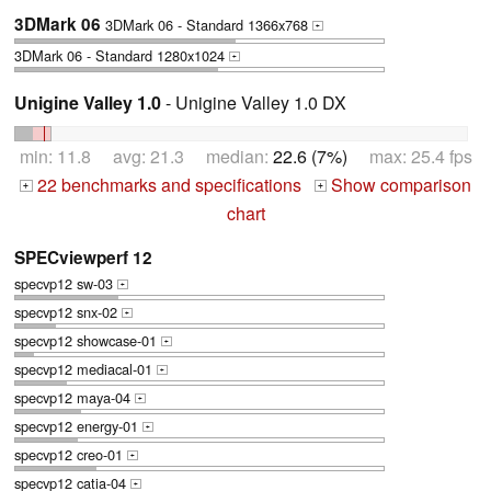
3DMark 06
3DMark 06 - Standard 1366x768
+
3DMark 06 - Standard 1280x1024
+
Unigine Valley 1.0
- Unigine Valley 1.0 DX
min: 11.8 avg: 21.3 median:
22.6 (7%)
max: 25.4 fps
22 benchmarks and specifications
Show comparison
+
+
chart
SPECviewperf 12
specvp12 sw-03
+
specvp12 snx-02
+
specvp12 showcase-01
+
specvp12 mediacal-01
+
specvp12 maya-04
+
specvp12 energy-01
+
specvp12 creo-01
+
specvp12 catia-04
+