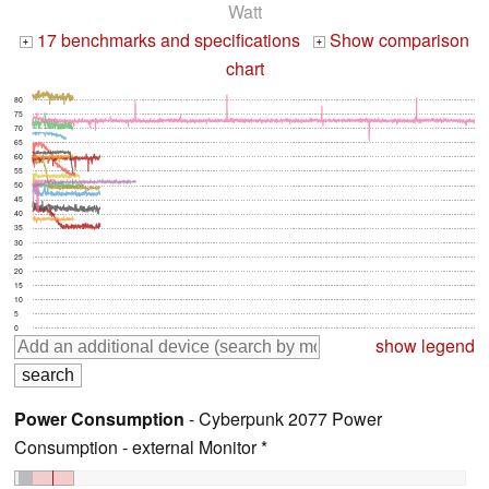
Watt
17 benchmarks and specifications
Show comparison
+
+
chart
80
75
70
65
60
55
50
45
40
35
30
25
20
15
10
5
0
show legend
Power Consumption
- Cyberpunk 2077 Power
Consumption - external Monitor *