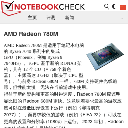
主页
评测
新闻
...
FAQ / 小提示/ 技术参数
资料库
AMD Radeon 780M
AMD Radeon 780M 是适用于笔记本电脑
的 Ryzen 7040 系列中的集成
GPU（Phoenix，例如 Ryzen 9
7940HS）。 iGPU 基于新的 RDNA3 架
构，具有 12 个 CU（= 768 个着色
器），主频高达 3 GHz（取决于 CPU 型
号）。与前身 Radeon 680M 一样，780M 支持硬件光线追
踪，但性能太慢，无法在当前游戏中使用。
得益于新的架构和更高的时钟速度，Radeon 780M 应该明
显比旧的 Radeon 680M 更快。这意味着要求最高的游戏应
该可以在最低图形设置下运行（例如《赛博朋克
2077》），而要求较低的游戏（例如《FIFA 23》）可以在
更高的设置和分辨率 (1080p) 下运行。 2023 年初，Radeon