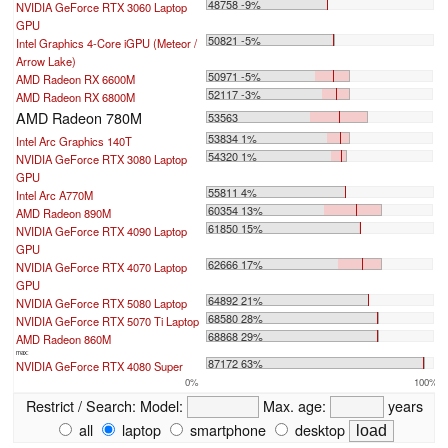
48758 -9%
NVIDIA GeForce RTX 3060 Laptop
GPU
50821 -5%
Intel Graphics 4-Core iGPU (Meteor /
Arrow Lake)
50971 -5%
AMD Radeon RX 6600M
52117 -3%
AMD Radeon RX 6800M
AMD Radeon 780M
53563
53834 1%
Intel Arc Graphics 140T
54320 1%
NVIDIA GeForce RTX 3080 Laptop
GPU
55811 4%
Intel Arc A770M
60354 13%
AMD Radeon 890M
61850 15%
NVIDIA GeForce RTX 4090 Laptop
GPU
62666 17%
NVIDIA GeForce RTX 4070 Laptop
GPU
64892 21%
NVIDIA GeForce RTX 5080 Laptop
68580 28%
NVIDIA GeForce RTX 5070 Ti Laptop
68868 29%
AMD Radeon 860M
max:
87172 63%
NVIDIA GeForce RTX 4080 Super
0%
100%
Restrict / Search:
Model:
Max. age:
years
all
laptop
smartphone
desktop