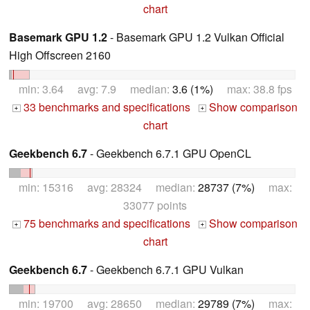
chart
Basemark GPU 1.2
- Basemark GPU 1.2 Vulkan Official
High Offscreen 2160
min: 3.64 avg: 7.9 median:
3.6 (1%)
max: 38.8 fps
33 benchmarks and specifications
Show comparison
+
+
chart
Geekbench 6.7
- Geekbench 6.7.1 GPU OpenCL
min: 15316 avg: 28324 median:
28737 (7%)
max:
33077 points
75 benchmarks and specifications
Show comparison
+
+
chart
Geekbench 6.7
- Geekbench 6.7.1 GPU Vulkan
min: 19700 avg: 28650 median:
29789 (7%)
max: