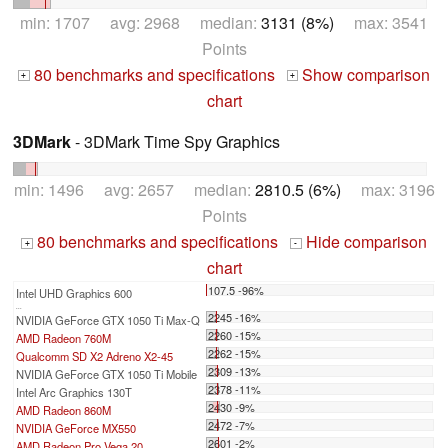
min: 1707 avg: 2968 median:
3131 (8%)
max: 3541
Points
80 benchmarks and specifications
Show comparison
+
+
chart
3DMark
- 3DMark Time Spy Graphics
min: 1496 avg: 2657 median:
2810.5 (6%)
max: 3196
Points
80 benchmarks and specifications
Hide comparison
+
-
chart
107.5 -96%
Intel UHD Graphics 600
...
2245 -16%
NVIDIA GeForce GTX 1050 Ti Max-Q
2260 -15%
AMD Radeon 760M
2262 -15%
Qualcomm SD X2 Adreno X2-45
2309 -13%
NVIDIA GeForce GTX 1050 Ti Mobile
2378 -11%
Intel Arc Graphics 130T
2430 -9%
AMD Radeon 860M
2472 -7%
NVIDIA GeForce MX550
2601 -2%
AMD Radeon Pro Vega 20