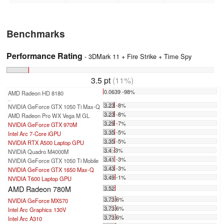
Benchmarks
Performance Rating
- 3DMark 11 + Fire Strike + Time Spy
3.5 pt
(11%)
0.0639 -98%
AMD Radeon HD 8180
...
3.23 -8%
NVIDIA GeForce GTX 1050 Ti Max-Q
3.23 -8%
AMD Radeon Pro WX Vega M GL
3.29 -7%
NVIDIA GeForce GTX 970M
3.35 -5%
Intel Arc 7-Core iGPU
3.35 -5%
NVIDIA RTX A500 Laptop GPU
3.4 -3%
NVIDIA Quadro M4000M
3.41 -3%
NVIDIA GeForce GTX 1050 Ti Mobile
3.43 -3%
NVIDIA GeForce GTX 1650 Max-Q
3.49 -1%
NVIDIA T600 Laptop GPU
AMD Radeon 780M
3.52
3.73 6%
NVIDIA GeForce MX570
3.73 6%
Intel Arc Graphics 130V
3.73 6%
Intel Arc A310