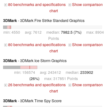
80 benchmarks and specifications
Show comparison
+
+
chart
3DMark
- 3DMark Fire Strike Standard Graphics
min: 4550 avg: 7612 median:
7982.5 (7%)
max: 8904
Points
80 benchmarks and specifications
Show comparison
+
+
chart
3DMark
- 3DMark Ice Storm Graphics
min: 156574 avg: 243412 median:
233902
(26%)
max: 317851 Points
26 benchmarks and specifications
Show comparison
+
+
chart
3DMark
- 3DMark Time Spy Score