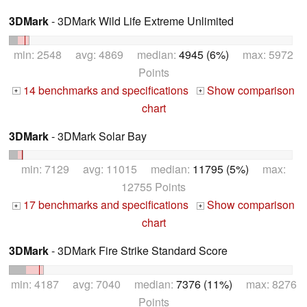
3DMark
- 3DMark Wild Life Extreme Unlimited
min: 2548 avg: 4869 median:
4945 (6%)
max: 5972
Points
14 benchmarks and specifications
Show comparison
+
+
chart
3DMark
- 3DMark Solar Bay
min: 7129 avg: 11015 median:
11795 (5%)
max:
12755 Points
17 benchmarks and specifications
Show comparison
+
+
chart
3DMark
- 3DMark Fire Strike Standard Score
min: 4187 avg: 7040 median:
7376 (11%)
max: 8276
Points