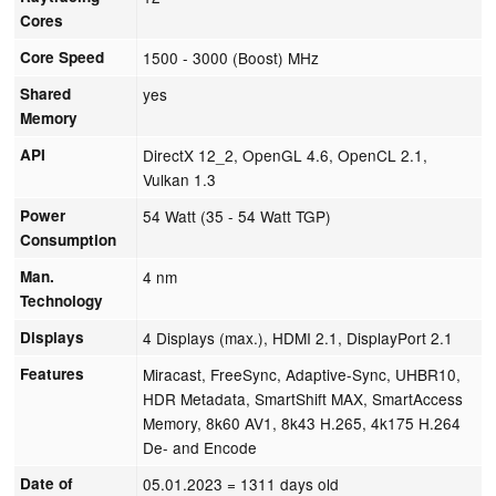
Cores
Core Speed
1500 - 3000 (Boost) MHz
Shared
yes
Memory
API
DirectX 12_2, OpenGL 4.6, OpenCL 2.1,
Vulkan 1.3
Power
54 Watt (35 - 54 Watt TGP)
Consumption
Man.
4 nm
Technology
Displays
4 Displays (max.), HDMI 2.1, DisplayPort 2.1
Features
Miracast, FreeSync, Adaptive-Sync, UHBR10,
HDR Metadata, SmartShift MAX, SmartAccess
Memory, 8k60 AV1, 8k43 H.265, 4k175 H.264
De- and Encode
Date of
05.01.2023
= 1311 days old