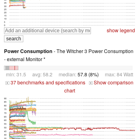
35
30
25
20
15
10
5
0
show legend
Power Consumption
- The Witcher 3 Power Consumption
- external Monitor *
min: 31.5 avg: 58.2 median:
57.8 (8%)
max: 84 Watt
37 benchmarks and specifications
Show comparison
+
+
chart
90
85
80
75
70
65
60
55
50
45
40
35