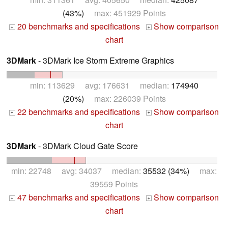
(43%)
max: 451929 Points
20 benchmarks and specifications
Show comparison
+
+
chart
3DMark
- 3DMark Ice Storm Extreme Graphics
min: 113629 avg: 176631 median:
174940
(20%)
max: 226039 Points
22 benchmarks and specifications
Show comparison
+
+
chart
3DMark
- 3DMark Cloud Gate Score
min: 22748 avg: 34037 median:
35532 (34%)
max:
39559 Points
47 benchmarks and specifications
Show comparison
+
+
chart