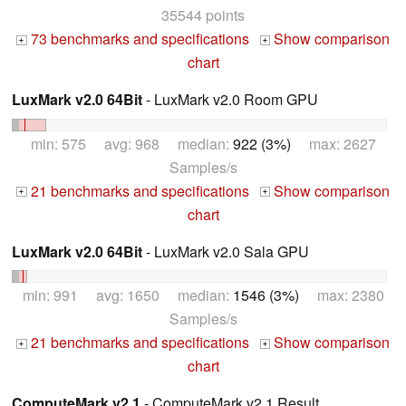
35544 points
73 benchmarks and specifications
Show comparison
+
+
chart
LuxMark v2.0 64Bit
- LuxMark v2.0 Room GPU
min: 575 avg: 968 median:
922 (3%)
max: 2627
Samples/s
21 benchmarks and specifications
Show comparison
+
+
chart
LuxMark v2.0 64Bit
- LuxMark v2.0 Sala GPU
min: 991 avg: 1650 median:
1546 (3%)
max: 2380
Samples/s
21 benchmarks and specifications
Show comparison
+
+
chart
ComputeMark v2.1
- ComputeMark v2.1 Result