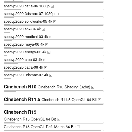
specvp2020 catia-06 1080p
+
specvp2020 3dsmax-07 1080p
+
specvp2020 solidworks-05 4k
+
specvp2020 snx-04 4k
+
specvp2020 medical-03 4k
+
specvp2020 maya-06 4k
+
specvp2020 energy-03 4k
+
specvp2020 creo-03 4k
+
specvp2020 catia-06 4k
+
specvp2020 3dsmax-07 4k
+
Cinebench R10
Cinebench R10 Shading (32bit)
+
Cinebench R11.5
Cinebench R11.5 OpenGL 64 Bit
+
Cinebench R15
Cinebench R15 OpenGL 64 Bit
+
Cinebench R15 OpenGL Ref. Match 64 Bit
+