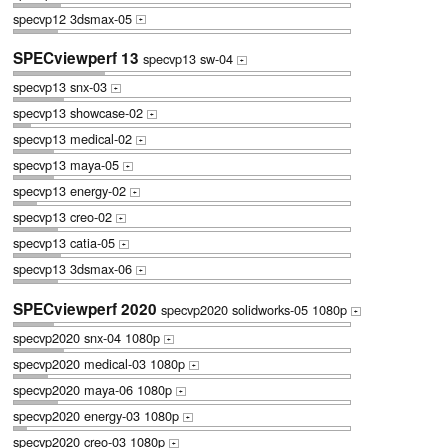
specvp12 3dsmax-05
+
SPECviewperf 13
specvp13 sw-04
+
specvp13 snx-03
+
specvp13 showcase-02
+
specvp13 medical-02
+
specvp13 maya-05
+
specvp13 energy-02
+
specvp13 creo-02
+
specvp13 catia-05
+
specvp13 3dsmax-06
+
SPECviewperf 2020
specvp2020 solidworks-05 1080p
+
specvp2020 snx-04 1080p
+
specvp2020 medical-03 1080p
+
specvp2020 maya-06 1080p
+
specvp2020 energy-03 1080p
+
specvp2020 creo-03 1080p
+