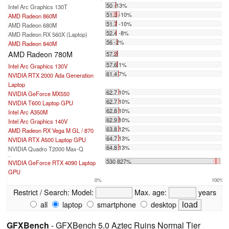
50 -13%
Intel Arc Graphics 130T
51.3 -10%
AMD Radeon 860M
51.7 -10%
AMD Radeon 680M
52.4 -8%
AMD Radeon RX 560X (Laptop)
56 -2%
AMD Radeon 840M
AMD Radeon 780M
57.2
57.6 1%
Intel Arc Graphics 130V
61.4 7%
NVIDIA RTX 2000 Ada Generation
Laptop
62.7 10%
NVIDIA GeForce MX550
62.7 10%
NVIDIA T600 Laptop GPU
62.8 10%
Intel Arc A350M
62.9 10%
Intel Arc Graphics 140V
63.8 12%
AMD Radeon RX Vega M GL / 870
64.7 13%
NVIDIA RTX A500 Laptop GPU
64.8 13%
NVIDIA Quadro T2000 Max-Q
...
530 827%
NVIDIA GeForce RTX 4090 Laptop
GPU
0%
100%
Restrict / Search:
Model:
Max. age:
years
all
laptop
smartphone
desktop
GFXBench
- GFXBench 5.0 Aztec Ruins Normal Tier