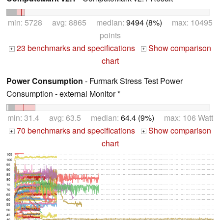
min: 5728 avg: 8865 median:
9494 (8%)
max: 10495
points
23 benchmarks and specifications
Show comparison
+
+
chart
Power Consumption
- Furmark Stress Test Power
Consumption - external Monitor *
min: 31.4 avg: 63.5 median:
64.4 (9%)
max: 106 Watt
70 benchmarks and specifications
Show comparison
+
+
chart
105
100
95
90
85
80
75
70
65
60
55
50
45
40