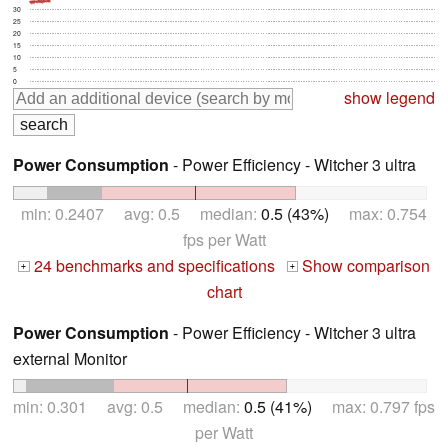
30
25
20
15
10
5
0
show legend
Power Consumption
- Power Efficiency - Witcher 3 ultra
min: 0.2407 avg: 0.5 median:
0.5 (43%)
max: 0.754
fps per Watt
24 benchmarks and specifications
Show comparison
+
+
chart
Power Consumption
- Power Efficiency - Witcher 3 ultra
external Monitor
min: 0.301 avg: 0.5 median:
0.5 (41%)
max: 0.797 fps
per Watt