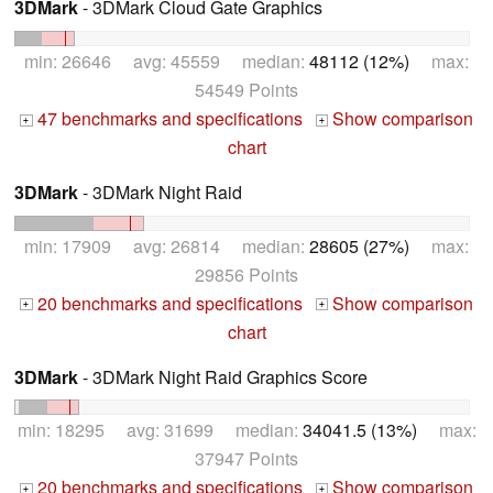
3DMark
- 3DMark Cloud Gate Graphics
min: 26646 avg: 45559 median:
48112 (12%)
max:
54549 Points
47 benchmarks and specifications
Show comparison
+
+
chart
3DMark
- 3DMark Night Raid
min: 17909 avg: 26814 median:
28605 (27%)
max:
29856 Points
20 benchmarks and specifications
Show comparison
+
+
chart
3DMark
- 3DMark Night Raid Graphics Score
min: 18295 avg: 31699 median:
34041.5 (13%)
max:
37947 Points
20 benchmarks and specifications
Show comparison
+
+