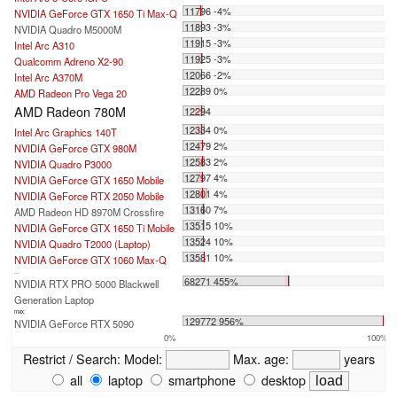
11796 -4%
NVIDIA GeForce GTX 1650 Ti Max-Q
11893 -3%
NVIDIA Quadro M5000M
11915 -3%
Intel Arc A310
11925 -3%
Qualcomm Adreno X2-90
12066 -2%
Intel Arc A370M
12289 0%
AMD Radeon Pro Vega 20
AMD Radeon 780M
12294
12334 0%
Intel Arc Graphics 140T
12479 2%
NVIDIA GeForce GTX 980M
12583 2%
NVIDIA Quadro P3000
12797 4%
NVIDIA GeForce GTX 1650 Mobile
12801 4%
NVIDIA GeForce RTX 2050 Mobile
13160 7%
AMD Radeon HD 8970M Crossfire
13515 10%
NVIDIA GeForce GTX 1650 Ti Mobile
13524 10%
NVIDIA Quadro T2000 (Laptop)
13581 10%
NVIDIA GeForce GTX 1060 Max-Q
...
68271 455%
NVIDIA RTX PRO 5000 Blackwell
Generation Laptop
max:
129772 956%
NVIDIA GeForce RTX 5090
0%
100%
Restrict / Search:
Model:
Max. age:
years
all
laptop
smartphone
desktop