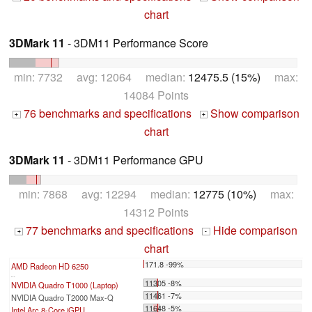
chart
3DMark 11
- 3DM11 Performance Score
min: 7732 avg: 12064 median:
12475.5 (15%)
max:
14084 Points
76 benchmarks and specifications
Show comparison
+
+
chart
3DMark 11
- 3DM11 Performance GPU
min: 7868 avg: 12294 median:
12775 (10%)
max:
14312 Points
77 benchmarks and specifications
Hide comparison
+
-
chart
171.8 -99%
AMD Radeon HD 6250
...
11305 -8%
NVIDIA Quadro T1000 (Laptop)
11461 -7%
NVIDIA Quadro T2000 Max-Q
11648 -5%
Intel Arc 8-Core iGPU