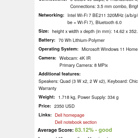
Connections: 3.5 mm combo, Brig
Networking
Intel Wi-Fi 7 BE211 320MHz (a/b/g/n
be = Wi-Fi 7), Bluetooth 6.0
Size
height x width x depth (in mm): 14.62 x 352
Battery
70 Wh Lithium-Polymer
Operating System
Microsoft Windows 11 Home
Camera
Webcam: 4K IR
Primary Camera: 8 MPix
Additional features
Speakers: Quad (3 W x2, 2 W x2), Keyboard: Chicl
Warranty
Weight
1.718 kg, Power Supply: 334 g
Price
2350 USD
Links
Dell homepage
Dell notebook section
83.12%
- good
Average Score: