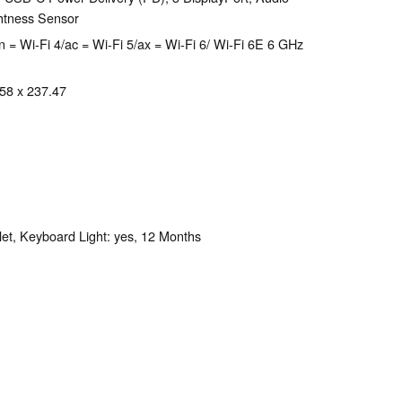
htness Sensor
 = Wi-Fi 4/ac = Wi-Fi 5/ax = Wi-Fi 6/ Wi-Fi 6E 6 GHz
.58 x 237.47
et, Keyboard Light: yes, 12 Months