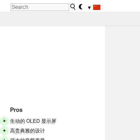
▼
Pros
生动的 OLED 显示屏
+
高贵典雅的设计
+