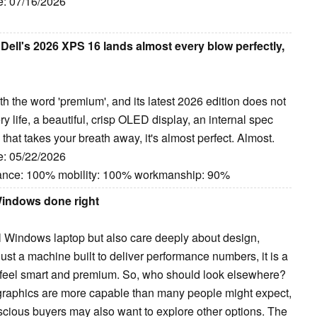
e: 07/16/2026
Dell's 2026 XPS 16 lands almost every blow perfectly,
 the word 'premium', and its latest 2026 edition does not
ry life, a beautiful, crisp OLED display, an internal spec
 that takes your breath away, it's almost perfect. Almost.
e: 05/22/2026
mance: 100% mobility: 100% workmanship: 90%
Windows done right
 Windows laptop but also care deeply about design,
t just a machine built to deliver performance numbers, it is a
feel smart and premium. So, who should look elsewhere?
c graphics are more capable than many people might expect,
nscious buyers may also want to explore other options. The