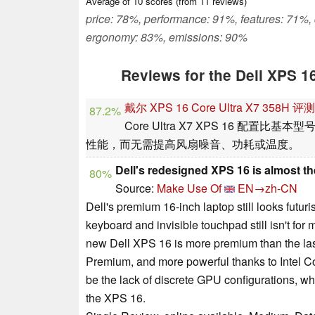
Average of
10
scores (from
11
reviews)
price: 78%, performance: 91%, features: 71%,
ergonomy: 83%, emissions: 90%
Reviews for the Dell XPS 1
戴尔 XPS 16 Core Ultra X7 35
87.2%
Core Ultra X7 XPS 16 配
性能，而无需提高风扇噪音、功耗或温度。
Dell's redesigned XPS 16 is almost t
80%
Source:
Make Use Of
EN→zh-CN
Dell's premium 16-inch laptop still looks futurist
keyboard and invisible touchpad still isn't for m
new Dell XPS 16 is more premium than the las
Premium, and more powerful thanks to Intel Cor
be the lack of discrete GPU configurations, wh
the XPS 16.