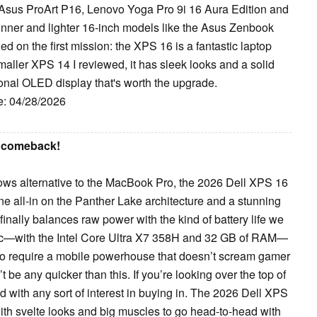
e Asus ProArt P16, Lenovo Yoga Pro 9i 16 Aura Edition and
nner and lighter 16-inch models like the Asus Zenbook
d on the first mission: the XPS 16 is a fantastic laptop
aller XPS 14 I reviewed, it has sleek looks and a solid
ional OLED display that's worth the upgrade.
e: 04/28/2026
s comeback!
dows alternative to the MacBook Pro, the 2026 Dell XPS 16
gone all-in on the Panther Lake architecture and a stunning
nally balances raw power with the kind of battery life we
pec—with the Intel Core Ultra X7 358H and 32 GB of RAM—
who require a mobile powerhouse that doesn’t scream gamer
t be any quicker than this. If you’re looking over the top of
with any sort of interest in buying in. The 2026 Dell XPS
ith svelte looks and big muscles to go head-to-head with