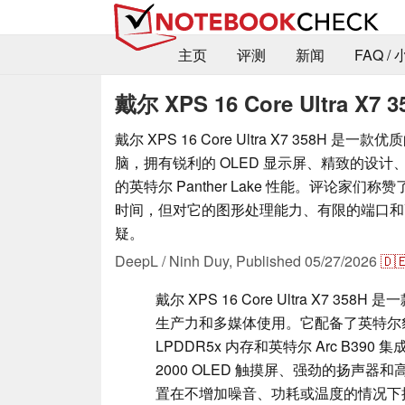
主页
评测
新闻
FAQ /
戴尔 XPS 16 Core Ultra X7 3
戴尔 XPS 16 Core Ultra X7 358H 是一款
脑，拥有锐利的 OLED 显示屏、精致的设
的英特尔 Panther Lake 性能。评论家们
时间，但对它的图形处理能力、有限的端口和
疑。
DeepL / Ninh Duy,
Published
05/27/2026
🇩
戴尔 XPS 16 Core Ultra X7 35
生产力和多媒体使用。它配备了英特尔豹湖酷睿™
LPDDR5x 内存和英特尔 Arc B39
2000 OLED 触摸屏、强劲的扬声器和高
置在不增加噪音、功耗或温度的情况下