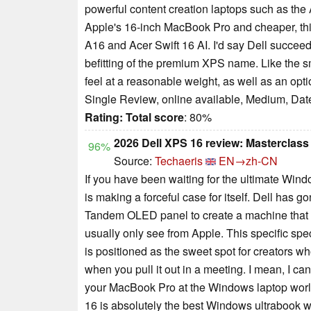
powerful content creation laptops such as th
Apple's 16-inch MacBook Pro and cheaper, thi
A16 and Acer Swift 16 AI. I'd say Dell succeede
befitting of the premium XPS name. Like the sm
feel at a reasonable weight, as well as an opt
Single Review, online available, Medium, Dat
Rating:
Total score
: 80%
2026 Dell XPS 16 review: Masterclas
96%
Source:
Techaeris
EN→zh-CN
If you have been waiting for the ultimate Win
is making a forceful case for itself. Dell has 
Tandem OLED panel to create a machine that fi
usually only see from Apple. This specific s
is positioned as the sweet spot for creators 
when you pull it out in a meeting. I mean, I can’
your MacBook Pro at the Windows laptop world 
16 is absolutely the best Windows ultrabook w