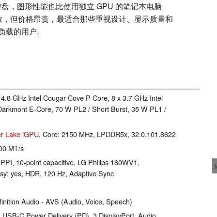
数字键盘，图形性能也比使用独立 GPU 的笔记本电脑
精致，但价格昂贵，最适合那些重视设计、显示质量和
负载的用户。
 4.8 GHz Intel Cougar Cove P-Core, 8 x 3.7 GHz Intel
Darkmont E-Core, 70 W PL2 / Short Burst, 35 W PL1 /
er Lake iGPU
, Core: 2150 MHz, LPDDR5x, 32.0.101.8622
00 MT/s
 PPI, 10-point capacitive, LG Philips 160WV1,
y: yes, HDR, 120 Hz, Adaptive Sync
inition Audio - AVS (Audio, Voice, Speech)
 USB-C Power Delivery (PD), 3 DisplayPort, Audio