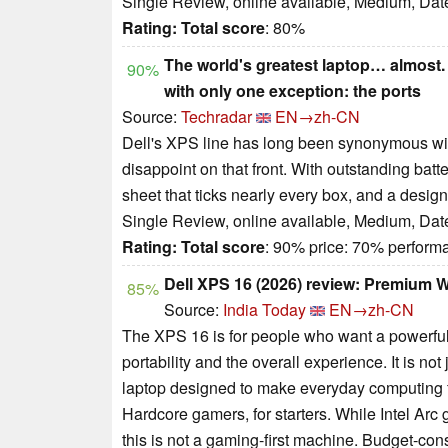
Single Review, online available, Medium, Dat
Rating:
Total score
: 80%
The world's greatest laptop… almost. 
90%
with only one exception: the ports
Source:
Techradar
EN→zh-CN
Dell's XPS line has long been synonymous with
disappoint on that front. With outstanding batte
sheet that ticks nearly every box, and a design
Single Review, online available, Medium, Dat
Rating:
Total score
: 90% price: 70% perfor
Dell XPS 16 (2026) review: Premium 
85%
Source:
India Today
EN→zh-CN
The XPS 16 is for people who want a powerful
portability and the overall experience. It is no
laptop designed to make everyday computing 
Hardcore gamers, for starters. While Intel Ar
this is not a gaming-first machine. Budget-co