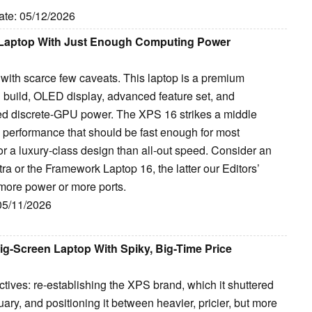
ate: 05/12/2026
y Laptop With Just Enough Computing Power
with scarce few caveats. This laptop is a premium
d build, OLED display, advanced feature set, and
eed discrete-GPU power. The XPS 16 strikes a middle
 performance that should be fast enough for most
or a luxury-class design than all-out speed. Consider an
a or the Framework Laptop 16, the latter our Editors’
more power or more ports.
 05/11/2026
ig-Screen Laptop With Spiky, Big-Time Price
tives: re-establishing the XPS brand, which it shuttered
uary, and positioning it between heavier, pricier, but more