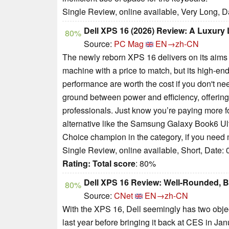
Single Review, online available, Very Long, D
Dell XPS 16 (2026) Review: A Luxur
80%
Source:
PC Mag
EN→zh-CN
The newly reborn XPS 16 delivers on its aims 
machine with a price to match, but its high-en
performance are worth the cost if you don't n
ground between power and efficiency, offering
professionals. Just know you’re paying more f
alternative like the Samsung Galaxy Book6 Ultr
Choice champion in the category, if you need 
Single Review, online available, Short, Date:
Rating:
Total score
: 80%
Dell XPS 16 Review: Well-Rounded, B
80%
Source:
CNet
EN→zh-CN
With the XPS 16, Dell seemingly has two objec
last year before bringing it back at CES in Jan