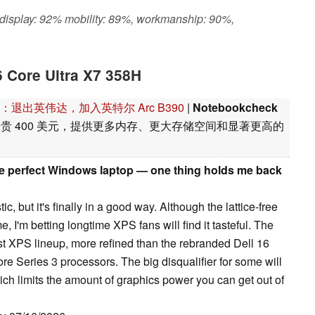
 display: 92% mobility: 89%, workmanship: 90%,
6 Core Ultra X7 358H
8H 评测：退出英伟达，加入英特尔 Arc B390
|
Notebookcheck
置比基本型号贵 400 美元，提供更多内存、更大存储空间和显著更高的
he perfect Windows laptop — one thing holds me back
ic, but it's finally in a good way. Although the lattice-free
e, I'm betting longtime XPS fans will find it tasteful. The
t XPS lineup, more refined than the rebranded Dell 16
e Series 3 processors. The big disqualifier for some will
ich limits the amount of graphics power you can get out of