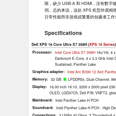
限，缺少 USB-A 和 HDMI，没有
弱。总的来说，这款 XPS 机型外观
日常性能而非游戏或繁重的创建者工作
Specifications
Dell XPS 16 Core Ultra X7 358H (
XPS 16 Series
)
Processor
Intel Core Ultra X7 358H
16c/16t, 4 x
Darkmont E-Core, 4 x 3.3 GHz Intel 
Sustained, Panther Lake
Graphics adapter
Intel Arc B390 12 Xe3 Panth
Memory
32 GB
, LPDDR5x, Dual-Channel, 96
Display
16.00 inch 16:10, 3200 x 2000 pixel 236
OLED, LGD07C5, Dell P/N: VNFT2, gloss
Mainboard
Intel Panther Lake-H PCH
Soundcard
Intel Panther Lake-H PCH - High Def
Connections
3 USB4 40 Gbps, 3 Thunderbolt 4,