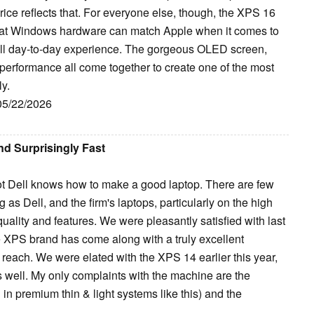
ice reflects that. For everyone else, though, the XPS 16
 that Windows hardware can match Apple when it comes to
erall day-to-day experience. The gorgeous OLED screen,
 performance all come together to create one of the most
y.
 05/22/2026
nd Surprisingly Fast
 not Dell knows how to make a good laptop. There are few
 Dell, and the firm's laptops, particularly on the high
uality and features. We were pleasantly satisfied with last
e XPS brand has come along with a truly excellent
o reach. We were elated with the XPS 14 earlier this year,
 well. My only complaints with the machine are the
 in premium thin & light systems like this) and the