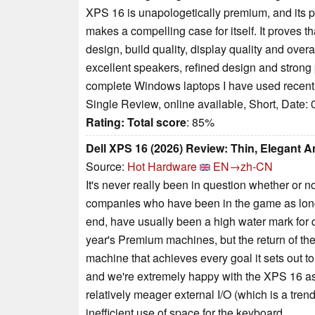
XPS 16 is unapologetically premium, and its pr
makes a compelling case for itself. It proves
design, build quality, display quality and ov
excellent speakers, refined design and strong
complete Windows laptops I have used recentl
Single Review, online available, Short, Date:
Rating:
Total score
: 85%
Dell XPS 16 (2026) Review: Thin, Elegant A
Source:
Hot Hardware
EN→zh-CN
It's never really been in question whether or
companies who have been in the game as long as
end, have usually been a high water mark for q
year's Premium machines, but the return of th
machine that achieves every goal it sets out t
and we're extremely happy with the XPS 16 as
relatively meager external I/O (which is a trend
inefficient use of space for the keyboard.