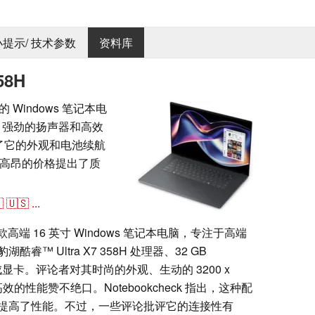
 小提示/ 技术参数
资料库
58H
优质的 Windows 笔记本电
计、强劲的扬声器和高效
称赞了它的外观和电池续航
高昂的价格提出了质

🇺🇸
...
8H 是一款高端 16 英寸 Windows 笔记本电脑，专注于高端
 Ultra X7 358H 处理器、32 GB
0 集成显卡。评论者对其时尚的外观、生动的 3200 x
效的性能赞不绝口。Notebookcheck 指出，这种配
提高了性能。不过，一些评论批评它的连接性有