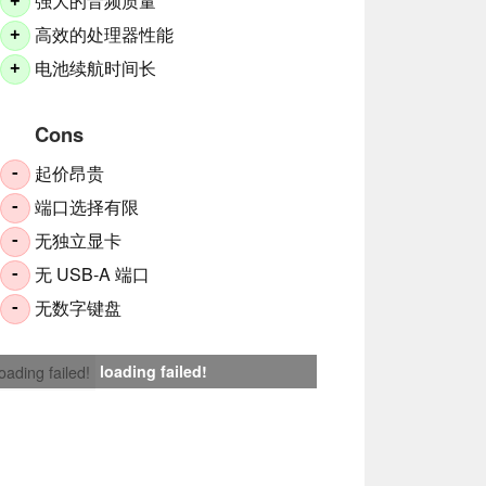
强大的音频质量
+
高效的处理器性能
+
电池续航时间长
+
Cons
起价昂贵
-
端口选择有限
-
无独立显卡
-
无 USB-A 端口
-
无数字键盘
-
loading failed!
loading failed!