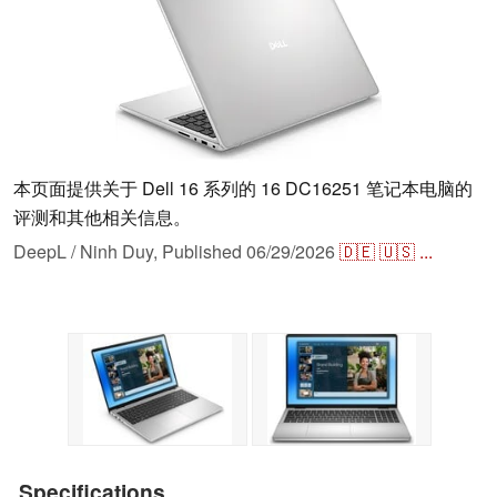
本页面提供关于 Dell 16 系列的 16 DC16251 笔记本电脑的
评测和其他相关信息。
DeepL / Ninh Duy,
Published
06/29/2026
🇩🇪
🇺🇸
...
Specifications