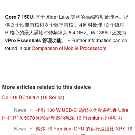
Core 7 150U
: 基于 Alder Lake 架构的高端移动处理器。提
供 2 个性能内核和 8 个效率内核，可同时处理 12 个线程。
P 核心的最大涡轮时钟频率为 5.4 GHz。i5-1365U 还支持
vPro Essentials 管理功能
。 » Further information can be
found in our
Comparison of Mobile Processsors
.
More articles related to this device
Dell 16 DC16251
(
16 Series
)
News
•
小型 130 W USB-C 适配器为配备酷睿 Ultra
H 和 RTX 5070 图形处理器的戴尔 16 Premium 提供动力
|
News
•
戴尔 16 Premium CPU 的运行速度比 XPS 16