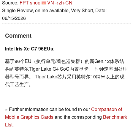
Source:
FPT shop
VN→zh-CN
Single Review, online available, Very Short, Date:
06/15/2026
Comment
Intel Iris Xe G7 96EUs
:
基于96个EU（执行单元/着色器集群）的新Gen.12体系结
构的英特尔Tiger Lake G4 SoC内置显卡。 时钟速率因处理
器型号而异。 Tiger Lake芯片采用英特尔10纳米以上的现
代工艺生产。
» Further information can be found in our
Comparison of
Mobile Graphics Cards
and the corresponding
Benchmark
List
.