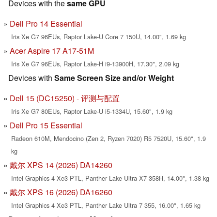
Devices with the
same GPU
Dell Pro 14 Essential
Iris Xe G7 96EUs, Raptor Lake-U Core 7 150U, 14.00", 1.69 kg
Acer Aspire 17 A17-51M
Iris Xe G7 96EUs, Raptor Lake-H i9-13900H, 17.30", 2.09 kg
Devices with
Same Screen Size and/or Weight
Dell 15 (DC15250) - 评测与配置
Iris Xe G7 80EUs, Raptor Lake-U i5-1334U, 15.60", 1.9 kg
Dell Pro 15 Essential
Radeon 610M, Mendocino (Zen 2, Ryzen 7020) R5 7520U, 15.60", 1.9
kg
戴尔 XPS 14 (2026) DA14260
Intel Graphics 4 Xe3 PTL, Panther Lake Ultra X7 358H, 14.00", 1.38 kg
戴尔 XPS 16 (2026) DA16260
Intel Graphics 4 Xe3 PTL, Panther Lake Ultra 7 355, 16.00", 1.65 kg