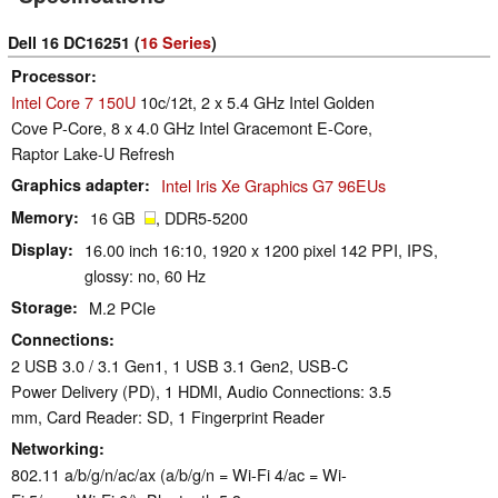
Dell 16 DC16251 (
16 Series
)
Processor
Intel Core 7 150U
10c/12t, 2 x 5.4 GHz Intel Golden
Cove P-Core, 8 x 4.0 GHz Intel Gracemont E-Core,
Raptor Lake-U Refresh
Graphics adapter
Intel Iris Xe Graphics G7 96EUs
Memory
16 GB
, DDR5-5200
Display
16.00 inch 16:10, 1920 x 1200 pixel 142 PPI, IPS,
glossy: no, 60 Hz
Storage
M.2 PCIe
Connections
2 USB 3.0 / 3.1 Gen1, 1 USB 3.1 Gen2, USB-C
Power Delivery (PD), 1 HDMI, Audio Connections: 3.5
mm, Card Reader: SD, 1 Fingerprint Reader
Networking
802.11 a/b/g/n/ac/ax (a/b/g/n = Wi-Fi 4/ac = Wi-