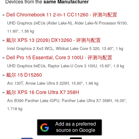
Devices from the
same Manufacturer
Dell Chromebook 11 2-in-1 CC11260 - 评测与配置
UHD Graphics 24EUs (Alder Lake-N), Alder Lake-N Processor N150,
11.60", 1.56 kg
戴尔 XPS 13 (2026) DX13260 - 评测与配置
Intel Graphics 2 Xe3 WCL, Wildcat Lake Core 5 320, 13.40", 1 kg
Dell Pro 15 Essential, Core 3 100U - 评测与配置
UHD Graphics 64EUs, Raptor Lake-U Core 3 100U, 15.60", 1.9 kg
戴尔 15 D15260
Arc 130T, Arrow Lake Ultra 5 225H, 15.60", 1.66 kg
戴尔 XPS 16 Core Ultra X7 358H
Arc B390 Panther Lake iGPU, Panther Lake Ultra X7 358H, 16.00",
1.718 kg
Add as a preferred
source on Google