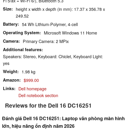
Fi 5/ax = Wi-Fi 6/), Bluetooth 5.3
Size
height x width x depth (in mm): 17.37 x 356.78 x
249.52
Battery
54 Wh Lithium-Polymer, 4-cell
Operating System
Microsoft Windows 11 Home
Camera
Primary Camera: 2 MPix
Additional features
Speakers: Stereo, Keyboard: Chiclet, Keyboard Light:
yes
Weight
1.98 kg
Amazon
$999.00
Links
Dell homepage
Dell notebook section
Reviews for the Dell 16 DC16251
Đánh giá Dell 16 DC16251: Laptop văn phòng màn hình
lớn, hiệu năng ổn định năm 2026