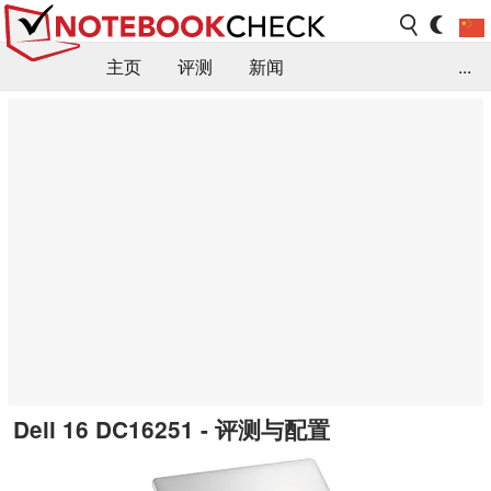
主页
评测
新闻
...
FAQ / 小提示/ 技术参数
资料库
Dell 16 DC16251 - 评测与配置