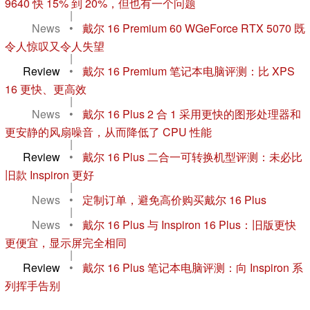
9640 快 15% 到 20%，但也有一个问题
|
News
•
戴尔 16 Premium 60 WGeForce RTX 5070 既
令人惊叹又令人失望
|
Review
•
戴尔 16 Premium 笔记本电脑评测：比 XPS
16 更快、更高效
|
News
•
戴尔 16 Plus 2 合 1 采用更快的图形处理器和
更安静的风扇噪音，从而降低了 CPU 性能
|
Review
•
戴尔 16 Plus 二合一可转换机型评测：未必比
旧款 Inspiron 更好
|
News
•
定制订单，避免高价购买戴尔 16 Plus
|
News
•
戴尔 16 Plus 与 Inspiron 16 Plus：旧版更快
更便宜，显示屏完全相同
|
Review
•
戴尔 16 Plus 笔记本电脑评测：向 Inspiron 系
列挥手告别