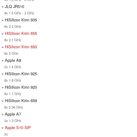
» JLQ JR510
8x 1.5 GHz - 2 GHz
» HiSilicon Kirin 935
8x 2.2 GHz
»
HiSilicon Kirin 655
8x 2.1 GHz
»
HiSilicon Kirin 650
8x 2 GHz
» Apple A8
2x 1.4 GHz
» HiSilicon Kirin 925
8x 1.8 GHz
» HiSilicon Kirin 920
8x 1.7 GHz
» HiSilicon Kirin 659
8x 2.36 GHz
» Apple A7
2x 1.3 GHz
»
Apple S10 SiP
2x