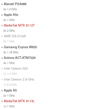
» Marvell PXA986
2x 1.2 GHz
» Apple A5x
2x 1 GHz
»
MediaTek MTK 8113T
2x 2 GHz
» AMD GX-210JA
2x 1 GHz
» Samsung Exynos W920
2x 1.18 GHz
» Actions ACT-ATM7029
4x 1 GHz
» Intel Celeron 220
1x 1.2 GHz
» Intel Celeron 2.8 GHz
1x 2.8 GHz
» Apple A5
2x 1 GHz
»
MediaTek MTK 8113L
1x 1 GHz