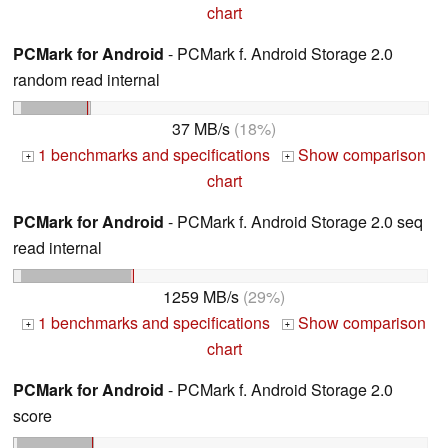
chart
PCMark for Android
- PCMark f. Android Storage 2.0
random read internal
37 MB/s
(18%)
1 benchmarks and specifications
Show comparison
+
+
chart
PCMark for Android
- PCMark f. Android Storage 2.0 seq
read internal
1259 MB/s
(29%)
1 benchmarks and specifications
Show comparison
+
+
chart
PCMark for Android
- PCMark f. Android Storage 2.0
score