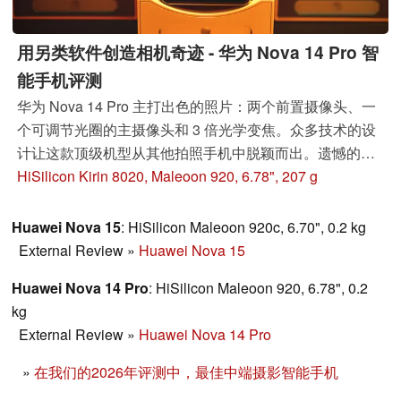
用另类软件创造相机奇迹 - 华为 Nova 14 Pro 智
能手机评测
华为 Nova 14 Pro 主打出色的照片：两个前置摄像头、一
个可调节光圈的主摄像头和 3 倍光学变焦。众多技术的设
计让这款顶级机型从其他拍照手机中脱颖而出。遗憾的
是，它也存在明显的缺点。
HiSilicon Kirin 8020, Maleoon 920, 6.78", 207 g
Huawei Nova 15
: HiSilicon Maleoon 920c, 6.70", 0.2 kg
External Review
»
Huawei Nova 15
Huawei Nova 14 Pro
: HiSilicon Maleoon 920, 6.78", 0.2
kg
External Review
»
Huawei Nova 14 Pro
»
在我们的2026年评测中，最佳中端摄影智能手机