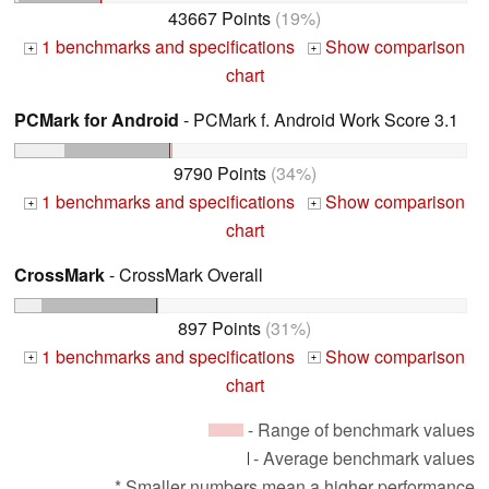
43667 Points
(19%)
1 benchmarks and specifications
Show comparison
+
+
chart
PCMark for Android
- PCMark f. Android Work Score 3.1
9790 Points
(34%)
1 benchmarks and specifications
Show comparison
+
+
chart
CrossMark
- CrossMark Overall
897 Points
(31%)
1 benchmarks and specifications
Show comparison
+
+
chart
- Range of benchmark values
- Average benchmark values
* Smaller numbers mean a higher performance