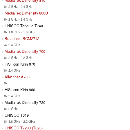
»
MediaTek Dimensity 810
8x 2 GHz - 2.4 GHz
»
MediaTek Dimensity 800U
8x 2 GHz - 2.4 GHz
» UNISOC Tangula T740
8x 1.8 GHz - 1.8 GHz
»
Broadcom BCM2712
4x 2.4 GHz
»
MediaTek Dimensity 700
8x 2 GHz - 2.2 GHz
» HiSilicon Kirin 970
8x 2.4 GHz
»
Allwinner A733
9x
» HiSilicon Kirin 960
8x 2.4 GHz
» MediaTek Dimensity 720
8x 2 GHz
» UNISOC T619
8x 1.8 GHz - 2.2 GHz
»
UNISOC T7280 (T620)