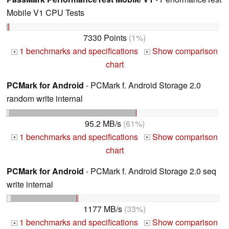
Mobile V1 CPU Tests
7330 Points
(1%)
1 benchmarks and specifications
Show comparison
+
+
chart
PCMark for Android
- PCMark f. Android Storage 2.0
random write internal
95.2 MB/s
(61%)
1 benchmarks and specifications
Show comparison
+
+
chart
PCMark for Android
- PCMark f. Android Storage 2.0 seq
write internal
1177 MB/s
(33%)
1 benchmarks and specifications
Show comparison
+
+