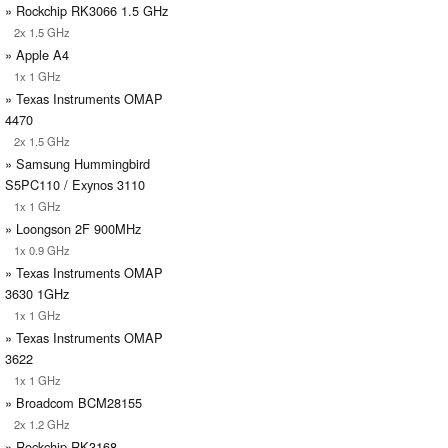
» Rockchip RK3066 1.5 GHz
2x 1.5 GHz
» Apple A4
1x 1 GHz
» Texas Instruments OMAP
4470
2x 1.5 GHz
» Samsung Hummingbird
S5PC110 / Exynos 3110
1x 1 GHz
» Loongson 2F 900MHz
1x 0.9 GHz
» Texas Instruments OMAP
3630 1GHz
1x 1 GHz
» Texas Instruments OMAP
3622
1x 1 GHz
» Broadcom BCM28155
2x 1.2 GHz
» Rockchip RK3168