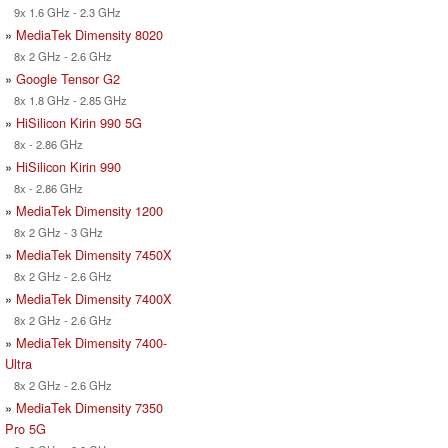
9x 1.6 GHz - 2.3 GHz
»
MediaTek Dimensity 8020
8x 2 GHz - 2.6 GHz
»
Google Tensor G2
8x 1.8 GHz - 2.85 GHz
»
HiSilicon Kirin 990 5G
8x - 2.86 GHz
»
HiSilicon Kirin 990
8x - 2.86 GHz
»
MediaTek Dimensity 1200
8x 2 GHz - 3 GHz
»
MediaTek Dimensity 7450X
8x 2 GHz - 2.6 GHz
»
MediaTek Dimensity 7400X
8x 2 GHz - 2.6 GHz
»
MediaTek Dimensity 7400-
Ultra
8x 2 GHz - 2.6 GHz
»
MediaTek Dimensity 7350
Pro 5G