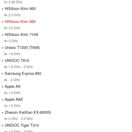
2x 2.26 GHz
» HiSilicon Kirin 950
8x 2.3 GHz
»
HiSilicon Kirin 955
8x 2.5 GHz
» HiSilicon Kirin 710A
8x 2 GHz
» Unisoc T7200 (T606)
8x 1.6 GHz
» UNISOC T610
8x 1.8 GHz - 2 GHz
» Samsung Exynos 850
8x - 2 GHz
» Apple A9
2x 1.8 GHz
» Apple A8X
3x 1.5 GHz
» Zhaoxin KaiXian KX-6000G
4x 2 GHz - 3.3 GHz
» UNISOC Tiger T310
4x 1.8 GHz - 2 GHz