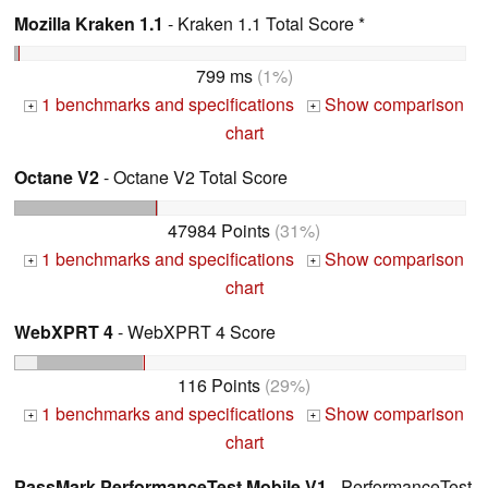
Mozilla Kraken 1.1
- Kraken 1.1 Total Score *
799 ms
(1%)
1 benchmarks and specifications
Show comparison
+
+
chart
Octane V2
- Octane V2 Total Score
47984 Points
(31%)
1 benchmarks and specifications
Show comparison
+
+
chart
WebXPRT 4
- WebXPRT 4 Score
116 Points
(29%)
1 benchmarks and specifications
Show comparison
+
+
chart
PassMark PerformanceTest Mobile V1
- PerformanceTest