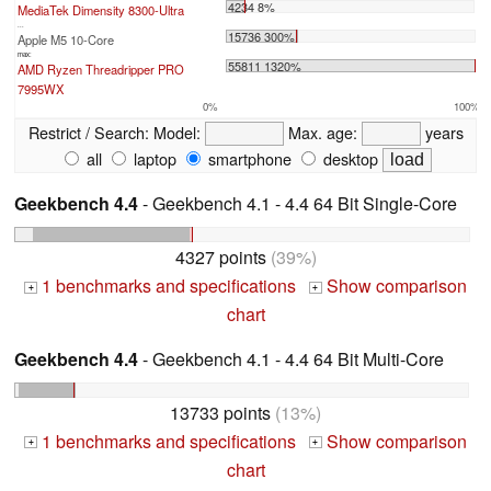
4234 8%
MediaTek Dimensity 8300-Ultra
...
15736 300%
Apple M5 10-Core
max:
55811 1320%
AMD Ryzen Threadripper PRO
7995WX
0%
100%
Restrict / Search:
Model:
Max. age:
years
all
laptop
smartphone
desktop
Geekbench 4.4
- Geekbench 4.1 - 4.4 64 Bit Single-Core
4327 points
(39%)
1 benchmarks and specifications
Show comparison
+
+
chart
Geekbench 4.4
- Geekbench 4.1 - 4.4 64 Bit Multi-Core
13733 points
(13%)
1 benchmarks and specifications
Show comparison
+
+
chart