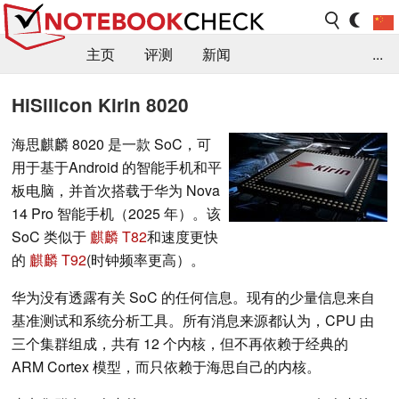
主页
评测
新闻
...
FAQ / 小提示/ 技术参数
资料库
HiSilicon Kirin 8020
海思麒麟 8020 是一款 SoC，可
用于基于Android 的智能手机和平
板电脑，并首次搭载于华为 Nova
14 Pro 智能手机（2025 年）。该
SoC 类似于
麒麟 T82
和速度更快
的
麒麟 T92
(时钟频率更高）。
华为没有透露有关 SoC 的任何信息。现有的少量信息来自
基准测试和系统分析工具。所有消息来源都认为，CPU 由
三个集群组成，共有 12 个内核，但不再依赖于经典的
ARM Cortex 模型，而只依赖于海思自己的内核。