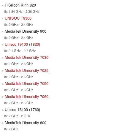
» HiSilicon Kirin 820
8x 1.84 GHz - 2.36 GHz
»
UNISOC T9300
8x 2 GHz - 2.4 GHz
» MediaTek Dimensity 900
8x 2 GHz - 2.4 GHz
»
Unisoc T9100 (T820)
8x 2.1 GHz - 2.7 GHz
»
MediaTek Dimensity 7030
8x 2 GHz - 2.5 GHz
»
MediaTek Dimensity 7025
8x 2 GHz - 2.5 GHz
»
MediaTek Dimensity 7050
8x 2 GHz - 2.6 GHz
»
MediaTek Dimensity 7060
8x 2 GHz - 2.6 GHz
» Unisoc T8100 (T760)
8x 2 GHz - 2 GHz
» MediaTek Dimensity 800
8x 2 GHz