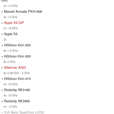
GHz
4x 1.3 GHz
» Marvell Armada PXA1908
4x 1.2 GHz
»
Apple S9 SiP
2x 1.8 GHz
» Apple S5
2x
» HiSilicon Kirin 620
8x 1.2 GHz
» HiSilicon Kirin 930
8x 2 GHz
»
Allwinner A523
8x 0.48 GHz - 2 GHz
» HiSilicon Kirin 910
4x 1.6 GHz
» Rockchip RK3188
4x 1.8 GHz
» Rockchip RK3566
4x - 2 GHz
» VIA Nano QuadCore L4700