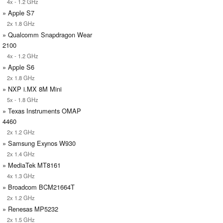
4x - 1.2 GHz
» Apple S7
2x 1.8 GHz
» Qualcomm Snapdragon Wear
2100
4x - 1.2 GHz
» Apple S6
2x 1.8 GHz
» NXP i.MX 8M Mini
5x - 1.8 GHz
» Texas Instruments OMAP
4460
2x 1.2 GHz
» Samsung Exynos W930
2x 1.4 GHz
» MediaTek MT8161
4x 1.3 GHz
» Broadcom BCM21664T
2x 1.2 GHz
» Renesas MP5232
2x 1.5 GHz