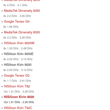
8x 2 GHz - 3.1 GHz
»
MediaTek Dimensity 8350
8x 2.2 GHz - 3.35 GHz
»
Google Tensor G4
8x 1.95 GHz
»
MediaTek Dimensity 8300
8x 2.2 GHz - 3.35 GHz
»
HiSilicon Kirin 9000W
8x 1.53 GHz - 2.49 GHz
» HiSilicon Kirin 9000E
8x 2.05 GHz - 3.13 GHz
» HiSilicon Kirin 9000
8x 2.05 GHz - 3.13 GHz
»
Google Tensor G3
9x 1.7 GHz - 2.91 GHz
»
HiSilicon Kirin T82
12x 1.31 GHz - 2.29 GHz
»
HiSilicon Kirin 8020
12x 1.31 GHz - 2.28 GHz
»
HiSilicon Kirin T92C