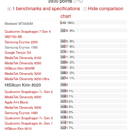
3930 points
(7%)
1 benchmarks and specifications
Hide comparison
+
-
chart
248 -94%
Mediatek MT6580M
...
3576 -9%
Qualcomm Snapdragon 7 Gen 4
SM7750-AB
3600 -8%
Samsung Exynos 2200
3607 -8%
Samsung Exynos 1580
3741 -5%
Google Tensor G4
3811 -3%
MediaTek Dimensity 8100
3836 -2%
MediaTek Dimensity 8350
3841 -2%
HiSilicon Kirin 9000W
3863 -2%
MediaTek Dimensity 9200
3874 -1%
MediaTek Dimensity 8200-Ultra
HiSilicon Kirin 8020
3930
3959 1%
Qualcomm Snapdragon 7+ Gen 2
3983 1%
MediaTek Dimensity 8300
4019 2%
Apple A14 Bionic
4056 3%
MediaTek Dimensity 9000
4062 3%
Samsung Exynos 1680
4063 3%
Qualcomm Snapdragon 7+ Gen 3
4167 6%
Qualcomm Snapdragon 8+ Gen 1
4221 7%
HiSilicon Kirin 9010