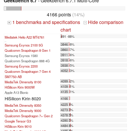
Geekbench 6.7
- Geekbench 6.7.1 Multi-Core
4166 points
(14%)
1 benchmarks and specifications
Hide comparison
+
-
chart
491 -88%
Mediatek Helio A22 MT6761
...
3846 -8%
Samsung Exynos 2100 5G
3860 -7%
Qualcomm Snapdragon 8 Gen 1
3911 -6%
Samsung Exynos 1580
3918 -6%
Qualcomm Snapdragon 888 4G
3938 -5%
Samsung Exynos 2200
4052 -3%
Qualcomm Snapdragon 7 Gen 4
SM7750-AB
4099 -2%
MediaTek Dimensity 8100
4109 -1%
HiSilicon Kirin 9000W
4135 -1%
Apple A13 Bionic
HiSilicon Kirin 8020
4166
4225 1%
MediaTek Dimensity 8350
4273 3%
MediaTek Dimensity 9000
4378 5%
Qualcomm Snapdragon 7+ Gen 2
4390 5%
Google Tensor G3
4484 8%
HiSilicon Kirin 9010
4485 8%