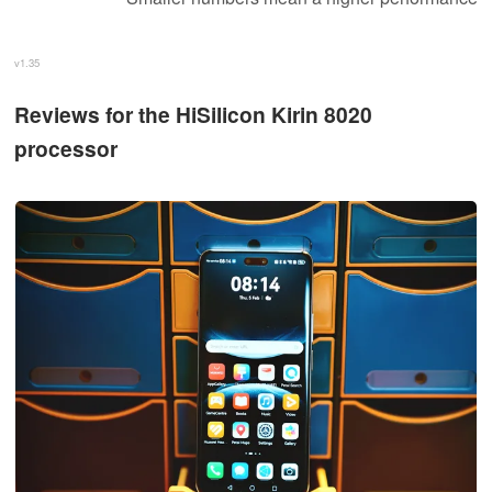
v1.35
Reviews for the HiSilicon Kirin 8020
processor