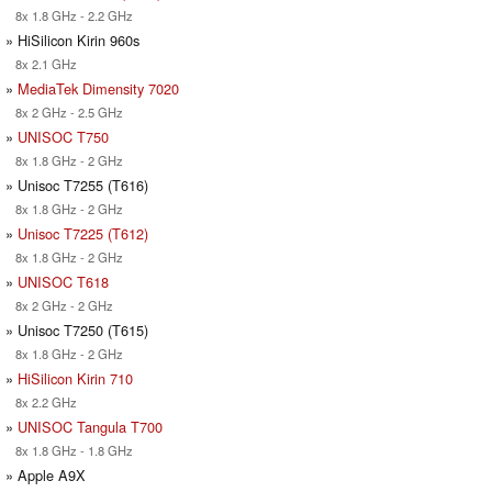
8x 1.8 GHz - 2.2 GHz
» HiSilicon Kirin 960s
8x 2.1 GHz
»
MediaTek Dimensity 7020
8x 2 GHz - 2.5 GHz
»
UNISOC T750
8x 1.8 GHz - 2 GHz
» Unisoc T7255 (T616)
8x 1.8 GHz - 2 GHz
»
Unisoc T7225 (T612)
8x 1.8 GHz - 2 GHz
»
UNISOC T618
8x 2 GHz - 2 GHz
» Unisoc T7250 (T615)
8x 1.8 GHz - 2 GHz
»
HiSilicon Kirin 710
8x 2.2 GHz
»
UNISOC Tangula T700
8x 1.8 GHz - 1.8 GHz
» Apple A9X