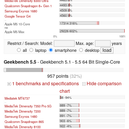
MediaTek Dimensity 8300-Ultra
4493 8%
Qualcomm Snapdragon 8+ Gen 1
4509 8%
Samsung Exynos 1680
4560 9%
Google Tensor G4
...
17314 316%
Apple M5 10-Core
max:
29226 602%
Apple M5 Max
0%
100%
Restrict / Search:
Model:
Max. age:
years
all
laptop
smartphone
desktop
Geekbench 5.5
- Geekbench 5.1 - 5.5 64 Bit Single-Core
957 points
(32%)
1 benchmarks and specifications
Hide comparison
+
-
chart
58 -94%
Mediatek MT6737
...
889 -7%
MediaTek Dimensity 7350 Pro 5G
889 -7%
MediaTek Dimensity 7200
891 -7%
Samsung Exynos 1480
903 -6%
Qualcomm Snapdragon 865
922 -4%
MediaTek Dimensity 8100