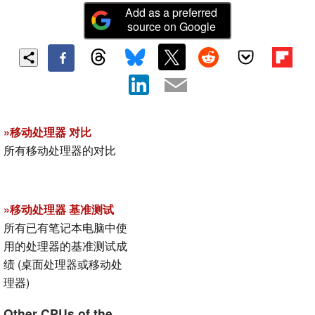
Add as a preferred
source on Google
»移动处理器 对比
所有移动处理器的对比
»移动处理器 基准测试
所有已有笔记本电脑中使
用的处理器的基准测试成
绩 (桌面处理器或移动处
理器)
Other CPUs of the