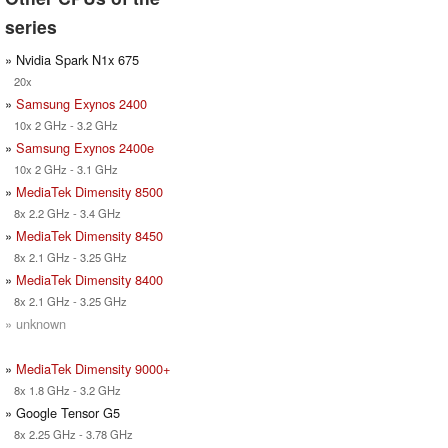
series
» Nvidia Spark N1x 675
20x
»
Samsung Exynos 2400
10x 2 GHz - 3.2 GHz
»
Samsung Exynos 2400e
10x 2 GHz - 3.1 GHz
»
MediaTek Dimensity 8500
8x 2.2 GHz - 3.4 GHz
»
MediaTek Dimensity 8450
8x 2.1 GHz - 3.25 GHz
»
MediaTek Dimensity 8400
8x 2.1 GHz - 3.25 GHz
» unknown
»
MediaTek Dimensity 9000+
8x 1.8 GHz - 3.2 GHz
» Google Tensor G5
8x 2.25 GHz - 3.78 GHz