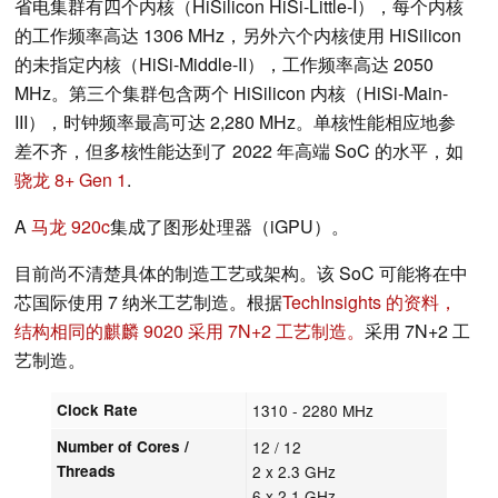
省电集群有四个内核（HiSilicon HiSi-Little-I），每个内核
的工作频率高达 1306 MHz，另外六个内核使用 HiSilicon
的未指定内核（HiSi-Middle-II），工作频率高达 2050
MHz。第三个集群包含两个 HiSilicon 内核（HiSi-Main-
III），时钟频率最高可达 2,280 MHz。单核性能相应地参
差不齐，但多核性能达到了 2022 年高端 SoC 的水平，如
骁龙 8+ Gen 1
.
A
马龙 920c
集成了图形处理器（iGPU）。
目前尚不清楚具体的制造工艺或架构。该 SoC 可能将在中
芯国际使用 7 纳米工艺制造。根据
TechInsights 的资料，
结构相同的麒麟 9020 采用 7N+2 工艺制造。
采用 7N+2 工
艺制造。
Clock Rate
1310 - 2280 MHz
Number of Cores /
12 / 12
Threads
2 x 2.3 GHz
6 x 2.1 GHz