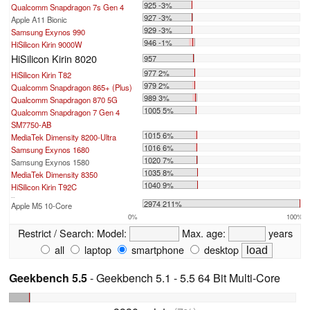
925 -3%
Qualcomm Snapdragon 7s Gen 4
927 -3%
Apple A11 Bionic
929 -3%
Samsung Exynos 990
946 -1%
HiSilicon Kirin 9000W
HiSilicon Kirin 8020
957
977 2%
HiSilicon Kirin T82
979 2%
Qualcomm Snapdragon 865+ (Plus)
989 3%
Qualcomm Snapdragon 870 5G
1005 5%
Qualcomm Snapdragon 7 Gen 4
SM7750-AB
1015 6%
MediaTek Dimensity 8200-Ultra
1016 6%
Samsung Exynos 1680
1020 7%
Samsung Exynos 1580
1035 8%
MediaTek Dimensity 8350
1040 9%
HiSilicon Kirin T92C
...
2974 211%
Apple M5 10-Core
0%
100%
Restrict / Search:
Model:
Max. age:
years
all
laptop
smartphone
desktop
Geekbench 5.5
- Geekbench 5.1 - 5.5 64 Bit Multi-Core