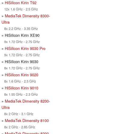
»
HiSilicon Kirin T92
12x 1.6 GHz - 2.5 GHz
»
MediaTek Dimensity 8300-
Ultra
8x 2.2 GHz - 3.35 GHz
» HiSilicon Kirin XE90
9x 1.72 GHz - 2.75 GHz
»
HiSilicon Kirin 9030 Pro
9x 1.72 GHz - 2.75 GHz
» HiSilicon Kirin 9030
8x 1.72 GHz - 2.75 GHz
»
HiSilicon Kirin 9020
8x 1.6 GHz - 2.5 GHz
»
HiSilicon Kirin 9010
8x 1.55 GHz - 2.3 GHz
»
MediaTek Dimensity 8200-
Ultra
8x 2 GHz - 3.1 GHz
»
MediaTek Dimensity 8100
8x 2 GHz - 2.85 GHz
»
MediaTek Dimensity 8200