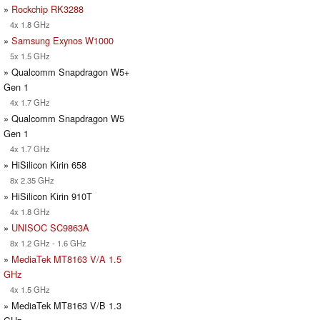
»
Rockchip RK3288
4x 1.8 GHz
»
Samsung Exynos W1000
5x 1.5 GHz
» Qualcomm Snapdragon W5+
Gen 1
4x 1.7 GHz
» Qualcomm Snapdragon W5
Gen 1
4x 1.7 GHz
» HiSilicon Kirin 658
8x 2.35 GHz
» HiSilicon Kirin 910T
4x 1.8 GHz
»
UNISOC SC9863A
8x 1.2 GHz - 1.6 GHz
»
MediaTek MT8163 V/A 1.5
GHz
4x 1.5 GHz
» MediaTek MT8163 V/B 1.3