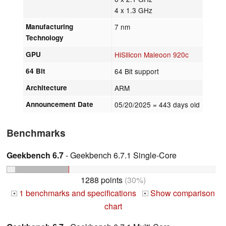
4 x 1.3 GHz
Manufacturing
7 nm
Technology
GPU
HiSilicon Maleoon 920c
64 Bit
64 Bit support
Architecture
ARM
Announcement Date
05/20/2025
= 443 days old
Benchmarks
Geekbench 6.7
- Geekbench 6.7.1 Single-Core
1288 points
(30%)
1 benchmarks and specifications
Show comparison
+
+
chart