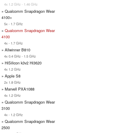
4x 1.2 GHz - 1.46 GHz
» Qualcomm Snapdragon Wear
4100+
5x - 1.7 GHz
»
Qualcomm Snapdragon Wear
4100
4x - 1.7 GHz
» Allwinner B810
4x 0.4 GHz - 1.5 GHz
» HiSilicon k3v2 Hi3620
4x 1.2 GHz
» Apple S8
2x 1.8 GHz
» Marvell PXA1088
4x 1.2 GHz
» Qualcomm Snapdragon Wear
3100
4x - 1.2 GHz
» Qualcomm Snapdragon Wear
2500