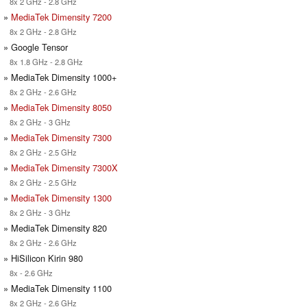
8x 2 GHz - 2.8 GHz
»
MediaTek Dimensity 7200
8x 2 GHz - 2.8 GHz
» Google Tensor
8x 1.8 GHz - 2.8 GHz
» MediaTek Dimensity 1000+
8x 2 GHz - 2.6 GHz
»
MediaTek Dimensity 8050
8x 2 GHz - 3 GHz
»
MediaTek Dimensity 7300
8x 2 GHz - 2.5 GHz
»
MediaTek Dimensity 7300X
8x 2 GHz - 2.5 GHz
»
MediaTek Dimensity 1300
8x 2 GHz - 3 GHz
» MediaTek Dimensity 820
8x 2 GHz - 2.6 GHz
» HiSilicon Kirin 980
8x - 2.6 GHz
» MediaTek Dimensity 1100
8x 2 GHz - 2.6 GHz