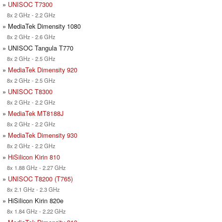
»
UNISOC T7300
8x 2 GHz - 2.2 GHz
» MediaTek Dimensity 1080
8x 2 GHz - 2.6 GHz
» UNISOC Tangula T770
8x 2 GHz - 2.5 GHz
»
MediaTek Dimensity 920
8x 2 GHz - 2.5 GHz
»
UNISOC T8300
8x 2 GHz - 2.2 GHz
»
MediaTek MT8188J
8x 2 GHz - 2.2 GHz
»
MediaTek Dimensity 930
8x 2 GHz - 2.2 GHz
»
HiSilicon Kirin 810
8x 1.88 GHz - 2.27 GHz
»
UNISOC T8200 (T765)
8x 2.1 GHz - 2.3 GHz
» HiSilicon Kirin 820e
8x 1.84 GHz - 2.22 GHz