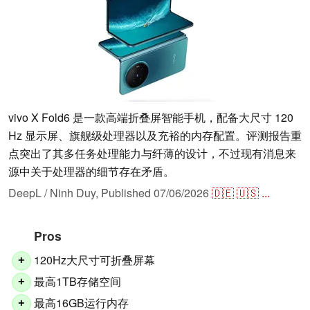
vivo X Fold6 是一款高端折叠屏智能手机，配备大尺寸 120
Hz 显示屏、旗舰级处理器以及充裕的内存配置。评测报告重
点突出了其多任务处理能力与纤薄的设计，不过现有消息来
源中关于处理器的细节存在矛盾。
DeepL / Ninh Duy,
Published
07/06/2026
🇩🇪
🇺🇸
...
Pros
120Hz大尺寸可折叠屏幕
+
最高1TB存储空间
+
最高16GB运行内存
+