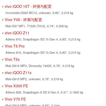
vivo iQOO 15T - 评测与配置
Immortalis-G925 MC12, unknown, 6.82", 0.216 kg
Vivo Y05 - 评测与配置
Mali-G57 MP1, T7225 (T612), 6.74", 0.209 kg
vivo iQOO Z11
Adreno 810, Snapdragon SD 7s Gen 4, 6.83", 0.213 kg
Vivo T5 Pro
Adreno 810, Snapdragon SD 7s Gen 4, 6.83", 0.213 kg
Vivo T5x
Mali-G615 MP2, Dimensity 7400X, 6.76", 0.219 kg
vivo iQOO Z11x
Mali-G615 MP2, unknown, 6.76", 0.219 kg
Vivo X300 FE
Adreno 829, Snapdragon 8 SD 8 Gen 5, 6.31", 0.1902 kg
Vivo V70 FE
Mali-G615 MP2, unknown, 6.83", 0.2 kg