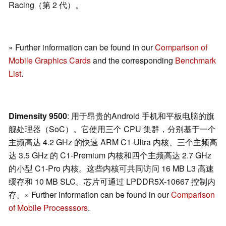
Racing（第 2 代）。
» Further information can be found in our
Comparison of
Mobile Graphics Cards
and the corresponding
Benchmark
List
.
Dimensity 9500
: 用于昂贵的Android 手机和平板电脑的旗
舰处理器（SoC）。它使用三个 CPU 集群，分别基于一个
主频高达 4.2 GHz 的快速 ARM C1-Ultra 内核、三个主频高
达 3.5 GHz 的 C1-Premium 内核和四个主频高达 2.7 GHz
的小型 C1-Pro 内核。这些内核可共同访问 16 MB L3 高速
缓存和 10 MB SLC。芯片可通过 LPDDR5X-10667 控制内
存。» Further information can be found in our
Comparison
of Mobile Processsors
.