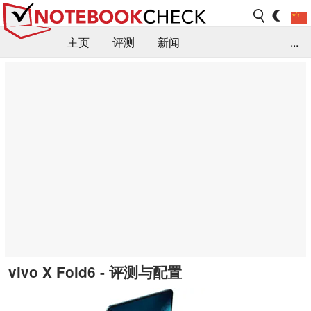
主页
评测
新闻
...
FAQ / 小提示/ 技术参数
资料库
vivo X Fold6 - 评测与配置