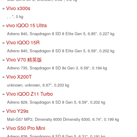
Vivo x300s
, , ", 0 kg
vivo iQOO 15 Ultra
Adreno 840, Snapdragon 8 SD 8 Elite Gen 5, 6.85", 0.227 kg
Vivo iQOO 15R
Adreno 840, Snapdragon 8 SD 8 Elite Gen 5, 6.59", 0.202 kg
Vivo V70 精英版
Adreno 735, Snapdragon 8 SD 8s Gen 3, 6.59", 0.194 kg
Vivo X200T
unknown, unknown, 6.67", 0.203 kg
Vivo iQOO Z11 Turbo
Adreno 829, Snapdragon 8 SD 8 Gen 5, 6.59", 0.202 kg
Vivo Y29s
Mali-G57 MP2, Dimensity 6000 Dimensity 6300, 6.74", 0.199 kg
Vivo S50 Pro Mini
Adreno 829, Snapdragon 8 SD 8 Gen 5, 6.31", 0.191 kg