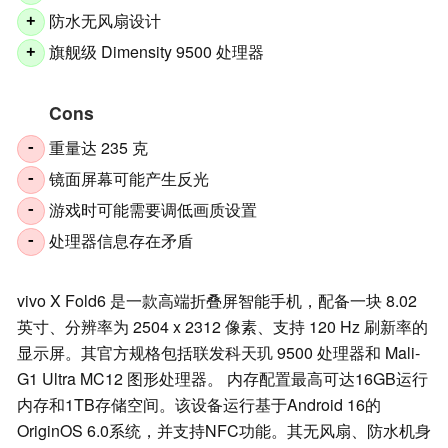
防水无风扇设计
+
旗舰级 Dimensity 9500 处理器
+
Cons
重量达 235 克
-
镜面屏幕可能产生反光
-
游戏时可能需要调低画质设置
-
处理器信息存在矛盾
-
vivo X Fold6 是一款高端折叠屏智能手机，配备一块 8.02
英寸、分辨率为 2504 x 2312 像素、支持 120 Hz 刷新率的
显示屏。其官方规格包括联发科天玑 9500 处理器和 Mali-
G1 Ultra MC12 图形处理器。 内存配置最高可达16GB运行
内存和1TB存储空间。该设备运行基于Android 16的
OriginOS 6.0系统，并支持NFC功能。其无风扇、防水机身