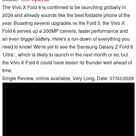
The Vivo X Fold 6 is confirmed to be launching globally in
2026 and already sounds like the best foldable phone of the
year. Boasting several upgrades vs the Fold 5, the Vivo X
Fold 6 serves up a 200MP camera, faster performance and
an even bigger battery. Here's a run-down of everything you
need to know! We're yet to see the Samsung Galaxy Z Fold 8
'Ultra' , which is likely to launch in the next month or so, but
the Vivo X Fold 6 could have stolen its thunder well ahead of
time.
Single Review, online available, Very Long, Date: 07/03/2026