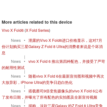
More articles related to this device
Vivo X Fold6
(
X Fold Series
)
News
•
泄露的Vivo X Fold6进口价格显示，这对7月
份计划购买三星Galaxy Z Fold 8 Ultra的消费者来说是个坏消
息
|
News
•
vivo X Fold 6 推出第四种配色，并接受了严苛
的耐用性测试
|
News
•
随着vivo X Fold 6在最新宣传图和视频中再次
大放异彩，iPhone Ultra的竞争日趋白热化
|
News
•
搭载蔡司9倍变焦摄像头的vivo X Fold 6公布
了发布日期，并曝光了所有配色的实拍图及全新宣传视频
|
News
•
据称，这款三星Galaxy 的Z Fold 8 Ultra竞争