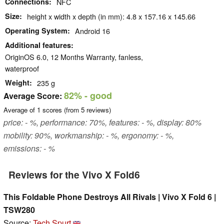
Connections
NFC
Size
height x width x depth (in mm): 4.8 x 157.16 x 145.66
Operating System
Android 16
Additional features
OriginOS 6.0, 12 Months Warranty, fanless,
waterproof
Weight
235 g
82%
- good
Average Score:
Average of
1
scores (from
5
reviews)
price: - %, performance: 70%, features: - %, display: 80%
mobility: 90%, workmanship: - %, ergonomy: - %,
emissions: - %
Reviews for the Vivo X Fold6
This Foldable Phone Destroys All Rivals | Vivo X Fold 6 |
TSW280
Source:
Tech Spurt