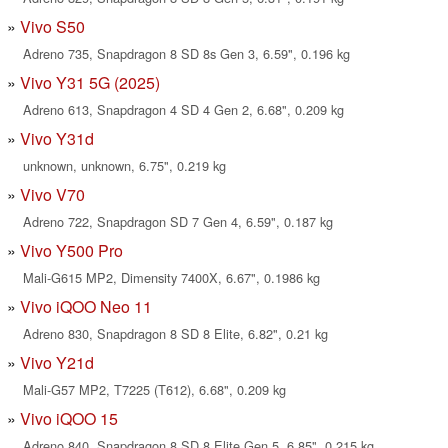
Vivo S50
Adreno 735, Snapdragon 8 SD 8s Gen 3, 6.59", 0.196 kg
Vivo Y31 5G (2025)
Adreno 613, Snapdragon 4 SD 4 Gen 2, 6.68", 0.209 kg
Vivo Y31d
unknown, unknown, 6.75", 0.219 kg
Vivo V70
Adreno 722, Snapdragon SD 7 Gen 4, 6.59", 0.187 kg
Vivo Y500 Pro
Mali-G615 MP2, Dimensity 7400X, 6.67", 0.1986 kg
Vivo iQOO Neo 11
Adreno 830, Snapdragon 8 SD 8 Elite, 6.82", 0.21 kg
Vivo Y21d
Mali-G57 MP2, T7225 (T612), 6.68", 0.209 kg
Vivo iQOO 15
Adreno 840, Snapdragon 8 SD 8 Elite Gen 5, 6.85", 0.215 kg