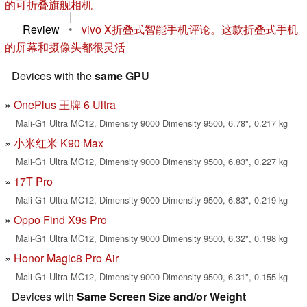
的可折叠旗舰相机
|
Review
•
vivo X折叠式智能手机评论。这款折叠式手机
的屏幕和摄像头都很灵活
Devices with the
same GPU
OnePlus 王牌 6 Ultra
Mali-G1 Ultra MC12, Dimensity 9000 Dimensity 9500, 6.78", 0.217 kg
小米红米 K90 Max
Mali-G1 Ultra MC12, Dimensity 9000 Dimensity 9500, 6.83", 0.227 kg
17T Pro
Mali-G1 Ultra MC12, Dimensity 9000 Dimensity 9500, 6.83", 0.219 kg
Oppo Find X9s Pro
Mali-G1 Ultra MC12, Dimensity 9000 Dimensity 9500, 6.32", 0.198 kg
Honor Magic8 Pro Air
Mali-G1 Ultra MC12, Dimensity 9000 Dimensity 9500, 6.31", 0.155 kg
Devices with
Same Screen Size and/or Weight