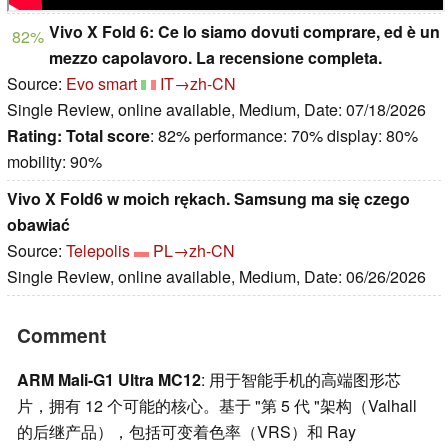
Vivo X Fold 6: Ce lo siamo dovuti comprare, ed è un
82%
mezzo capolavoro. La recensione completa.
Source:
Evo smart
IT→zh-CN
Single Review, online available, Medium, Date: 07/18/2026
Rating:
Total score
: 82% performance: 70% display: 80%
mobility: 90%
Vivo X Fold6 w moich rękach. Samsung ma się czego
obawiać
Source:
Telepolis
PL→zh-CN
Single Review, online available, Medium, Date: 06/26/2026
Comment
ARM Mali-G1 Ultra MC12
: 用于智能手机的高端图形芯
片，拥有 12 个可能的核心。基于 "第 5 代 "架构（Valhall
的后继产品），包括可变着色率（VRS）和 Ray