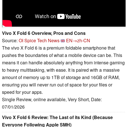
Vivo X Fold 6 Overview, Pros and Cons
Source:
OI Spice Tech News
EN→zh-CN
The vivo X Fold 6 is a premium foldable smartphone that
pushes the boundaries of what a mobile device can be. This
means it can handle absolutely anything from intense gaming
to heavy multitasking, with ease. It is paired with a massive
amount of memory up to 1TB of storage and 16GB of RAM,
ensuring you will never run out of space for your files or
speed for your apps.
Single Review, online available, Very Short, Date:
07/01/2026
Vivo X Fold 6 Review: The Last of its Kind (Because
Everyone Following Apple SMH)