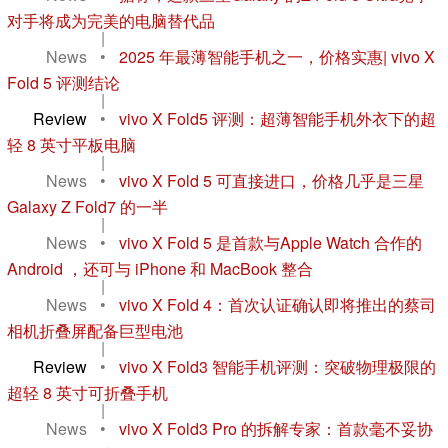
对手将成为完美的电脑替代品
|
News
•
2025 年最薄智能手机之一，价格实惠| vivo X
Fold 5 评测结论
|
Review
•
vivo X Fold5 评测：超薄智能手机外衣下的超
轻 8 英寸平板电脑
|
News
•
vivo X Fold 5 可直接进口，价格几乎是三星
Galaxy Z Fold7 的一半
|
News
•
vivo X Fold 5 是首款与Apple Watch 合作的
Android ，还可与 iPhone 和 MacBook 整合
|
News
•
vivo X Fold 4：首次认证确认即将推出的蔡司
相机折叠屏配备巨型电池
|
Review
•
vivo X Fold3 智能手机评测：突破物理极限的
超轻 8 英寸可折叠手机
|
News
•
vivo X Fold3 Pro 的拆解专家：首款毫不妥协