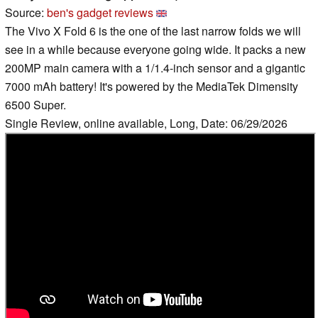
Source:
ben's gadget reviews
The Vivo X Fold 6 is the one of the last narrow folds we will
see in a while because everyone going wide. It packs a new
200MP main camera with a 1/1.4-inch sensor and a gigantic
7000 mAh battery! It's powered by the MediaTek Dimensity
6500 Super.
Single Review, online available, Long, Date: 06/29/2026