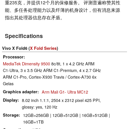
重235克，并提供12个月的保修服务。 评测普遍称赞其性
能、多任务处理能力以及纤薄的机身设计，但有消息来源
指出其处理器信息存在矛盾。
Specifications
Vivo X Fold6 (
X Fold Series
)
Processor
MediaTek Dimensity 9500
8c/8t, 1 x 4.2 GHz ARM
C1-Ultra, 3 x 3.5 GHz ARM C1-Premium, 4 x 2.7 GHz
ARM C1-Pro, Cortex-X930 Travis / Cortex-A730 6x
Gelas
Graphics adapter
Arm Mali G1- Ultra MC12
Display
8.02 inch 1.1:1, 2504 x 2312 pixel 425 PPI,
glossy: yes, 120 Hz
Storage
12GB+256GB | 12GB+512GB | 16GB+512GB |
16GB+1TB