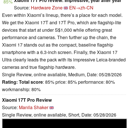
Xiaomi 17T Pro review: Impressive, year after year
85%
Source:
Hardware Zone
EN→zh-CN
Even within Xiaomi’s lineup, there’s a place for each model.
We get the Xiaomi 17T and 17T Pro, which are flagship-lite
devices that start at under S$1,000 while offering great
performance and cameras. Then further up the chain, the
Xiaomi 17 stands out as the compact, baseline flagship
smartphone with a 6.3-inch screen. Finally, the Xiaomi 17
Ultra clearly leads the pack with its impressive Leica-branded
cameras and true flagship hardware.
Single Review, online available, Medium, Date: 05/28/2026
Rating:
Total score
: 85% price: 85% performance: 80%
workmanship: 80%
Xiaomi 17T Pro Review
Source:
Manila Shaker
Single Review, online available, Short, Date: 05/28/2026