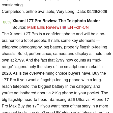
considering.
Comparison, online available, Very Long, Date: 05/29/2026
Xiaomi 17T Pro Review: The Telephoto Master
80%
Source:
Mark Ellis Reviews
EN→zh-CN
The Xiaomi 17T Pro is a confident phone and will be a no-
brainer for a lot of people. It nails some key elements —
telephoto photography, big battery, properly flagship-feeling
chassis. Build, performance, camera and display all hold their
own at £799. And the fact that £799 now counts as “mid-
range” is genuinely the story of the smartphone market in
2026. As is the overwhelming choice buyers have. Buy the
17T Pro if you want a flagship-feeling phone with a long-
reach telephoto, the biggest battery in the category, and
you’re not bothered about a 219g phone in your pocket. The
big flagship head-to-head: Samsung S26 Ultra vs iPhone 17
Pro Max Buy the 17T if you want most of that story in a more
compact body, you don’t need 8K video or wireless charging,