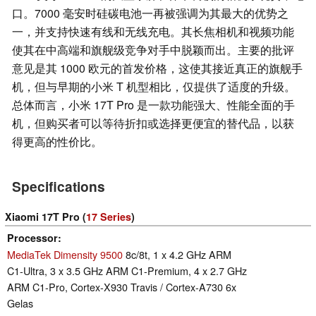
口。7000 毫安时硅碳电池一再被强调为其最大的优势之
一，并支持快速有线和无线充电。其长焦相机和视频功能
使其在中高端和旗舰级竞争对手中脱颖而出。主要的批评
意见是其 1000 欧元的首发价格，这使其接近真正的旗舰手
机，但与早期的小米 T 机型相比，仅提供了适度的升级。
总体而言，小米 17T Pro 是一款功能强大、性能全面的手
机，但购买者可以等待折扣或选择更便宜的替代品，以获
得更高的性价比。
Specifications
Xiaomi 17T Pro (
17 Series
)
Processor
MediaTek Dimensity 9500
8c/8t, 1 x 4.2 GHz ARM
C1-Ultra, 3 x 3.5 GHz ARM C1-Premium, 4 x 2.7 GHz
ARM C1-Pro, Cortex-X930 Travis / Cortex-A730 6x
Gelas