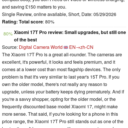
and saving £150 matters to you.
Single Review, online available, Short, Date: 05/29/2026
Rating:
Total score
: 80%
Xiaomi 17T Pro review: Small upgrades, but still one
80%
of the best
Source:
Digital Camera World
EN→zh-CN
The Xiaomi 17T Pro is a great all-rounder. The cameras are
excellent, it's powerful, it looks and feels premium, and it
comes at a lower cost than most flagship devices. The only
problem is that it's very similar to last year's 15T Pro. If you
own the older model, there's not really any reason to
upgrade, unless your battery keeps dying prematurely. And if
you're a savvy shopper, opting for the older model, or the
frequently discounted base model Xiaomi 17, might make
more sense. That said, if you're looking for a phone in this
price range, the Xiaomi 17T Pro still stands out as one of the