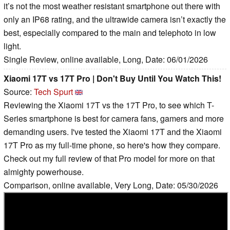
it’s not the most weather resistant smartphone out there with
only an IP68 rating, and the ultrawide camera isn’t exactly the
best, especially compared to the main and telephoto in low
light.
Single Review, online available, Long, Date: 06/01/2026
Xiaomi 17T vs 17T Pro | Don't Buy Until You Watch This!
Source:
Tech Spurt
Reviewing the Xiaomi 17T vs the 17T Pro, to see which T-
Series smartphone is best for camera fans, gamers and more
demanding users. I've tested the Xiaomi 17T and the Xiaomi
17T Pro as my full-time phone, so here's how they compare.
Check out my full review of that Pro model for more on that
almighty powerhouse.
Comparison, online available, Very Long, Date: 05/30/2026