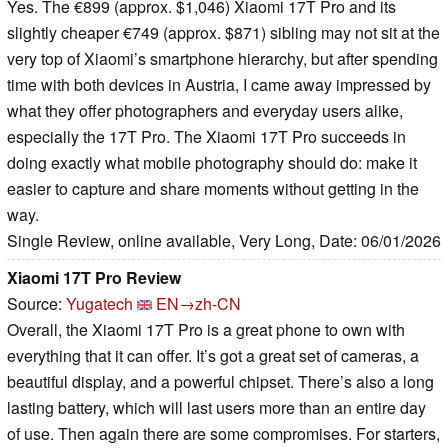
Yes. The €899 (approx. $1,046) Xiaomi 17T Pro and its
slightly cheaper €749 (approx. $871) sibling may not sit at the
very top of Xiaomi’s smartphone hierarchy, but after spending
time with both devices in Austria, I came away impressed by
what they offer photographers and everyday users alike,
especially the 17T Pro. The Xiaomi 17T Pro succeeds in
doing exactly what mobile photography should do: make it
easier to capture and share moments without getting in the
way.
Single Review, online available, Very Long, Date: 06/01/2026
Xiaomi 17T Pro Review
Source:
Yugatech
EN→zh-CN
Overall, the Xiaomi 17T Pro is a great phone to own with
everything that it can offer. It’s got a great set of cameras, a
beautiful display, and a powerful chipset. There’s also a long
lasting battery, which will last users more than an entire day
of use. Then again there are some compromises. For starters,