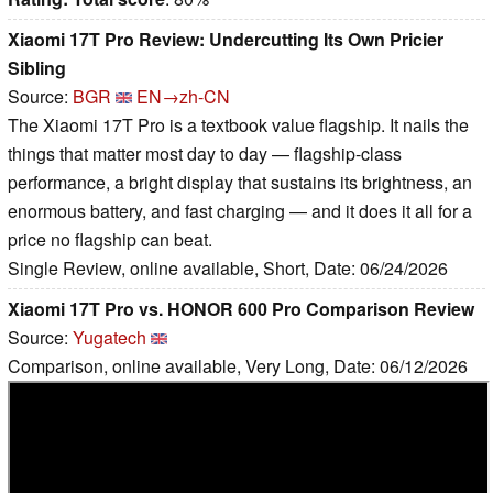
Xiaomi 17T Pro Review: Undercutting Its Own Pricier
Sibling
Source:
BGR
EN→zh-CN
The Xiaomi 17T Pro is a textbook value flagship. It nails the
things that matter most day to day — flagship-class
performance, a bright display that sustains its brightness, an
enormous battery, and fast charging — and it does it all for a
price no flagship can beat.
Single Review, online available, Short, Date: 06/24/2026
Xiaomi 17T Pro vs. HONOR 600 Pro Comparison Review
Source:
Yugatech
Comparison, online available, Very Long, Date: 06/12/2026