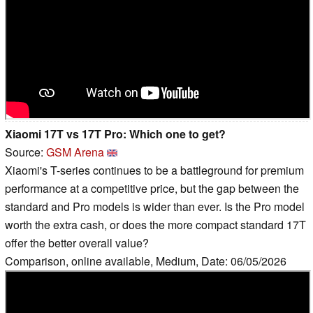
Xiaomi 17T vs 17T Pro: Which one to get?
Source:
GSM Arena
Xiaomi's T-series continues to be a battleground for premium
performance at a competitive price, but the gap between the
standard and Pro models is wider than ever. Is the Pro model
worth the extra cash, or does the more compact standard 17T
offer the better overall value?
Comparison, online available, Medium, Date: 06/05/2026