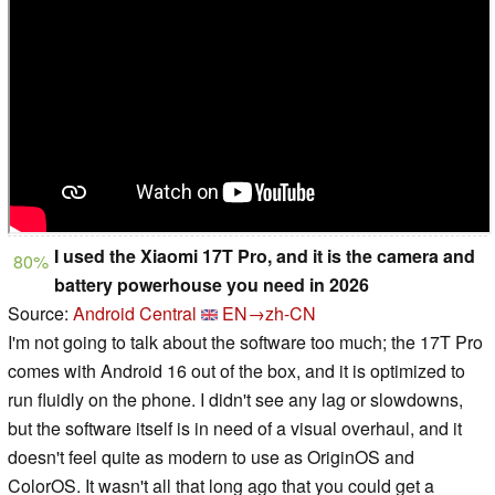
I used the Xiaomi 17T Pro, and it is the camera and
80%
battery powerhouse you need in 2026
Source:
Android Central
EN→zh-CN
I'm not going to talk about the software too much; the 17T Pro
comes with Android 16 out of the box, and it is optimized to
run fluidly on the phone. I didn't see any lag or slowdowns,
but the software itself is in need of a visual overhaul, and it
doesn't feel quite as modern to use as OriginOS and
ColorOS. It wasn't all that long ago that you could get a