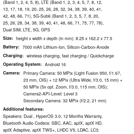
(Band 1, 2, 4, 5, 8), LTE (Band 1, 2, 3, 4, 5, 7, 8, 12,
13, 17, 18, 19, 20, 25, 26, 28, 32, 34, 38, 39, 40, 41,
42, 48, 66, 71), 5G-Sub6 (Band 1, 2, 3, 5, 7, 8, 20,
25, 26, 28, 34, 38, 39, 40, 41, 48, 66, 71, 75, 77, 78),
Dual SIM, LTE, 5G, GPS
Size
height x width x depth (in mm): 8.25 x 162.2 x 77.5
Battery
7000 mAh Lithium-Ion, Silicon-Carbon-Anode
Charging
wireless charging, fast charging / Quickcharge
Operating System
Android 16
Camera
Primary Camera: 50 MPix (Light Fusion 950, f/1.67,
23 mm, OIS) + 12 MPix (Ultra Wide, f/3.0, 15 mm) +
50 MPix (5x opt. Zoom, f/3.0, 115 mm, OIS);
Camera2-API-Level: Level 3
Secondary Camera: 32 MPix (f/2.2, 21 mm)
Additional features
Speakers: Dual , HyperOS 3.0, 12 Months Warranty,
Bluetooth Audio Codecs: SBC, AAC, aptX, aptX HD,
aptX Adaptive, aptX TWS+, LHDC V5, LDAC, LC3;