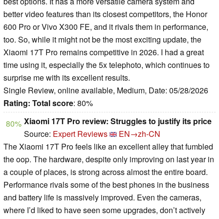
best options. It has a more versatile camera system and
better video features than its closest competitors, the Honor
600 Pro or Vivo X300 FE, and it rivals them in performance,
too. So, while it might not be the most exciting update, the
Xiaomi 17T Pro remains competitive in 2026. I had a great
time using it, especially the 5x telephoto, which continues to
surprise me with its excellent results.
Single Review, online available, Medium, Date: 05/28/2026
Rating:
Total score
: 80%
Xiaomi 17T Pro review: Struggles to justify its price
80%
Source:
Expert Reviews
EN→zh-CN
The Xiaomi 17T Pro feels like an excellent alley that fumbled
the oop. The hardware, despite only improving on last year in
a couple of places, is strong across almost the entire board.
Performance rivals some of the best phones in the business
and battery life is massively improved. Even the cameras,
where I’d liked to have seen some upgrades, don’t actively