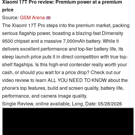
Xiaomi 17T Pro review: Premium power at a premium
price
Source:
GSM Arena
The Xiaomi 17T Pro steps into the premium market, packing
serious flagship power, boasting a blazing-fast Dimensity
9500 chipset and a massive 7,000mAh battery. While it
delivers excellent performance and top-tier battery life, its
steep launch price puts it in direct competition with true top-
shelf flagships. Is this high-end contender really worth your
cash, or should you wait for a price drop? Check out our
video review to learn ALL YOU NEED TO KNOW about the
phone's top features, build and screen quality, battery life,
performance, and camera image quality.
Single Review, online available, Long, Date: 05/28/2026