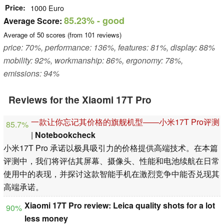
Price
1000 Euro
85.23%
- good
Average Score:
Average of
50
scores (from
101
reviews)
price: 70%, performance: 136%, features: 81%, display: 88%
mobility: 92%, workmanship: 86%, ergonomy: 78%,
emissions: 94%
Reviews for the Xiaomi 17T Pro
一款让你忘记其价格的旗舰机型——小米17T Pro评测
85.7%
|
Notebookcheck
小米17T Pro 承诺以极具吸引力的价格提供高端技术。在本篇
评测中，我们将评估其屏幕、摄像头、性能和电池续航在日常
使用中的表现，并探讨这款智能手机在激烈竞争中能否兑现其
高端承诺。
Xiaomi 17T Pro review: Leica quality shots for a lot
90%
less money