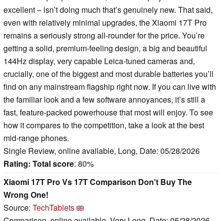
excellent – isn’t doing much that’s genuinely new. That said,
even with relatively minimal upgrades, the Xiaomi 17T Pro
remains a seriously strong all-rounder for the price. You’re
getting a solid, premium-feeling design, a big and beautiful
144Hz display, very capable Leica-tuned cameras and,
crucially, one of the biggest and most durable batteries you’ll
find on any mainstream flagship right now. If you can live with
the familiar look and a few software annoyances, it’s still a
fast, feature-packed powerhouse that most will enjoy. To see
how it compares to the competition, take a look at the best
mid-range phones.
Single Review, online available, Long, Date: 05/28/2026
Rating:
Total score
: 80%
Xiaomi 17T Pro Vs 17T Comparison Don't Buy The
Wrong One!
Source:
TechTablets
Comparison, online available, Very Long, Date: 05/28/2026