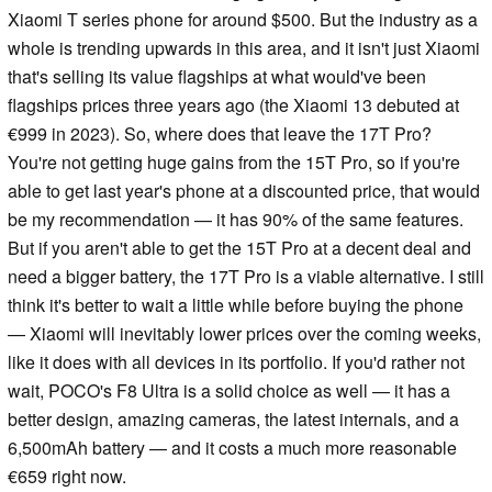
Xiaomi T series phone for around $500. But the industry as a
whole is trending upwards in this area, and it isn't just Xiaomi
that's selling its value flagships at what would've been
flagships prices three years ago (the Xiaomi 13 debuted at
€999 in 2023). So, where does that leave the 17T Pro?
You're not getting huge gains from the 15T Pro, so if you're
able to get last year's phone at a discounted price, that would
be my recommendation — it has 90% of the same features.
But if you aren't able to get the 15T Pro at a decent deal and
need a bigger battery, the 17T Pro is a viable alternative. I still
think it's better to wait a little while before buying the phone
— Xiaomi will inevitably lower prices over the coming weeks,
like it does with all devices in its portfolio. If you'd rather not
wait, POCO's F8 Ultra is a solid choice as well — it has a
better design, amazing cameras, the latest internals, and a
6,500mAh battery — and it costs a much more reasonable
€659 right now.