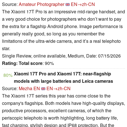
Source:
Amateur Photographer
EN→zh-CN
The Xiaomi 17T Pro is an impressive mid-range handset, and
a very good choice for photographers who don’t want to pay
the extra for a flagship Android phone. Image performance is
generally really good, so long as you remember the
limitations of the ultra-wide camera, and it’s a real telephoto
star.
Single Review, online available, Medium, Date: 07/15/2026
Rating:
Total score
: 90%
Xiaomi 17T Pro and Xiaomi 17T: near-flagship
80%
models with large batteries and Leica cameras
Source:
Mezha EN
EN→zh-CN
The Xiaomi 17T series this year has come close to the
company's flagships. Both models have high-quality displays,
productive processors, excellent cameras, of which the
periscopic telephoto is worth highlighting, long battery life,
fast charging, stylish design and IP68 protection. But the