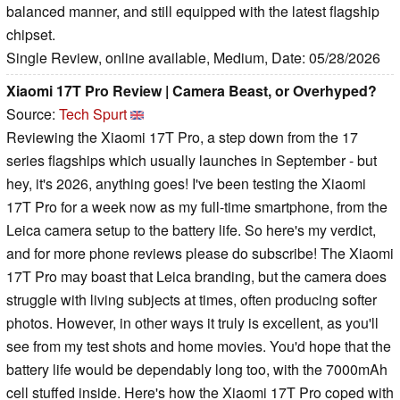
balanced manner, and still equipped with the latest flagship
chipset.
Single Review, online available, Medium, Date: 05/28/2026
Xiaomi 17T Pro Review | Camera Beast, or Overhyped?
Source:
Tech Spurt
Reviewing the Xiaomi 17T Pro, a step down from the 17
series flagships which usually launches in September - but
hey, it's 2026, anything goes! I've been testing the Xiaomi
17T Pro for a week now as my full-time smartphone, from the
Leica camera setup to the battery life. So here's my verdict,
and for more phone reviews please do subscribe! The Xiaomi
17T Pro may boast that Leica branding, but the camera does
struggle with living subjects at times, often producing softer
photos. However, in other ways it truly is excellent, as you'll
see from my test shots and home movies. You'd hope that the
battery life would be dependably long too, with the 7000mAh
cell stuffed inside. Here's how the Xiaomi 17T Pro coped with