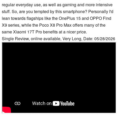
regular everyday use, as well as gaming and more intensive
stuff. So, are you tempted by this smartphone? Personally I'd
lean towards flagships like the OnePlus 15 and OPPO Find
X9 series, while the Poco X8 Pro Max offers many of the
same Xiaomi 17T Pro benefits at a nicer price.
Single Review, online available, Very Long, Date: 05/28/2026