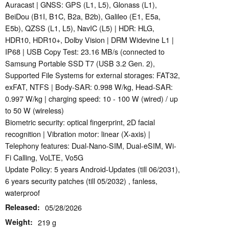
Auracast | GNSS: GPS (L1, L5), Glonass (L1),
BeiDou (B1I, B1C, B2a, B2b), Galileo (E1, E5a,
E5b), QZSS (L1, L5), NavIC (L5) | HDR: HLG,
HDR10, HDR10+, Dolby Vision | DRM Widevine L1 |
IP68 | USB Copy Test: 23.16 MB/s (connected to
Samsung Portable SSD T7 (USB 3.2 Gen. 2),
Supported File Systems for external storages: FAT32,
exFAT, NTFS | Body-SAR: 0.998 W/kg, Head-SAR:
0.997 W/kg | charging speed: 10 - 100 W (wired) / up
to 50 W (wireless)
Biometric security: optical fingerprint, 2D facial
recognition | Vibration motor: linear (X-axis) |
Telephony features: Dual-Nano-SIM, Dual-eSIM, Wi-
Fi Calling, VoLTE, Vo5G
Update Policy: 5 years Android-Updates (till 06/2031),
6 years security patches (till 05/2032) , fanless,
waterproof
Released
05/28/2026
Weight
219 g