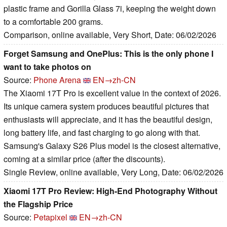
plastic frame and Gorilla Glass 7i, keeping the weight down
to a comfortable 200 grams.
Comparison, online available, Very Short, Date: 06/02/2026
Forget Samsung and OnePlus: This is the only phone I
want to take photos on
Source:
Phone Arena
EN→zh-CN
The Xiaomi 17T Pro is excellent value in the context of 2026.
Its unique camera system produces beautiful pictures that
enthusiasts will appreciate, and it has the beautiful design,
long battery life, and fast charging to go along with that.
Samsung's Galaxy S26 Plus model is the closest alternative,
coming at a similar price (after the discounts).
Single Review, online available, Very Long, Date: 06/02/2026
Xiaomi 17T Pro Review: High-End Photography Without
the Flagship Price
Source:
Petapixel
EN→zh-CN