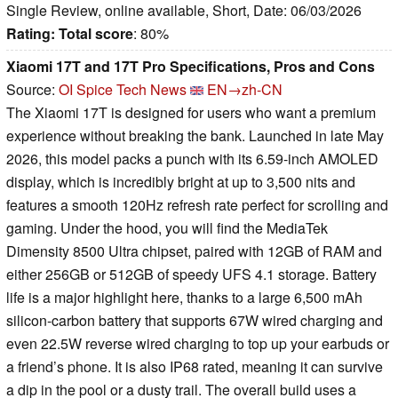
Single Review, online available, Short, Date: 06/03/2026
Rating:
Total score
: 80%
Xiaomi 17T and 17T Pro Specifications, Pros and Cons
Source:
OI Spice Tech News
EN→zh-CN
The Xiaomi 17T is designed for users who want a premium
experience without breaking the bank. Launched in late May
2026, this model packs a punch with its 6.59-inch AMOLED
display, which is incredibly bright at up to 3,500 nits and
features a smooth 120Hz refresh rate perfect for scrolling and
gaming. Under the hood, you will find the MediaTek
Dimensity 8500 Ultra chipset, paired with 12GB of RAM and
either 256GB or 512GB of speedy UFS 4.1 storage. Battery
life is a major highlight here, thanks to a large 6,500 mAh
silicon-carbon battery that supports 67W wired charging and
even 22.5W reverse wired charging to top up your earbuds or
a friend’s phone. It is also IP68 rated, meaning it can survive
a dip in the pool or a dusty trail. The overall build uses a