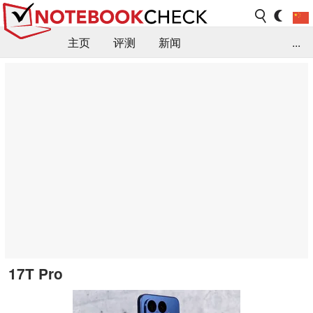
主页
评测
新闻
...
FAQ / 小提示/ 技术参数
资料库
17T Pro