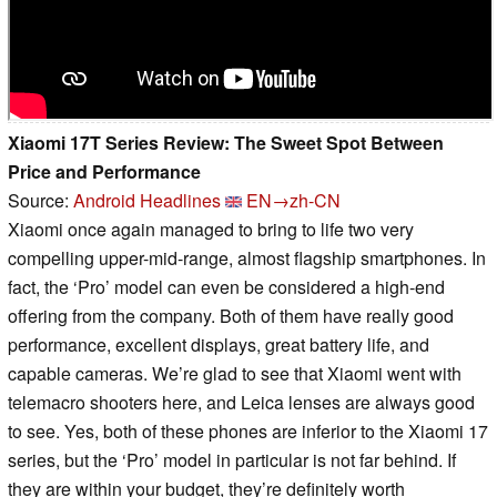
Xiaomi 17T Series Review: The Sweet Spot Between
Price and Performance
Source:
Android Headlines
EN→zh-CN
Xiaomi once again managed to bring to life two very
compelling upper-mid-range, almost flagship smartphones. In
fact, the ‘Pro’ model can even be considered a high-end
offering from the company. Both of them have really good
performance, excellent displays, great battery life, and
capable cameras. We’re glad to see that Xiaomi went with
telemacro shooters here, and Leica lenses are always good
to see. Yes, both of these phones are inferior to the Xiaomi 17
series, but the ‘Pro’ model in particular is not far behind. If
they are within your budget, they’re definitely worth