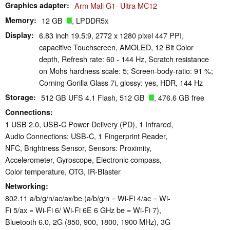
Graphics adapter
Arm Mali G1- Ultra MC12
Memory
12 GB
, LPDDR5x
Display
6.83 inch 19.5:9, 2772 x 1280 pixel 447 PPI,
capacitive Touchscreen, AMOLED, 12 Bit Color
depth, Refresh rate: 60 - 144 Hz, Scratch resistance
on Mohs hardness scale: 5; Screen-body-ratio: 91 %;
Corning Gorilla Glass 7i, glossy: yes, HDR, 144 Hz
Storage
512 GB UFS 4.1 Flash, 512 GB
, 476.6 GB free
Connections
1 USB 2.0, USB-C Power Delivery (PD), 1 Infrared,
Audio Connections: USB-C, 1 Fingerprint Reader,
NFC, Brightness Sensor, Sensors: Proximity,
Accelerometer, Gyroscope, Electronic compass,
Color temperature, OTG, IR-Blaster
Networking
802.11 a/​b/​g/​n/​ac/​ax/​be (a/b/g/n = Wi-Fi 4/ac = Wi-
Fi 5/ax = Wi-Fi 6/ Wi-Fi 6E 6 GHz be = Wi-Fi 7),
Bluetooth 6.0, 2G (850, 900, 1800, 1900 MHz), 3G