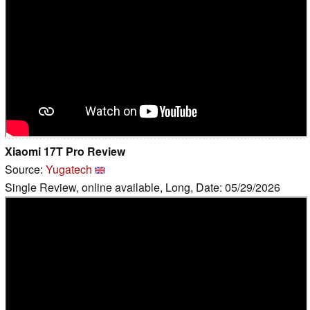
Xiaomi 17T Pro Review
Source:
Yugatech
Single Review, online available, Long, Date: 05/29/2026