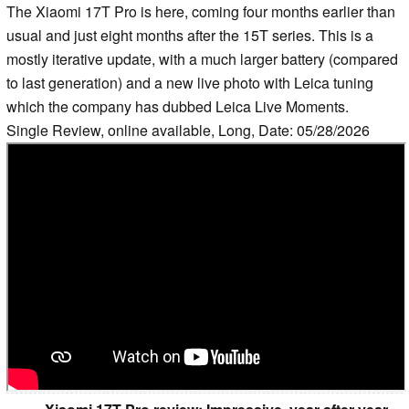
The Xiaomi 17T Pro is here, coming four months earlier than
usual and just eight months after the 15T series. This is a
mostly iterative update, with a much larger battery (compared
to last generation) and a new live photo with Leica tuning
which the company has dubbed Leica Live Moments.
Single Review, online available, Long, Date: 05/28/2026