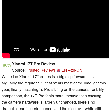
Xiaomi 17T Pro Review
80%
Source:
Trusted Reviews
EN→zh-CN
While the Xiaomi 17T series is a big step forward, it’s
arguably the regular 17T that steals most of the limelight this
year, finally matching its Pro sibling on the camera front. By
comparison, the 17T Pro feels more iterative than exciting;
the camera hardware is largely unchanged, there’s no
dramatic leap in performance, and the display – while still