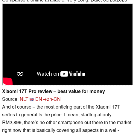
Xiaomi 17T Pro review – best value for money
Source:
NLT
EN→zh-CN
And of course – the most enticing part of the Xiaomi 17T
series in general is the price. I mean, starting at only
RM2,899, there’s no other smartphone out there in the market
right now that is basically covering all aspects in a well-