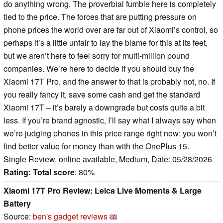
do anything wrong. The proverbial fumble here is completely
tied to the price. The forces that are putting pressure on
phone prices the world over are far out of Xiaomi’s control, so
perhaps it’s a little unfair to lay the blame for this at its feet,
but we aren’t here to feel sorry for multi-million pound
companies. We’re here to decide if you should buy the
Xiaomi 17T Pro, and the answer to that is probably not, no. If
you really fancy it, save some cash and get the standard
Xiaomi 17T – it’s barely a downgrade but costs quite a bit
less. If you’re brand agnostic, I’ll say what I always say when
we’re judging phones in this price range right now: you won’t
find better value for money than with the OnePlus 15.
Single Review, online available, Medium, Date: 05/28/2026
Rating:
Total score
: 80%
Xiaomi 17T Pro Review: Leica Live Moments & Large
Battery
Source:
ben's gadget reviews