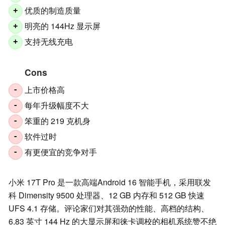
优质的制造质量
+
明亮的 144Hz 显示屏
+
支持无线充电
+
Cons
上市价格高
-
每年升级幅度不大
-
笨重的 219 克机身
-
软件过时
-
有更便宜的竞争对手
-
小米 17T Pro 是一款高端Android 16 智能手机，采用联发
科 Dimensity 9500 处理器、12 GB 内存和 512 GB 快速
UFS 4.1 存储。评论家们对其强劲的性能、高档的结构、
6.83 英寸 144 Hz 的大显示屏和徕卡调校的相机系统赞不绝