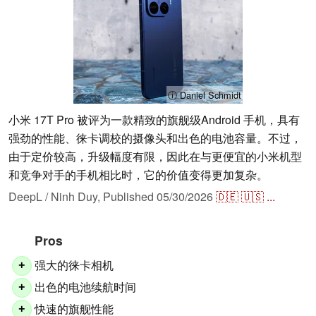
ⓘ Daniel Schmidt
小米 17T Pro 被评为一款精致的旗舰级Android 手机，具有
强劲的性能、徕卡调校的摄像头和出色的电池容量。不过，
由于定价较高，升级幅度有限，因此在与更便宜的小米机型
和竞争对手的手机相比时，它的价值变得更加复杂。
DeepL / Ninh Duy,
Published
05/30/2026
🇩🇪
🇺🇸
...
Pros
强大的徕卡相机
+
出色的电池续航时间
+
快速的旗舰性能
+