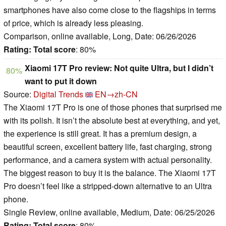
smartphones have also come close to the flagships in terms
of price, which is already less pleasing.
Comparison, online available, Long, Date: 06/26/2026
Rating:
Total score
: 80%
Xiaomi 17T Pro review: Not quite Ultra, but I didn’t
80%
want to put it down
Source:
Digital Trends
EN→zh-CN
The Xiaomi 17T Pro is one of those phones that surprised me
with its polish. It isn’t the absolute best at everything, and yet,
the experience is still great. It has a premium design, a
beautiful screen, excellent battery life, fast charging, strong
performance, and a camera system with actual personality.
The biggest reason to buy it is the balance. The Xiaomi 17T
Pro doesn’t feel like a stripped-down alternative to an Ultra
phone.
Single Review, online available, Medium, Date: 06/25/2026
Rating:
Total score
: 80%