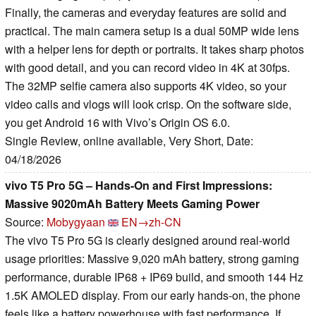
Finally, the cameras and everyday features are solid and
practical. The main camera setup is a dual 50MP wide lens
with a helper lens for depth or portraits. It takes sharp photos
with good detail, and you can record video in 4K at 30fps.
The 32MP selfie camera also supports 4K video, so your
video calls and vlogs will look crisp. On the software side,
you get Android 16 with Vivo’s Origin OS 6.0.
Single Review, online available, Very Short, Date:
04/18/2026
vivo T5 Pro 5G – Hands-On and First Impressions:
Massive 9020mAh Battery Meets Gaming Power
Source:
Mobygyaan
EN→zh-CN
The vivo T5 Pro 5G is clearly designed around real-world
usage priorities: Massive 9,020 mAh battery, strong gaming
performance, durable IP68 + IP69 build, and smooth 144 Hz
1.5K AMOLED display. From our early hands-on, the phone
feels like a battery powerhouse with fast performance. If