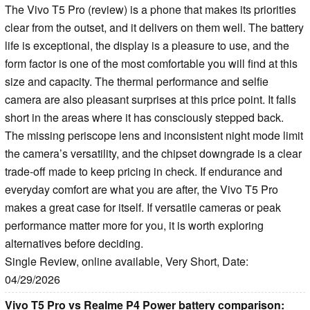
The Vivo T5 Pro (review) is a phone that makes its priorities
clear from the outset, and it delivers on them well. The battery
life is exceptional, the display is a pleasure to use, and the
form factor is one of the most comfortable you will find at this
size and capacity. The thermal performance and selfie
camera are also pleasant surprises at this price point. It falls
short in the areas where it has consciously stepped back.
The missing periscope lens and inconsistent night mode limit
the camera’s versatility, and the chipset downgrade is a clear
trade-off made to keep pricing in check. If endurance and
everyday comfort are what you are after, the Vivo T5 Pro
makes a great case for itself. If versatile cameras or peak
performance matter more for you, it is worth exploring
alternatives before deciding.
Single Review, online available, Very Short, Date:
04/29/2026
Vivo T5 Pro vs Realme P4 Power battery comparison: