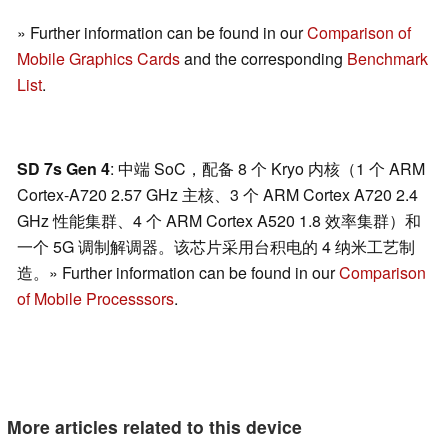
» Further information can be found in our
Comparison of
Mobile Graphics Cards
and the corresponding
Benchmark
List
.
SD 7s Gen 4
: 中端 SoC，配备 8 个 Kryo 内核（1 个 ARM
Cortex-A720 2.57 GHz 主核、3 个 ARM Cortex A720 2.4
GHz 性能集群、4 个 ARM Cortex A520 1.8 效率集群）和
一个 5G 调制解调器。该芯片采用台积电的 4 纳米工艺制
造。» Further information can be found in our
Comparison
of Mobile Processsors
.
More articles related to this device