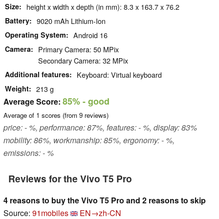
Size
height x width x depth (in mm): 8.3 x 163.7 x 76.2
Battery
9020 mAh Lithium-Ion
Operating System
Android 16
Camera
Primary Camera: 50 MPix
Secondary Camera: 32 MPix
Additional features
Keyboard: Virtual keyboard
Weight
213 g
85%
- good
Average Score:
Average of
1
scores (from
9
reviews)
price: - %, performance: 87%, features: - %, display: 83%
mobility: 86%, workmanship: 85%, ergonomy: - %,
emissions: - %
Reviews for the Vivo T5 Pro
4 reasons to buy the Vivo T5 Pro and 2 reasons to skip
Source:
91mobiles
EN→zh-CN