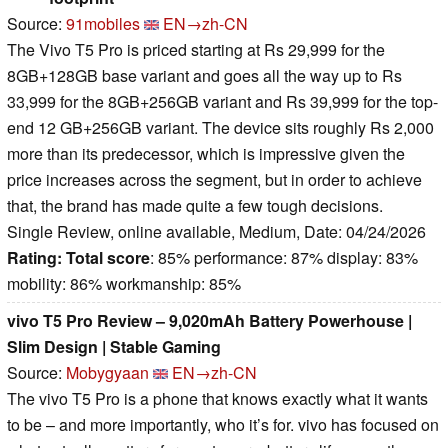
Source:
91mobiles
EN→zh-CN
The Vivo T5 Pro is priced starting at Rs 29,999 for the
8GB+128GB base variant and goes all the way up to Rs
33,999 for the 8GB+256GB variant and Rs 39,999 for the top-
end 12 GB+256GB variant. The device sits roughly Rs 2,000
more than its predecessor, which is impressive given the
price increases across the segment, but in order to achieve
that, the brand has made quite a few tough decisions.
Single Review, online available, Medium, Date: 04/24/2026
Rating:
Total score
: 85% performance: 87% display: 83%
mobility: 86% workmanship: 85%
vivo T5 Pro Review – 9,020mAh Battery Powerhouse |
Slim Design | Stable Gaming
Source:
Mobygyaan
EN→zh-CN
The vivo T5 Pro is a phone that knows exactly what it wants
to be – and more importantly, who it’s for. vivo has focused on