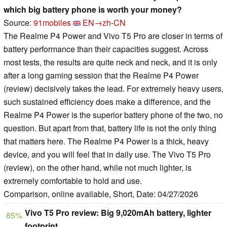
which big battery phone is worth your money?
Source:
91mobiles
EN→zh-CN
The Realme P4 Power and Vivo T5 Pro are closer in terms of
battery performance than their capacities suggest. Across
most tests, the results are quite neck and neck, and it is only
after a long gaming session that the Realme P4 Power
(review) decisively takes the lead. For extremely heavy users,
such sustained efficiency does make a difference, and the
Realme P4 Power is the superior battery phone of the two, no
question. But apart from that, battery life is not the only thing
that matters here. The Realme P4 Power is a thick, heavy
device, and you will feel that in daily use. The Vivo T5 Pro
(review), on the other hand, while not much lighter, is
extremely comfortable to hold and use.
Comparison, online available, Short, Date: 04/27/2026
Vivo T5 Pro review: Big 9,020mAh battery, lighter
85%
footprint