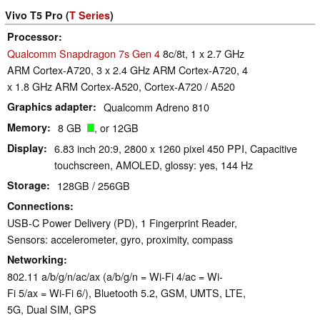
Vivo T5 Pro (
T Series
)
Processor
Qualcomm Snapdragon 7s Gen 4
8c/8t, 1 x 2.7 GHz
ARM Cortex-A720, 3 x 2.4 GHz ARM Cortex-A720, 4
x 1.8 GHz ARM Cortex-A520, Cortex-A720 / A520
Graphics adapter
Qualcomm Adreno 810
Memory
8 GB
, or 12GB
Display
6.83 inch 20:9, 2800 x 1260 pixel 450 PPI, Capacitive
touchscreen, AMOLED, glossy: yes, 144 Hz
Storage
128GB / 256GB
Connections
USB-C Power Delivery (PD), 1 Fingerprint Reader,
Sensors: accelerometer, gyro, proximity, compass
Networking
802.11 a/b/g/n/ac/ax (a/b/g/n = Wi-Fi 4/ac = Wi-
Fi 5/ax = Wi-Fi 6/), Bluetooth 5.2, GSM, UMTS, LTE,
5G, Dual SIM, GPS