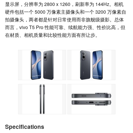
显示屏，分辨率为 2800 x 1260，刷新率为 144Hz。相机
硬件包括一个 5000 万像素主摄像头和一个 3200 万像素自
拍摄像头，两者都是针对日常使用而非旗舰级摄影。总体
而言，vivo T5 Pro 性能可靠、续航能力强、性价比高，但
在材质、相机质量和比较性能方面有所让步。
Specifications