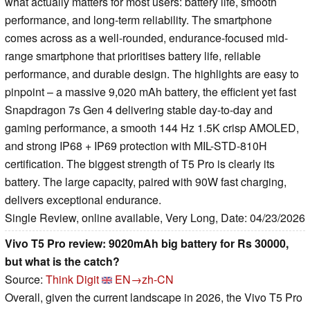
what actually matters for most users: battery life, smooth
performance, and long-term reliability. The smartphone
comes across as a well-rounded, endurance-focused mid-
range smartphone that prioritises battery life, reliable
performance, and durable design. The highlights are easy to
pinpoint – a massive 9,020 mAh battery, the efficient yet fast
Snapdragon 7s Gen 4 delivering stable day-to-day and
gaming performance, a smooth 144 Hz 1.5K crisp AMOLED,
and strong IP68 + IP69 protection with MIL-STD-810H
certification. The biggest strength of T5 Pro is clearly its
battery. The large capacity, paired with 90W fast charging,
delivers exceptional endurance.
Single Review, online available, Very Long, Date: 04/23/2026
Vivo T5 Pro review: 9020mAh big battery for Rs 30000,
but what is the catch?
Source:
Think Digit
EN→zh-CN
Overall, given the current landscape in 2026, the Vivo T5 Pro