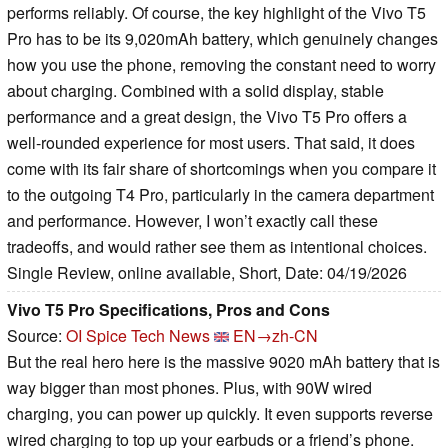
performs reliably. Of course, the key highlight of the Vivo T5
Pro has to be its 9,020mAh battery, which genuinely changes
how you use the phone, removing the constant need to worry
about charging. Combined with a solid display, stable
performance and a great design, the Vivo T5 Pro offers a
well-rounded experience for most users. That said, it does
come with its fair share of shortcomings when you compare it
to the outgoing T4 Pro, particularly in the camera department
and performance. However, I won’t exactly call these
tradeoffs, and would rather see them as intentional choices.
Single Review, online available, Short, Date: 04/19/2026
Vivo T5 Pro Specifications, Pros and Cons
Source:
OI Spice Tech News
EN→zh-CN
But the real hero here is the massive 9020 mAh battery that is
way bigger than most phones. Plus, with 90W wired
charging, you can power up quickly. It even supports reverse
wired charging to top up your earbuds or a friend’s phone.