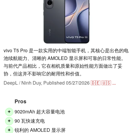
vivo T5 Pro 是一款实用的中端智能手机，其核心是出色的电
池续航能力、清晰的 AMOLED 显示屏和可靠的日常性能。
与前代产品相比，它在相机质量和原始性能方面做出了妥
协，但这并不影响它的耐用性和价值。
DeepL / Ninh Duy,
Published
05/27/2026
🇩🇪
🇺🇸
...
Pros
9020mAh 超大容量电池
+
90 瓦快速充电
+
锐利的 AMOLED 显示屏
+