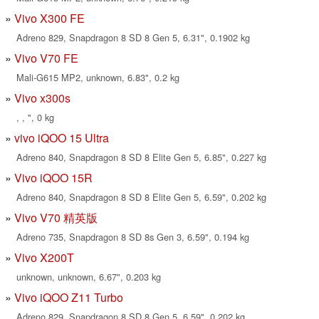
Vivo X300 FE
Adreno 829, Snapdragon 8 SD 8 Gen 5, 6.31", 0.1902 kg
Vivo V70 FE
Mali-G615 MP2, unknown, 6.83", 0.2 kg
Vivo x300s
, , ", 0 kg
vivo iQOO 15 Ultra
Adreno 840, Snapdragon 8 SD 8 Elite Gen 5, 6.85", 0.227 kg
Vivo iQOO 15R
Adreno 840, Snapdragon 8 SD 8 Elite Gen 5, 6.59", 0.202 kg
Vivo V70 精英版
Adreno 735, Snapdragon 8 SD 8s Gen 3, 6.59", 0.194 kg
Vivo X200T
unknown, unknown, 6.67", 0.203 kg
Vivo iQOO Z11 Turbo
Adreno 829, Snapdragon 8 SD 8 Gen 5, 6.59", 0.202 kg