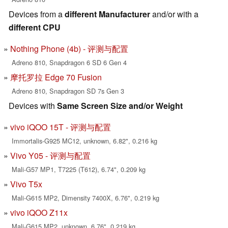
Devices from a
different Manufacturer
and/or with a
different CPU
Nothing Phone (4b) - 评测与配置
Adreno 810, Snapdragon 6 SD 6 Gen 4
摩托罗拉 Edge 70 Fusion
Adreno 810, Snapdragon SD 7s Gen 3
Devices with
Same Screen Size and/or Weight
vivo iQOO 15T - 评测与配置
Immortalis-G925 MC12, unknown, 6.82", 0.216 kg
Vivo Y05 - 评测与配置
Mali-G57 MP1, T7225 (T612), 6.74", 0.209 kg
Vivo T5x
Mali-G615 MP2, Dimensity 7400X, 6.76", 0.219 kg
vivo iQOO Z11x
Mali-G615 MP2, unknown, 6.76", 0.219 kg