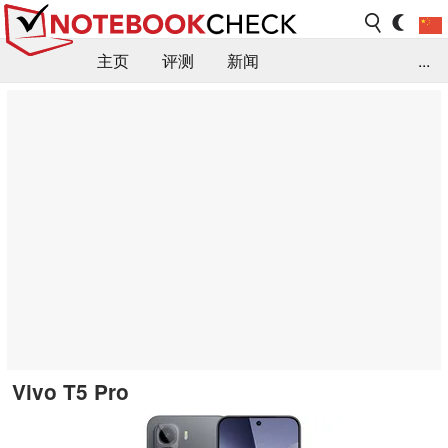
主页
评测
新闻
...
FAQ / 小提示/ 技术参数
资料库
Vivo T5 Pro