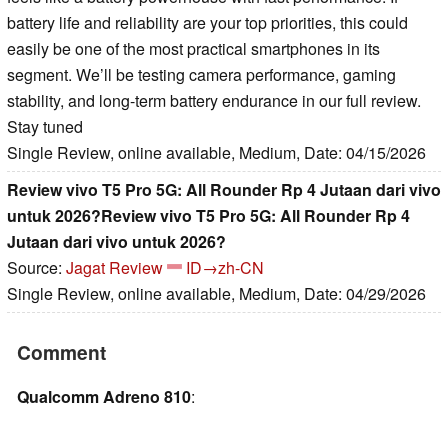
battery life and reliability are your top priorities, this could
easily be one of the most practical smartphones in its
segment. We’ll be testing camera performance, gaming
stability, and long-term battery endurance in our full review.
Stay tuned
Single Review, online available, Medium, Date: 04/15/2026
Review vivo T5 Pro 5G: All Rounder Rp 4 Jutaan dari vivo
untuk 2026?Review vivo T5 Pro 5G: All Rounder Rp 4
Jutaan dari vivo untuk 2026?
Source:
Jagat Review
ID→zh-CN
Single Review, online available, Medium, Date: 04/29/2026
Comment
Qualcomm Adreno 810
: