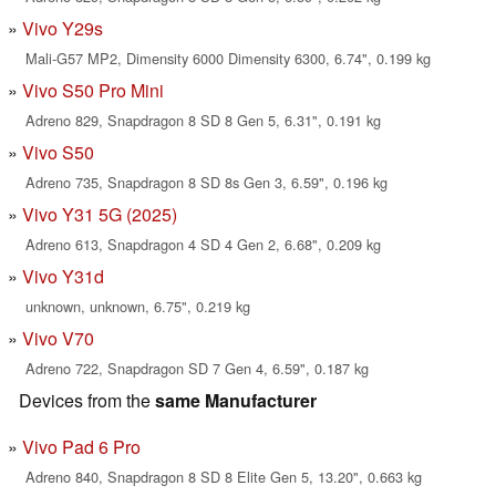
Vivo Y29s
Mali-G57 MP2, Dimensity 6000 Dimensity 6300, 6.74", 0.199 kg
Vivo S50 Pro Mini
Adreno 829, Snapdragon 8 SD 8 Gen 5, 6.31", 0.191 kg
Vivo S50
Adreno 735, Snapdragon 8 SD 8s Gen 3, 6.59", 0.196 kg
Vivo Y31 5G (2025)
Adreno 613, Snapdragon 4 SD 4 Gen 2, 6.68", 0.209 kg
Vivo Y31d
unknown, unknown, 6.75", 0.219 kg
Vivo V70
Adreno 722, Snapdragon SD 7 Gen 4, 6.59", 0.187 kg
Devices from the
same Manufacturer
Vivo Pad 6 Pro
Adreno 840, Snapdragon 8 SD 8 Elite Gen 5, 13.20", 0.663 kg