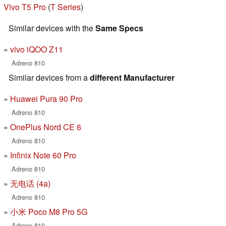
Vivo T5 Pro
(
T Series
)
Similar devices with the
Same Specs
vivo iQOO Z11
Adreno 810
Similar devices from a
different Manufacturer
Huawei Pura 90 Pro
Adreno 810
OnePlus Nord CE 6
Adreno 810
Infinix Note 60 Pro
Adreno 810
无电话 (4a)
Adreno 810
小米 Poco M8 Pro 5G
Adreno 810