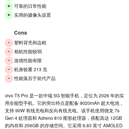
可靠的日常性能
+
实用的摄像头设置
+
Cons
塑料背壳和边框
-
相机性能较弱
-
游戏性能有限
-
机身较重 213 克
-
性能落后于前代产品
-
vivo T5 Pro 是一款中端 5G 智能手机，定位为 2026 年的实
用全能型手机。它的突出特点是配备 9020mAh 超大电池，
支持 90W 有线充电和反向有线充电。该手机使用骁龙 7s
Gen 4 处理器和 Adreno 810 图形处理器，搭配高达 12GB
的内存和 256GB 的存储空间。它采用 6.83 英寸 AMOLED