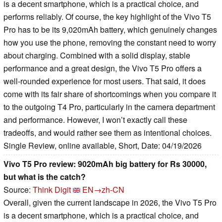
is a decent smartphone, which is a practical choice, and
performs reliably. Of course, the key highlight of the Vivo T5
Pro has to be its 9,020mAh battery, which genuinely changes
how you use the phone, removing the constant need to worry
about charging. Combined with a solid display, stable
performance and a great design, the Vivo T5 Pro offers a
well-rounded experience for most users. That said, it does
come with its fair share of shortcomings when you compare it
to the outgoing T4 Pro, particularly in the camera department
and performance. However, I won’t exactly call these
tradeoffs, and would rather see them as intentional choices.
Single Review, online available, Short, Date: 04/19/2026
Vivo T5 Pro review: 9020mAh big battery for Rs 30000,
but what is the catch?
Source:
Think Digit
EN→zh-CN
Overall, given the current landscape in 2026, the Vivo T5 Pro
is a decent smartphone, which is a practical choice, and