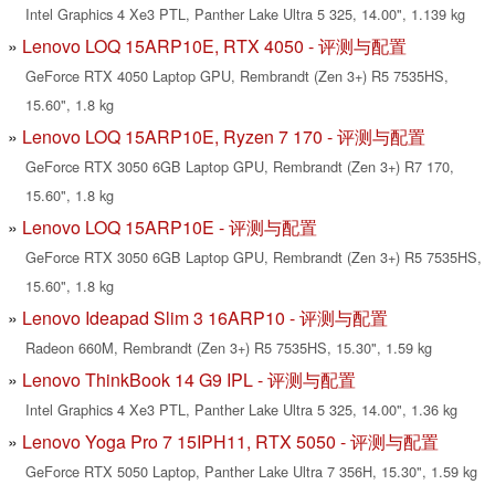
Intel Graphics 4 Xe3 PTL, Panther Lake Ultra 5 325, 14.00", 1.139 kg
Lenovo LOQ 15ARP10E, RTX 4050 - 评测与配置
GeForce RTX 4050 Laptop GPU, Rembrandt (Zen 3+) R5 7535HS,
15.60", 1.8 kg
Lenovo LOQ 15ARP10E, Ryzen 7 170 - 评测与配置
GeForce RTX 3050 6GB Laptop GPU, Rembrandt (Zen 3+) R7 170,
15.60", 1.8 kg
Lenovo LOQ 15ARP10E - 评测与配置
GeForce RTX 3050 6GB Laptop GPU, Rembrandt (Zen 3+) R5 7535HS,
15.60", 1.8 kg
Lenovo Ideapad Slim 3 16ARP10 - 评测与配置
Radeon 660M, Rembrandt (Zen 3+) R5 7535HS, 15.30", 1.59 kg
Lenovo ThinkBook 14 G9 IPL - 评测与配置
Intel Graphics 4 Xe3 PTL, Panther Lake Ultra 5 325, 14.00", 1.36 kg
Lenovo Yoga Pro 7 15IPH11, RTX 5050 - 评测与配置
GeForce RTX 5050 Laptop, Panther Lake Ultra 7 356H, 15.30", 1.59 kg