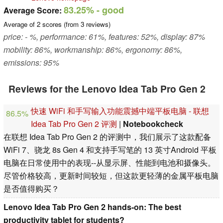
83.25%
- good
Average Score:
Average of
2
scores (from
3
reviews)
price: - %, performance: 61%, features: 52%, display: 87%
mobility: 86%, workmanship: 86%, ergonomy: 86%,
emissions: 95%
Reviews for the Lenovo Idea Tab Pro Gen 2
快速 WiFi 和手写输入功能震撼中端平板电脑 - 联想
86.5%
Idea Tab Pro Gen 2 评测
|
Notebookcheck
在联想 Idea Tab Pro Gen 2 的评测中，我们展示了这款配备
WiFi 7、骁龙 8s Gen 4 和支持手写笔的 13 英寸Android 平板
电脑在日常使用中的表现--从显示屏、性能到电池和摄像头。
尽管价格较高，更新时间较短，但这款更轻薄的金属平板电脑
是否值得购买？
Lenovo Idea Tab Pro Gen 2 hands-on: The best
productivity tablet for students?