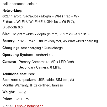
hall, orientation, colour
Networking
802.11 a/​b/​g/​n/​ac/​ax/​be (a/b/g/n = Wi-Fi 4/ac = Wi-
Fi 5/ax = Wi-Fi 6/ Wi-Fi 6E 6 GHz be = Wi-Fi 7),
Bluetooth 6.0
Size
height x width x depth (in mm): 6.2 x 296.4 x 191.9
Battery
10200 mAh Lithium-Polymer, 45 Watt wired charging
Charging
fast charging / Quickcharge
Operating System
Android 16
Camera
Primary Camera: 13 MPix LED flash
Secondary Camera: 8 MPix
Additional features
Speakers: 4 speakers, USB cable, SIM tool, 24
Months Warranty, IP52 certified, fanless
Weight
598 g
Price
529 Euro
Links
Lenovo homepage