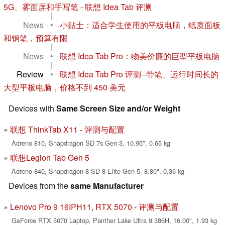
5G、雾面屏和手写笔 - 联想 Idea Tab 评测
|
News
•
小贴士：适合学生使用的平板电脑，纸质面板
和钢笔，预算有限
|
News
•
联想 Idea Tab Pro：物美价廉的巨型平板电脑
|
Review
•
联想 Idea Tab Pro 评测--带笔、运行时间长的
大型平板电脑，价格不到 450 美元
Devices with
Same Screen Size and/or Weight
联想 ThinkTab X11 - 评测与配置
Adreno 810, Snapdragon SD 7s Gen 3, 10.95", 0.65 kg
联想Legion Tab Gen 5
Adreno 840, Snapdragon 8 SD 8 Elite Gen 5, 8.80", 0.36 kg
Devices from the
same Manufacturer
Lenovo Pro 9 16IPH11, RTX 5070 - 评测与配置
GeForce RTX 5070 Laptop, Panther Lake Ultra 9 386H, 16.00", 1.93 kg