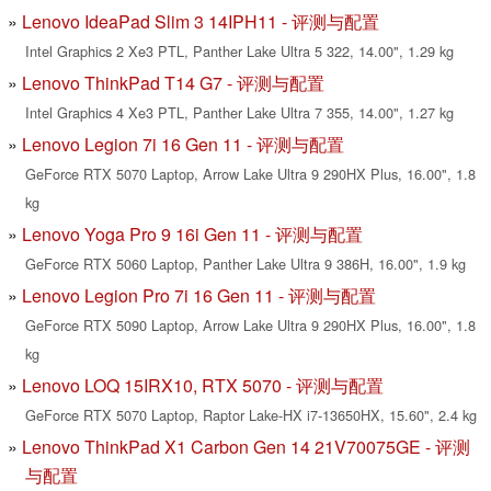
Lenovo IdeaPad Slim 3 14IPH11 - 评测与配置
Intel Graphics 2 Xe3 PTL, Panther Lake Ultra 5 322, 14.00", 1.29 kg
Lenovo ThinkPad T14 G7 - 评测与配置
Intel Graphics 4 Xe3 PTL, Panther Lake Ultra 7 355, 14.00", 1.27 kg
Lenovo Legion 7i 16 Gen 11 - 评测与配置
GeForce RTX 5070 Laptop, Arrow Lake Ultra 9 290HX Plus, 16.00", 1.8
kg
Lenovo Yoga Pro 9 16i Gen 11 - 评测与配置
GeForce RTX 5060 Laptop, Panther Lake Ultra 9 386H, 16.00", 1.9 kg
Lenovo Legion Pro 7i 16 Gen 11 - 评测与配置
GeForce RTX 5090 Laptop, Arrow Lake Ultra 9 290HX Plus, 16.00", 1.8
kg
Lenovo LOQ 15IRX10, RTX 5070 - 评测与配置
GeForce RTX 5070 Laptop, Raptor Lake-HX i7-13650HX, 15.60", 2.4 kg
Lenovo ThinkPad X1 Carbon Gen 14 21V70075GE - 评测
与配置