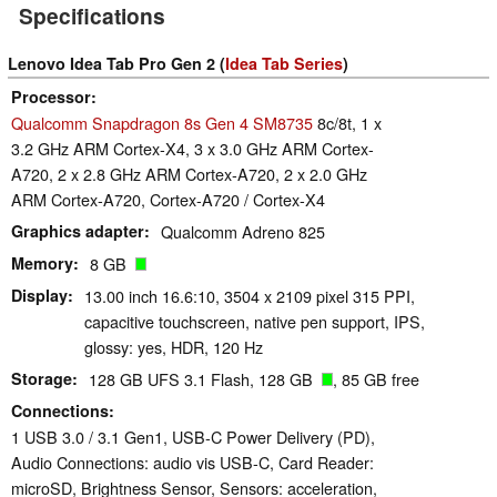
Specifications
Lenovo Idea Tab Pro Gen 2 (
Idea Tab Series
)
Processor
Qualcomm Snapdragon 8s Gen 4 SM8735
8c/8t, 1 x
3.2 GHz ARM Cortex-X4, 3 x 3.0 GHz ARM Cortex-
A720, 2 x 2.8 GHz ARM Cortex-A720, 2 x 2.0 GHz
ARM Cortex-A720, Cortex-A720 / Cortex-X4
Graphics adapter
Qualcomm Adreno 825
Memory
8 GB
Display
13.00 inch 16.6:10, 3504 x 2109 pixel 315 PPI,
capacitive touchscreen, native pen support, IPS,
glossy: yes, HDR, 120 Hz
Storage
128 GB UFS 3.1 Flash, 128 GB
, 85 GB free
Connections
1 USB 3.0 / 3.1 Gen1, USB-C Power Delivery (PD),
Audio Connections: audio vis USB-C, Card Reader:
microSD, Brightness Sensor, Sensors: acceleration,