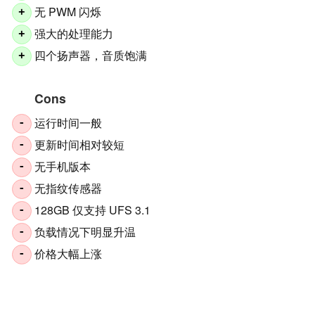
无 PWM 闪烁
+
强大的处理能力
+
四个扬声器，音质饱满
+
Cons
运行时间一般
-
更新时间相对较短
-
无手机版本
-
无指纹传感器
-
128GB 仅支持 UFS 3.1
-
负载情况下明显升温
-
价格大幅上涨
-