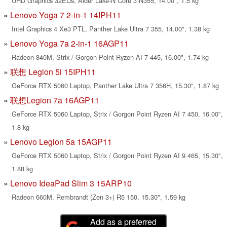
UHD Graphics 32EUs, Alder Lake-N Core 3 N355, 14.00", 1.5 kg
Lenovo Yoga 7 2-in-1 14IPH11
Intel Graphics 4 Xe3 PTL, Panther Lake Ultra 7 355, 14.00", 1.38 kg
Lenovo Yoga 7a 2-in-1 16AGP11
Radeon 840M, Strix / Gorgon Point Ryzen AI 7 445, 16.00", 1.74 kg
联想 Legion 5i 15IPH11
GeForce RTX 5060 Laptop, Panther Lake Ultra 7 356H, 15.30", 1.87 kg
联想Legion 7a 16AGP11
GeForce RTX 5060 Laptop, Strix / Gorgon Point Ryzen AI 7 450, 16.00",
1.8 kg
Lenovo Legion 5a 15AGP11
GeForce RTX 5060 Laptop, Strix / Gorgon Point Ryzen AI 9 465, 15.30",
1.88 kg
Lenovo IdeaPad Slim 3 15ARP10
Radeon 660M, Rembrandt (Zen 3+) R5 150, 15.30", 1.59 kg
Add as a preferred