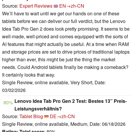
Source:
Expert Reviews
EN→zh-CN
We’ll have to wait until we get our hands on one of these
tablets before we can deliver our full verdict, but the Lenovo
Idea Tab Pro Gen 2 does look pretty promising. It seems to be
well-made, well-priced and comes equipped with the sorts of
AI features that might actually be useful. At a time when RAM
and storage prices are set to drive prices of traditional laptops
higher than ever, this might be just the thing the market
needs. Could Android tablets finally be making a comeback?
It certainly looks that way.
Single Review, online available, Very Short, Date:
03/02/2026
Lenovo Idea Tab Pro Gen 2 Test: Bestes 13” Preis-
80%
Leistungsverhältnis?
Source:
Tablet Blog
DE→zh-CN
Single Review, online available, Medium, Date: 06/18/2026
Rating:
Total score
: 80%