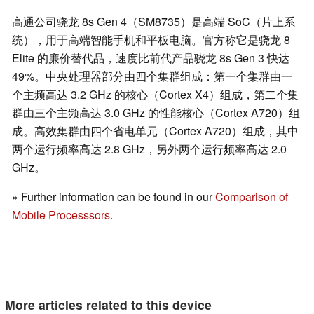
高通公司骁龙 8s Gen 4（SM8735）是高端 SoC（片上系
统），用于高端智能手机和平板电脑。官方称它是骁龙 8
Elite 的廉价替代品，速度比前代产品骁龙 8s Gen 3 快达
49%。中央处理器部分由四个集群组成：第一个集群由一
个主频高达 3.2 GHz 的核心（Cortex X4）组成，第二个集
群由三个主频高达 3.0 GHz 的性能核心（Cortex A720）组
成。高效集群由四个省电单元（Cortex A720）组成，其中
两个运行频率高达 2.8 GHz，另外两个运行频率高达 2.0
GHz。
» Further information can be found in our
Comparison of
Mobile Processsors
.
More articles related to this device