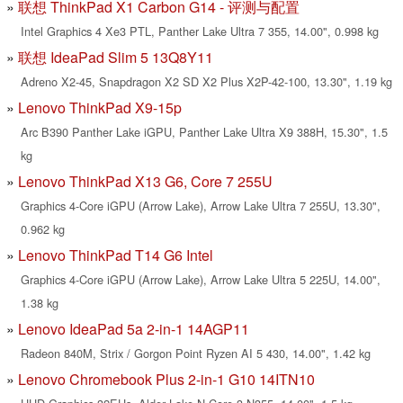
联想 ThinkPad X1 Carbon G14 - 评测与配置
Intel Graphics 4 Xe3 PTL, Panther Lake Ultra 7 355, 14.00", 0.998 kg
联想 IdeaPad Slim 5 13Q8Y11
Adreno X2-45, Snapdragon X2 SD X2 Plus X2P-42-100, 13.30", 1.19 kg
Lenovo ThinkPad X9-15p
Arc B390 Panther Lake iGPU, Panther Lake Ultra X9 388H, 15.30", 1.5
kg
Lenovo ThinkPad X13 G6, Core 7 255U
Graphics 4-Core iGPU (Arrow Lake), Arrow Lake Ultra 7 255U, 13.30",
0.962 kg
Lenovo ThinkPad T14 G6 Intel
Graphics 4-Core iGPU (Arrow Lake), Arrow Lake Ultra 5 225U, 14.00",
1.38 kg
Lenovo IdeaPad 5a 2-in-1 14AGP11
Radeon 840M, Strix / Gorgon Point Ryzen AI 5 430, 14.00", 1.42 kg
Lenovo Chromebook Plus 2-in-1 G10 14ITN10