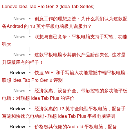
Lenovo Idea Tab Pro Gen 2
(
Idea Tab Series
)
News
•
创意工作的理想之选：为什么我们认为这款配
备Android 的 13 英寸平板电脑极具说服力？
|
News
•
联想与自己竞争：平板电脑支持手写笔，功能
强大
|
News
•
这款平板电脑令其前代产品黯然失色--这才是
升级版应有的样子！
|
Review
•
快速 WiFi 和手写输入功能震撼中端平板电脑 -
联想 Idea Tab Pro Gen 2 评测
|
News
•
经济实惠、设备齐全、带触控笔的多功能平板
电脑：对联想 Idea Tab Plus 的评价
|
Review
•
经济实惠的 12 英寸全能型平板电脑，配备手
写笔和快速充电功能 - 联想 Idea Tab Plus 平板电脑评测
|
Review
•
价格极其低廉的Android 平板电脑，配备