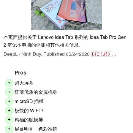
本页面提供关于 Lenovo Idea Tab 系列的 Idea Tab Pro Gen
2 笔记本电脑的评测和其他相关信息。
DeepL / Ninh Duy,
Published
05/24/2026
🇩🇪
🇺🇸
...
Pros
超大屏幕
+
纤薄优质的金属机身
+
microSD 插槽
+
极快的 WiFi 7
+
精确的触摸屏
+
屏幕明亮，色彩准确
+