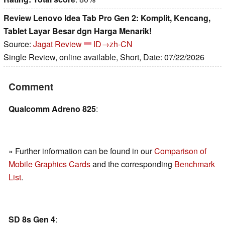
Review Lenovo Idea Tab Pro Gen 2: Komplit, Kencang,
Tablet Layar Besar dgn Harga Menarik!
Source:
Jagat Review
ID→zh-CN
Single Review, online available, Short, Date: 07/22/2026
Comment
Qualcomm Adreno 825
:
» Further information can be found in our
Comparison of
Mobile Graphics Cards
and the corresponding
Benchmark
List
.
SD 8s Gen 4
: