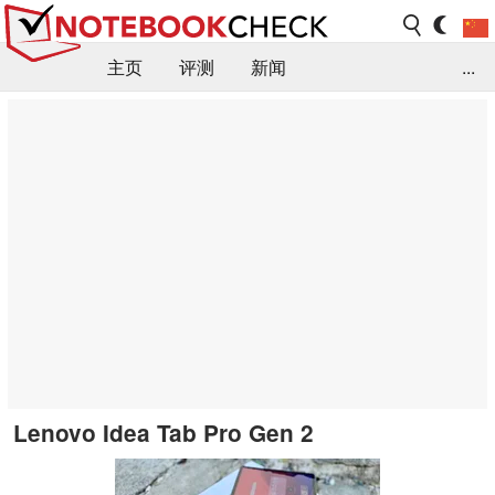
主页
评测
新闻
...
FAQ / 小提示/ 技术参数
资料库
Lenovo Idea Tab Pro Gen 2