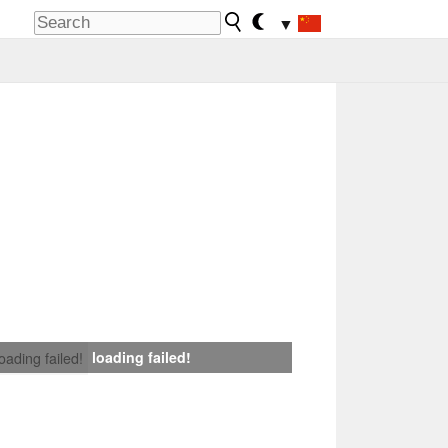
▼
loading failed!
loading failed!