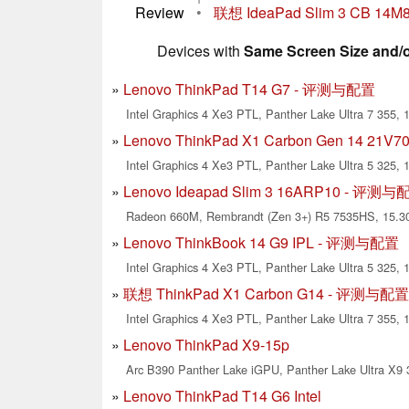
Review
•
联想 IdeaPad Slim 3 CB 14
Devices with
Same Screen Size and/
Lenovo ThinkPad T14 G7 - 评测与配置
Intel Graphics 4 Xe3 PTL, Panther Lake Ultra 7 355, 1
Lenovo ThinkPad X1 Carbon Gen 14 2
Intel Graphics 4 Xe3 PTL, Panther Lake Ultra 5 325, 
Lenovo Ideapad Slim 3 16ARP10 - 评测
Radeon 660M, Rembrandt (Zen 3+) R5 7535HS, 15.30
Lenovo ThinkBook 14 G9 IPL - 评测与配置
Intel Graphics 4 Xe3 PTL, Panther Lake Ultra 5 325, 1
联想 ThinkPad X1 Carbon G14 - 评测与配置
Intel Graphics 4 Xe3 PTL, Panther Lake Ultra 7 355, 
Lenovo ThinkPad X9-15p
Arc B390 Panther Lake iGPU, Panther Lake Ultra X9 3
Lenovo ThinkPad T14 G6 Intel