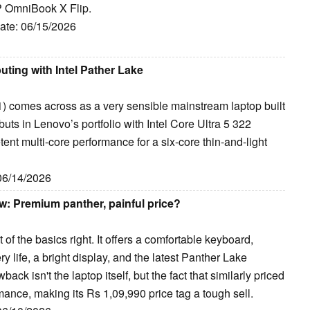
HP OmniBook X Flip.
Date: 06/15/2026
ting with Intel Pather Lake
 comes across as a very sensible mainstream laptop built
ts in Lenovo’s portfolio with Intel Core Ultra 5 322
ent multi-core performance for a six-core thin-and-light
 06/14/2026
w: Premium panther, painful price?
 the basics right. It offers a comfortable keyboard,
 life, a bright display, and the latest Panther Lake
back isn't the laptop itself, but the fact that similarly priced
rmance, making its Rs 1,09,990 price tag a tough sell.