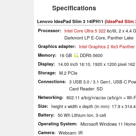
Specifications
Lenovo IdeaPad Slim 3 14IPH11 (
IdeaPad Slim 
Processor
Intel Core Ultra 5 322
6c/6t, 2 x 4.4 
Darkmont LP E-Core, Panther Lake
Graphics adapter
Intel Graphics 2 Xe3 Panthe
Memory
16 GB
, DDR5-5600
Display
14.00 inch 16:10, 1920 x 1200 pixel 162
Storage
M.2 PCIe
Connections
3 USB 3.0 / 3.1 Gen1, USB-C Powe
Card Reader: SD
Networking
802.11 a/b/g/n/ac/ax (a/b/g/n = Wi-F
Size
height x width x depth (in mm): 17.9 x 314.4
Battery
50 Wh Lithium-Ion, 3-cell
Operating System
Microsoft Windows 11 Home
Camera
Webcam: IR