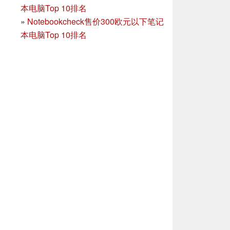
本电脑Top 10排名
»
Notebookcheck售价300欧元以下笔记
本电脑Top 10排名