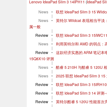
Lenovo IdeaPad Slim 3 14IPH11
(
IdeaPad Sli
News
•
联想 IdeaPad Slim 3 15
|
News
•
英特尔 Wildcat 表现相当平
属一般
|
Review
•
联想 IdeaPad Slim 3 15IWC
|
News
•
利用英特尔和 AMD 的弱点
|
Review
•
这款经济实惠的 ARM 笔记本电脑
15Q8X10 评测
|
News
•
酷睿 5 210H 与酷睿 5 1
|
News
•
2025 联想 IdeaPad Sli
|
Review
•
联想 IdeaPad Slim 3 1
|
Review
•
联想 IdeaPad Slim 3 
|
Review
•
英特尔酷睿 5 120U 性能首次亮相
|