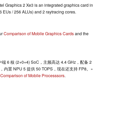
ntel Graphics 2 Xe3 is an integrated graphics card in
 EUs / 256 ALUs) and 2 raytracing cores.
ur
Comparison of Mobile Graphics Cards
and the
动中端 6 核 (2+0+4) SoC，主频高达 4.4 GHz，配备 2
一样，内置 NPU 5 提供 50 TOPS，现在还支持 FP8。»
r
Comparison of Mobile Processsors
.