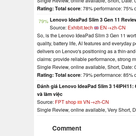
Single Review, online available, Short, Date:
Rating:
Total score
: 78% performance: 75% 
Lenovo IdeaPad Slim 3 Gen 11 Review
79%
Source:
Exhibit.tech
EN→zh-CN
So, is the Lenovo IdeaPad Slim 3 Gen 11 worth 
quality, battery life, AI features and everyda
delivers on Lenovo's positioning as a thin-and
claims: provide reliable performance, strong 
Single Review, online available, Short, Date:
Rating:
Total score
: 79% performance: 85% 
Đánh giá Lenovo IdeaPad Slim 3 14IPH11: C
và làm việc
Source:
FPT shop
VN→zh-CN
Single Review, online available, Very Short, 
Comment