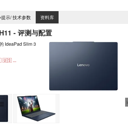
 小提示/ 技术参数
资料库
4IPH11 - 评测与配置
IdeaPad Slim 3
。

🇺🇸
...