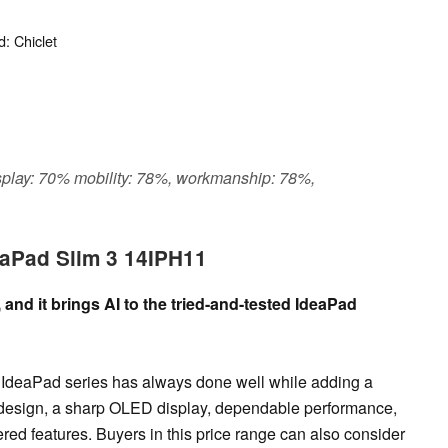
: Chiclet
display: 70% mobility: 78%, workmanship: 78%,
eaPad Slim 3 14IPH11
and it brings AI to the tried-and-tested IdeaPad
 IdeaPad series has always done well while adding a
ed design, a sharp OLED display, dependable performance,
wered features. Buyers in this price range can also consider