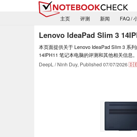
主页
评测
新闻
FAQ /
Lenovo IdeaPad Slim 3 1
本页面提供关于 Lenovo IdeaPad Slim 3 系列的 
14IPH11 笔记本电脑的评测和其他相关信息
DeepL / Ninh Duy,
Published
07/07/2026
🇩