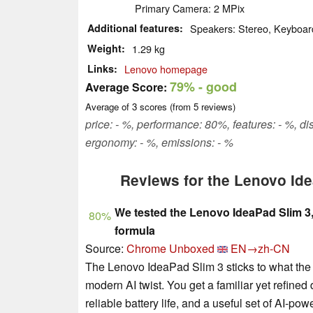
Primary Camera: 2 MPix
Additional features
Speakers: Stereo, Keyboard
Weight
1.29 kg
Links
Lenovo homepage
79%
- good
Average Score:
Average of
3
scores (from
5
reviews)
price: - %, performance: 80%, features: - %, 
ergonomy: - %, emissions: - %
Reviews for the Lenovo Id
We tested the Lenovo IdeaPad Slim 3, 
80%
formula
Source:
Chrome Unboxed
EN→zh-CN
The Lenovo IdeaPad Slim 3 sticks to what the
modern AI twist. You get a familiar yet refin
reliable battery life, and a useful set of AI-po