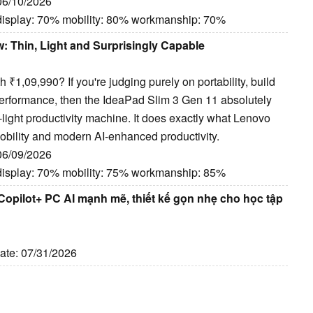
 06/10/2026
display: 70% mobility: 80% workmanship: 70%
: Thin, Light and Surprisingly Capable
₹1,09,990? If you're judging purely on portability, build
y performance, then the IdeaPad Slim 3 Gen 11 absolutely
-light productivity machine. It does exactly what Lenovo
mobility and modern AI-enhanced productivity.
 06/09/2026
display: 70% mobility: 75% workmanship: 85%
opilot+ PC AI mạnh mẽ, thiết kế gọn nhẹ cho học tập
Date: 07/31/2026