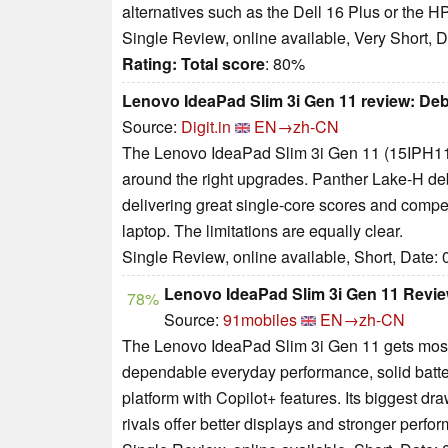
alternatives such as the Dell 16 Plus or the 
Single Review, online available, Very Short, 
Rating:
Total score
: 80%
Lenovo IdeaPad Slim 3i Gen 11 review: Debu
Source:
Digit.in
EN→zh-CN
The Lenovo IdeaPad Slim 3i Gen 11 (15IPH11)
around the right upgrades. Panther Lake-H debu
delivering great single-core scores and compet
laptop. The limitations are equally clear.
Single Review, online available, Short, Date:
Lenovo IdeaPad Slim 3i Gen 11 Revie
78%
Source:
91mobiles
EN→zh-CN
The Lenovo IdeaPad Slim 3i Gen 11 gets most of
dependable everyday performance, solid battery
platform with Copilot+ features. Its biggest draw
rivals offer better displays and stronger perfo