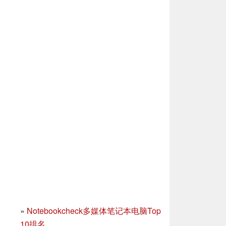
»
Notebookcheck多媒体笔记本电脑Top
10排名