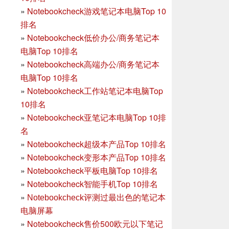
»
Notebookcheck游戏笔记本电脑Top 10
排名
»
Notebookcheck低价办公/商务笔记本
电脑Top 10排名
»
Notebookcheck高端办公/商务笔记本
电脑Top 10排名
»
Notebookcheck工作站笔记本电脑Top
10排名
»
Notebookcheck亚笔记本电脑Top 10排
名
»
Notebookcheck超级本产品Top 10排名
»
Notebookcheck变形本产品Top 10排名
»
Notebookcheck平板电脑Top 10排名
»
Notebookcheck智能手机Top 10排名
»
Notebookcheck评测过最出色的笔记本
电脑屏幕
»
Notebookcheck售价500欧元以下笔记