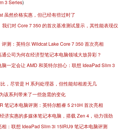
m 3 Series
)
 Wildcat 虽然价格实惠，但已经有些过时了
淡：我们对 Core 7 350 的首次基准测试显示，其性能表现仅
11 评测：英特尔 Wildcat Lake Core 7 350 首次亮相
：高通公司为何在经济型笔记本电脑领域大放异彩？
一定会让 AMD 和英特尔担心：联想 IdeaPad Slim 3
20U 相比，尽管是 H 系列处理器，但性能却相差无几
m 3 15 为该系列带来了一些急需的变化
5IRH10R 笔记本电脑评测：英特尔酷睿 5 210H 首次亮相
14 评测--经济实惠的多媒体笔记本电脑，搭载 Zen 4，动力强劲
：联想 IdeaPad Slim 3i 15IRU9 笔记本电脑评测