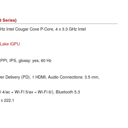
3 Series
)
GHz Intel Cougar Cove P-Core, 4 x 3.3 GHz Intel
r Lake iGPU
 PPI, IPS, glossy: yes, 60 Hz
r Delivery (PD), 1 HDMI, Audio Connections: 3.5 mm,
i 4/ac = Wi-Fi 5/ax = Wi-Fi 6/), Bluetooth 5.3
 x 222.1