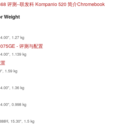
M868 评测--联发科 Kompanio 520 简介Chromebook
or Weight
4.00", 1.27 kg
1V70075GE - 评测与配置
14.00", 1.139 kg
与配置
", 1.59 kg
4.00", 1.36 kg
14.00", 0.998 kg
88H, 15.30", 1.5 kg