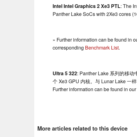
Intel Intel Graphics 2 Xe3 PTL
: The I
Panther Lake SoCs with 2Xe3 cores (16
» Further information can be found in o
corresponding
Benchmark List
.
Ultra 5 322
: Panther Lake 系列的移
个 Xe3 GPU 内核。与 Lunar Lake 
Further information can be found in ou
More articles related to this device