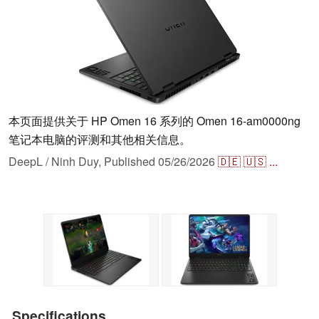
本页面提供关于 HP Omen 16 系列的 Omen 16-am0000ng
笔记本电脑的评测和其他相关信息。
DeepL / Ninh Duy,
Published
05/26/2026
🇩🇪
🇺🇸
...
Specifications