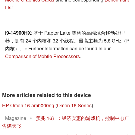
List
.
i9-14900HX
: 基于 Raptor Lake 架构的高端混合移动处理
器，拥有 24 个内核和 32 个线程。最高主频为 5.8 GHz（P
内核）。» Further information can be found in our
Comparison of Mobile Processsors
.
More articles related to this device
HP Omen 16-am0000ng
(
Omen 16 Series
)
Magazine
•
预兆 16》：经济实惠的游戏机，控制中心广
告满天飞
|