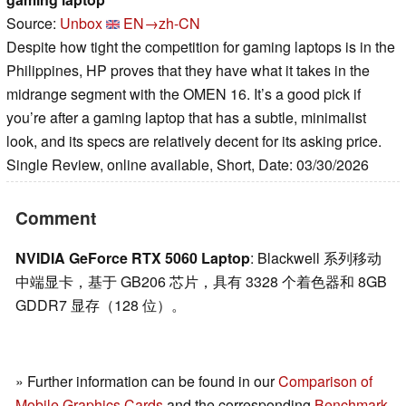
Source:
Unbox
EN→zh-CN
Despite how tight the competition for gaming laptops is in the
Philippines, HP proves that they have what it takes in the
midrange segment with the OMEN 16. It’s a good pick if
you’re after a gaming laptop that has a subtle, minimalist
look, and its specs are relatively decent for its asking price.
Single Review, online available, Short, Date: 03/30/2026
Comment
NVIDIA GeForce RTX 5060 Laptop
: Blackwell 系列移动
中端显卡，基于 GB206 芯片，具有 3328 个着色器和 8GB
GDDR7 显存（128 位）。
» Further information can be found in our
Comparison of
Mobile Graphics Cards
and the corresponding
Benchmark