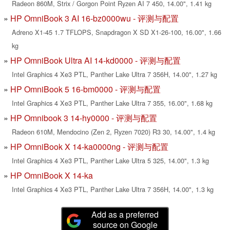
Radeon 860M, Strix / Gorgon Point Ryzen AI 7 450, 14.00", 1.41 kg
HP OmniBook 3 AI 16-bz0000wu - 评测与配置
Adreno X1-45 1.7 TFLOPS, Snapdragon X SD X1-26-100, 16.00", 1.66
kg
HP OmniBook Ultra AI 14-kd0000 - 评测与配置
Intel Graphics 4 Xe3 PTL, Panther Lake Ultra 7 356H, 14.00", 1.27 kg
HP OmniBook 5 16-bm0000 - 评测与配置
Intel Graphics 4 Xe3 PTL, Panther Lake Ultra 7 355, 16.00", 1.68 kg
HP Omnibook 3 14-hy0000 - 评测与配置
Radeon 610M, Mendocino (Zen 2, Ryzen 7020) R3 30, 14.00", 1.4 kg
HP OmniBook X 14-ka0000ng - 评测与配置
Intel Graphics 4 Xe3 PTL, Panther Lake Ultra 5 325, 14.00", 1.3 kg
HP OmniBook X 14-ka
Intel Graphics 4 Xe3 PTL, Panther Lake Ultra 7 356H, 14.00", 1.3 kg
Add as a preferred
source on Google