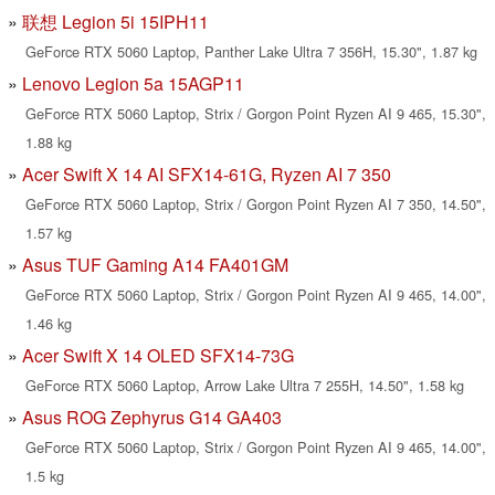
联想 Legion 5i 15IPH11
GeForce RTX 5060 Laptop, Panther Lake Ultra 7 356H, 15.30", 1.87 kg
Lenovo Legion 5a 15AGP11
GeForce RTX 5060 Laptop, Strix / Gorgon Point Ryzen AI 9 465, 15.30",
1.88 kg
Acer Swift X 14 AI SFX14-61G, Ryzen AI 7 350
GeForce RTX 5060 Laptop, Strix / Gorgon Point Ryzen AI 7 350, 14.50",
1.57 kg
Asus TUF Gaming A14 FA401GM
GeForce RTX 5060 Laptop, Strix / Gorgon Point Ryzen AI 9 465, 14.00",
1.46 kg
Acer Swift X 14 OLED SFX14-73G
GeForce RTX 5060 Laptop, Arrow Lake Ultra 7 255H, 14.50", 1.58 kg
Asus ROG Zephyrus G14 GA403
GeForce RTX 5060 Laptop, Strix / Gorgon Point Ryzen AI 9 465, 14.00",
1.5 kg