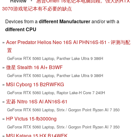
Review
•
惠普Omen 16笔记本电脑回顾。强大的RTX
3070游戏笔记本有不必要的缺点
Devices from a
different Manufacturer
and/or with a
different CPU
Acer Predator Helios Neo 16S AI PHN16S-I51 - 评测与配
置
GeForce RTX 5060 Laptop, Panther Lake Ultra 9 386H
微星 Stealth 16 AI+ B3WF
GeForce RTX 5060 Laptop, Panther Lake Ultra 9 386H
MSI Cyborg 15 B2RWFKG
GeForce RTX 5060 Laptop, Raptor Lake-H Core 7 240H
宏碁 Nitro 16S AI AN16S-61
GeForce RTX 5060 Laptop, Strix / Gorgon Point Ryzen AI 7 350
HP Victus 15-fb3000ng
GeForce RTX 5060 Laptop, Strix / Gorgon Point Ryzen AI 7 350
MSI Katana 15 HX B14WFK