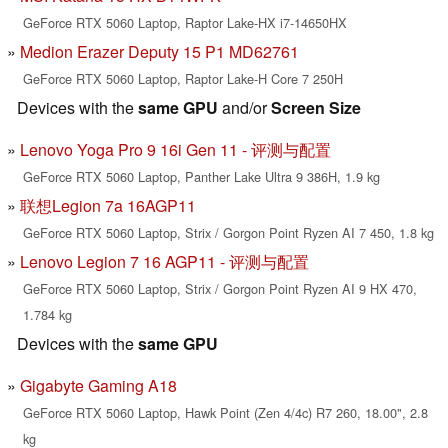
GeForce RTX 5060 Laptop, Raptor Lake-HX i7-14650HX
Medion Erazer Deputy 15 P1 MD62761
GeForce RTX 5060 Laptop, Raptor Lake-H Core 7 250H
Devices with the
same GPU
and/or
Screen Size
Lenovo Yoga Pro 9 16i Gen 11 - 评测与配置
GeForce RTX 5060 Laptop, Panther Lake Ultra 9 386H, 1.9 kg
联想Legion 7a 16AGP11
GeForce RTX 5060 Laptop, Strix / Gorgon Point Ryzen AI 7 450, 1.8 kg
Lenovo Legion 7 16 AGP11 - 评测与配置
GeForce RTX 5060 Laptop, Strix / Gorgon Point Ryzen AI 9 HX 470,
1.784 kg
Devices with the
same GPU
Gigabyte Gaming A18
GeForce RTX 5060 Laptop, Hawk Point (Zen 4/4c) R7 260, 18.00", 2.8
kg