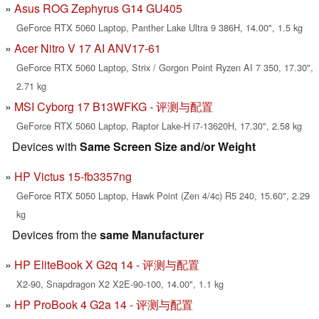
Asus ROG Zephyrus G14 GU405
GeForce RTX 5060 Laptop, Panther Lake Ultra 9 386H, 14.00", 1.5 kg
Acer Nitro V 17 AI ANV17-61
GeForce RTX 5060 Laptop, Strix / Gorgon Point Ryzen AI 7 350, 17.30",
2.71 kg
MSI Cyborg 17 B13WFKG - 评测与配置
GeForce RTX 5060 Laptop, Raptor Lake-H i7-13620H, 17.30", 2.58 kg
Devices with
Same Screen Size and/or Weight
HP Victus 15-fb3357ng
GeForce RTX 5050 Laptop, Hawk Point (Zen 4/4c) R5 240, 15.60", 2.29
kg
Devices from the
same Manufacturer
HP EliteBook X G2q 14 - 评测与配置
X2-90, Snapdragon X2 X2E-90-100, 14.00", 1.1 kg
HP ProBook 4 G2a 14 - 评测与配置