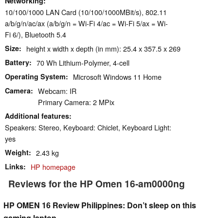
Networking
10/100/1000 LAN Card (10/100/1000MBit/s), 802.11
a/b/g/n/ac/ax (a/b/g/n = Wi-Fi 4/ac = Wi-Fi 5/ax = Wi-
Fi 6/), Bluetooth 5.4
Size
height x width x depth (in mm): 25.4 x 357.5 x 269
Battery
70 Wh Lithium-Polymer, 4-cell
Operating System
Microsoft Windows 11 Home
Camera
Webcam: IR
Primary Camera: 2 MPix
Additional features
Speakers: Stereo, Keyboard: Chiclet, Keyboard Light:
yes
Weight
2.43 kg
Links
HP homepage
Reviews for the HP Omen 16-am0000ng
HP OMEN 16 Review Philippines: Don’t sleep on this
gaming laptop