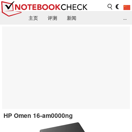
主页
评测
新闻
...
FAQ / 小提示/ 技术参数
资料库
HP Omen 16-am0000ng