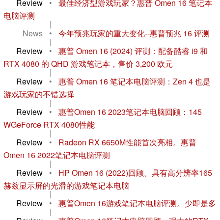
Review
•
最佳经济型游戏玩家？惠普 Omen 16 笔记本
电脑评测
|
News
•
今年预兆玩家的重大变化--惠普预兆 16 评测
|
Review
•
惠普 Omen 16 (2024) 评测：配备酷睿 i9 和
RTX 4080 的 QHD 游戏笔记本，售价 3,200 欧元
|
Review
•
惠普 Omen 16 笔记本电脑评测：Zen 4 也是
游戏玩家的不错选择
|
Review
•
惠普Omen 16 2023笔记本电脑回顾：145
WGeForce RTX 4080性能
|
Review
•
Radeon RX 6650M性能首次亮相。惠普
Omen 16 2022笔记本电脑评测
|
Review
•
HP Omen 16 (2022)回顾。具有高分辨率165
赫兹显示屏的光滑的游戏笔记本电脑
|
Review
•
惠普Omen 16游戏笔记本电脑评测。少即是多
|