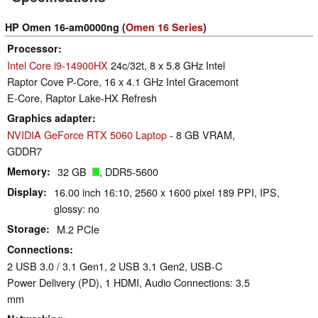
HP Omen 16-am0000ng (
Omen 16 Series
)
Processor
Intel Core i9-14900HX
24c/32t, 8 x 5.8 GHz Intel
Raptor Cove P-Core, 16 x 4.1 GHz Intel Gracemont
E-Core, Raptor Lake-HX Refresh
Graphics adapter
NVIDIA GeForce RTX 5060 Laptop
- 8 GB VRAM,
GDDR7
Memory
32 GB
, DDR5-5600
Display
16.00 inch 16:10, 2560 x 1600 pixel 189 PPI, IPS,
glossy: no
Storage
M.2 PCIe
Connections
2 USB 3.0 / 3.1 Gen1, 2 USB 3.1 Gen2, USB-C
Power Delivery (PD), 1 HDMI, Audio Connections: 3.5
mm