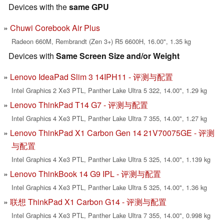
Devices with the
same GPU
Chuwi Corebook Air Plus
Radeon 660M, Rembrandt (Zen 3+) R5 6600H, 16.00", 1.35 kg
Devices with
Same Screen Size and/or Weight
Lenovo IdeaPad Slim 3 14IPH11 - 评测与配置
Intel Graphics 2 Xe3 PTL, Panther Lake Ultra 5 322, 14.00", 1.29 kg
Lenovo ThinkPad T14 G7 - 评测与配置
Intel Graphics 4 Xe3 PTL, Panther Lake Ultra 7 355, 14.00", 1.27 kg
Lenovo ThinkPad X1 Carbon Gen 14 21V70075GE - 评测
与配置
Intel Graphics 4 Xe3 PTL, Panther Lake Ultra 5 325, 14.00", 1.139 kg
Lenovo ThinkBook 14 G9 IPL - 评测与配置
Intel Graphics 4 Xe3 PTL, Panther Lake Ultra 5 325, 14.00", 1.36 kg
联想 ThinkPad X1 Carbon G14 - 评测与配置
Intel Graphics 4 Xe3 PTL, Panther Lake Ultra 7 355, 14.00", 0.998 kg