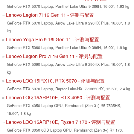
GeForce RTX 5070 Laptop, Panther Lake Ultra 9 386H, 16.00", 1.93 kg
Lenovo Legion 7i 16 Gen 11 - 评测与配置
GeForce RTX 5070 Laptop, Arrow Lake Ultra 9 290HX Plus, 16.00", 1.8
kg
Lenovo Yoga Pro 9 16i Gen 11 - 评测与配置
GeForce RTX 5060 Laptop, Panther Lake Ultra 9 386H, 16.00", 1.9 kg
Lenovo Legion Pro 7i 16 Gen 11 - 评测与配置
GeForce RTX 5090 Laptop, Arrow Lake Ultra 9 290HX Plus, 16.00", 1.8
kg
Lenovo LOQ 15IRX10, RTX 5070 - 评测与配置
GeForce RTX 5070 Laptop, Raptor Lake-HX i7-13650HX, 15.60", 2.4 kg
Lenovo LOQ 15ARP10E, RTX 4050 - 评测与配置
GeForce RTX 4050 Laptop GPU, Rembrandt (Zen 3+) R5 7535HS,
15.60", 1.8 kg
Lenovo LOQ 15ARP10E, Ryzen 7 170 - 评测与配置
GeForce RTX 3050 6GB Laptop GPU, Rembrandt (Zen 3+) R7 170,