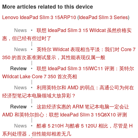
More articles related to this device
Lenovo IdeaPad Slim 3 15ARP10
(
IdeaPad Slim 3 Series
)
News
•
联想 IdeaPad Slim 3 15 Wildcat 虽然价格实
惠，但已经有些过时了
|
News
•
英特尔 Wildcat 表现相当平淡：我们对 Core 7
350 的首次基准测试显示，其性能表现仅属一般
|
Review
•
联想 IdeaPad Slim 3 15IWC11 评测：英特尔
Wildcat Lake Core 7 350 首次亮相
|
News
•
利用英特尔和 AMD 的弱点：高通公司为何在
经济型笔记本电脑领域大放异彩？
|
Review
•
这款经济实惠的 ARM 笔记本电脑一定会让
AMD 和英特尔担心：联想 IdeaPad Slim 3 15Q8X10 评测
|
News
•
酷睿 5 210H 与酷睿 5 120U 相比，尽管是 H
系列处理器，但性能却相差无几