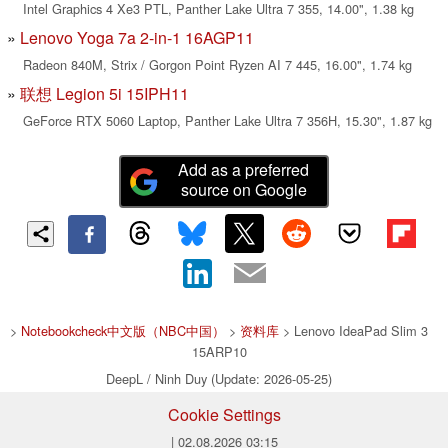
Intel Graphics 4 Xe3 PTL, Panther Lake Ultra 7 355, 14.00", 1.38 kg
Lenovo Yoga 7a 2-in-1 16AGP11
Radeon 840M, Strix / Gorgon Point Ryzen AI 7 445, 16.00", 1.74 kg
联想 Legion 5i 15IPH11
GeForce RTX 5060 Laptop, Panther Lake Ultra 7 356H, 15.30", 1.87 kg
Add as a preferred
source on Google
>
Notebookcheck中文版（NBC中国）
>
资料库
> Lenovo IdeaPad Slim 3
15ARP10
DeepL / Ninh Duy (Update: 2026-05-25)
Cookie Settings
| 02.08.2026 03:15