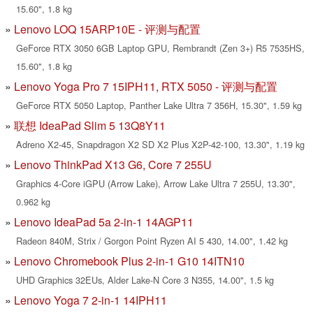
15.60", 1.8 kg
Lenovo LOQ 15ARP10E - 评测与配置
GeForce RTX 3050 6GB Laptop GPU, Rembrandt (Zen 3+) R5 7535HS,
15.60", 1.8 kg
Lenovo Yoga Pro 7 15IPH11, RTX 5050 - 评测与配置
GeForce RTX 5050 Laptop, Panther Lake Ultra 7 356H, 15.30", 1.59 kg
联想 IdeaPad Slim 5 13Q8Y11
Adreno X2-45, Snapdragon X2 SD X2 Plus X2P-42-100, 13.30", 1.19 kg
Lenovo ThinkPad X13 G6, Core 7 255U
Graphics 4-Core iGPU (Arrow Lake), Arrow Lake Ultra 7 255U, 13.30",
0.962 kg
Lenovo IdeaPad 5a 2-in-1 14AGP11
Radeon 840M, Strix / Gorgon Point Ryzen AI 5 430, 14.00", 1.42 kg
Lenovo Chromebook Plus 2-in-1 G10 14ITN10
UHD Graphics 32EUs, Alder Lake-N Core 3 N355, 14.00", 1.5 kg
Lenovo Yoga 7 2-in-1 14IPH11