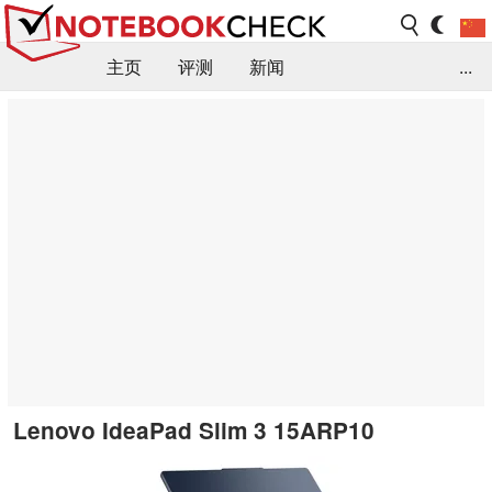
主页
评测
新闻
...
FAQ / 小提示/ 技术参数
资料库
Lenovo IdeaPad Slim 3 15ARP10