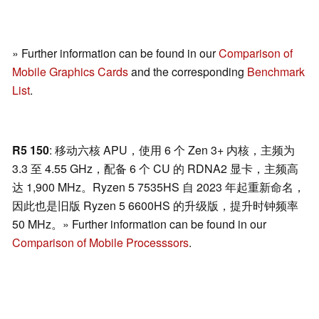
» Further information can be found in our
Comparison of
Mobile Graphics Cards
and the corresponding
Benchmark
List
.
R5 150
: 移动六核 APU，使用 6 个 Zen 3+ 内核，主频为
3.3 至 4.55 GHz，配备 6 个 CU 的 RDNA2 显卡，主频高
达 1,900 MHz。Ryzen 5 7535HS 自 2023 年起重新命名，
因此也是旧版 Ryzen 5 6600HS 的升级版，提升时钟频率
50 MHz。» Further information can be found in our
Comparison of Mobile Processsors
.