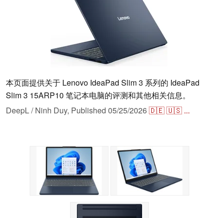
本页面提供关于 Lenovo IdeaPad Slim 3 系列的 IdeaPad
Slim 3 15ARP10 笔记本电脑的评测和其他相关信息。
DeepL / Ninh Duy,
Published
05/25/2026
🇩🇪
🇺🇸
...