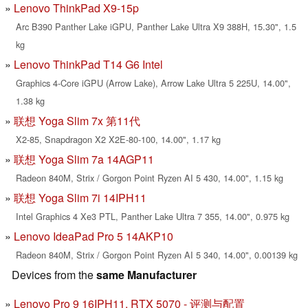
Lenovo ThinkPad X9-15p
Arc B390 Panther Lake iGPU, Panther Lake Ultra X9 388H, 15.30", 1.5
kg
Lenovo ThinkPad T14 G6 Intel
Graphics 4-Core iGPU (Arrow Lake), Arrow Lake Ultra 5 225U, 14.00",
1.38 kg
联想 Yoga Slim 7x 第11代
X2-85, Snapdragon X2 X2E-80-100, 14.00", 1.17 kg
联想 Yoga Slim 7a 14AGP11
Radeon 840M, Strix / Gorgon Point Ryzen AI 5 430, 14.00", 1.15 kg
联想 Yoga Slim 7i 14IPH11
Intel Graphics 4 Xe3 PTL, Panther Lake Ultra 7 355, 14.00", 0.975 kg
Lenovo IdeaPad Pro 5 14AKP10
Radeon 840M, Strix / Gorgon Point Ryzen AI 5 340, 14.00", 0.00139 kg
Devices from the
same Manufacturer
Lenovo Pro 9 16IPH11, RTX 5070 - 评测与配置