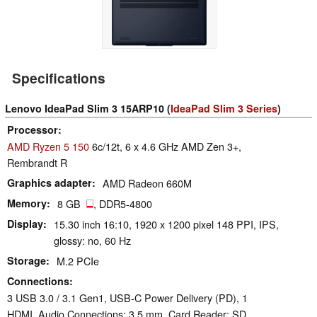
Specifications
Lenovo IdeaPad Slim 3 15ARP10 (
IdeaPad Slim 3 Series
)
Processor
AMD Ryzen 5 150
6c/12t, 6 x 4.6 GHz AMD Zen 3+,
Rembrandt R
Graphics adapter
AMD Radeon 660M
Memory
8 GB
, DDR5-4800
Display
15.30 inch 16:10, 1920 x 1200 pixel 148 PPI, IPS,
glossy: no, 60 Hz
Storage
M.2 PCIe
Connections
3 USB 3.0 / 3.1 Gen1, USB-C Power Delivery (PD), 1
HDMI, Audio Connections: 3.5 mm, Card Reader: SD