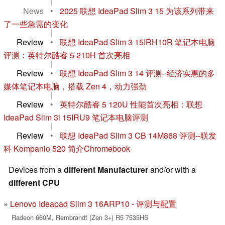
|
News
•
2025 联想 IdeaPad Slim 3 15 为该系列带来
了一些急需的变化
|
Review
•
联想 IdeaPad Slim 3 15IRH10R 笔记本电脑
评测：英特尔酷睿 5 210H 首次亮相
|
Review
•
联想 IdeaPad Slim 3 14 评测--经济实惠的多
媒体笔记本电脑，搭载 Zen 4，动力强劲
|
Review
•
英特尔酷睿 5 120U 性能首次亮相：联想
IdeaPad Slim 3i 15IRU9 笔记本电脑评测
|
Review
•
联想 IdeaPad Slim 3 CB 14M868 评测--联发
科 Kompanio 520 简介Chromebook
Devices from a
different Manufacturer
and/or with a
different CPU
Lenovo Ideapad Slim 3 16ARP10 - 评测与配置
Radeon 660M, Rembrandt (Zen 3+) R5 7535HS