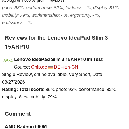
Average of
1
scores (from
1
reviews)
price: 93%, performance: 82%, features: - %, display: 81%
mobility: 79%, workmanship: - %, ergonomy: - %,
emissions: - %
Reviews for the Lenovo IdeaPad Slim 3
15ARP10
Lenovo IdeaPad Slim 3 15ARP10 im Test
85%
Source:
Chip.de
DE→zh-CN
Single Review, online available, Very Short, Date:
03/27/2026
Rating:
Total score
: 85% price: 93% performance: 82%
display: 81% mobility: 79%
Comment
AMD Radeon 660M
: