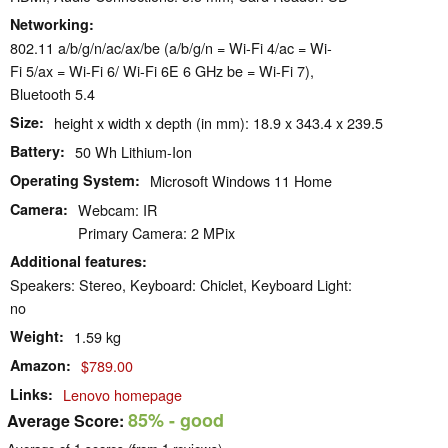
Networking
802.11 a/​b/​g/​n/​ac/​ax/​be (a/b/g/n = Wi-Fi 4/ac = Wi-
Fi 5/ax = Wi-Fi 6/ Wi-Fi 6E 6 GHz be = Wi-Fi 7),
Bluetooth 5.4
Size
height x width x depth (in mm): 18.9 x 343.4 x 239.5
Battery
50 Wh Lithium-Ion
Operating System
Microsoft Windows 11 Home
Camera
Webcam: IR
Primary Camera: 2 MPix
Additional features
Speakers: Stereo, Keyboard: Chiclet, Keyboard Light:
no
Weight
1.59 kg
Amazon
$789.00
Links
Lenovo homepage
85%
- good
Average Score: