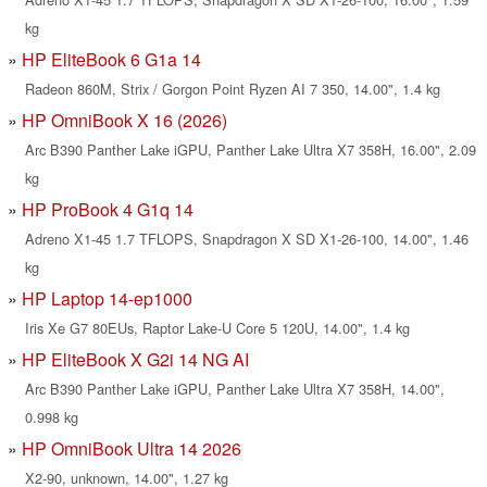
kg
HP EliteBook 6 G1a 14
Radeon 860M, Strix / Gorgon Point Ryzen AI 7 350, 14.00", 1.4 kg
HP OmniBook X 16 (2026)
Arc B390 Panther Lake iGPU, Panther Lake Ultra X7 358H, 16.00", 2.09
kg
HP ProBook 4 G1q 14
Adreno X1-45 1.7 TFLOPS, Snapdragon X SD X1-26-100, 14.00", 1.46
kg
HP Laptop 14-ep1000
Iris Xe G7 80EUs, Raptor Lake-U Core 5 120U, 14.00", 1.4 kg
HP EliteBook X G2i 14 NG AI
Arc B390 Panther Lake iGPU, Panther Lake Ultra X7 358H, 14.00",
0.998 kg
HP OmniBook Ultra 14 2026
X2-90, unknown, 14.00", 1.27 kg