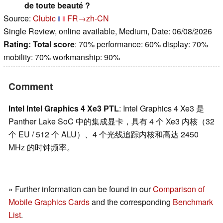
de toute beauté ?
Source:
Clubic
FR→zh-CN
Single Review, online available, Medium, Date: 06/08/2026
Rating:
Total score
: 70% performance: 60% display: 70%
mobility: 70% workmanship: 90%
Comment
Intel Intel Graphics 4 Xe3 PTL
: Intel Graphics 4 Xe3 是
Panther Lake SoC 中的集成显卡，具有 4 个 Xe3 内核（32
个 EU / 512 个 ALU）、4 个光线追踪内核和高达 2450
MHz 的时钟频率。
» Further information can be found in our
Comparison of
Mobile Graphics Cards
and the corresponding
Benchmark
List
.