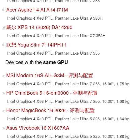
Intel Graphics 4 Xe3 PTL, Panther Lake Ultra 7 355
Acer Aspire 14 AI A14-I71M
Intel Graphics 4 Xe3 PTL, Panther Lake Ultra 9 386H
戴尔 XPS 14 (2026) DA14260
Intel Graphics 4 Xe3 PTL, Panther Lake Ultra X7 358H
联想 Yoga Slim 7i 14IPH11
Intel Graphics 4 Xe3 PTL, Panther Lake Ultra 7 355
Devices with the
same GPU
MSI Modern 16S AI+ G3M - 评测与配置
Intel Graphics 4 Xe3 PTL, Panther Lake Ultra 7 355, 16.00", 1.75 kg
HP OmniBook 5 16-bm0000 - 评测与配置
Intel Graphics 4 Xe3 PTL, Panther Lake Ultra 7 355, 16.00", 1.68 kg
Honor MagicBook 16 2026 - 评测与配置
Intel Graphics 4 Xe3 PTL, Panther Lake Ultra 5 325, 16.00", 1.64 kg
Asus Vivobook 16 X1607AA
Intel Graphics 4 Xe3 PTL, Panther Lake Ultra 5 325, 16.00", 1.88 kg