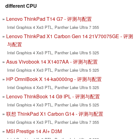
different CPU
Lenovo ThinkPad T14 G7 - 评测与配置
Intel Graphics 4 Xe3 PTL, Panther Lake Ultra 7 355
Lenovo ThinkPad X1 Carbon Gen 14 21V70075GE - 评测
与配置
Intel Graphics 4 Xe3 PTL, Panther Lake Ultra 5 325
Asus Vivobook 14 X1407AA - 评测与配置
Intel Graphics 4 Xe3 PTL, Panther Lake Ultra 5 325
HP OmniBook X 14-ka0000ng - 评测与配置
Intel Graphics 4 Xe3 PTL, Panther Lake Ultra 5 325
Lenovo ThinkBook 14 G9 IPL - 评测与配置
Intel Graphics 4 Xe3 PTL, Panther Lake Ultra 5 325
联想 ThinkPad X1 Carbon G14 - 评测与配置
Intel Graphics 4 Xe3 PTL, Panther Lake Ultra 7 355
MSI Prestige 14 AI+ D3M