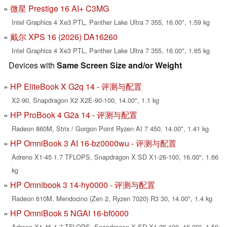
微星 Prestige 16 AI+ C3MG
Intel Graphics 4 Xe3 PTL, Panther Lake Ultra 7 355, 16.00", 1.59 kg
戴尔 XPS 16 (2026) DA16260
Intel Graphics 4 Xe3 PTL, Panther Lake Ultra 7 355, 16.00", 1.65 kg
Devices with
Same Screen Size and/or Weight
HP EliteBook X G2q 14 - 评测与配置
X2-90, Snapdragon X2 X2E-90-100, 14.00", 1.1 kg
HP ProBook 4 G2a 14 - 评测与配置
Radeon 860M, Strix / Gorgon Point Ryzen AI 7 450, 14.00", 1.41 kg
HP OmniBook 3 AI 16-bz0000wu - 评测与配置
Adreno X1-45 1.7 TFLOPS, Snapdragon X SD X1-26-100, 16.00", 1.66
kg
HP Omnibook 3 14-hy0000 - 评测与配置
Radeon 610M, Mendocino (Zen 2, Ryzen 7020) R3 30, 14.00", 1.4 kg
HP OmniBook 5 NGAI 16-bf0000
Adreno X1-45 1.7 TFLOPS, Snapdragon X SD X1-26-100, 16.00", 1.59