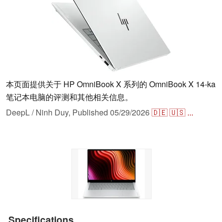
本页面提供关于 HP OmniBook X 系列的 OmniBook X 14-ka
笔记本电脑的评测和其他相关信息。
DeepL / Ninh Duy,
Published
05/29/2026
🇩🇪
🇺🇸
...
Specifications