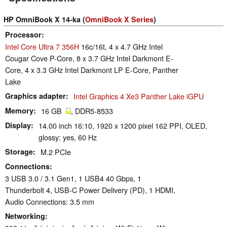
HP OmniBook X 14-ka (
OmniBook X Series
)
Processor
Intel Core Ultra 7 356H
16c/16t, 4 x 4.7 GHz Intel
Cougar Cove P-Core, 8 x 3.7 GHz Intel Darkmont E-
Core, 4 x 3.3 GHz Intel Darkmont LP E-Core, Panther
Lake
Graphics adapter
Intel Graphics 4 Xe3 Panther Lake iGPU
Memory
16 GB
, DDR5-8533
Display
14.00 inch 16:10, 1920 x 1200 pixel 162 PPI, OLED,
glossy: yes, 60 Hz
Storage
M.2 PCIe
Connections
3 USB 3.0 / 3.1 Gen1, 1 USB4 40 Gbps, 1
Thunderbolt 4, USB-C Power Delivery (PD), 1 HDMI,
Audio Connections: 3.5 mm
Networking