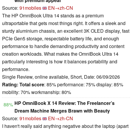
with premium appeal
Source:
91mobiles
EN→zh-CN
The HP OmniBook Ultra 14 stands as a premium
ultraportable that gets most things right. It offers a sleek and
sturdy aluminium chassis, an excellent 3K OLED display, fast
PCIe Gen5 storage, respectable battery life, and enough
performance to handle demanding productivity and content
creation workloads. What makes the OmniBook Ultra 14
particularly interesting is how it balances portability and
performance.
Single Review, online available, Short, Date: 06/09/2026
Rating:
Total score
: 85% performance: 75% display: 85%
mobility: 70% workmanship: 80%
HP OmniBook X 14 Review: The Freelancer’s
88%
Dream Machine Merges Brawn with Beauty
Source:
91mobiles
EN→zh-CN
I haven't really said anything negative about the laptop (apart