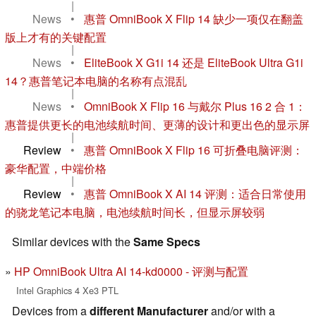
|
News
•
惠普 OmniBook X Flip 14 缺少一项仅在翻盖
版上才有的关键配置
|
News
•
EliteBook X G1i 14 还是 EliteBook Ultra G1i
14？惠普笔记本电脑的名称有点混乱
|
News
•
OmniBook X Flip 16 与戴尔 Plus 16 2 合 1：
惠普提供更长的电池续航时间、更薄的设计和更出色的显示屏
|
Review
•
惠普 OmniBook X Flip 16 可折叠电脑评测：
豪华配置，中端价格
|
Review
•
惠普 OmniBook X AI 14 评测：适合日常使用
的骁龙笔记本电脑，电池续航时间长，但显示屏较弱
Similar devices with the
Same Specs
HP OmniBook Ultra AI 14-kd0000 - 评测与配置
Intel Graphics 4 Xe3 PTL
Devices from a
different Manufacturer
and/or with a