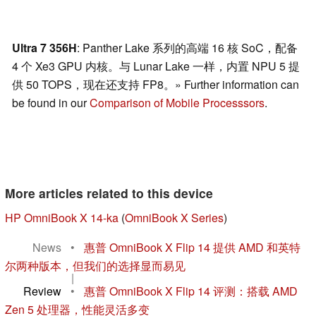
Ultra 7 356H
: Panther Lake 系列的高端 16 核 SoC，配备
4 个 Xe3 GPU 内核。与 Lunar Lake 一样，内置 NPU 5 提
供 50 TOPS，现在还支持 FP8。» Further information can
be found in our
Comparison of Mobile Processsors
.
More articles related to this device
HP OmniBook X 14-ka
(
OmniBook X Series
)
News
•
惠普 OmniBook X Flip 14 提供 AMD 和英特
尔两种版本，但我们的选择显而易见
|
Review
•
惠普 OmniBook X Flip 14 评测：搭载 AMD
Zen 5 处理器，性能灵活多变