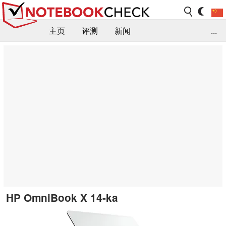
主页
评测
新闻
...
FAQ / 小提示/ 技术参数
资料库
HP OmniBook X 14-ka