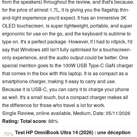
from the speakers) throughout the review, and that's because,
for the price of almost 1.7L, it is giving you the flagship thin-
and-light experience you'd expect. It has an immersive 3K
OLED touchscreen, is super lightweight, portable, and super
ergonomic for use on the go, and the keyboard is sublime to
type on. It's a perfect package. However, if I had to nitpick, I'd
say that Windows still isn't fully optimised for a touchscreen-
only experience, and the audio output could be better. One
special mention goes to the 100W USB Type-C GaN charger
that comes in the box with this laptop. It is as compact as a
smartphone charger, making it easy to carry and use.
Because it is USB-C, you can carry it to charge your phone
as well. It's a small touch, but a compact charger makes all
the difference for those who travel a lot for work.
Single Review, online available, Medium, Date: 05/11/2026
Rating:
Total score
: 88%
Test HP OmniBook Ultra 14 (2026) : une déception
70%