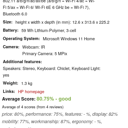
802.11 a/​b/​g/​n/​ac/​ax/​be (a/b/g/n = Wi-Fi 4/ac = Wi-
Fi 5/ax = Wi-Fi 6/ Wi-Fi 6E 6 GHz be = Wi-Fi 7),
Bluetooth 6.0
Size
height x width x depth (in mm): 12.6 x 313.6 x 225.2
Battery
59 Wh Lithium-Polymer, 3-cell
Operating System
Microsoft Windows 11 Home
Camera
Webcam: IR
Primary Camera: 5 MPix
Additional features
Speakers: Stereo, Keyboard: Chiclet, Keyboard Light:
yes
Weight
1.3 kg
Links
HP homepage
80.75%
- good
Average Score:
Average of
4
scores (from
4
reviews)
price: 80%, performance: 75%, features: - %, display: 82%
mobility: 77%, workmanship: 87%, ergonomy: - %,