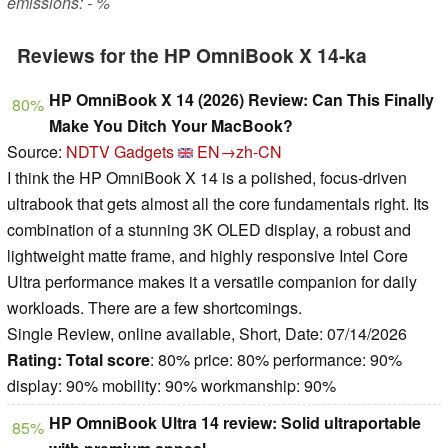
emissions: - %
Reviews for the HP OmniBook X 14-ka
HP OmniBook X 14 (2026) Review: Can This Finally
80%
Make You Ditch Your MacBook?
Source:
NDTV Gadgets
EN→zh-CN
I think the HP OmniBook X 14 is a polished, focus-driven
ultrabook that gets almost all the core fundamentals right. Its
combination of a stunning 3K OLED display, a robust and
lightweight matte frame, and highly responsive Intel Core
Ultra performance makes it a versatile companion for daily
workloads. There are a few shortcomings.
Single Review, online available, Short, Date: 07/14/2026
Rating:
Total score
: 80% price: 80% performance: 90%
display: 90% mobility: 90% workmanship: 90%
HP OmniBook Ultra 14 review: Solid ultraportable
85%