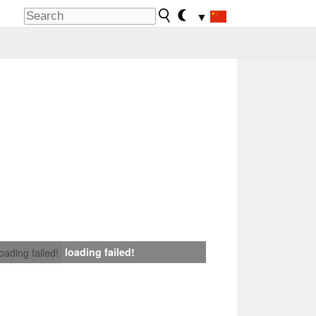
▼
loading failed!
loading failed!