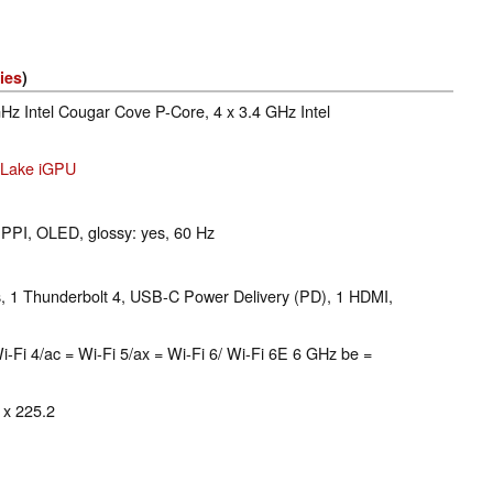
ies
)
GHz Intel Cougar Cove P-Core, 4 x 3.4 GHz Intel
r Lake iGPU
 PPI, OLED, glossy: yes, 60 Hz
 1 Thunderbolt 4, USB-C Power Delivery (PD), 1 HDMI,
 = Wi-Fi 4/ac = Wi-Fi 5/ax = Wi-Fi 6/ Wi-Fi 6E 6 GHz be =
 x 225.2