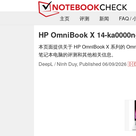
主页
评测
新闻
FAQ /
HP OmniBook X 14-ka000
本页面提供关于 HP OmniBook X 系列的 OmniBo
笔记本电脑的评测和其他相关信息。
DeepL / Ninh Duy,
Published
06/09/2026
🇩