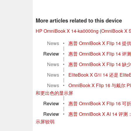
More articles related to this device
HP OmniBook X 14-ka0000ng
(
OmniBook X S
News
•
惠普 OmniBook X Flip
|
Review
•
惠普 OmniBook X Flip 1
|
News
•
惠普 OmniBook X Flip
|
News
•
EliteBook X G1i 14 还是 
|
News
•
OmniBook X Flip 16 
和更出色的显示屏
|
Review
•
惠普 OmniBook X Flip
|
Review
•
惠普 OmniBook X AI
示屏较弱