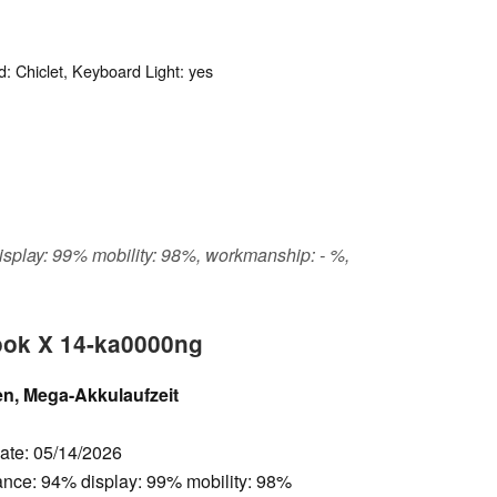
: Chiclet, Keyboard Light: yes
display: 99% mobility: 98%, workmanship: - %,
ook X 14-ka0000ng
n, Mega-Akkulaufzeit
Date: 05/14/2026
ance: 94% display: 99% mobility: 98%