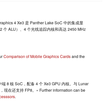
l Graphics 4 Xe3 是 Panther Lake SoC 中的集成显
 512 个 ALU）、4 个光线追踪内核和高达 2450 MHz
ur
Comparison of Mobile Graphics Cards
and the
动中端 8 核 SoC，配备 4 个 Xe3 GPU 内核。与 Lunar
在还支持 FP8。» Further information can be
cesssors
.