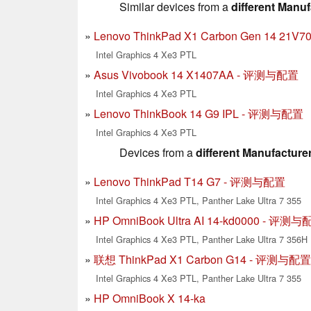
Similar devices from a
different Manuf
Lenovo ThinkPad X1 Carbon Gen 14 2
Intel Graphics 4 Xe3 PTL
Asus Vivobook 14 X1407AA - 评测与配置
Intel Graphics 4 Xe3 PTL
Lenovo ThinkBook 14 G9 IPL - 评测与配置
Intel Graphics 4 Xe3 PTL
Devices from a
different Manufacture
Lenovo ThinkPad T14 G7 - 评测与配置
Intel Graphics 4 Xe3 PTL, Panther Lake Ultra 7 355
HP OmniBook Ultra AI 14-kd0000 - 评测
Intel Graphics 4 Xe3 PTL, Panther Lake Ultra 7 356H
联想 ThinkPad X1 Carbon G14 - 评测与配置
Intel Graphics 4 Xe3 PTL, Panther Lake Ultra 7 355
HP OmniBook X 14-ka