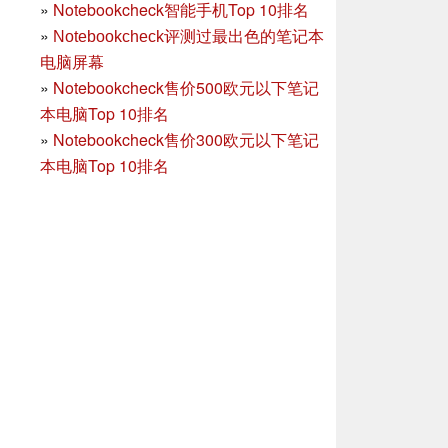
»
Notebookcheck智能手机Top 10排名
»
Notebookcheck评测过最出色的笔记本
电脑屏幕
»
Notebookcheck售价500欧元以下笔记
本电脑Top 10排名
»
Notebookcheck售价300欧元以下笔记
本电脑Top 10排名