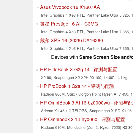
Asus Vivobook 16 X1607AA
Intel Graphics 4 Xe3 PTL, Panther Lake Ultra 5 325, 1
微星 Prestige 16 AI+ C3MG
Intel Graphics 4 Xe3 PTL, Panther Lake Ultra 7 355, 1
戴尔 XPS 16 (2026) DA16260
Intel Graphics 4 Xe3 PTL, Panther Lake Ultra 7 355, 1
Devices with
Same Screen Size and/
HP EliteBook X G2q 14 - 评测与配置
X2-90, Snapdragon X2 X2E-90-100, 14.00", 1.1 kg
HP ProBook 4 G2a 14 - 评测与配置
Radeon 860M, Strix / Gorgon Point Ryzen AI 7 450, 1
HP OmniBook 3 AI 16-bz0000wu - 评测与
Adreno X1-45 1.7 TFLOPS, Snapdragon X SD X1-26-1
HP Omnibook 3 14-hy0000 - 评测与配置
Radeon 610M, Mendocino (Zen 2, Ryzen 7020) R3 30, 