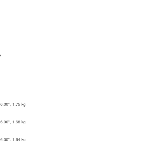
H
6.00", 1.75 kg
6.00", 1.68 kg
6.00", 1.64 kg