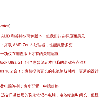
eries
)
 14 提供 AMD 和英特尔两种版本，但我们的选择显而易见
4 评测：搭载 AMD Zen 5 处理器，性能灵活多变
 14 缺少一项仅在翻盖版上才有的关键配置
EliteBook Ultra G1i 14？惠普笔记本电脑的名称有点混乱
与戴尔 Plus 16 2 合 1：惠普提供更长的电池续航时间、更薄的设计
 16 可折叠电脑评测：豪华配置，中端价格
 14 评测：适合日常使用的骁龙笔记本电脑，电池续航时间长，但显