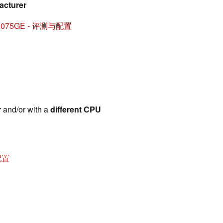
acturer
1V70075GE - 评测与配置
r
and/or with a
different CPU
与配置