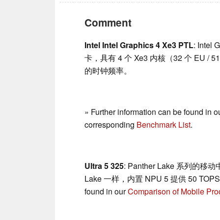
Comment
Intel Intel Graphics 4 Xe3 PTL
: Inte
卡，具有 4 个 Xe3 内核（32 个 EU /
的时钟频率。
» Further information can be found in o
corresponding
Benchmark List
.
Ultra 5 325
: Panther Lake 系列的移
Lake 一样，内置 NPU 5 提供 50 TOPS，现
found in our
Comparison of Mobile Pro