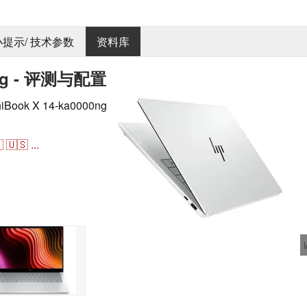
 小提示/ 技术参数
资料库
0ng - 评测与配置
ok X 14-ka0000ng

🇺🇸
...