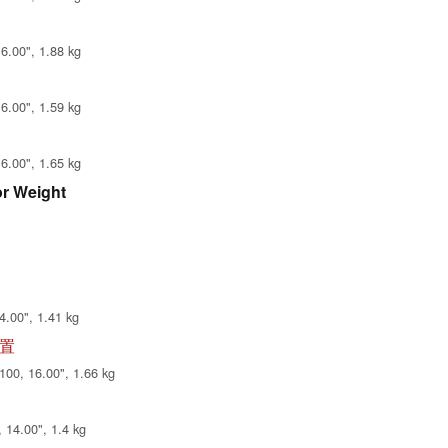
6.00", 1.88 kg
6.00", 1.59 kg
6.00", 1.65 kg
or Weight
4.00", 1.41 kg
配置
00, 16.00", 1.66 kg
14.00", 1.4 kg