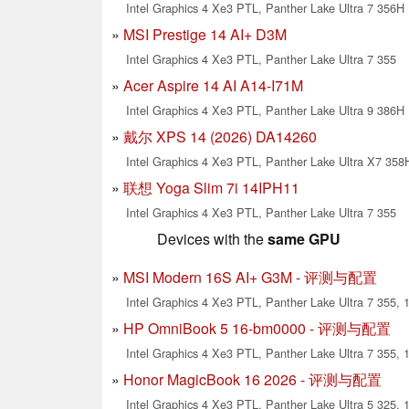
Intel Graphics 4 Xe3 PTL, Panther Lake Ultra 7 356H
MSI Prestige 14 AI+ D3M
Intel Graphics 4 Xe3 PTL, Panther Lake Ultra 7 355
Acer Aspire 14 AI A14-I71M
Intel Graphics 4 Xe3 PTL, Panther Lake Ultra 9 386H
戴尔 XPS 14 (2026) DA14260
Intel Graphics 4 Xe3 PTL, Panther Lake Ultra X7 358
联想 Yoga Slim 7i 14IPH11
Intel Graphics 4 Xe3 PTL, Panther Lake Ultra 7 355
Devices with the
same GPU
MSI Modern 16S AI+ G3M - 评测与配置
Intel Graphics 4 Xe3 PTL, Panther Lake Ultra 7 355, 1
HP OmniBook 5 16-bm0000 - 评测与配置
Intel Graphics 4 Xe3 PTL, Panther Lake Ultra 7 355, 1
Honor MagicBook 16 2026 - 评测与配置
Intel Graphics 4 Xe3 PTL, Panther Lake Ultra 5 325, 1