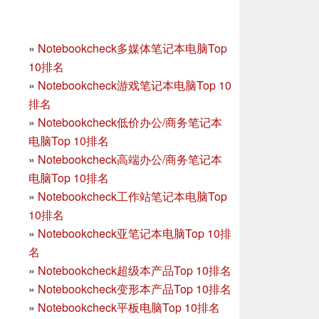
»
Notebookcheck多媒体笔记本电脑Top
10排名
»
Notebookcheck游戏笔记本电脑Top 10
排名
»
Notebookcheck低价办公/商务笔记本
电脑Top 10排名
»
Notebookcheck高端办公/商务笔记本
电脑Top 10排名
»
Notebookcheck工作站笔记本电脑Top
10排名
»
Notebookcheck亚笔记本电脑Top 10排
名
»
Notebookcheck超级本产品Top 10排名
»
Notebookcheck变形本产品Top 10排名
»
Notebookcheck平板电脑Top 10排名