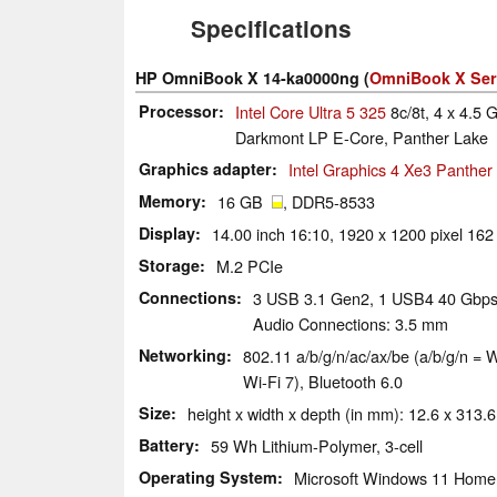
Specifications
HP OmniBook X 14-ka0000ng (
OmniBook X Ser
Processor
Intel Core Ultra 5 325
8c/8t, 4 x 4.5 
Darkmont LP E-Core, Panther Lake
Graphics adapter
Intel Graphics 4 Xe3 Panthe
Memory
16 GB
, DDR5-8533
Display
14.00 inch 16:10, 1920 x 1200 pixel 162
Storage
M.2 PCIe
Connections
3 USB 3.1 Gen2, 1 USB4 40 Gbps,
Audio Connections: 3.5 mm
Networking
802.11 a/​b/​g/​n/​ac/​ax/​be (a/b/g/n
Wi-Fi 7), Bluetooth 6.0
Size
height x width x depth (in mm): 12.6 x 313.6
Battery
59 Wh Lithium-Polymer, 3-cell
Operating System
Microsoft Windows 11 Home