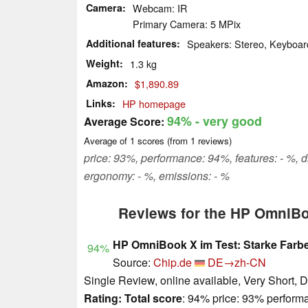
Camera
Webcam: IR
Primary Camera: 5 MPix
Additional features
Speakers: Stereo, Keyboard
Weight
1.3 kg
Amazon
$1,890.89
Links
HP homepage
94%
- very good
Average Score:
Average of
1
scores (from
1
reviews)
price: 93%, performance: 94%, features: - %, 
ergonomy: - %, emissions: - %
Reviews for the HP OmniB
HP OmniBook X im Test: Starke Farbe
94%
Source:
Chip.de
DE→zh-CN
Single Review, online available, Very Short, 
Rating:
Total score
: 94% price: 93% perform