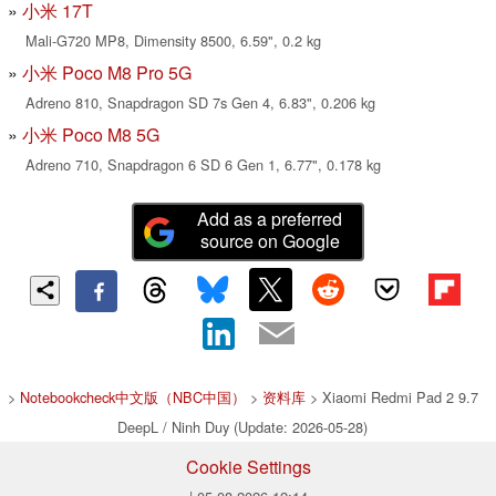
小米 17T
Mali-G720 MP8, Dimensity 8500, 6.59", 0.2 kg
小米 Poco M8 Pro 5G
Adreno 810, Snapdragon SD 7s Gen 4, 6.83", 0.206 kg
小米 Poco M8 5G
Adreno 710, Snapdragon 6 SD 6 Gen 1, 6.77", 0.178 kg
Add as a preferred
source on Google
>
Notebookcheck中文版（NBC中国）
>
资料库
> Xiaomi Redmi Pad 2 9.7
DeepL / Ninh Duy (Update: 2026-05-28)
Cookie Settings