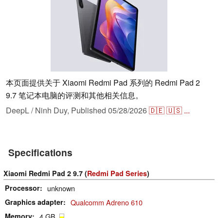
本页面提供关于 Xiaomi Redmi Pad 系列的 Redmi Pad 2
9.7 笔记本电脑的评测和其他相关信息。
DeepL / Ninh Duy,
Published
05/28/2026
🇩🇪
🇺🇸
...
Specifications
Xiaomi Redmi Pad 2 9.7 (
Redmi Pad Series
)
Processor
unknown
Graphics adapter
Qualcomm Adreno 610
Memory
4 GB