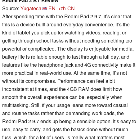
Redmi Pad 2 9.7 Review
Source:
Yugatech
EN→zh-CN
After spending time with the Redmi Pad 2 9.7, it’s clear that
this is a device built around everyday convenience. It’s the
kind of tablet you pick up for watching videos, reading, or
getting through school tasks without needing something too
powerful or complicated. The display is enjoyable for media,
battery life is reliable enough to last through a full day, and
features like the headphone jack and 4G connectivity make it
more practical in real-world use. At the same time, it’s not
without its compromises. Performance can feel a bit
inconsistent at times, and the 4GB RAM does limit how
smooth the overall experience can be, especially when
multitasking. Still, if your usage leans more toward casual
and routine tasks rather than demanding workloads, the
Redmi Pad 2 9.7 ends up being a sensible option. It’s easy to
use, easy to carry, and gets the basics done without much
fuss, which, for a lot of users, is really what matters most.