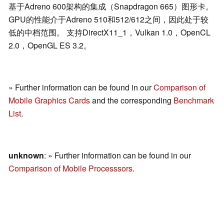
基于Adreno 600架构的集成（Snapdragon 665）图形卡。
GPU的性能介于Adreno 510和512/612之间，因此处于较
低的中档范围。 支持DirectX11_1，Vulkan 1.0，OpenCL
2.0，OpenGL ES 3.2。
» Further information can be found in our
Comparison of
Mobile Graphics Cards
and the corresponding
Benchmark
List
.
unknown
: » Further information can be found in our
Comparison of Mobile Processsors
.