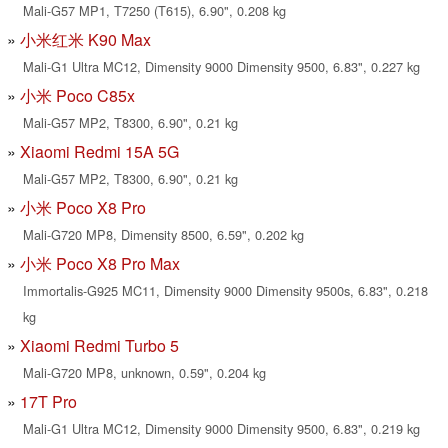
Mali-G57 MP1, T7250 (T615), 6.90", 0.208 kg
小米红米 K90 Max
Mali-G1 Ultra MC12, Dimensity 9000 Dimensity 9500, 6.83", 0.227 kg
小米 Poco C85x
Mali-G57 MP2, T8300, 6.90", 0.21 kg
Xiaomi Redmi 15A 5G
Mali-G57 MP2, T8300, 6.90", 0.21 kg
小米 Poco X8 Pro
Mali-G720 MP8, Dimensity 8500, 6.59", 0.202 kg
小米 Poco X8 Pro Max
Immortalis-G925 MC11, Dimensity 9000 Dimensity 9500s, 6.83", 0.218
kg
Xiaomi Redmi Turbo 5
Mali-G720 MP8, unknown, 0.59", 0.204 kg
17T Pro
Mali-G1 Ultra MC12, Dimensity 9000 Dimensity 9500, 6.83", 0.219 kg