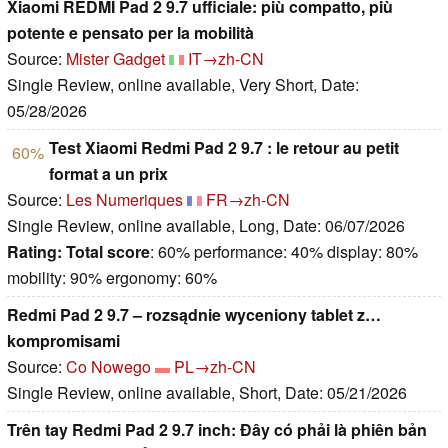
Xiaomi REDMI Pad 2 9.7 ufficiale: più compatto, più
potente e pensato per la mobilità
Source:
Mister Gadget
IT→zh-CN
Single Review, online available, Very Short, Date:
05/28/2026
Test Xiaomi Redmi Pad 2 9.7 : le retour au petit
60%
format a un prix
Source:
Les Numeriques
FR→zh-CN
Single Review, online available, Long, Date: 06/07/2026
Rating:
Total score
: 60% performance: 40% display: 80%
mobility: 90% ergonomy: 60%
Redmi Pad 2 9.7 – rozsądnie wyceniony tablet z…
kompromisami
Source:
Co Nowego
PL→zh-CN
Single Review, online available, Short, Date: 05/21/2026
Trên tay Redmi Pad 2 9.7 inch: Đây có phải là phiên bản