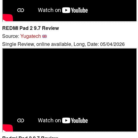
REDMI Pad 2 9.7 Review
Source:
Yugatech
Single Review, online available, Long, Date: 05/04/2026