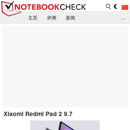
主页
评测
新闻
...
FAQ / 小提示/ 技术参数
资料库
Xiaomi Redmi Pad 2 9.7