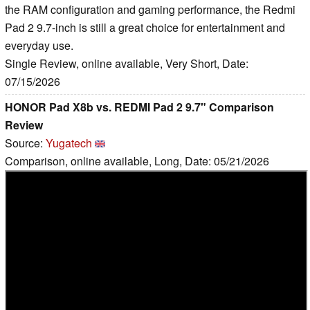
the RAM configuration and gaming performance, the Redmi
Pad 2 9.7-inch is still a great choice for entertainment and
everyday use.
Single Review, online available, Very Short, Date:
07/15/2026
HONOR Pad X8b vs. REDMI Pad 2 9.7" Comparison
Review
Source:
Yugatech
Comparison, online available, Long, Date: 05/21/2026