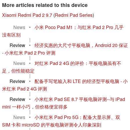
More articles related to this device
Xiaomi Redmi Pad 2 9.7
(
Redmi Pad Series
)
News
•
小米 Poco Pad M1：与红米 Pad 2 Pro 几乎
没有区别
|
Review
•
经济实惠的大尺寸平板电脑，Android 20 保证
- 小米红米 Pad 2 Pro 评测
|
News
•
对红米 Pad 2 4G 的评价：平板电脑虽有不
足，但性能稳定
|
Review
•
配备手写笔输入和 LTE 的经济型平板电脑 - 小
米红米 Pad 2 4G 评测
|
Review
•
小米红米 Pad SE 8.7 平板电脑评测--与 iPad
mini 一样小巧，但价格便宜得多
|
News
•
小米红米 Pad Pro 5G：配备大显示屏、双
SIM 卡和 microSD 的平板电脑评测令人印象深刻
|