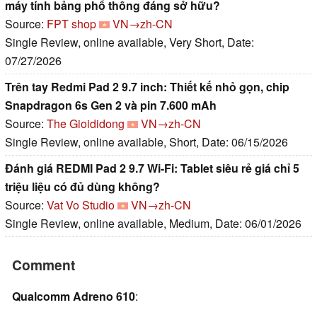
máy tính bảng phổ thông đáng sở hữu?
Source:
FPT shop
VN→zh-CN
Single Review, online available, Very Short, Date:
07/27/2026
Trên tay Redmi Pad 2 9.7 inch: Thiết kế nhỏ gọn, chip
Snapdragon 6s Gen 2 và pin 7.600 mAh
Source:
The Gioididong
VN→zh-CN
Single Review, online available, Short, Date: 06/15/2026
Đánh giá REDMI Pad 2 9.7 Wi-Fi: Tablet siêu rẻ giá chỉ 5
triệu liệu có đủ dùng không?
Source:
Vat Vo Studio
VN→zh-CN
Single Review, online available, Medium, Date: 06/01/2026
Comment
Qualcomm Adreno 610
: