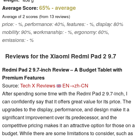
65%
- average
Average Score:
Average of
2
scores (from
13
reviews)
price: - %, performance: 40%, features: - %, display: 80%
mobility: 90%, workmanship: - %, ergonomy: 60%,
emissions: - %
Reviews for the Xiaomi Redmi Pad 2 9.7
Redmi Pad 2 9.7-inch Review – A Budget Tablet with
Premium Features
Source:
Tech X Reviews
EN→zh-CN
After spending some time with the Redmi Pad 2 9.7-inch, I
can confidently say that it offers great value for its price. The
upgrades to the display, performance, and design make it a
significant improvement over its predecessor, and the
competitive pricing makes it an attractive option for those on a
budget. While there are some limitations to consider, such as