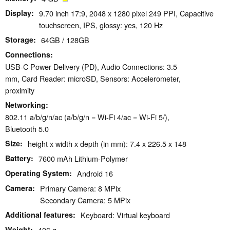
Display
9.70 inch 17:9, 2048 x 1280 pixel 249 PPI, Capacitive
touchscreen, IPS, glossy: yes, 120 Hz
Storage
64GB / 128GB
Connections
USB-C Power Delivery (PD), Audio Connections: 3.5
mm, Card Reader: microSD, Sensors: Accelerometer,
proximity
Networking
802.11 a/b/g/n/ac (a/b/g/n = Wi-Fi 4/ac = Wi-Fi 5/),
Bluetooth 5.0
Size
height x width x depth (in mm): 7.4 x 226.5 x 148
Battery
7600 mAh Lithium-Polymer
Operating System
Android 16
Camera
Primary Camera: 8 MPix
Secondary Camera: 5 MPix
Additional features
Keyboard: Virtual keyboard
Weight
406 g