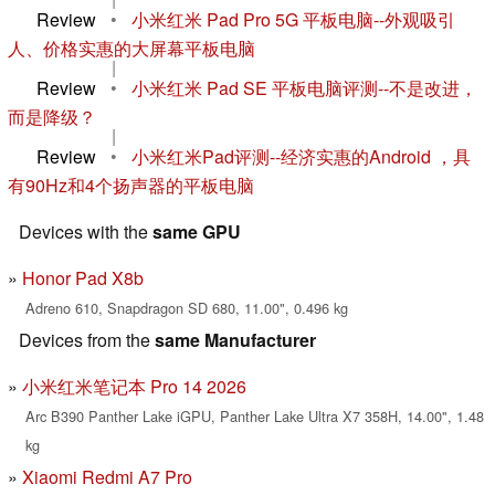
Review
•
小米红米 Pad Pro 5G 平板电脑--外观吸引
人、价格实惠的大屏幕平板电脑
|
Review
•
小米红米 Pad SE 平板电脑评测--不是改进，
而是降级？
|
Review
•
小米红米Pad评测--经济实惠的Android ，具
有90Hz和4个扬声器的平板电脑
Devices with the
same GPU
Honor Pad X8b
Adreno 610, Snapdragon SD 680, 11.00", 0.496 kg
Devices from the
same Manufacturer
小米红米笔记本 Pro 14 2026
Arc B390 Panther Lake iGPU, Panther Lake Ultra X7 358H, 14.00", 1.48
kg
Xiaomi Redmi A7 Pro