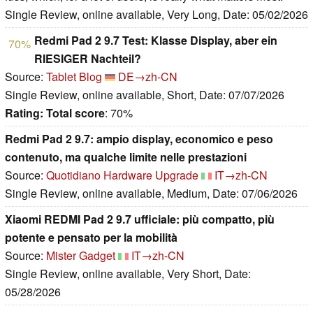
Single Review, online available, Very Long, Date: 05/02/2026
Redmi Pad 2 9.7 Test: Klasse Display, aber ein
70%
RIESIGER Nachteil?
Source:
Tablet Blog
DE→zh-CN
Single Review, online available, Short, Date: 07/07/2026
Rating:
Total score
: 70%
Redmi Pad 2 9.7: ampio display, economico e peso
contenuto, ma qualche limite nelle prestazioni
Source:
Quotidiano Hardware Upgrade
IT→zh-CN
Single Review, online available, Medium, Date: 07/06/2026
Xiaomi REDMI Pad 2 9.7 ufficiale: più compatto, più
potente e pensato per la mobilità
Source:
Mister Gadget
IT→zh-CN
Single Review, online available, Very Short, Date:
05/28/2026