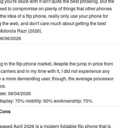
 you're stuck with it isn't quite the best phrasing. But the
 need to compromise on plenty of things that other phones
e the idea of a flip phone, really only use your phone for
g the web, and don't care much about getting the best
 Motorola Razr (2026).
 06/06/2026
in the flip phone market, despite the jump in price from
 carriers and in my time with it, I did not experience any
 are a more demanding user, though, the average processor
ice.
ate: 06/04/2026
display: 70% mobility: 60% workmanship: 70%
 Cons
sed April 2026 is a modern foldable flip phone that is