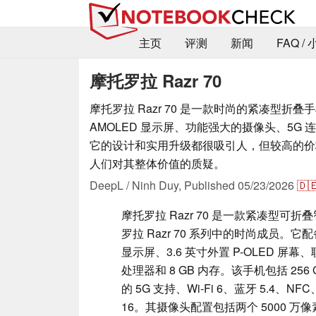
主页
评测
新闻
FAQ /
摩托罗拉 Razr 70
摩托罗拉 Razr 70 是一款时尚的紧凑型折
AMOLED 显示屏、功能强大的摄像头、5G
它的设计和实用升级都很吸引人，但较高的价
人们对其整体价值的质疑。
DeepL / Ninh Duy,
Published
05/23/2026
🇩
摩托罗拉 Razr 70 是一款紧凑型可
罗拉 Razr 70 系列中的时尚成员。它配备 
显示屏、3.6 英寸外置 P-OLED 屏幕、联发科
处理器和 8 GB 内存。该手机包括 256 G
的 5G 支持、Wi-Fi 6、蓝牙 5.4、NFC、
16。其摄像头配置包括两个 5000 万