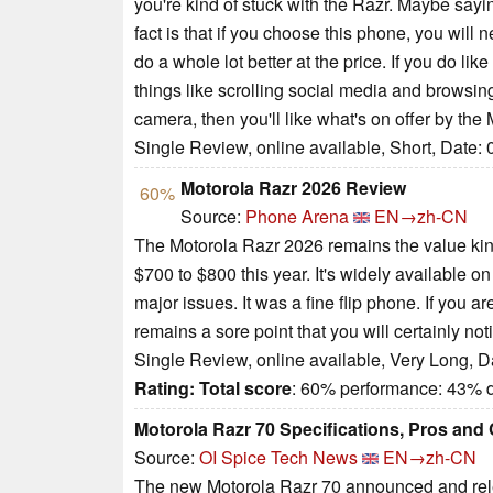
you're kind of stuck with the Razr. Maybe saying
fact is that if you choose this phone, you will
do a whole lot better at the price. If you do lik
things like scrolling social media and browsin
camera, then you'll like what's on offer by the
Single Review, online available, Short, Date:
Motorola Razr 2026 Review
60%
Source:
Phone Arena
EN→zh-CN
The Motorola Razr 2026 remains the value king 
$700 to $800 this year. It's widely available on
major issues. It was a fine flip phone. If you
remains a sore point that you will certainly not
Single Review, online available, Very Long, D
Rating:
Total score
: 60% performance: 43% 
Motorola Razr 70 Specifications, Pros and
Source:
OI Spice Tech News
EN→zh-CN
The new Motorola Razr 70 announced and relea