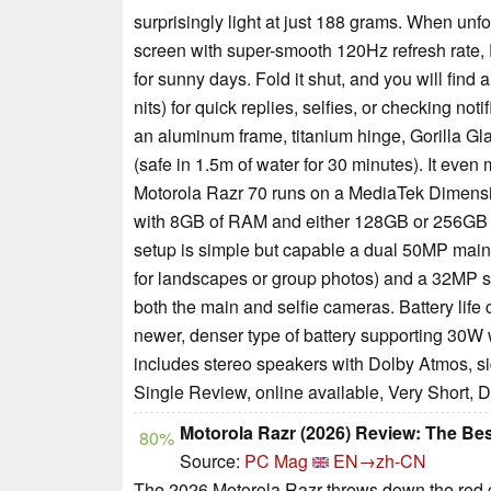
surprisingly light at just 188 grams. When un
screen with super-smooth 120Hz refresh rate, 
for sunny days. Fold it shut, and you will fi
nits) for quick replies, selfies, or checking no
an aluminum frame, titanium hinge, Gorilla Gla
(safe in 1.5m of water for 30 minutes). It eve
Motorola Razr 70 runs on a MediaTek Dimensit
with 8GB of RAM and either 128GB or 256GB of
setup is simple but capable a dual 50MP main 
for landscapes or group photos) and a 32MP s
both the main and selfie cameras. Battery life
newer, denser type of battery supporting 30W
includes stereo speakers with Dolby Atmos, si
Single Review, online available, Very Short, 
Motorola Razr (2026) Review: The Bes
80%
Source:
PC Mag
EN→zh-CN
The 2026 Motorola Razr throws down the red ca