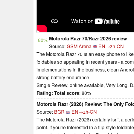
Motorola Razr 70/Razr 2026 review
80%
Source:
GSM Arena
EN→zh-CN
The Motorola Razr 70 is an easy phone to like
foldables so appealing in recent years - a com
implementations in the business, clean Android
strong battery endurance.
Single Review, online available, Very Long, D
Rating:
Total score
: 80%
Motorola Razr (2026) Review: The Only Fold
Source:
BGR
EN→zh-CN
The Motorola Razr (2026) certainly isn't a perfec
point. If you're interested in a flip-style folda