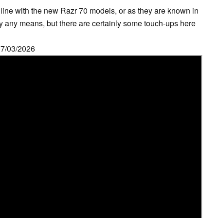
 line with the new Razr 70 models, or as they are known in
by any means, but there are certainly some touch-ups here
07/03/2026