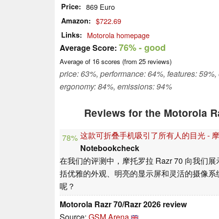
Price
869 Euro
Amazon
$722.69
Links
Motorola homepage
76%
- good
Average Score:
Average of
16
scores (from
25
reviews)
price: 63%, performance: 64%, features: 59%,
ergonomy: 84%, emissions: 94%
Reviews for the Motorola R
这款可折叠手机吸引了所有人的目光 - 摩托罗拉 
78%
Notebookcheck
在我们的评测中，摩托罗拉 Razr 70 向
括优雅的外观、明亮的显示屏和灵活的摄像系
呢？
Motorola Razr 70/Razr 2026 review
Source:
GSM Arena