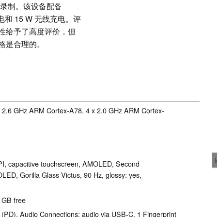
视频录制。该设备配备
充电和 15 W 无线充电。评
性给予了高度评价，但
格是合理的。
 x 2.6 GHz ARM Cortex-A78, 4 x 2.0 GHz ARM Cortex-
PPI, capacitive touchscreen, AMOLED, Second
OLED, Gorilla Glass Victus, 90 Hz, glossy: yes,
1 GB free
(PD), Audio Connections: audio via USB-C, 1 Fingerprint