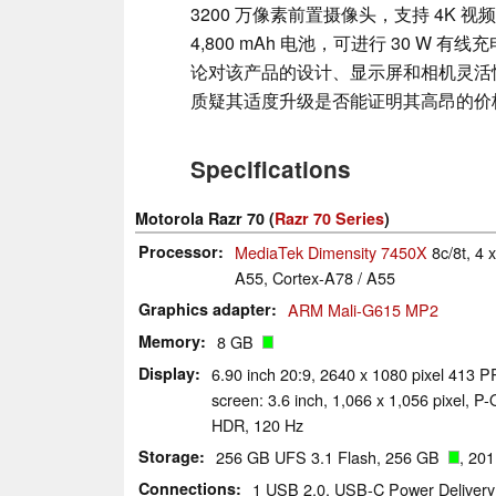
3200 万像素前置摄像头，支持 4K 
4,800 mAh 电池，可进行 30 W 有线
论对该产品的设计、显示屏和相机灵活
质疑其适度升级是否能证明其高昂的价
Specifications
Motorola Razr 70 (
Razr 70 Series
)
Processor
MediaTek Dimensity 7450X
8c/8t, 4
A55, Cortex-A78 / A55
Graphics adapter
ARM Mali-G615 MP2
Memory
8 GB
Display
6.90 inch 20:9, 2640 x 1080 pixel 413 
screen: 3.6 inch, 1,066 x 1,056 pixel, P-
HDR, 120 Hz
Storage
256 GB UFS 3.1 Flash, 256 GB
, 20
Connections
1 USB 2.0, USB-C Power Delivery 