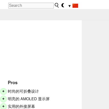
▼
Pros
时尚的可折叠设计
+
明亮的 AMOLED 显示屏
+
实用的外接屏幕
+