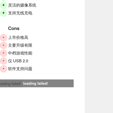
灵活的摄像系统
+
支持无线充电
+
Cons
上市价格高
-
主要升级有限
-
中档游戏性能
-
仅 USB 2.0
-
软件支持问题
-
loading failed!
loading failed!