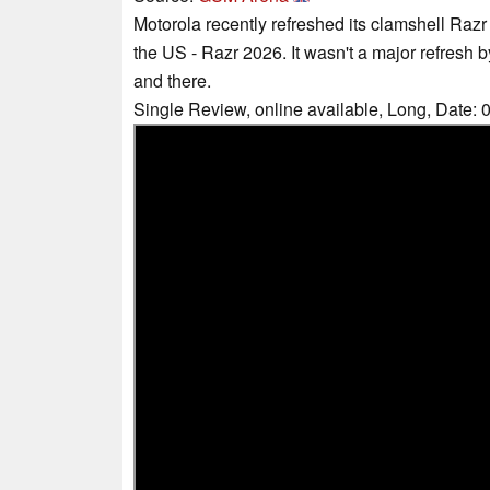
Motorola recently refreshed its clamshell Razr
the US - Razr 2026. It wasn't a major refresh 
and there.
Single Review, online available, Long, Date: 