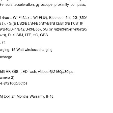
ensors: acceleration, gyroscope, proximity, compass,
 4/ac = Wi-Fi 5/ax = Wi-Fi 6/), Bluetooth 5.4, 2G (850/​
B8), 4G (B1/​B2/​B3/​B4/​B5/​B7/​B8/​B12/​B13/​B17/​B18/​
​B40/​B41/​B42/​B43/​B66), 5G (n1/​n2/​n3/​n5/​n7/​n8/​n20/​
7/​n78), Dual SIM, LTE, 5G, GPS
x 74
rging, 15 Watt wireless charging
ckcharge
hift AF, OIS, LED flash, videos @2160p/​30fps
camera 2)
eos @2160p/​30fps
IM tool, 24 Months Warranty, IP48