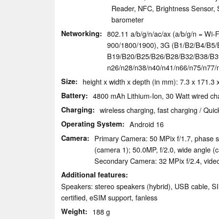
Reader, NFC, Brightness Sensor, S
barometer
Networking
802.11 a/b/g/n/ac/ax (a/b/g/n = Wi-Fi
900/​1800/​1900), 3G (B1/​B2/​B4/​B5/​
B19/​B20/​B25/​B26/​B28/​B32/​B38/​B39/
n26/​n28/​n38/​n40/​n41/​n66/​n75/​n7
Size
height x width x depth (in mm): 7.3 x 171.3 
Battery
4800 mAh Lithium-Ion, 30 Watt wired cha
Charging
wireless charging, fast charging / Qui
Operating System
Android 16
Camera
Primary Camera: 50 MPix f/​1.7, phase s
(camera 1); 50.0MP, f/​2.0, wide angle (
Secondary Camera: 32 MPix f/​2.4, vid
Additional features
Speakers: stereo speakers (hybrid), USB cable, S
certified, eSIM support, fanless
Weight
188 g