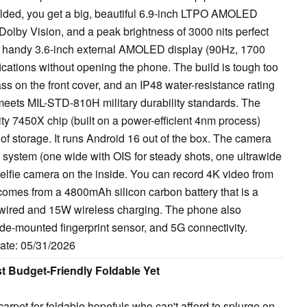
folded, you get a big, beautiful 6.9-inch LTPO AMOLED
Dolby Vision, and a peak brightness of 3000 nits perfect
nd a handy 3.6-inch external AMOLED display (90Hz, 1700
tifications without opening the phone. The build is tough too
ss on the front cover, and an IP48 water-resistance rating
n meets MIL-STD-810H military durability standards. The
y 7450X chip (built on a power-efficient 4nm process)
 storage. It runs Android 16 out of the box. The camera
system (one wide with OIS for steady shots, one ultrawide
elfie camera on the inside. You can record 4K video from
 comes from a 4800mAh silicon carbon battery that is a
 wired and 15W wireless charging. The phone also
de-mounted fingerprint sensor, and 5G connectivity.
Date: 05/31/2026
t Budget-Friendly Foldable Yet
rpet for foldable hopefuls who can't afford to splurge on