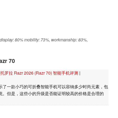
 display: 80% mobility: 73%, workmanship: 83%,
azr 70
Razr 2026 (Razr 70) 智能手机评测
|
我们展示了一款小巧的可折叠智能手机可以容纳多少时尚元素，包
统。但是，这些小的升级是否能证明较高的价格是合理的