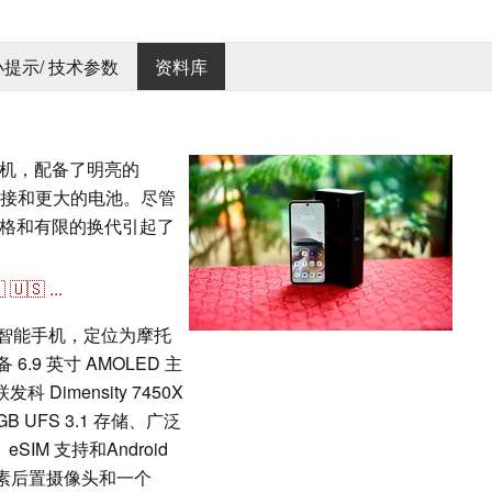
 小提示/ 技术参数
资料库
叠手机，配备了明亮的
 连接和更大的电池。尽管
格和有限的换代引起了

🇺🇸
...
折叠智能手机，定位为摩托
6.9 英寸 AMOLED 主
 Dimensity 7450X
B UFS 3.1 存储、广泛
eSIM 支持和Android
像素后置摄像头和一个