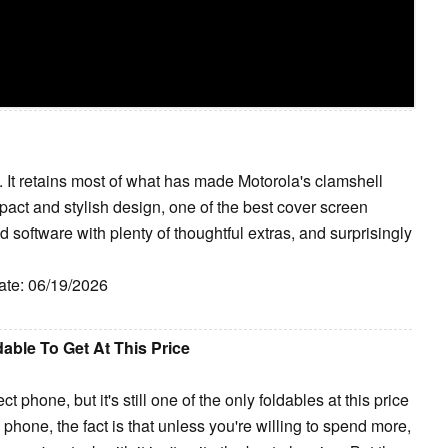
. It retains most of what has made Motorola's clamshell
pact and stylish design, one of the best cover screen
 software with plenty of thoughtful extras, and surprisingly
ate: 06/19/2026
able To Get At This Price
t phone, but it's still one of the only foldables at this price
ble phone, the fact is that unless you're willing to spend more,