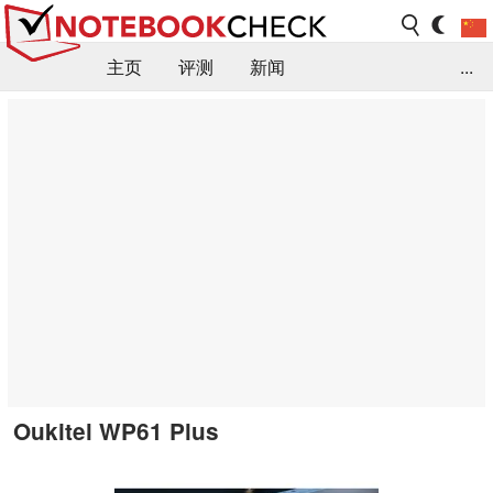
主页
评测
新闻
...
FAQ / 小提示/ 技术参数
资料库
Oukitel WP61 Plus