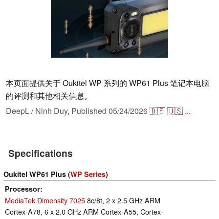
本页面提供关于 Oukitel WP 系列的 WP61 Plus 笔记本电脑
的评测和其他相关信息。
DeepL / Ninh Duy,
Published
05/24/2026
🇩🇪
🇺🇸
...
Specifications
Oukitel WP61 Plus (
WP Series
)
Processor
MediaTek Dimensity 7025
8c/8t, 2 x 2.5 GHz ARM
Cortex-A78, 6 x 2.0 GHz ARM Cortex-A55, Cortex-