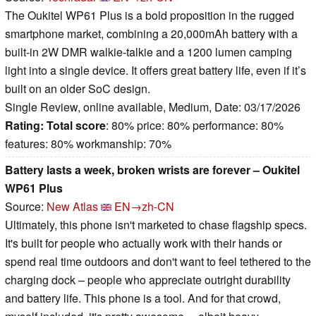
The Oukitel WP61 Plus is a bold proposition in the rugged
smartphone market, combining a 20,000mAh battery with a
built-in 2W DMR walkie-talkie and a 1200 lumen camping
light into a single device. It offers great battery life, even if it’s
built on an older SoC design.
Single Review, online available, Medium, Date: 03/17/2026
Rating:
Total score
: 80% price: 80% performance: 80%
features: 80% workmanship: 70%
Battery lasts a week, broken wrists are forever – Oukitel
WP61 Plus
Source:
New Atlas
EN→zh-CN
Ultimately, this phone isn't marketed to chase flagship specs.
It's built for people who actually work with their hands or
spend real time outdoors and don't want to feel tethered to the
charging dock – people who appreciate outright durability
and battery life. This phone is a tool. And for that crowd,