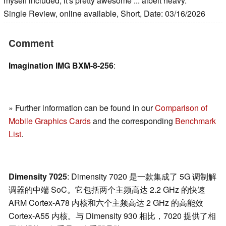
myself included, it's pretty awesome ... albeit heavy.
Single Review, online available, Short, Date: 03/16/2026
Comment
Imagination IMG BXM-8-256
:
» Further information can be found in our
Comparison of
Mobile Graphics Cards
and the corresponding
Benchmark
List
.
Dimensity 7025
: Dimensity 7020 是一款集成了 5G 调制解
调器的中端 SoC。它包括两个主频高达 2.2 GHz 的快速
ARM Cortex-A78 内核和六个主频高达 2 GHz 的高能效
Cortex-A55 内核。与 Dimensity 930 相比，7020 提供了相