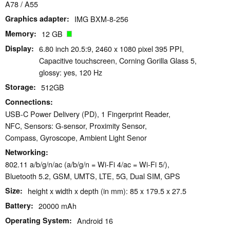
A78 / A55
Graphics adapter
IMG BXM-8-256
Memory
12 GB
Display
6.80 inch 20.5:9, 2460 x 1080 pixel 395 PPI,
Capacitive touchscreen, Corning Gorilla Glass 5,
glossy: yes, 120 Hz
Storage
512GB
Connections
USB-C Power Delivery (PD), 1 Fingerprint Reader,
NFC, Sensors: G-sensor, Proximity Sensor,
Compass, Gyroscope, Ambient Light Senor
Networking
802.11 a/b/g/n/ac (a/b/g/n = Wi-Fi 4/ac = Wi-Fi 5/),
Bluetooth 5.2, GSM, UMTS, LTE, 5G, Dual SIM, GPS
Size
height x width x depth (in mm): 85 x 179.5 x 27.5
Battery
20000 mAh
Operating System
Android 16