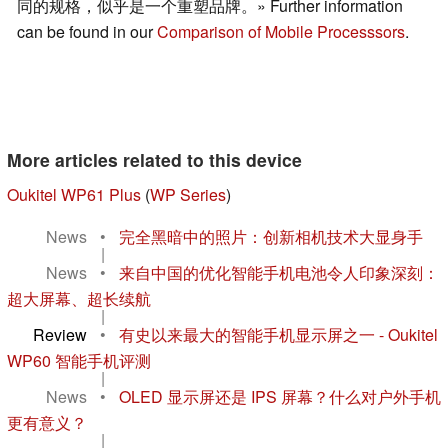
同的规格，似乎是一个重塑品牌。» Further information
can be found in our
Comparison of Mobile Processsors
.
More articles related to this device
Oukitel WP61 Plus
(
WP Series
)
News
•
完全黑暗中的照片：创新相机技术大显身手
|
News
•
来自中国的优化智能手机电池令人印象深刻：
超大屏幕、超长续航
|
Review
•
有史以来最大的智能手机显示屏之一 - Oukitel
WP60 智能手机评测
|
News
•
OLED 显示屏还是 IPS 屏幕？什么对户外手机
更有意义？
|