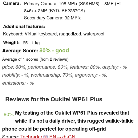
Camera
Primary Camera: 108 MPix (S5KHM6) + 8MP (Hi-
846) + 2MP (BYD- BF2257CS)
Secondary Camera: 32 MPix
Additional features
Keyboard: Virtual keyboard, ruggedized, waterproof
Weight
651.1 kg
80%
- good
Average Score:
Average of
1
scores (from
2
reviews)
price: 80%, performance: 80%, features: 80%, display: - %
mobility: - %, workmanship: 70%, ergonomy: - %,
emissions: - %
Reviews for the Oukitel WP61 Plus
My testing of the Oukitel WP61 Plus revealed that
80%
while it’s not a daily driver, this rugged walkie-talkie
phone could be perfect for operating off-grid
Source:
Techradar
EN→zh-CN