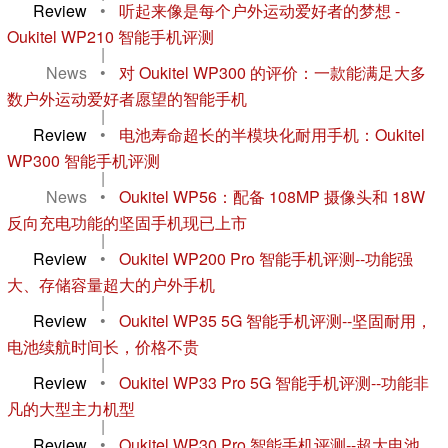
Review
•
听起来像是每个户外运动爱好者的梦想 -
Oukitel WP210 智能手机评测
|
News
•
对 Oukitel WP300 的评价：一款能满足大多
数户外运动爱好者愿望的智能手机
|
Review
•
电池寿命超长的半模块化耐用手机：Oukitel
WP300 智能手机评测
|
News
•
Oukitel WP56：配备 108MP 摄像头和 18W
反向充电功能的坚固手机现已上市
|
Review
•
Oukitel WP200 Pro 智能手机评测--功能强
大、存储容量超大的户外手机
|
Review
•
Oukitel WP35 5G 智能手机评测--坚固耐用，
电池续航时间长，价格不贵
|
Review
•
Oukitel WP33 Pro 5G 智能手机评测--功能非
凡的大型主力机型
|
Review
•
Oukitel WP30 Pro 智能手机评测--超大电池、