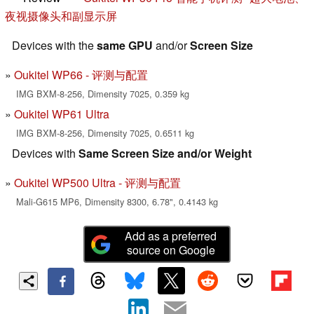
夜视摄像头和副显示屏
Devices with the
same GPU
and/or
Screen Size
Oukitel WP66 - 评测与配置
IMG BXM-8-256, Dimensity 7025, 0.359 kg
Oukitel WP61 Ultra
IMG BXM-8-256, Dimensity 7025, 0.6511 kg
Devices with
Same Screen Size and/or Weight
Oukitel WP500 Ultra - 评测与配置
Mali-G615 MP6, Dimensity 8300, 6.78", 0.4143 kg
Add as a preferred
source on Google