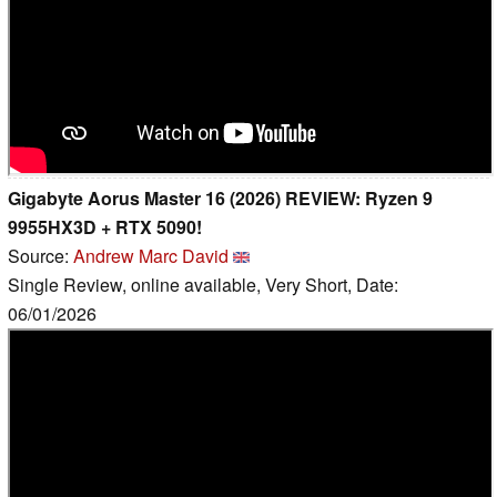
Gigabyte Aorus Master 16 (2026) REVIEW: Ryzen 9
9955HX3D + RTX 5090!
Source:
Andrew Marc David
Single Review, online available, Very Short, Date:
06/01/2026