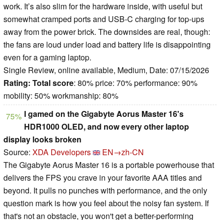
work. It’s also slim for the hardware inside, with useful but
somewhat cramped ports and USB-C charging for top-ups
away from the power brick. The downsides are real, though:
the fans are loud under load and battery life is disappointing
even for a gaming laptop.
Single Review, online available, Medium, Date: 07/15/2026
Rating:
Total score
: 80% price: 70% performance: 90%
mobility: 50% workmanship: 80%
I gamed on the Gigabyte Aorus Master 16's
75%
HDR1000 OLED, and now every other laptop
display looks broken
Source:
XDA Developers
EN→zh-CN
The Gigabyte Aorus Master 16 is a portable powerhouse that
delivers the FPS you crave in your favorite AAA titles and
beyond. It pulls no punches with performance, and the only
question mark is how you feel about the noisy fan system. If
that's not an obstacle, you won't get a better-performing