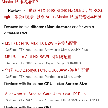
Master 16 排名如何？
|
Review
•
搭载 RTX 5090 和 240 Hz OLED，与 ROG、
Legion 等公司竞争 - 技嘉 Aorus Master 16 游戏笔记本评测
Devices from a
different Manufacturer
and/or with a
different CPU
MSI Raider 16 Max HX B2WI - 评测与配置
GeForce RTX 5080 Laptop, Arrow Lake Ultra 9 290HX Plus
MSI Raider A16 HX B8WI - 评测与配置
GeForce RTX 5080 Laptop, Dragon Range R9 8940HX
华硕 ROG Zephyrus G16 GU606AW - 评测与配置
GeForce RTX 5080 Laptop, Panther Lake Ultra 9 386H
Devices with the
same GPU
and/or
Screen Size
Alienware 16 Area-51 Core Ultra 9 290HX Plus
GeForce RTX 5080 Laptop, Arrow Lake Ultra 9 290HX Plus, 3.303 kg
Devices with the
same GPU