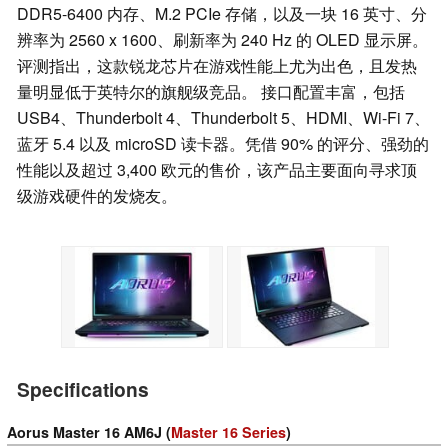
DDR5-6400 内存、M.2 PCIe 存储，以及一块 16 英寸、分
辨率为 2560 x 1600、刷新率为 240 Hz 的 OLED 显示屏。
评测指出，这款锐龙芯片在游戏性能上尤为出色，且发热
量明显低于英特尔的旗舰级竞品。 接口配置丰富，包括
USB4、Thunderbolt 4、Thunderbolt 5、HDMI、Wi-Fi 7、
蓝牙 5.4 以及 microSD 读卡器。凭借 90% 的评分、强劲的
性能以及超过 3,400 欧元的售价，该产品主要面向寻求顶
级游戏硬件的发烧友。
Specifications
Aorus Master 16 AM6J (
Master 16 Series
)