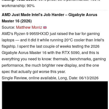
workmanship: 90%
AMD Just Made Intel's Job Harder – Gigabyte Aorus
Master 16 (2026)
Source:
Matthew Moniz
AMD's Ryzen 9 9955HX3D just raised the bar for gaming
laptops — and it did it while running 20°C cooler than Intel's
flagship. I spent the last couple of weeks testing the 2026
Gigabyte Aorus Master 16 with the RTX 5090, and this is
everything you need to know: thermals, benchmarks, gaming
performance, the much brighter new display, and the one
spec that actually got worse this year.
Single Review, online available, Long, Date: 06/13/2026