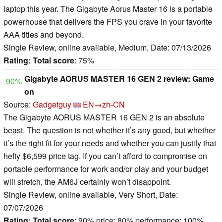
laptop this year. The Gigabyte Aorus Master 16 is a portable
powerhouse that delivers the FPS you crave in your favorite
AAA titles and beyond.
Single Review, online available, Medium, Date: 07/13/2026
Rating:
Total score
: 75%
Gigabyte AORUS MASTER 16 GEN 2 review: Game
90%
on
Source:
Gadgetguy
EN→zh-CN
The Gigabyte AORUS MASTER 16 GEN 2 is an absolute
beast. The question is not whether it’s any good, but whether
it’s the right fit for your needs and whether you can justify that
hefty $6,599 price tag. If you can’t afford to compromise on
portable performance for work and/or play and your budget
will stretch, the AM6J certainly won’t disappoint.
Single Review, online available, Very Short, Date:
07/07/2026
Rating:
Total score
: 90% price: 80% performance: 100%