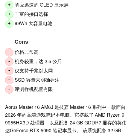
响应迅速的 OLED 显示屏
+
丰富的接口选择
+
99Wh 大容量电池
+
Cons
价格非常高
-
机身较重，达 2.5 公斤
-
仅支持千兆以太网
-
SSD 容量未明确标注
-
评测样机配置有限
-
Aorus Master 16 AM6J 是技嘉 Master 16 系列中一款面向
2026 年的高端游戏笔记本电脑。它搭载了 AMD Ryzen 9
9955HX3D 处理器，以及配备 24 GB GDDR7 显存的英伟
达GeForce RTX 5090 笔记本显卡。 该系统配备 32 GB