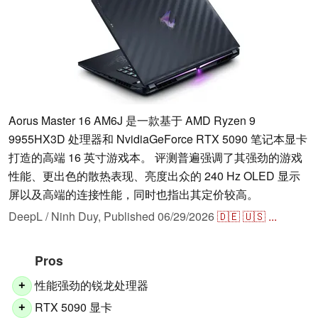
Aorus Master 16 AM6J 是一款基于 AMD Ryzen 9
9955HX3D 处理器和 NvidiaGeForce RTX 5090 笔记本显卡
打造的高端 16 英寸游戏本。 评测普遍强调了其强劲的游戏
性能、更出色的散热表现、亮度出众的 240 Hz OLED 显示
屏以及高端的连接性能，同时也指出其定价较高。
DeepL / Ninh Duy,
Published
06/29/2026
🇩🇪
🇺🇸
...
Pros
性能强劲的锐龙处理器
+
RTX 5090 显卡
+