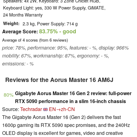
Speakers: 4x 2W, Keyboard: 3 Zone Chiclet RGB,
Keyboard Light: yes, 330 W Power Supply, GiMATE,
24 Months Warranty
Weight
2.3 kg, Power Supply: 714 g
83.75%
- good
Average Score:
Average of
4
scores (from
6
reviews)
price: 78%, performance: 95%, features: - %, display: 966%
mobility: 67%, workmanship: 87%, ergonomy: - %,
emissions: - %
Reviews for the Aorus Master 16 AM6J
Gigabyte Aorus Master 16 Gen 2 review: full-power
80%
RTX 5090 performance in a slim 16-inch chassis
Source:
Techradar
EN→zh-CN
The Gigabyte Aorus Master 16 (Gen 2) delivers the fast
1600p gaming its RTX 5090 spec promises, and the 240Hz
OLED display is excellent for games, video and creative