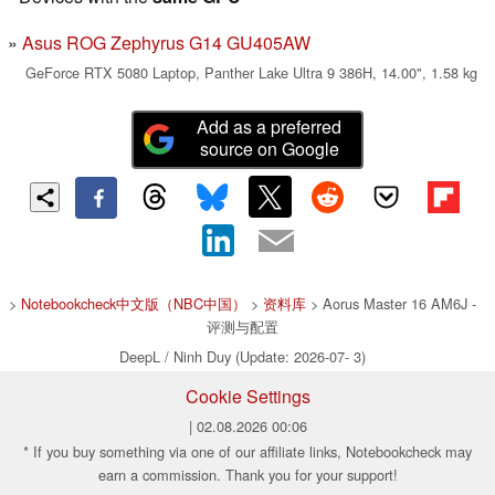
Asus ROG Zephyrus G14 GU405AW
GeForce RTX 5080 Laptop, Panther Lake Ultra 9 386H, 14.00", 1.58 kg
Add as a preferred
source on Google
>
Notebookcheck中文版（NBC中国）
>
资料库
> Aorus Master 16 AM6J -
评测与配置
DeepL / Ninh Duy (Update: 2026-07- 3)
Cookie Settings
| 02.08.2026 00:06
* If you buy something via one of our affiliate links, Notebookcheck may
earn a commission. Thank you for your support!