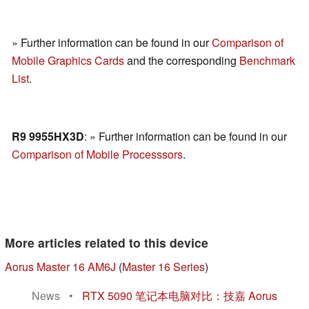
» Further information can be found in our
Comparison of
Mobile Graphics Cards
and the corresponding
Benchmark
List
.
R9 9955HX3D
: » Further information can be found in our
Comparison of Mobile Processsors
.
More articles related to this device
Aorus Master 16 AM6J
(
Master 16 Series
)
News
•
RTX 5090 笔记本电脑对比：技嘉 Aorus