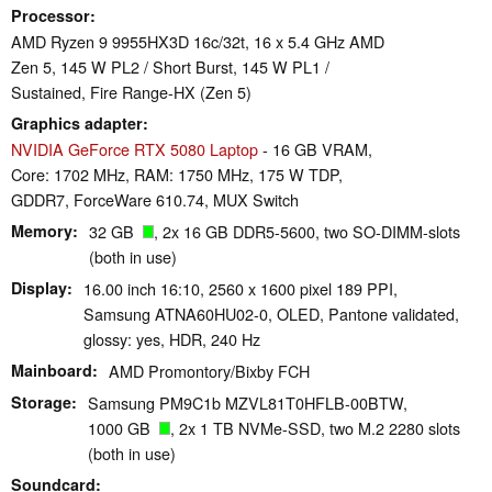
Processor
AMD Ryzen 9 9955HX3D 16c/32t, 16 x 5.4 GHz AMD
Zen 5, 145 W PL2 / Short Burst, 145 W PL1 /
Sustained, Fire Range-HX (Zen 5)
Graphics adapter
NVIDIA GeForce RTX 5080 Laptop
- 16 GB VRAM,
Core: 1702 MHz, RAM: 1750 MHz, 175 W TDP,
GDDR7, ForceWare 610.74, MUX Switch
Memory
32 GB
, 2x 16 GB DDR5-5600, two SO-DIMM-slots
(both in use)
Display
16.00 inch 16:10, 2560 x 1600 pixel 189 PPI,
Samsung ATNA60HU02-0, OLED, Pantone validated,
glossy: yes, HDR, 240 Hz
Mainboard
AMD Promontory/Bixby FCH
Storage
Samsung PM9C1b MZVL81T0HFLB-00BTW,
1000 GB
, 2x 1 TB NVMe-SSD, two M.2 2280 slots
(both in use)
Soundcard