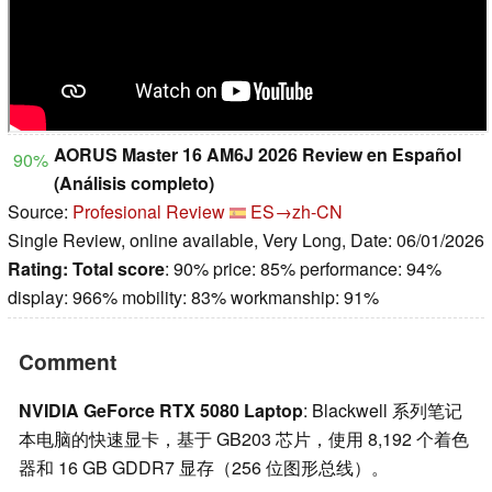
AORUS Master 16 AM6J 2026 Review en Español
90%
(Análisis completo)
Source:
Profesional Review
ES→zh-CN
Single Review, online available, Very Long, Date: 06/01/2026
Rating:
Total score
: 90% price: 85% performance: 94%
display: 966% mobility: 83% workmanship: 91%
Comment
NVIDIA GeForce RTX 5080 Laptop
: Blackwell 系列笔记
本电脑的快速显卡，基于 GB203 芯片，使用 8,192 个着色
器和 16 GB GDDR7 显存（256 位图形总线）。