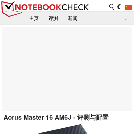
主页
评测
新闻
...
FAQ / 小提示/ 技术参数
资料库
Aorus Master 16 AM6J - 评测与配置