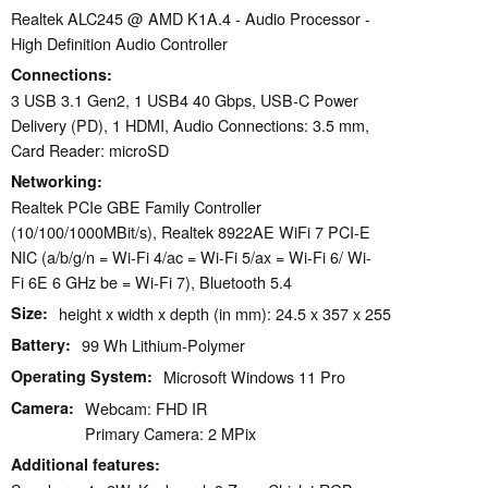
Realtek ALC245 @ AMD K1A.4 - Audio Processor -
High Definition Audio Controller
Connections
3 USB 3.1 Gen2, 1 USB4 40 Gbps, USB-C Power
Delivery (PD), 1 HDMI, Audio Connections: 3.5 mm,
Card Reader: microSD
Networking
Realtek PCIe GBE Family Controller
(10/100/1000MBit/s), Realtek 8922AE WiFi 7 PCI-E
NIC (a/b/g/n = Wi-Fi 4/ac = Wi-Fi 5/ax = Wi-Fi 6/ Wi-
Fi 6E 6 GHz be = Wi-Fi 7), Bluetooth 5.4
Size
height x width x depth (in mm): 24.5 x 357 x 255
Battery
99 Wh Lithium-Polymer
Operating System
Microsoft Windows 11 Pro
Camera
Webcam: FHD IR
Primary Camera: 2 MPix
Additional features