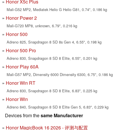
Honor X5c Plus
Mali-G52 MP2, Mediatek Helio G Helio G81, 0.74", 0.186 kg
Honor Power 2
Mali-G720 MP8, unknown, 6.79", 0.216 kg
Honor 500
Adreno 825, Snapdragon 8 SD 8s Gen 4, 6.55", 0.198 kg
Honor 500 Pro
Adreno 830, Snapdragon 8 SD 8 Elite, 6.55", 0.201 kg
Honor Play 60A
Mali-G57 MP2, Dimensity 6000 Dimensity 6300, 6.75", 0.186 kg
Honor Win RT
Adreno 830, Snapdragon 8 SD 8 Elite, 6.83", 0.225 kg
Honor Win
Adreno 840, Snapdragon 8 SD 8 Elite Gen 5, 6.83", 0.229 kg
Devices from the
same Manufacturer
Honor MagicBook 16 2026 - 评测与配置