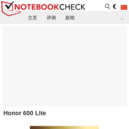
主页
评测
新闻
...
FAQ / 小提示/ 技术参数
资料库
Honor 600 Lite