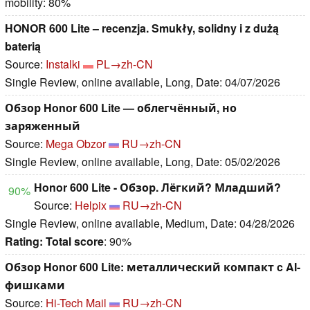
mobility: 80%
HONOR 600 Lite – recenzja. Smukły, solidny i z dużą
baterią
Source:
Instalki
PL→zh-CN
Single Review, online available, Long, Date: 04/07/2026
Обзор Honor 600 Lite — облегчённый, но
заряженный
Source:
Mega Obzor
RU→zh-CN
Single Review, online available, Long, Date: 05/02/2026
Honor 600 Lite - Обзор. Лёгкий? Младший?
90%
Source:
Helpix
RU→zh-CN
Single Review, online available, Medium, Date: 04/28/2026
Rating:
Total score
: 90%
Обзор Honor 600 Lite: металлический компакт c AI-
фишками
Source:
Hi-Tech Mail
RU→zh-CN