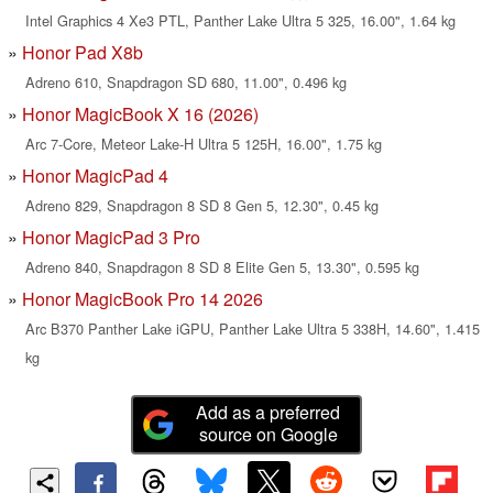
Intel Graphics 4 Xe3 PTL, Panther Lake Ultra 5 325, 16.00", 1.64 kg
Honor Pad X8b
Adreno 610, Snapdragon SD 680, 11.00", 0.496 kg
Honor MagicBook X 16 (2026)
Arc 7-Core, Meteor Lake-H Ultra 5 125H, 16.00", 1.75 kg
Honor MagicPad 4
Adreno 829, Snapdragon 8 SD 8 Gen 5, 12.30", 0.45 kg
Honor MagicPad 3 Pro
Adreno 840, Snapdragon 8 SD 8 Elite Gen 5, 13.30", 0.595 kg
Honor MagicBook Pro 14 2026
Arc B370 Panther Lake iGPU, Panther Lake Ultra 5 338H, 14.60", 1.415
kg
Add as a preferred
source on Google