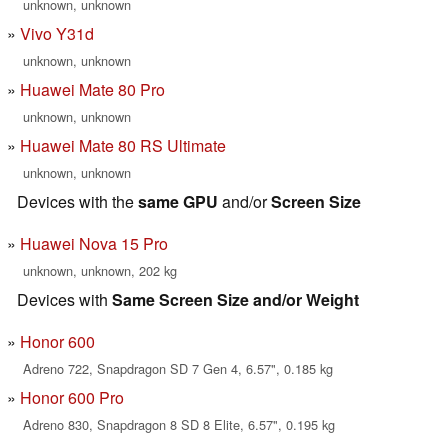
unknown, unknown
Vivo Y31d
unknown, unknown
Huawei Mate 80 Pro
unknown, unknown
Huawei Mate 80 RS Ultimate
unknown, unknown
Devices with the
same GPU
and/or
Screen Size
Huawei Nova 15 Pro
unknown, unknown, 202 kg
Devices with
Same Screen Size and/or Weight
Honor 600
Adreno 722, Snapdragon SD 7 Gen 4, 6.57", 0.185 kg
Honor 600 Pro
Adreno 830, Snapdragon 8 SD 8 Elite, 6.57", 0.195 kg