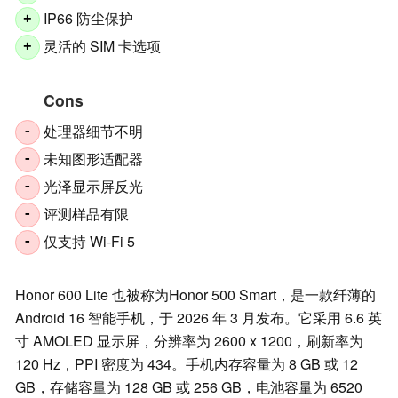
IP66 防尘保护
+
灵活的 SIM 卡选项
+
Cons
处理器细节不明
-
未知图形适配器
-
光泽显示屏反光
-
评测样品有限
-
仅支持 Wi-Fi 5
-
Honor 600 Lite 也被称为Honor 500 Smart，是一款纤薄的
Android 16 智能手机，于 2026 年 3 月发布。它采用 6.6 英
寸 AMOLED 显示屏，分辨率为 2600 x 1200，刷新率为
120 Hz，PPI 密度为 434。手机内存容量为 8 GB 或 12
GB，存储容量为 128 GB 或 256 GB，电池容量为 6520