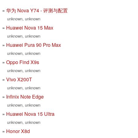
华为 Nova Y74 - 评测与配置
unknown, unknown
Huawei Nova 15 Max
unknown, unknown
Huawei Pura 90 Pro Max
unknown, unknown
Oppo Find X9s
unknown, unknown
Vivo X200T
unknown, unknown
Infinix Note Edge
unknown, unknown
Huawei Nova 15 Ultra
unknown, unknown
Honor X8d