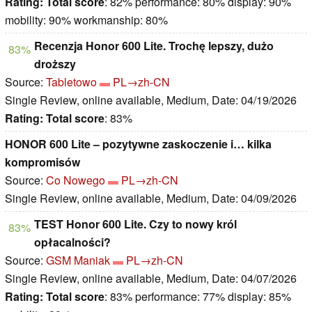
Rating:
Total score
: 82% performance: 80% display: 90%
mobility: 90% workmanship: 80%
Recenzja Honor 600 Lite. Trochę lepszy, dużo
83%
droższy
Source:
Tabletowo
PL→zh-CN
Single Review, online available, Medium, Date: 04/19/2026
Rating:
Total score
: 83%
HONOR 600 Lite – pozytywne zaskoczenie i… kilka
kompromisów
Source:
Co Nowego
PL→zh-CN
Single Review, online available, Medium, Date: 04/09/2026
TEST Honor 600 Lite. Czy to nowy król
83%
opłacalności?
Source:
GSM Maniak
PL→zh-CN
Single Review, online available, Medium, Date: 04/07/2026
Rating:
Total score
: 83% performance: 77% display: 85%