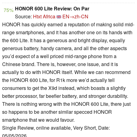
HONOR 600 Lite Review: On Par
75%
Source:
Htxt Africa
EN→zh-CN
HONOR has quickly earned a reputation of making solid mid-
range smartphones, and it has another one on its hands with
the 600 Lite. It has a generous and bright display, equally
generous battery, handy camera, and all the other aspects
you’d expect of a well priced mid-range phone from a
Chinese brand. There is, however, one issue, and it is
actually to do with HONOR itself. While we can recommend
the HONOR 600 Lite, for R1k more we’d actually tell
consumers to get the X9d instead, which boasts a slightly
better processor, far beefier battery, and stronger durability.
There is nothing wrong with the HONOR 600 Lite, there just
so happens to be another similar specced HONOR
smartphone that we would favour.
Single Review, online available, Very Short, Date:
05/05/2026