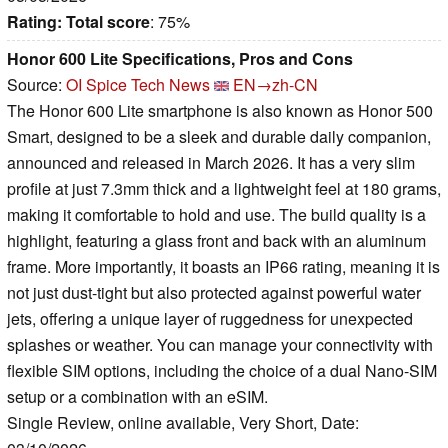
Rating:
Total score
: 75%
Honor 600 Lite Specifications, Pros and Cons
Source:
OI Spice Tech News
EN→zh-CN
The Honor 600 Lite smartphone is also known as Honor 500
Smart, designed to be a sleek and durable daily companion,
announced and released in March 2026. It has a very slim
profile at just 7.3mm thick and a lightweight feel at 180 grams,
making it comfortable to hold and use. The build quality is a
highlight, featuring a glass front and back with an aluminum
frame. More importantly, it boasts an IP66 rating, meaning it is
not just dust-tight but also protected against powerful water
jets, offering a unique layer of ruggedness for unexpected
splashes or weather. You can manage your connectivity with
flexible SIM options, including the choice of a dual Nano-SIM
setup or a combination with an eSIM.
Single Review, online available, Very Short, Date: