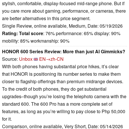
stylish, comfortable, display-focused mid-range phone. But if
you care more about gaming, performance, or cameras, there
are better alternatives in this price segment.
Single Review, online available, Medium, Date: 05/19/2026
Rating:
Total score
: 76% performance: 65% display: 90%
mobility: 85% workmanship: 90%
HONOR 600 Series Review: More than just AI Gimmicks?
Source:
Unbox
EN→zh-CN
With both phones having substantial price hikes, it’s clear
that HONOR is positioning its number series to make them
closer to flagship offerings than premium midrange devices.
To the credit of both phones, they do get substantial
upgrades–though you’re losing the telephoto camera with the
standard 600. The 600 Pro has a more complete set of
features, as long as you’re willing to pay close to Php 50,000
for it.
Comparison, online available, Very Short, Date: 05/14/2026