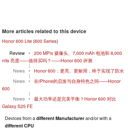
More articles related to this device
Honor 600 Lite
(
600 Series
)
Review
•
200 MPix 摄像头、7,000 mAh 电池和 8,000
nits 亮度——值得买吗？——Honor 600 评测
|
News
•
Honor 600：更亮、更耐用，终于实现了防水
|
News
•
在iPhone的启发与自身特色之间——Honor
600
|
News
•
最大功率还是完美平衡？Honor 600 对比
Galaxy S25 FE
Devices from a
different Manufacturer
and/or with a
different CPU