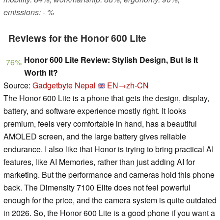
emissions: - %
Reviews for the Honor 600 Lite
Honor 600 Lite Review: Stylish Design, But Is It
76%
Worth It?
Source:
Gadgetbyte Nepal
EN→zh-CN
The Honor 600 Lite is a phone that gets the design, display,
battery, and software experience mostly right. It looks
premium, feels very comfortable in hand, has a beautiful
AMOLED screen, and the large battery gives reliable
endurance. I also like that Honor is trying to bring practical AI
features, like AI Memories, rather than just adding AI for
marketing. But the performance and cameras hold this phone
back. The Dimensity 7100 Elite does not feel powerful
enough for the price, and the camera system is quite outdated
in 2026. So, the Honor 600 Lite is a good phone if you want a