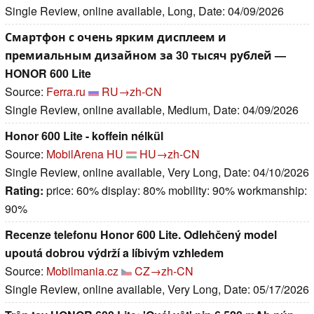
Single Review, online available, Long, Date: 04/09/2026
Смартфон с очень ярким дисплеем и
премиальным дизайном за 30 тысяч рублей —
HONOR 600 Lite
Source:
Ferra.ru
RU→zh-CN
Single Review, online available, Medium, Date: 04/09/2026
Honor 600 Lite - koffein nélkül
Source:
MobilArena HU
HU→zh-CN
Single Review, online available, Very Long, Date: 04/10/2026
Rating:
price: 60% display: 80% mobility: 90% workmanship:
90%
Recenze telefonu Honor 600 Lite. Odlehčený model
upoutá dobrou výdrží a líbivým vzhledem
Source:
Mobilmania.cz
CZ→zh-CN
Single Review, online available, Very Long, Date: 05/17/2026