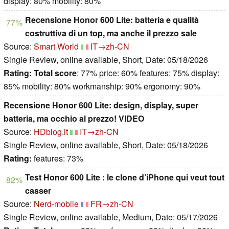
display: 80% mobility: 80%
Recensione Honor 600 Lite: batteria e qualità
77%
costruttiva di un top, ma anche il prezzo sale
Source:
Smart World
IT→zh-CN
Single Review, online available, Short, Date: 05/18/2026
Rating:
Total score
: 77% price: 60% features: 75% display:
85% mobility: 80% workmanship: 90% ergonomy: 90%
Recensione Honor 600 Lite: design, display, super
batteria, ma occhio al prezzo! VIDEO
Source:
HDblog.it
IT→zh-CN
Single Review, online available, Short, Date: 05/18/2026
Rating:
features: 73%
Test Honor 600 Lite : le clone d’iPhone qui veut tout
82%
casser
Source:
Nerd-mobile
FR→zh-CN
Single Review, online available, Medium, Date: 05/17/2026