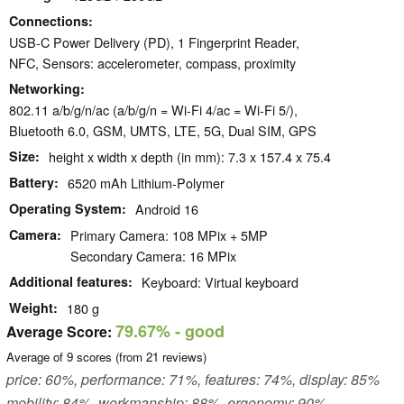
Connections
USB-C Power Delivery (PD), 1 Fingerprint Reader,
NFC, Sensors: accelerometer, compass, proximity
Networking
802.11 a/b/g/n/ac (a/b/g/n = Wi-Fi 4/ac = Wi-Fi 5/),
Bluetooth 6.0, GSM, UMTS, LTE, 5G, Dual SIM, GPS
Size
height x width x depth (in mm): 7.3 x 157.4 x 75.4
Battery
6520 mAh Lithium-Polymer
Operating System
Android 16
Camera
Primary Camera: 108 MPix + 5MP
Secondary Camera: 16 MPix
Additional features
Keyboard: Virtual keyboard
Weight
180 g
79.67%
- good
Average Score:
Average of
9
scores (from
21
reviews)
price: 60%, performance: 71%, features: 74%, display: 85%
mobility: 84%, workmanship: 88%, ergonomy: 90%,