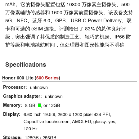
mAh。它的摄像头配置包括 10800 万像素主摄像头、500
万像素辅助传感器和 1600 万像素前置摄像头。该设备支持
5G、NFC、蓝牙 6.0、GPS、USB-C Power Delivery、双
卡和可选的 eSIM 连接。评测给出了 83% 的总体良好评
级，突出强调了其优质的制造工艺、轻巧的机身、IP66 防
护等级和电池续航时间，但处理器和图形性能尚不明确。
Specifications
Honor 600 Lite (
600 Series
)
Processor
unknown
Graphics adapter
unknown
Memory
8 GB
, or 12GB
Display
6.60 inch 19.5:9, 2600 x 1200 pixel 434 PPI,
Capacitive touchscreen, AMOLED, glossy: yes,
120 Hz
Storage
128GB / 256GB