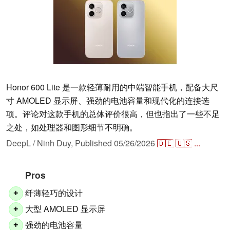
Honor 600 Lite 是一款轻薄耐用的中端智能手机，配备大尺
寸 AMOLED 显示屏、强劲的电池容量和现代化的连接选
项。评论对这款手机的总体评价很高，但也指出了一些不足
之处，如处理器和图形细节不明确。
DeepL / Ninh Duy,
Published
05/26/2026
🇩🇪
🇺🇸
...
Pros
纤薄轻巧的设计
+
大型 AMOLED 显示屏
+
强劲的电池容量
+