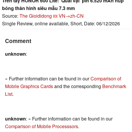
Trên tay HONOR 600 Lite: 'Quái vật' pin 6.520 mAh núp
bóng thân hình siêu mẫu 7.3 mm
Source:
The Gioididong
VN→zh-CN
Single Review, online available, Short, Date: 06/12/2026
Comment
unknown
:
» Further information can be found in our
Comparison of
Mobile Graphics Cards
and the corresponding
Benchmark
List
.
unknown
: » Further information can be found in our
Comparison of Mobile Processsors
.