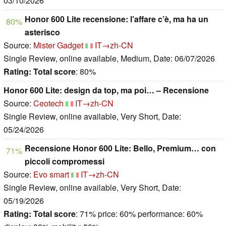
03/10/2026
Honor 600 Lite recensione: l’affare c’è, ma ha un
80%
asterisco
Source:
Mister Gadget
IT→zh-CN
Single Review, online available, Medium, Date: 06/07/2026
Rating:
Total score
: 80%
Honor 600 Lite: design da top, ma poi… – Recensione
Source:
Ceotech
IT→zh-CN
Single Review, online available, Very Short, Date:
05/24/2026
Recensione Honor 600 Lite: Bello, Premium… con
71%
piccoli compromessi
Source:
Evo smart
IT→zh-CN
Single Review, online available, Very Short, Date:
05/19/2026
Rating:
Total score
: 71% price: 60% performance: 60%