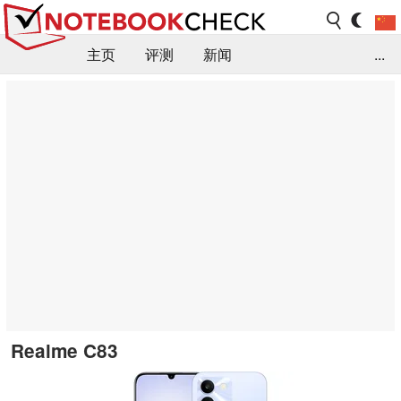
主页
评测
新闻
...
FAQ / 小提示/ 技术参数
资料库
Realme C83