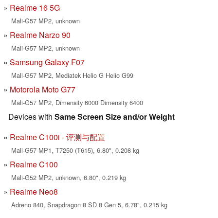
Realme 16 5G
Mali-G57 MP2, unknown
Realme Narzo 90
Mali-G57 MP2, unknown
Samsung Galaxy F07
Mali-G57 MP2, Mediatek Helio G Helio G99
Motorola Moto G77
Mali-G57 MP2, Dimensity 6000 Dimensity 6400
Devices with
Same Screen Size and/or Weight
Realme C100i - 评测与配置
Mali-G57 MP1, T7250 (T615), 6.80", 0.208 kg
Realme C100
Mali-G52 MP2, unknown, 6.80", 0.219 kg
Realme Neo8
Adreno 840, Snapdragon 8 SD 8 Gen 5, 6.78", 0.215 kg