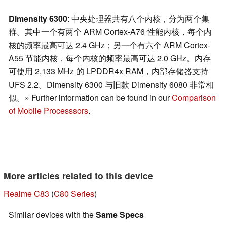
Dimensity 6300
: 中央处理器共有八个内核，分为两个集
群。其中一个有两个 ARM Cortex-A76 性能内核，每个内
核的频率最高可达 2.4 GHz；另一个有六个 ARM Cortex-
A55 节能内核，每个内核的频率最高可达 2.0 GHz。内存
可使用 2,133 MHz 的 LPDDR4x RAM，内部存储器支持
UFS 2.2。Dimensity 6300 与旧款 Dimensity 6080 非常相
似。» Further information can be found in our
Comparison
of Mobile Processsors
.
More articles related to this device
Realme C83
(
C80 Series
)
Similar devices with the
Same Specs