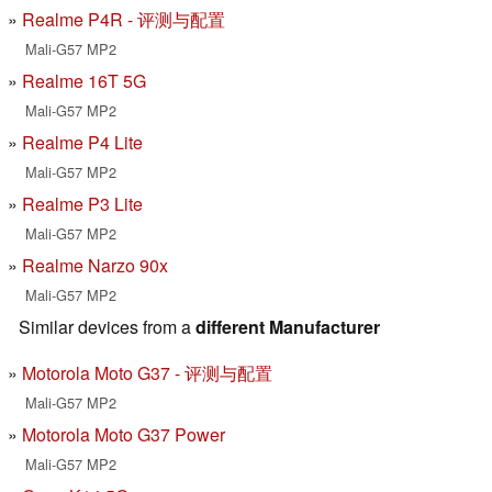
Realme P4R - 评测与配置
Mali-G57 MP2
Realme 16T 5G
Mali-G57 MP2
Realme P4 Lite
Mali-G57 MP2
Realme P3 Lite
Mali-G57 MP2
Realme Narzo 90x
Mali-G57 MP2
Similar devices from a
different Manufacturer
Motorola Moto G37 - 评测与配置
Mali-G57 MP2
Motorola Moto G37 Power
Mali-G57 MP2