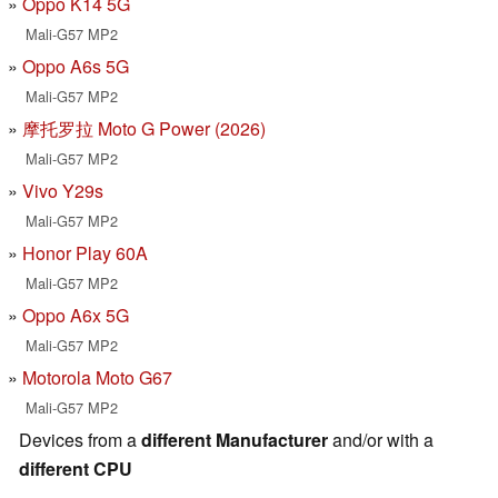
Oppo K14 5G
Mali-G57 MP2
Oppo A6s 5G
Mali-G57 MP2
摩托罗拉 Moto G Power (2026)
Mali-G57 MP2
Vivo Y29s
Mali-G57 MP2
Honor Play 60A
Mali-G57 MP2
Oppo A6x 5G
Mali-G57 MP2
Motorola Moto G67
Mali-G57 MP2
Devices from a
different Manufacturer
and/or with a
different CPU