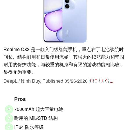
Realme C83 是一款入门级智能手机，重点在于电池续航时
间长、结构耐用和日常使用流畅。其强大的续航能力和坚固
耐用的保护功能，与较重的机身和有限的游戏功能相比较，
显得尤为重要。
DeepL / Ninh Duy,
Published
05/26/2026
🇩🇪
🇺🇸
...
Pros
7000mAh 超大容量电池
+
耐用的 MIL-STD 结构
+
IP64 防水等级
+