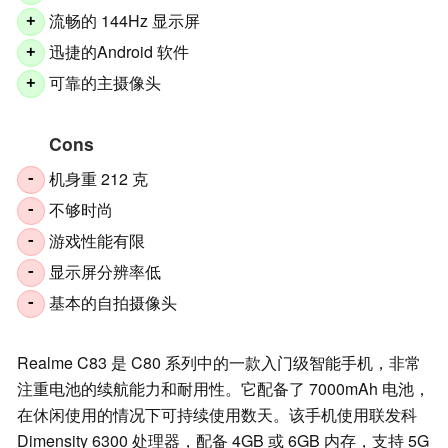
流畅的 144Hz 显示屏
+
迅捷的Android 软件
+
可靠的主摄像头
+
Cons
机身重 212 克
-
不够时尚
-
游戏性能有限
-
显示屏分辨率低
-
基本的自拍摄像头
-
Realme C83 是 C80 系列中的一款入门级智能手机，非常
注重电池的续航能力和耐用性。它配备了 7000mAh 电池，
在休闲使用的情况下可持续使用数天。该手机使用联发科
Dimensity 6300 处理器，配备 4GB 或 6GB 内存，支持 5G