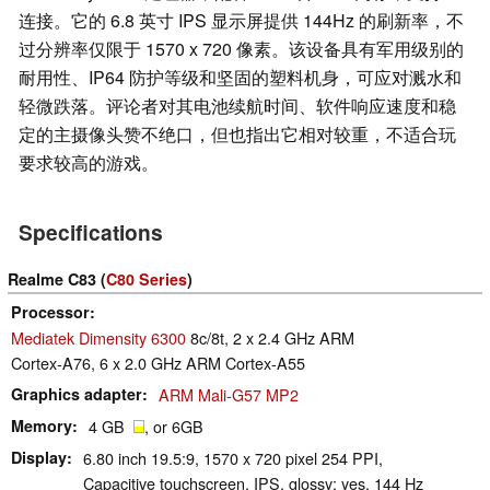
连接。它的 6.8 英寸 IPS 显示屏提供 144Hz 的刷新率，不
过分辨率仅限于 1570 x 720 像素。该设备具有军用级别的
耐用性、IP64 防护等级和坚固的塑料机身，可应对溅水和
轻微跌落。评论者对其电池续航时间、软件响应速度和稳
定的主摄像头赞不绝口，但也指出它相对较重，不适合玩
要求较高的游戏。
Specifications
Realme C83 (
C80 Series
)
Processor
Mediatek Dimensity 6300
8c/8t, 2 x 2.4 GHz ARM
Cortex-A76, 6 x 2.0 GHz ARM Cortex-A55
Graphics adapter
ARM Mali-G57 MP2
Memory
4 GB
, or 6GB
Display
6.80 inch 19.5:9, 1570 x 720 pixel 254 PPI,
Capacitive touchscreen, IPS, glossy: yes, 144 Hz