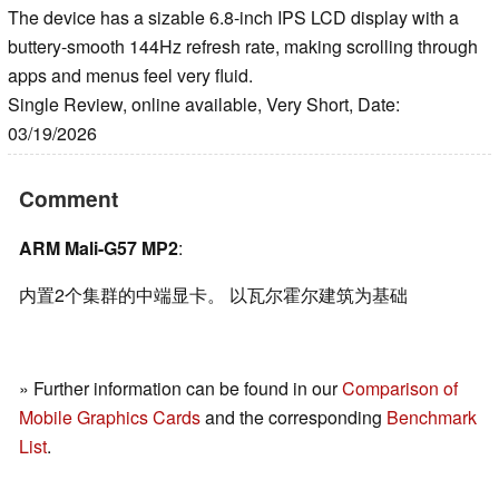
The device has a sizable 6.8-inch IPS LCD display with a
buttery-smooth 144Hz refresh rate, making scrolling through
apps and menus feel very fluid.
Single Review, online available, Very Short, Date:
03/19/2026
Comment
ARM Mali-G57 MP2
:
内置2个集群的中端显卡。 以瓦尔霍尔建筑为基础
» Further information can be found in our
Comparison of
Mobile Graphics Cards
and the corresponding
Benchmark
List
.