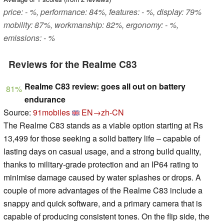
price: - %, performance: 84%, features: - %, display: 79%
mobility: 87%, workmanship: 82%, ergonomy: - %,
emissions: - %
Reviews for the Realme C83
Realme C83 review: goes all out on battery
81%
endurance
Source:
91mobiles
EN→zh-CN
The Realme C83 stands as a viable option starting at Rs
13,499 for those seeking a solid battery life – capable of
lasting days on casual usage, and a strong build quality,
thanks to military-grade protection and an IP64 rating to
minimise damage caused by water splashes or drops. A
couple of more advantages of the Realme C83 include a
snappy and quick software, and a primary camera that is
capable of producing consistent tones. On the flip side, the