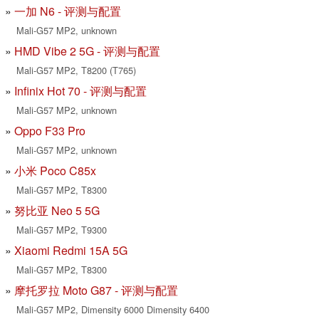
一加 N6 - 评测与配置
Mali-G57 MP2, unknown
HMD Vibe 2 5G - 评测与配置
Mali-G57 MP2, T8200 (T765)
Infinix Hot 70 - 评测与配置
Mali-G57 MP2, unknown
Oppo F33 Pro
Mali-G57 MP2, unknown
小米 Poco C85x
Mali-G57 MP2, T8300
努比亚 Neo 5 5G
Mali-G57 MP2, T9300
Xiaomi Redmi 15A 5G
Mali-G57 MP2, T8300
摩托罗拉 Moto G87 - 评测与配置
Mali-G57 MP2, Dimensity 6000 Dimensity 6400