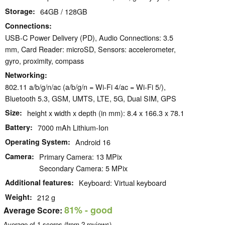
Storage
64GB / 128GB
Connections
USB-C Power Delivery (PD), Audio Connections: 3.5
mm, Card Reader: microSD, Sensors: accelerometer,
gyro, proximity, compass
Networking
802.11 a/b/g/n/ac (a/b/g/n = Wi-Fi 4/ac = Wi-Fi 5/),
Bluetooth 5.3, GSM, UMTS, LTE, 5G, Dual SIM, GPS
Size
height x width x depth (in mm): 8.4 x 166.3 x 78.1
Battery
7000 mAh Lithium-Ion
Operating System
Android 16
Camera
Primary Camera: 13 MPix
Secondary Camera: 5 MPix
Additional features
Keyboard: Virtual keyboard
Weight
212 g
81%
- good
Average Score:
Average of
1
scores (from
2
reviews)