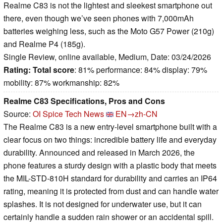
Realme C83 is not the lightest and sleekest smartphone out
there, even though we’ve seen phones with 7,000mAh
batteries weighing less, such as the Moto G57 Power (210g)
and Realme P4 (185g).
Single Review, online available, Medium, Date: 03/24/2026
Rating:
Total score
: 81% performance: 84% display: 79%
mobility: 87% workmanship: 82%
Realme C83 Specifications, Pros and Cons
Source:
OI Spice Tech News
EN→zh-CN
The Realme C83 is a new entry-level smartphone built with a
clear focus on two things: incredible battery life and everyday
durability. Announced and released in March 2026, the
phone features a sturdy design with a plastic body that meets
the MIL-STD-810H standard for durability and carries an IP64
rating, meaning it is protected from dust and can handle water
splashes. It is not designed for underwater use, but it can
certainly handle a sudden rain shower or an accidental spill.