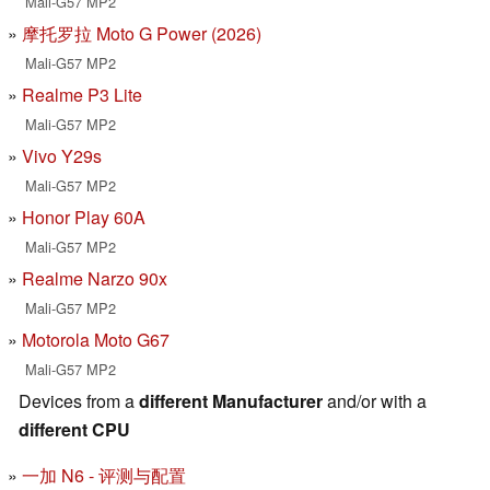
Mali-G57 MP2
摩托罗拉 Moto G Power (2026)
Mali-G57 MP2
Realme P3 Lite
Mali-G57 MP2
Vivo Y29s
Mali-G57 MP2
Honor Play 60A
Mali-G57 MP2
Realme Narzo 90x
Mali-G57 MP2
Motorola Moto G67
Mali-G57 MP2
Devices from a
different Manufacturer
and/or with a
different CPU
一加 N6 - 评测与配置