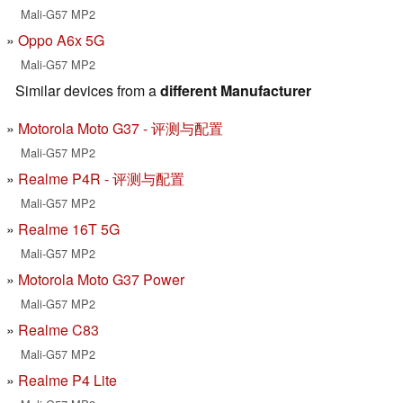
Mali-G57 MP2
Oppo A6x 5G
Mali-G57 MP2
Similar devices from a
different Manufacturer
Motorola Moto G37 - 评测与配置
Mali-G57 MP2
Realme P4R - 评测与配置
Mali-G57 MP2
Realme 16T 5G
Mali-G57 MP2
Motorola Moto G37 Power
Mali-G57 MP2
Realme C83
Mali-G57 MP2
Realme P4 Lite