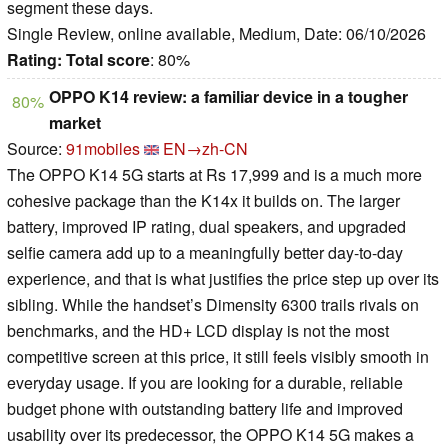
segment these days.
Single Review, online available, Medium, Date: 06/10/2026
Rating:
Total score
: 80%
OPPO K14 review: a familiar device in a tougher
80%
market
Source:
91mobiles
EN→zh-CN
The OPPO K14 5G starts at Rs 17,999 and is a much more
cohesive package than the K14x it builds on. The larger
battery, improved IP rating, dual speakers, and upgraded
selfie camera add up to a meaningfully better day-to-day
experience, and that is what justifies the price step up over its
sibling. While the handset’s Dimensity 6300 trails rivals on
benchmarks, and the HD+ LCD display is not the most
competitive screen at this price, it still feels visibly smooth in
everyday usage. If you are looking for a durable, reliable
budget phone with outstanding battery life and improved
usability over its predecessor, the OPPO K14 5G makes a