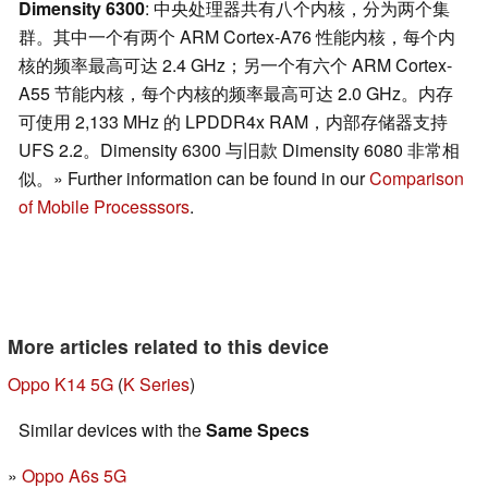
Dimensity 6300
: 中央处理器共有八个内核，分为两个集
群。其中一个有两个 ARM Cortex-A76 性能内核，每个内
核的频率最高可达 2.4 GHz；另一个有六个 ARM Cortex-
A55 节能内核，每个内核的频率最高可达 2.0 GHz。内存
可使用 2,133 MHz 的 LPDDR4x RAM，内部存储器支持
UFS 2.2。Dimensity 6300 与旧款 Dimensity 6080 非常相
似。» Further information can be found in our
Comparison
of Mobile Processsors
.
More articles related to this device
Oppo K14 5G
(
K Series
)
Similar devices with the
Same Specs
Oppo A6s 5G