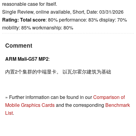
reasonable case for itself.
Single Review, online available, Short, Date: 03/31/2026
Rating:
Total score
: 80% performance: 83% display: 70%
mobility: 85% workmanship: 80%
Comment
ARM Mali-G57 MP2
:
内置2个集群的中端显卡。 以瓦尔霍尔建筑为基础
» Further information can be found in our
Comparison of
Mobile Graphics Cards
and the corresponding
Benchmark
List
.