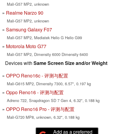
Mali-G57 MP2, unknown
Realme Narzo 90
Mali-G57 MP2, unknown
Samsung Galaxy F07
Mali-G57 MP2, Mediatek Helio G Helio G99
Motorola Moto G77
Mali-G57 MP2, Dimensity 6000 Dimensity 6400
Devices with
Same Screen Size and/or Weight
OPPO Reno16c - 评测与配置
Mali-G615 MP2, Dimensity 7300, 6.57", 0.197 kg
Oppo Reno16 - 评测与配置
Adreno 722, Snapdragon SD 7 Gen 4, 6.32", 0.188 kg
OPPO Reno16 Pro - 评测与配置
Mali-G720 MP8, unknown, 6.32", 0.188 kg
Add as a preferred