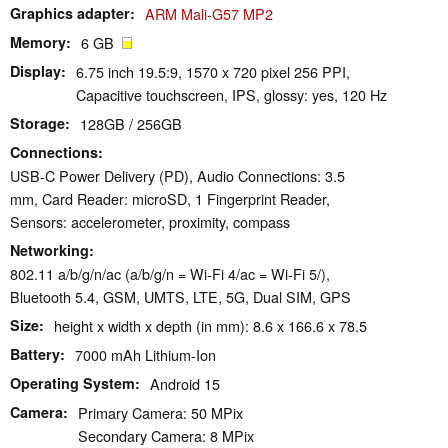
Graphics adapter
ARM Mali-G57 MP2
Memory
6 GB
Display
6.75 inch 19.5:9, 1570 x 720 pixel 256 PPI,
Capacitive touchscreen, IPS, glossy: yes, 120 Hz
Storage
128GB / 256GB
Connections
USB-C Power Delivery (PD), Audio Connections: 3.5
mm, Card Reader: microSD, 1 Fingerprint Reader,
Sensors: accelerometer, proximity, compass
Networking
802.11 a/b/g/n/ac (a/b/g/n = Wi-Fi 4/ac = Wi-Fi 5/),
Bluetooth 5.4, GSM, UMTS, LTE, 5G, Dual SIM, GPS
Size
height x width x depth (in mm): 8.6 x 166.6 x 78.5
Battery
7000 mAh Lithium-Ion
Operating System
Android 15
Camera
Primary Camera: 50 MPix
Secondary Camera: 8 MPix