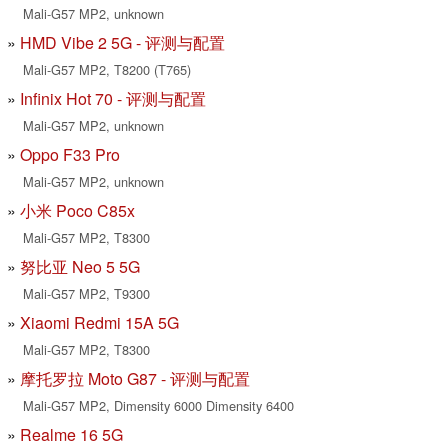
Mali-G57 MP2, unknown
HMD Vibe 2 5G - 评测与配置
Mali-G57 MP2, T8200 (T765)
Infinix Hot 70 - 评测与配置
Mali-G57 MP2, unknown
Oppo F33 Pro
Mali-G57 MP2, unknown
小米 Poco C85x
Mali-G57 MP2, T8300
努比亚 Neo 5 5G
Mali-G57 MP2, T9300
Xiaomi Redmi 15A 5G
Mali-G57 MP2, T8300
摩托罗拉 Moto G87 - 评测与配置
Mali-G57 MP2, Dimensity 6000 Dimensity 6400
Realme 16 5G