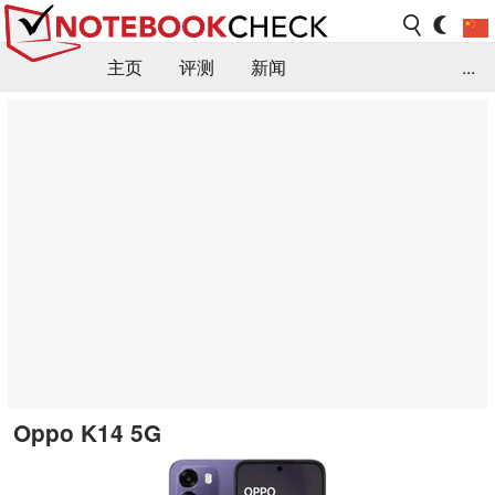
主页
评测
新闻
...
FAQ / 小提示/ 技术参数
资料库
Oppo K14 5G