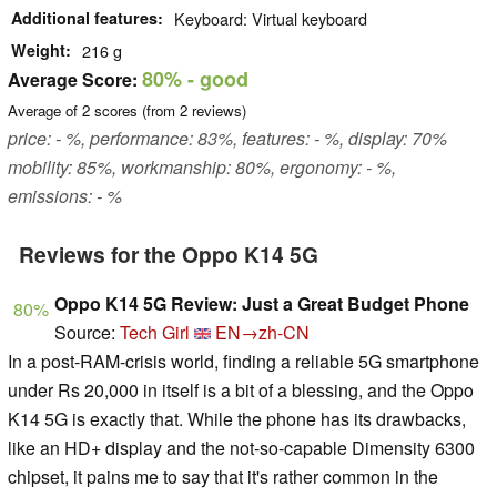
Additional features
Keyboard: Virtual keyboard
Weight
216 g
80%
- good
Average Score:
Average of
2
scores (from
2
reviews)
price: - %, performance: 83%, features: - %, display: 70%
mobility: 85%, workmanship: 80%, ergonomy: - %,
emissions: - %
Reviews for the Oppo K14 5G
Oppo K14 5G Review: Just a Great Budget Phone
80%
Source:
Tech Girl
EN→zh-CN
In a post-RAM-crisis world, finding a reliable 5G smartphone
under Rs 20,000 in itself is a bit of a blessing, and the Oppo
K14 5G is exactly that. While the phone has its drawbacks,
like an HD+ display and the not-so-capable Dimensity 6300
chipset, it pains me to say that it's rather common in the