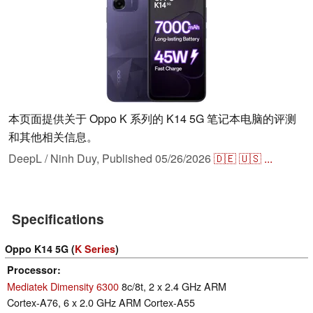
本页面提供关于 Oppo K 系列的 K14 5G 笔记本电脑的评测
和其他相关信息。
DeepL / Ninh Duy,
Published
05/26/2026
🇩🇪
🇺🇸
...
Specifications
Oppo K14 5G (
K Series
)
Processor
Mediatek Dimensity 6300
8c/8t, 2 x 2.4 GHz ARM
Cortex-A76, 6 x 2.0 GHz ARM Cortex-A55