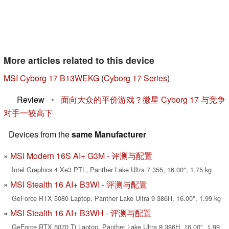
More articles related to this device
MSI Cyborg 17 B13WEKG
(
Cyborg 17 Series
)
Review
•
面向大众的平价游戏？微星 Cyborg 17 与竞争
对手一较高下
Devices from the
same Manufacturer
MSI Modern 16S AI+ G3M - 评测与配置
Intel Graphics 4 Xe3 PTL, Panther Lake Ultra 7 355, 16.00", 1.75 kg
MSI Stealth 16 AI+ B3WI - 评测与配置
GeForce RTX 5080 Laptop, Panther Lake Ultra 9 386H, 16.00", 1.99 kg
MSI Stealth 16 AI+ B3WH - 评测与配置
GeForce RTX 5070 Ti Laptop, Panther Lake Ultra 9 386H, 16.00", 1.99