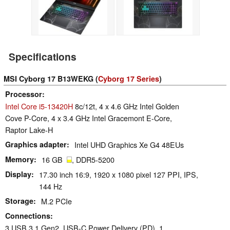
Specifications
MSI Cyborg 17 B13WEKG (
Cyborg 17 Series
)
Processor
Intel Core i5-13420H
8c/12t, 4 x 4.6 GHz Intel Golden
Cove P-Core, 4 x 3.4 GHz Intel Gracemont E-Core,
Raptor Lake-H
Graphics adapter
Intel UHD Graphics Xe G4 48EUs
Memory
16 GB
, DDR5-5200
Display
17.30 inch 16:9, 1920 x 1080 pixel 127 PPI, IPS,
144 Hz
Storage
M.2 PCIe
Connections
3 USB 3.1 Gen2, USB-C Power Delivery (PD), 1