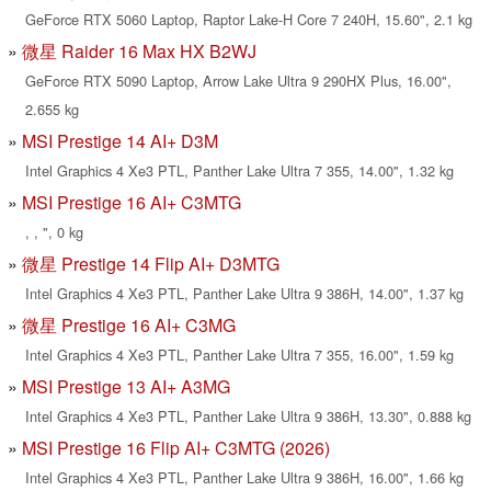
GeForce RTX 5060 Laptop, Raptor Lake-H Core 7 240H, 15.60", 2.1 kg
微星 Raider 16 Max HX B2WJ
GeForce RTX 5090 Laptop, Arrow Lake Ultra 9 290HX Plus, 16.00",
2.655 kg
MSI Prestige 14 AI+ D3M
Intel Graphics 4 Xe3 PTL, Panther Lake Ultra 7 355, 14.00", 1.32 kg
MSI Prestige 16 AI+ C3MTG
, , ", 0 kg
微星 Prestige 14 Flip AI+ D3MTG
Intel Graphics 4 Xe3 PTL, Panther Lake Ultra 9 386H, 14.00", 1.37 kg
微星 Prestige 16 AI+ C3MG
Intel Graphics 4 Xe3 PTL, Panther Lake Ultra 7 355, 16.00", 1.59 kg
MSI Prestige 13 AI+ A3MG
Intel Graphics 4 Xe3 PTL, Panther Lake Ultra 9 386H, 13.30", 0.888 kg
MSI Prestige 16 Flip AI+ C3MTG (2026)
Intel Graphics 4 Xe3 PTL, Panther Lake Ultra 9 386H, 16.00", 1.66 kg