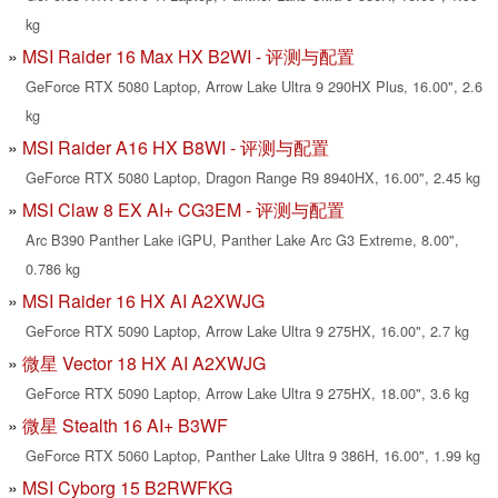
kg
MSI Raider 16 Max HX B2WI - 评测与配置
GeForce RTX 5080 Laptop, Arrow Lake Ultra 9 290HX Plus, 16.00", 2.6
kg
MSI Raider A16 HX B8WI - 评测与配置
GeForce RTX 5080 Laptop, Dragon Range R9 8940HX, 16.00", 2.45 kg
MSI Claw 8 EX AI+ CG3EM - 评测与配置
Arc B390 Panther Lake iGPU, Panther Lake Arc G3 Extreme, 8.00",
0.786 kg
MSI Raider 16 HX AI A2XWJG
GeForce RTX 5090 Laptop, Arrow Lake Ultra 9 275HX, 16.00", 2.7 kg
微星 Vector 18 HX AI A2XWJG
GeForce RTX 5090 Laptop, Arrow Lake Ultra 9 275HX, 18.00", 3.6 kg
微星 Stealth 16 AI+ B3WF
GeForce RTX 5060 Laptop, Panther Lake Ultra 9 386H, 16.00", 1.99 kg
MSI Cyborg 15 B2RWFKG