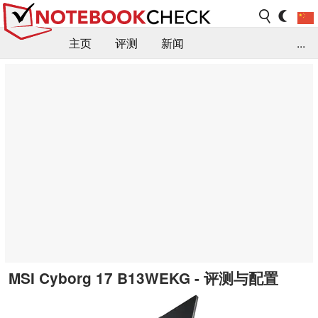
主页
评测
新闻
...
FAQ / 小提示/ 技术参数
资料库
MSI Cyborg 17 B13WEKG - 评测与配置