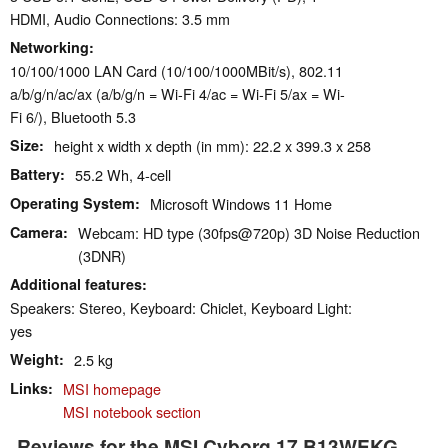
HDMI, Audio Connections: 3.5 mm
Networking
10/100/1000 LAN Card (10/100/1000MBit/s), 802.11
a/b/g/n/ac/ax (a/b/g/n = Wi-Fi 4/ac = Wi-Fi 5/ax = Wi-
Fi 6/), Bluetooth 5.3
Size
height x width x depth (in mm): 22.2 x 399.3 x 258
Battery
55.2 Wh, 4-cell
Operating System
Microsoft Windows 11 Home
Camera
Webcam: HD type (30fps@720p) 3D Noise Reduction
(3DNR)
Additional features
Speakers: Stereo, Keyboard: Chiclet, Keyboard Light:
yes
Weight
2.5 kg
Links
MSI homepage
MSI notebook section
Reviews for the MSI Cyborg 17 B13WEKG