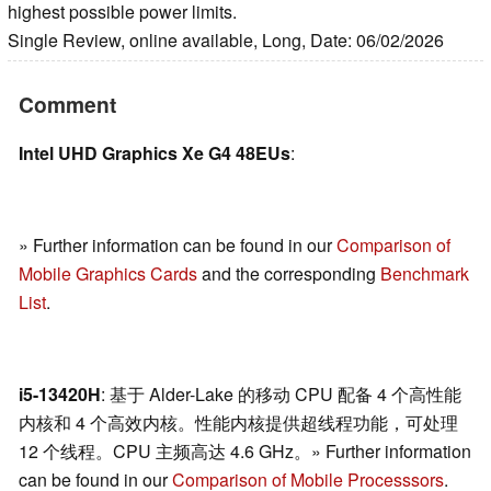
highest possible power limits.
Single Review, online available, Long, Date: 06/02/2026
Comment
Intel UHD Graphics Xe G4 48EUs
:
» Further information can be found in our
Comparison of
Mobile Graphics Cards
and the corresponding
Benchmark
List
.
i5-13420H
: 基于 Alder-Lake 的移动 CPU 配备 4 个高性能
内核和 4 个高效内核。性能内核提供超线程功能，可处理
12 个线程。CPU 主频高达 4.6 GHz。» Further information
can be found in our
Comparison of Mobile Processsors
.