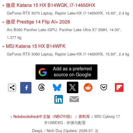
微星 Katana 15 HX B14WGK, i7-14650HX
GeForce RTX 5070 Laptop, Raptor Lake-HX i7-14650HX, 15.60", 2.4 kg
微星 Prestige 14 Flip AI+ 2026
Arc B390 Panther Lake iGPU, Panther Lake Ultra X7 358H, 14.00",
1.377 kg
MSI Katana 15 HX B14WFK
GeForce RTX 5060 Laptop, Raptor Lake-HX i7-14650HX, 15.60", 2.4 kg
Add as a preferred
source on Google
>
Notebookcheck中文版（NBC中国）
>
资料库
> MSI Cyborg 17
B13WEKG - 评测与配置
DeepL / Ninh Duy (Update: 2026-07- 3)