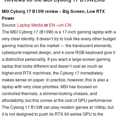
MSI Cyborg 17 B13W review – Big Screen, Low RTX
Power
Source:
Laptop Media
EN→zh-CN
The MSI Cyborg 17 (B13W) is a 17-inch gaming laptop with a
very clear identity. It doesn’t try to look like every other budget
gaming machine on the market — the translucent elements,
cyberpunk-inspired design, and 4-zone RGB keyboard give it
a distinctive personality. If you want a large-screen gaming
laptop that looks different and doesn’t cost as much as
higher-end RTX machines, the Cyborg 17 immediately
makes sense on paper. In practice, however, this is also a
laptop with very clear priorities. MSI has focused on
controlled thermals, a slimmer-looking chassis, and
affordability, but this comes at the cost of GPU performance.
The Cyborg 17 B13W can play modern games at 1080p, but
it is not designed to push its RTX 50-series GPU to the