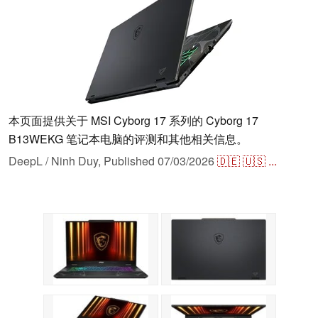
本页面提供关于 MSI Cyborg 17 系列的 Cyborg 17
B13WEKG 笔记本电脑的评测和其他相关信息。
DeepL / Ninh Duy,
Published
07/03/2026
🇩🇪
🇺🇸
...