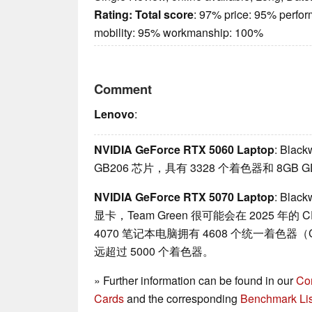
Rating:
Total score
: 97% price: 95% perfo
mobility: 95% workmanship: 100%
Comment
Lenovo
:
NVIDIA GeForce RTX 5060 Laptop
: Bl
GB206 芯片，具有 3328 个着色器和 8GB 
NVIDIA GeForce RTX 5070 Laptop
: Bl
显卡，Team Green 很可能会在 2025 年
4070 笔记本电脑拥有 4608 个统一着色器（
远超过 5000 个着色器。
» Further information can be found in our
Co
Cards
and the corresponding
Benchmark Lis