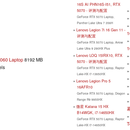
16S AI PHN16S-I51, RTX
5070 - 评测与配置
GeForce RTX 5070 Laptop,
Panther Lake Ultra 7 356H
Lenovo Legion 7i 16 Gen 11 -
评测与配置
GeForce RTX 5070 Laptop, Arrow
Lake Ultra 9 290HX Plus
Lenovo LOQ 15IRX10, RTX
060 Laptop
8192 MB
5070 - 评测与配置
els
GeForce RTX 5070 Laptop, Raptor
Lake-HX i7-13650HX
Lenovo Legion Pro 5
16AFR10
GeForce RTX 5070 Laptop, Dragon
Range R9 9955HX
微星 Katana 15 HX
B14WGK, i7-14650HX
GeForce RTX 5070 Laptop, Raptor
T
Lake-HX i7-14650HX