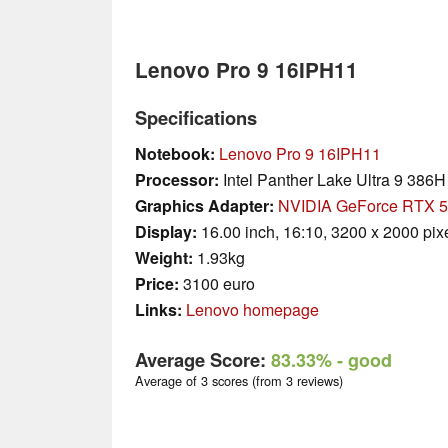
Lenovo Pro 9 16IPH11
Specifications
Notebook:
Lenovo Pro 9 16IPH11
Processor:
Intel Panther Lake Ultra 9 386H
Graphics Adapter:
NVIDIA GeForce RTX 5
Display:
16.00 inch, 16:10, 3200 x 2000 pix
Weight:
1.93kg
Price:
3100 euro
Links:
Lenovo homepage
Average Score:
83.33%
- good
Average of 3 scores (from 3 reviews)