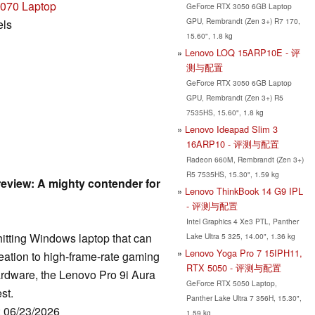
070 Laptop
GeForce RTX 3050 6GB Laptop
GPU, Rembrandt (Zen 3+) R7 170,
els
15.60", 1.8 kg
Lenovo LOQ 15ARP10E - 评
测与配置
GeForce RTX 3050 6GB Laptop
GPU, Rembrandt (Zen 3+) R5
7535HS, 15.60", 1.8 kg
Lenovo Ideapad Slim 3
16ARP10 - 评测与配置
Radeon 660M, Rembrandt (Zen 3+)
R5 7535HS, 15.30", 1.59 kg
review: A mighty contender for
Lenovo ThinkBook 14 G9 IPL
- 评测与配置
Intel Graphics 4 Xe3 PTL, Panther
-hitting Windows laptop that can
Lake Ultra 5 325, 14.00", 1.36 kg
Lenovo Yoga Pro 7 15IPH11,
reation to high-frame-rate gaming
RTX 5050 - 评测与配置
hardware, the Lenovo Pro 9i Aura
GeForce RTX 5050 Laptop,
st.
Panther Lake Ultra 7 356H, 15.30",
: 06/23/2026
1.59 kg