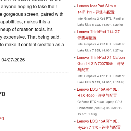
Lenovo IdeaPad Slim 3
 anyone hoping to take their
14IPH11 - 评测与配置
he gorgeous screen, paired with
Intel Graphics 2 Xe3 PTL, Panther
pabilities, makes this a
Lake Ultra 5 322, 14.00", 1.29 kg
eup of creation tools. It's
Lenovo ThinkPad T14 G7 -
ly expensive. That being said,
评测与配置
to make if content creation as a
Intel Graphics 4 Xe3 PTL, Panther
Lake Ultra 7 355, 14.00", 1.27 kg
Lenovo ThinkPad X1 Carbon
: 04/27/2026
Gen 14 21V70075GE - 评测
与配置
Intel Graphics 4 Xe3 PTL, Panther
Lake Ultra 5 325, 14.00", 1.139 kg
Lenovo LOQ 15ARP10E,
70
RTX 4050 - 评测与配置
GeForce RTX 4050 Laptop GPU,
Rembrandt (Zen 3+) R5 7535HS,
15.60", 1.8 kg
70
Lenovo LOQ 15ARP10E,
Ryzen 7 170 - 评测与配置