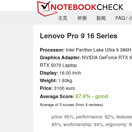
主页
评测
新闻
FAQ /
Lenovo Pro 9 16 Series
Processor:
Intel Panther Lake Ultra 9 386H
Graphics Adapter:
NVIDIA GeForce RTX 5
RTX 5070 Laptop
Display:
16.00 inch
Weight:
1.93kg
Price:
3100 euro
87.6%
- good
Average Score:
Average of
5
scores (from
4
reviews)
price: 95%, performance: 92%, features
85%, workmanship: 94%, ergonomy: 9