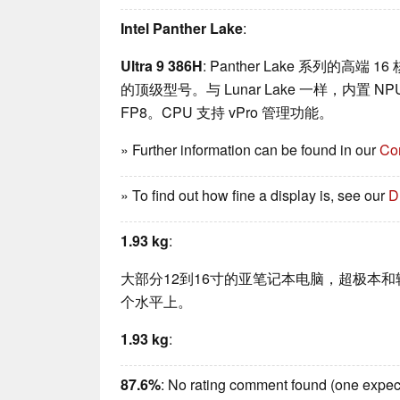
Intel Panther Lake
:
Ultra 9 386H
: Panther Lake 系列的高端 1
的顶级型号。与 Lunar Lake 一样，内置 NP
FP8。CPU 支持 vPro 管理功能。
» Further information can be found in our
Co
» To find out how fine a display is, see our
D
1.93 kg
:
大部分12到16寸的亚笔记本电脑，超极本
个水平上。
1.93 kg
:
87.6%
: No rating comment found (one expec