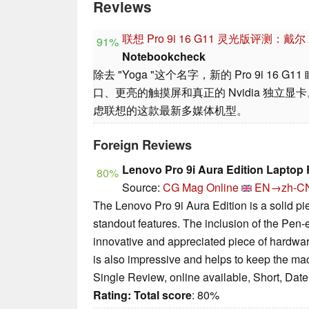
Reviews
联想 Pro 9i 16 G11 灵光版评测：戴
91%
Notebookcheck
除去 "Yoga "这个名字，新的 Pro 9i 16 
口、更亮的触摸屏和真正的 Nvidia 独立
虑联想的这款最新多媒体机型。
Foreign Reviews
Lenovo Pro 9i Aura Edition Laptop
80%
Source:
CG Mag Online
EN→zh-C
The Lenovo Pro 9i Aura Edition is a solid pi
standout features. The inclusion of the Pen-
innovative and appreciated piece of hardwa
is also impressive and helps to keep the ma
Single Review, online available, Short, Dat
Rating:
Total score
: 80%