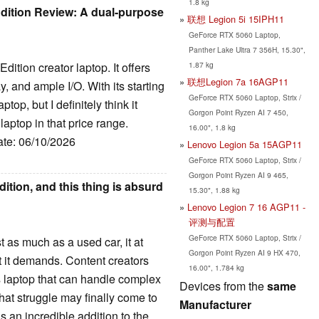
1.8 kg
dition Review: A dual-purpose
联想 Legion 5i 15IPH11
GeForce RTX 5060 Laptop,
Panther Lake Ultra 7 356H, 15.30",
1.87 kg
dition creator laptop. It offers
联想Legion 7a 16AGP11
, and ample I/O. With its starting
GeForce RTX 5060 Laptop, Strix /
top, but I definitely think it
Gorgon Point Ryzen AI 7 450,
laptop in that price range.
16.00", 1.8 kg
ate: 06/10/2026
Lenovo Legion 5a 15AGP11
GeForce RTX 5060 Laptop, Strix /
Gorgon Point Ryzen AI 9 465,
ition, and this thing is absurd
15.30", 1.88 kg
Lenovo Legion 7 16 AGP11 -
评测与配置
GeForce RTX 5060 Laptop, Strix /
as much as a used car, it at
Gorgon Point Ryzen AI 9 HX 470,
t it demands. Content creators
16.00", 1.784 kg
s laptop that can handle complex
Devices from the
same
hat struggle may finally come to
Manufacturer
 an incredible addition to the