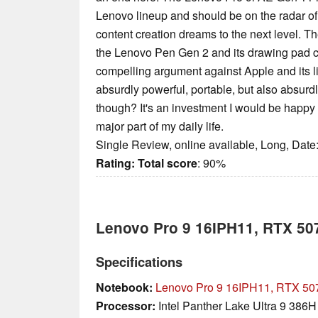
Lenovo lineup and should be on the radar of
content creation dreams to the next level. T
the Lenovo Pen Gen 2 and its drawing pad ca
compelling argument against Apple and its lin
absurdly powerful, portable, but also absurd
though? It's an investment I would be happy 
major part of my daily life.
Single Review, online available, Long, Date
Rating:
Total score
: 90%
Lenovo Pro 9 16IPH11, RTX 50
Specifications
Notebook:
Lenovo Pro 9 16IPH11, RTX 50
Processor:
Intel Panther Lake Ultra 9 386H