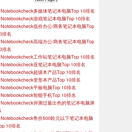
»
Notebookcheck多媒体笔记本电脑Top 10排名
»
Notebookcheck游戏笔记本电脑Top 10排名
»
Notebookcheck低价办公/商务笔记本电脑Top
10排名
»
Notebookcheck高端办公/商务笔记本电脑Top
10排名
»
Notebookcheck工作站笔记本电脑Top 10排名
»
Notebookcheck亚笔记本电脑Top 10排名
»
Notebookcheck超级本产品Top 10排名
»
Notebookcheck变形本产品Top 10排名
»
Notebookcheck平板电脑Top 10排名
»
Notebookcheck智能手机Top 10排名
»
Notebookcheck评测过最出色的笔记本电脑屏
幕
»
Notebookcheck售价500欧元以下笔记本电脑
op 10排名