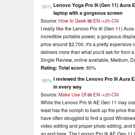
Lenovo Yoga Pro 9i (Gen 11) Aura E
80%
laptop with a gorgeous screen
Source:
How to Geek
EN→zh-CN
I really like the Lenovo Pro 9i (Gen 11) Aura E
incredible portable power, a gorgeous display
price around $2,700, it's a pretty expensive lap
delivers more than what you'd ask for from a 
Single Review, online available, Medium, D
Rating:
Total score
: 80%
I reviewed the Lenovo Pro 9i Aura Ed
90%
in every way
Source:
Make Use Of
EN→zh-CN
While the Lenovo Pro 9i AE Gen 11 may cost 
least has the oomph to back up the price tha
have often struggled to find a good Window
video editing and proper photo editing, and t
an end here. The Lenovo Pro 9i AE Gen 11 is