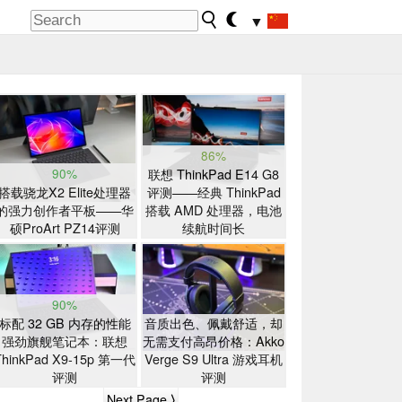
▼
86%
90%
联想 ThinkPad E14 G8
搭载骁龙X2 Elite处理器
评测——经典 ThinkPad
的强力创作者平板——华
搭载 AMD 处理器，电池
硕ProArt PZ14评测
续航时间长
90%
标配 32 GB 内存的性能
音质出色、佩戴舒适，却
强劲旗舰笔记本：联想
无需支付高昂价格：Akko
ThinkPad X9-15p 第一代
Verge S9 Ultra 游戏耳机
评测
评测
Next Page ⟩