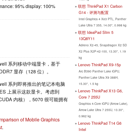
rmance: 95% display: 100%
联想 ThinkPad X1 Carbon
G14 - 评测与配置
Intel Graphics 4 Xe3 PTL, Panther
Lake Ultra 7 355, 14.00", 0.998 kg
联想 IdeaPad Slim 5
13Q8Y11
Adreno X2-45, Snapdragon X2 SD
X2 Plus X2P-42-100, 13.30", 1.19
kg
ackwell 系列移动中端显卡，基于
Lenovo ThinkPad X9-15p
GDDR7 显存（128 位）。
Arc B390 Panther Lake iGPU,
Panther Lake Ultra X9 388H,
ackwell 系列即将推出的笔记本电脑
15.30", 1.5 kg
Lenovo ThinkPad X13 G6,
的 CES 上展示这款显卡。考虑到
Core 7 255U
CUDA 内核），5070 很可能拥有
Graphics 4-Core iGPU (Arrow Lake),
Arrow Lake Ultra 7 255U, 13.30",
0.962 kg
mparison of Mobile Graphics
Lenovo ThinkPad T14 G6
t
.
Intel