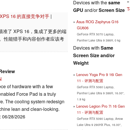
Devices with the
same
T
GPU
and/or
Screen Size
尔 XPS 16 的直接竞争对手
|
Asus ROG Zephyrus G16
GU606
G11 瞄准了 XPS 16，集成了更多的端
GeForce RTX 5070 Laptop,
显卡。性能猎手和内容创作者应该考
Panther Lake Ultra 9 386H, 0 kg
Devices with
Same
Screen Size and/or
Weight
 Review
Lenovo Yoga Pro 9 16i Gen
N
11 - 评测与配置
ece of hardware with a few
GeForce RTX 5060 Laptop,
enabled Force Pad is a truly
Panther Lake Ultra 9 386H, 16.00",
1.9 kg
re. The cooling system redesign
Lenovo Legion Pro 7i 16 Gen
chine lean and clean-looking.
11 - 评测与配置
e: 06/28/2026
GeForce RTX 5090 Laptop, Arrow
Lake Ultra 9 290HX Plus, 16.00",