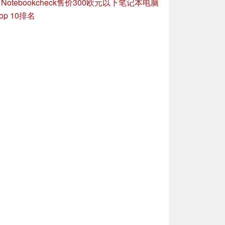
»
Notebookcheck售价300欧元以下笔记本电脑
op 10排名