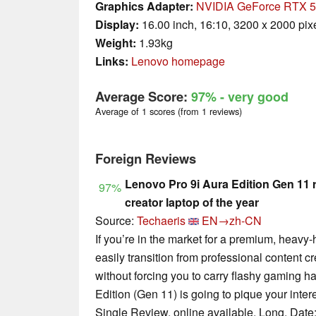
Graphics Adapter:
NVIDIA GeForce RTX 5
Display:
16.00 inch, 16:10, 3200 x 2000 pix
Weight:
1.93kg
Links:
Lenovo homepage
Average Score:
97%
- very good
Average of 1 scores (from 1 reviews)
Foreign Reviews
Lenovo Pro 9i Aura Edition Gen 11 
97%
creator laptop of the year
Source:
Techaeris
EN→zh-CN
If you’re in the market for a premium, heavy
easily transition from professional content c
without forcing you to carry flashy gaming 
Edition (Gen 11) is going to pique your intere
Single Review, online available, Long, Date