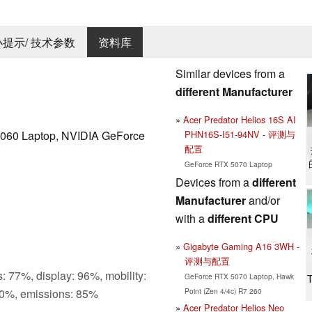
 小提示/ 技术参数
资料库
Similar devices from a
different Manufacturer
Acer Predator Helios 16S AI
PHN16S-I51-94NV - 评测与
060 Laptop, NVIDIA GeForce
配置
GeForce RTX 5070 Laptop
Devices from a
different
Manufacturer
and/or
with a
different CPU
Gigabyte Gaming A16 3WH -
评测与配置
: 77%, display: 96%, mobility:
GeForce RTX 5070 Laptop, Hawk
Point (Zen 4/4c) R7 260
0%, emissions: 85%
Acer Predator Helios Neo