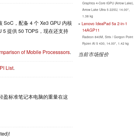
Graphics 4-Core iGPU (Arrow Lake),
Arrow Lake Ultra 5 225U, 14.00",
1.38 kg
6 核 SoC，配备 4 个 Xe3 GPU 内核
Lenovo IdeaPad 5a 2-in-1
14AGP11
U 5 提供 50 TOPS，现在还支持
Radeon 840M, Strix / Gorgon Point
Ryzen AI 5 430, 14.00", 1.42 kg
mparison of Mobile Processsors
.
当前市场报价
PI List
.
和轻盈标准笔记本电脑的重量在这
ted)!