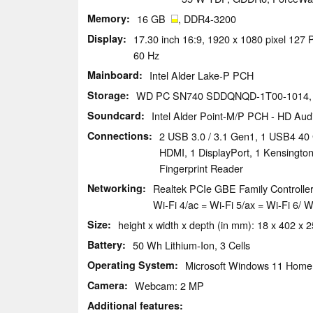
Memory
16 GB
, DDR4-3200
Display
17.30 inch 16:9, 1920 x 1080 pixel 127
60 Hz
Mainboard
Intel Alder Lake-P PCH
Storage
WD PC SN740 SDDQNQD-1T00-1014,
Soundcard
Intel Alder Point-M/P PCH - HD Aud
Connections
2 USB 3.0 / 3.1 Gen1, 1 USB4 40 
HDMI, 1 DisplayPort, 1 Kensingto
Fingerprint Reader
Networking
Realtek PCIe GBE Family Controller
Wi-Fi 4/ac = Wi-Fi 5/ax = Wi-Fi 6/ 
Size
height x width x depth (in mm): 18 x 402 x 
Battery
50 Wh Lithium-Ion, 3 Cells
Operating System
Microsoft Windows 11 Home
Camera
Webcam: 2 MP
Additional features