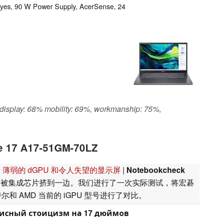
: yes, 90 W Power Supply, AcerSense, 24
 display: 68% mobility: 69%, workmanship: 75%,
re 17 A17-51GM-70LZ
脑评测：薄弱的 dGPU 和令人失望的显示屏
|
Notebookcheck
渐被集成芯片挤到一边。我们进行了一次实际测试，将宏碁
50 与英特尔和 AMD 当前的 iGPU 型号进行了对比。
 офисный стоицизм на 17 дюймов