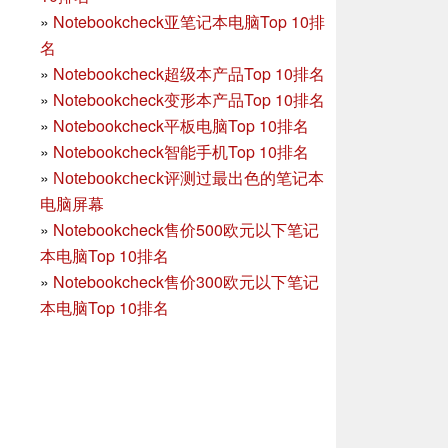
»
Notebookcheck亚笔记本电脑Top 10排
名
»
Notebookcheck超级本产品Top 10排名
»
Notebookcheck变形本产品Top 10排名
»
Notebookcheck平板电脑Top 10排名
»
Notebookcheck智能手机Top 10排名
»
Notebookcheck评测过最出色的笔记本
电脑屏幕
»
Notebookcheck售价500欧元以下笔记
本电脑Top 10排名
»
Notebookcheck售价300欧元以下笔记
本电脑Top 10排名