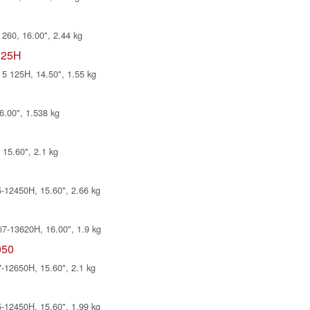
260, 16.00", 2.44 kg
125H
5 125H, 14.50", 1.55 kg
6.00", 1.538 kg
15.60", 2.1 kg
12450H, 15.60", 2.66 kg
7-13620H, 16.00", 1.9 kg
050
12650H, 15.60", 2.1 kg
12450H, 15.60", 1.99 kg