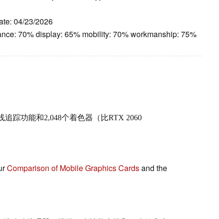
ate: 04/23/2026
ance: 70% display: 65% mobility: 70% workmanship: 75%
功能和2,048个着色器（比RTX 2060
ur
Comparison of Mobile Graphics Cards
and the