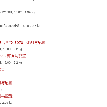
12450H, 15.60", 1.99 kg
) R7 8845HS, 16.00", 2.5 kg
S-I51, RTX 5070 - 评测与配置
, 16.00", 2.2 kg
S-I51 - 评测与配置
, 16.00", 2.2 kg
与配置
- 评测与配置
kg
- 评测与配置
, 2.09 kg