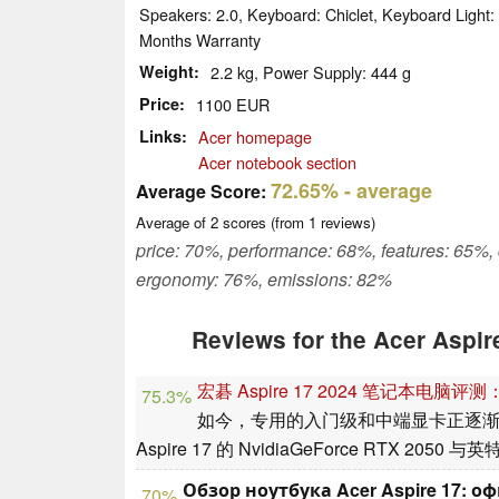
Speakers: 2.0, Keyboard: Chiclet, Keyboard Light
Months Warranty
Weight
2.2 kg, Power Supply: 444 g
Price
1100 EUR
Links
Acer homepage
Acer notebook section
72.65%
- average
Average Score:
Average of
2
scores (from
1
reviews)
price: 70%, performance: 68%, features: 65%,
ergonomy: 76%, emissions: 82%
Reviews for the Acer Aspi
宏碁 Aspire 17 2024 笔记本电
75.3%
如今，专用的入门级和中端显卡正逐
Aspire 17 的 NvidiaGeForce RTX 20
Обзор ноутбука Acer Aspire 17:
70%