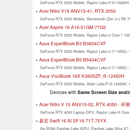
GeForce RTX 2050 Mobile, Raptor Lake-H i5-13420H, 
Acer Nitro V15 ANV15-41, RTX 2050
GeForce RTX 2050 Mobile, Rembrandt (Zen 3+) R5 75
Acer Aspire 16 A16-51GM-77G2
GeForce RTX 2050 Mobile, Raptor Lake-U Core 7 150U
Asus ExpertBook B3 B3604CVF
GeForce RTX 2050 Mobile, Raptor Lake-U i7-1355U, 1
Asus ExpertBook B5 B5404CVF
GeForce RTX 2050 Mobile, Raptor Lake-U i7-1355U, 1
Asus VivoBook 16X K3605ZF, i5-12450H
GeForce RTX 2050 Mobile, Alder Lake-P i5-12450H, 1
Devices with
Same Screen Size and/
Acer Nitro V 15 ANV15-52, RTX 4050 -
GeForce RTX 4050 Laptop GPU, Raptor Lake-H Core 5
碁宏 Swift 16 AI SF16-71T-75YX
Arc B390 Panther Lake iGPU, Panther Lake Ultra X7 3