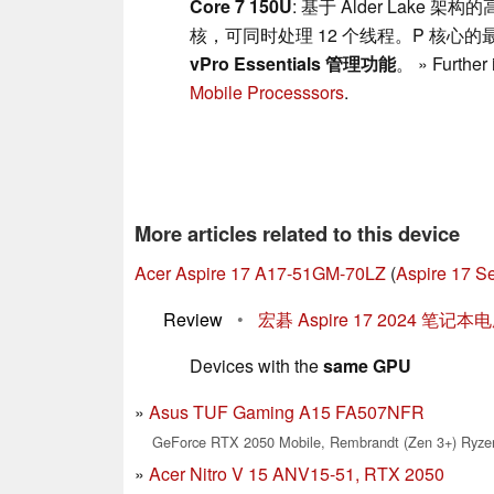
Core 7 150U
: 基于 Alder Lake
核，可同时处理 12 个线程。P 核心的最大
vPro Essentials 管理功能
。 » Further 
Mobile Processsors
.
More articles related to this device
Acer Aspire 17 A17-51GM-70LZ
(
Aspire 17 Se
Review
•
宏碁 Aspire 17 2024 
Devices with the
same GPU
Asus TUF Gaming A15 FA507NFR
GeForce RTX 2050 Mobile, Rembrandt (Zen 3+) Ryzen
Acer Nitro V 15 ANV15-51, RTX 2050