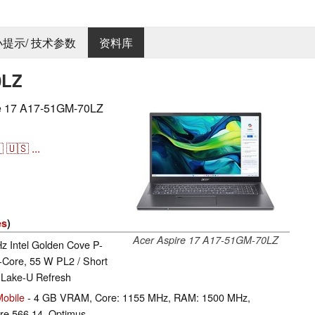
 小提示/ 技术参数
资料库
0LZ
17 A17-51GM-70LZ

🇺🇸
...
es
)
Acer Aspire 17 A17-51GM-70LZ
Hz Intel Golden Cove P-
-Core, 55 W PL2 / Short
 Lake-U Refresh
obile
- 4 GB VRAM, Core: 1155 MHz, RAM: 1500 MHz,
e 566.14, Optimus