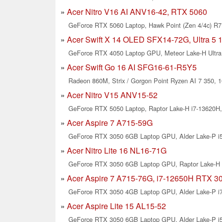
Acer Nitro V16 AI ANV16-42, RTX 5060
GeForce RTX 5060 Laptop, Hawk Point (Zen 4/4c) R7 
Acer Swift X 14 OLED SFX14-72G, Ultra 5 
GeForce RTX 4050 Laptop GPU, Meteor Lake-H Ultra 
Acer Swift Go 16 AI SFG16-61-R5Y5
Radeon 860M, Strix / Gorgon Point Ryzen AI 7 350, 1
Acer Nitro V15 ANV15-52
GeForce RTX 5050 Laptop, Raptor Lake-H i7-13620H, 
Acer Aspire 7 A715-59G
GeForce RTX 3050 6GB Laptop GPU, Alder Lake-P i5-
Acer Nitro Lite 16 NL16-71G
GeForce RTX 3050 6GB Laptop GPU, Raptor Lake-H i
Acer Aspire 7 A715-76G, i7-12650H RTX 3
GeForce RTX 3050 4GB Laptop GPU, Alder Lake-P i7-
Acer Aspire Lite 15 AL15-52
GeForce RTX 3050 6GB Laptop GPU, Alder Lake-P i5-