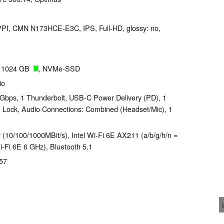
 PPI, CMN N173HCE-E3C, IPS, Full-HD, glossy: no,
 1024 GB
, NVMe-SSD
io
Gbps, 1 Thunderbolt, USB-C Power Delivery (PD), 1
n Lock, Audio Connections: Combined (Headset/Mic), 1
 (10/100/1000MBit/s), Intel Wi-Fi 6E AX211 (a/b/g/h/n =
Wi-Fi 6E 6 GHz), Bluetooth 5.1
257