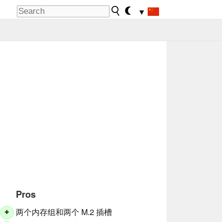
▼
Pros
两个内存组和两个 M.2 插槽
+