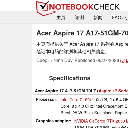
主页
评测
新闻
FAQ /
Acer Aspire 17 A17-51GM-7
本页面提供关于 Acer Aspire 17 系列的 Aspire 
笔记本电脑的评测和其他相关信息。
DeepL / Ninh Duy,
Published
05/27/2026
🇩
Specifications
Acer Aspire 17 A17-51GM-70LZ (
Aspire 17 Seri
Processor
Intel Core 7 150U
10c/12t, 2 x 5.4 G
Core, 8 x 4.0 GHz Intel Gracemont E
Burst, 28 W PL1 / Sustained, Raptor
Graphics adapter
NVIDIA GeForce RTX 2050 M
35 W TDP, GDDR6, ForceWar