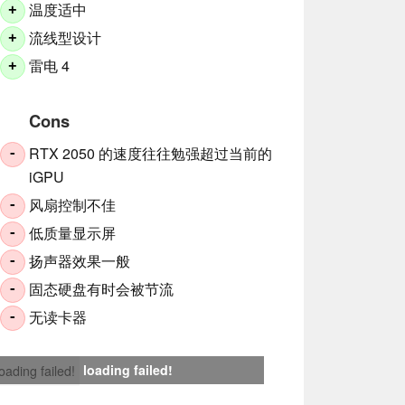
温度适中
+
流线型设计
+
雷电 4
+
Cons
RTX 2050 的速度往往勉强超过当前的
-
iGPU
风扇控制不佳
-
低质量显示屏
-
扬声器效果一般
-
固态硬盘有时会被节流
-
无读卡器
-
loading failed!
loading failed!