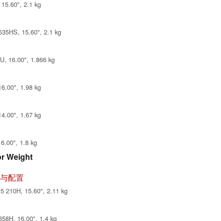
15.60", 2.1 kg
35HS, 15.60", 2.1 kg
, 16.00", 1.866 kg
6.00", 1.98 kg
4.00", 1.67 kg
6.00", 1.8 kg
or Weight
 评测与配置
 210H, 15.60", 2.11 kg
58H, 16.00", 1.4 kg