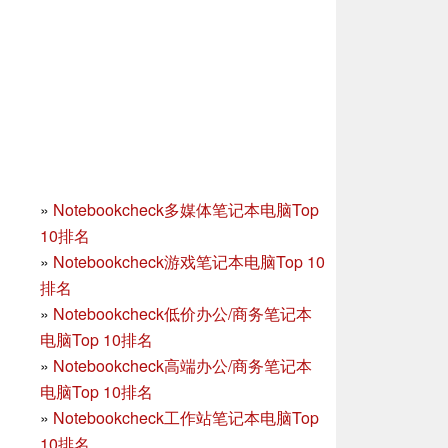
»
Notebookcheck多媒体笔记本电脑Top
10排名
»
Notebookcheck游戏笔记本电脑Top 10
排名
»
Notebookcheck低价办公/商务笔记本
电脑Top 10排名
»
Notebookcheck高端办公/商务笔记本
电脑Top 10排名
»
Notebookcheck工作站笔记本电脑Top
10排名