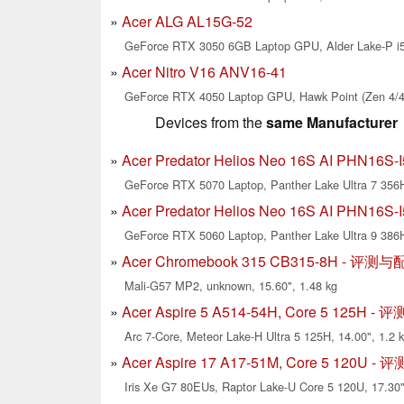
Acer ALG AL15G-52
GeForce RTX 3050 6GB Laptop GPU, Alder Lake-P i5-
Acer Nitro V16 ANV16-41
GeForce RTX 4050 Laptop GPU, Hawk Point (Zen 4/4c
Devices from the
same Manufacturer
Acer Predator Helios Neo 16S AI PHN16
GeForce RTX 5070 Laptop, Panther Lake Ultra 7 356H
Acer Predator Helios Neo 16S AI PHN16
GeForce RTX 5060 Laptop, Panther Lake Ultra 9 386H
Acer Chromebook 315 CB315-8H - 评测
Mali-G57 MP2, unknown, 15.60", 1.48 kg
Acer Aspire 5 A514-54H, Core 5 125H 
Arc 7-Core, Meteor Lake-H Ultra 5 125H, 14.00", 1.2 
Acer Aspire 17 A17-51M, Core 5 120U 
Iris Xe G7 80EUs, Raptor Lake-U Core 5 120U, 17.30"