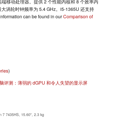
 架构的高端移动处理器。提供 2 个性能内核和 8 个效率内
涡轮时钟频率为 5.4 GHz。i5-1365U 还支持
information can be found in our
Comparison of
ries
)
笔记本电脑评测：薄弱的 dGPU 和令人失望的显示屏
 7 7435HS, 15.60", 2.3 kg