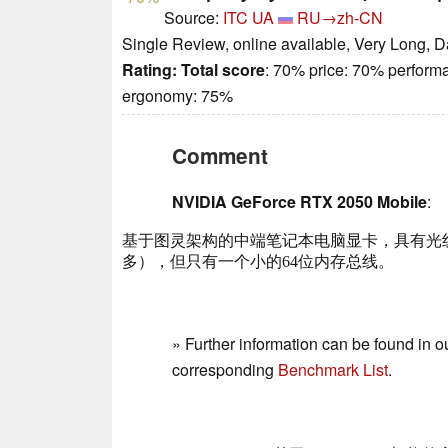
Source:
ITC UA
RU→zh-CN
Single Review, online available, Very Long, D
Rating:
Total score
: 70% price: 70% perform
ergonomy: 75%
Comment
NVIDIA GeForce RTX 2050 Mobile
:
基于图灵架构的中端笔记本电脑显卡，具有光线追踪
多），但只有一个小的64位内存总线。
» Further information can be found in o
corresponding
Benchmark List
.