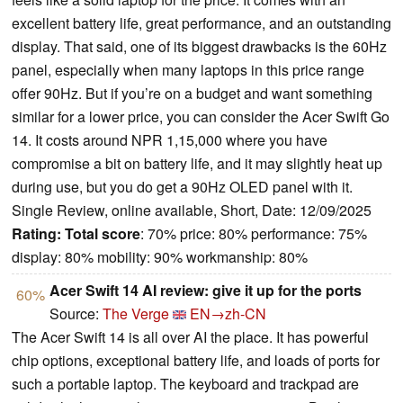
excellent battery life, great performance, and an outstanding
display. That said, one of its biggest drawbacks is the 60Hz
panel, especially when many laptops in this price range
offer 90Hz. But if you’re on a budget and want something
similar for a lower price, you can consider the Acer Swift Go
14. It costs around NPR 1,15,000 where you have
compromise a bit on battery life, and it may slightly heat up
during use, but you do get a 90Hz OLED panel with it.
Single Review, online available, Short, Date: 12/09/2025
Rating:
Total score
: 70% price: 80% performance: 75%
display: 80% mobility: 90% workmanship: 80%
Acer Swift 14 AI review: give it up for the ports
60%
Source:
The Verge
EN→zh-CN
The Acer Swift 14 is all over AI the place. It has powerful
chip options, exceptional battery life, and loads of ports for
such a portable laptop. The keyboard and trackpad are