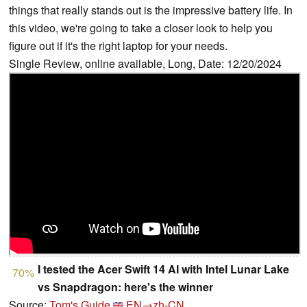
things that really stands out is the impressive battery life. In
this video, we're going to take a closer look to help you
figure out if it's the right laptop for your needs.
Single Review, online available, Long, Date: 12/20/2024
I tested the Acer Swift 14 AI with Intel Lunar Lake
70%
vs Snapdragon: here's the winner
Source:
Tom's Guide
EN→zh-CN