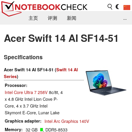
主页
评测
新闻
...
FAQ / 小提示/ 技术参数
资料库
Acer Swift 14 AI SF14-51
Specifications
Acer Swift 14 AI SF14-51 (
Swift 14 AI
Series
)
Processor
Intel Core Ultra 7 258V
8c/8t, 4
x 4.8 GHz Intel Lion Cove P-
Core, 4 x 3.7 GHz Intel
Skymont E-Core, Lunar Lake
Graphics adapter
Intel Arc Graphics 140V
Memory
32 GB
, DDR5-8533