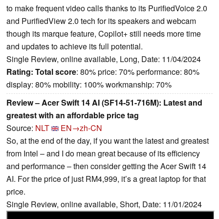
to make frequent video calls thanks to its PurifiedVoice 2.0
and PurifiedView 2.0 tech for its speakers and webcam
though its marque feature, Copilot+ still needs more time
and updates to achieve its full potential.
Single Review, online available, Long, Date: 11/04/2024
Rating:
Total score
: 80% price: 70% performance: 80%
display: 80% mobility: 100% workmanship: 70%
Review – Acer Swift 14 AI (SF14-51-716M): Latest and
greatest with an affordable price tag
Source:
NLT
EN→zh-CN
So, at the end of the day, if you want the latest and greatest
from Intel – and I do mean great because of its efficiency
and performance – then consider getting the Acer Swift 14
AI. For the price of just RM4,999, it’s a great laptop for that
price.
Single Review, online available, Short, Date: 11/01/2024