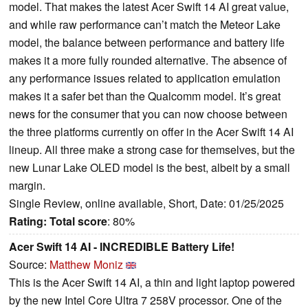
model. That makes the latest Acer Swift 14 AI great value,
and while raw performance can’t match the Meteor Lake
model, the balance between performance and battery life
makes it a more fully rounded alternative. The absence of
any performance issues related to application emulation
makes it a safer bet than the Qualcomm model. It’s great
news for the consumer that you can now choose between
the three platforms currently on offer in the Acer Swift 14 AI
lineup. All three make a strong case for themselves, but the
new Lunar Lake OLED model is the best, albeit by a small
margin.
Single Review, online available, Short, Date: 01/25/2025
Rating:
Total score
: 80%
Acer Swift 14 AI - INCREDIBLE Battery Life!
Source:
Matthew Moniz
This is the Acer Swift 14 AI, a thin and light laptop powered
by the new Intel Core Ultra 7 258V processor. One of the