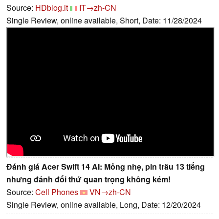
Source:
HDblog.it
IT→zh-CN
Single Review, online available, Short, Date: 11/28/2024
Đánh giá Acer Swift 14 AI: Mỏng nhẹ, pin trâu 13 tiếng
nhưng đánh đổi thứ quan trọng không kém!
Source:
Cell Phones
VN→zh-CN
Single Review, online available, Long, Date: 12/20/2024