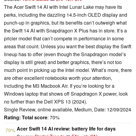
The Acer Swift 14 AI with Intel Lunar Lake may have its
perks, including the dazzling 14.5-inch OLED display and
punch-up in graphics, but its benefits can’t outweigh what
the Swift 14 AI with Snapdragon X Plus has in store. It’s a
pricier model that can’t compete in performance in some
areas that count. Unless you want the best display the Swift
lineup has to offer (even though the Snapdragon model’s
display is still great) and better graphics, there’s not too
much point in picking up the Intel model. What’s more, there
are other excellent notebooks worth your attention,
including the M3 Macbook Air. If you’re looking for a
Windows laptop that shows off Snapdragon X power, look
no further than the Dell XPS 13 (2024).
Single Review, online available, Medium, Date: 12/09/2024
Rating:
Total score
: 70%
Acer Swift 14 AI review: battery life for days
70%