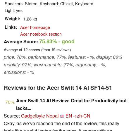
Speakers: Stereo, Keyboard: Chiclet, Keyboard
Light: yes
Weight
1.28 kg
Links
Acer homepage
Acer notebook section
75.83%
- good
Average Score:
Average of
12
scores (from
19
reviews)
price: 78%, performance: 77%, features: - %, display: 80%
mobility: 92%, workmanship: 77%, ergonomy: - %,
emissions: - %
Reviews for the Acer Swift 14 AI SF14-51
Acer Swift 14 AI Review: Great for Productivity but
70%
lacks...
Source:
Gadgetbyte Nepal
EN→zh-CN
Okay, as we’ve reached the end of the review, this really
feels like a solid laptop for the price. It comes with an