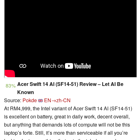
Acer Swift 14 AI (SF14-51) Review – Let AI Be
83%
Known
Source:
Pokde
EN→zh-CN
At RM4,999, the Intel variant of Acer Swift 14 AI (SF14-51)
is excellent on battery, great in daily work, decent overall,
but anything that demands lots of compute will not be this
laptop’s forte. Still, it’s more than serviceable if all you’re