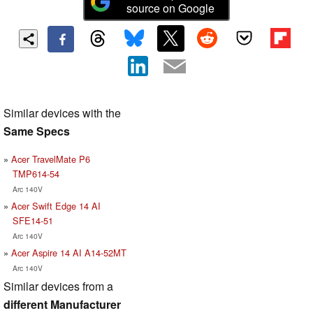
source on Google
Similar devices with the
Same Specs
Acer TravelMate P6
TMP614-54
Arc 140V
Acer Swift Edge 14 AI
SFE14-51
Arc 140V
Acer Aspire 14 AI A14-52MT
Arc 140V
Similar devices from a
different Manufacturer