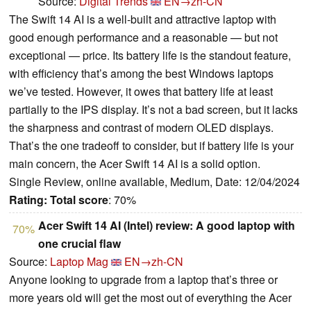
Source:
Digital Trends
EN→zh-CN
The Swift 14 AI is a well-built and attractive laptop with
good enough performance and a reasonable — but not
exceptional — price. Its battery life is the standout feature,
with efficiency that’s among the best Windows laptops
we’ve tested. However, it owes that battery life at least
partially to the IPS display. It’s not a bad screen, but it lacks
the sharpness and contrast of modern OLED displays.
That’s the one tradeoff to consider, but if battery life is your
main concern, the Acer Swift 14 AI is a solid option.
Single Review, online available, Medium, Date: 12/04/2024
Rating:
Total score
: 70%
Acer Swift 14 AI (Intel) review: A good laptop with
70%
one crucial flaw
Source:
Laptop Mag
EN→zh-CN
Anyone looking to upgrade from a laptop that’s three or
more years old will get the most out of everything the Acer