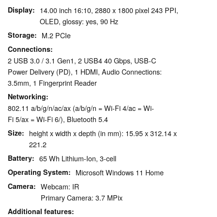
Display
14.00 inch 16:10, 2880 x 1800 pixel 243 PPI,
OLED, glossy: yes, 90 Hz
Storage
M.2 PCIe
Connections
2 USB 3.0 / 3.1 Gen1, 2 USB4 40 Gbps, USB-C
Power Delivery (PD), 1 HDMI, Audio Connections:
3.5mm, 1 Fingerprint Reader
Networking
802.11 a/b/g/n/ac/ax (a/b/g/n = Wi-Fi 4/ac = Wi-
Fi 5/ax = Wi-Fi 6/), Bluetooth 5.4
Size
height x width x depth (in mm): 15.95 x 312.14 x
221.2
Battery
65 Wh Lithium-Ion, 3-cell
Operating System
Microsoft Windows 11 Home
Camera
Webcam: IR
Primary Camera: 3.7 MPix
Additional features