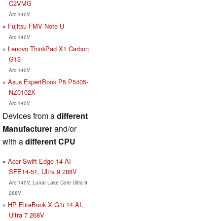
C2VMG
Arc 140V
Fujitsu FMV Note U
Arc 140V
Lenovo ThinkPad X1 Carbon
G13
Arc 140V
Asus ExpertBook P5 P5405-
NZ0102X
Arc 140V
Devices from a
different
Manufacturer
and/or
with a
different CPU
Acer Swift Edge 14 AI
SFE14-51, Ultra 9 288V
Arc 140V, Lunar Lake Core Ultra 9
288V
HP EliteBook X G1i 14 AI,
Ultra 7 268V