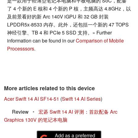
是一款用于轻薄型笔记本电脑和平板电脑的 SoC，配备
了 4 个新的 E 核和 4 个新的 P 核，主频高达 4.8GHz，以
及前景看好的新 Arc 140V iGPU 和 32 GB 封装
LPDDR5x-8533 内存。此外，还包括一个新的 47 TOPS
神经引擎、TB 4 和 PCIe 5 SSD 支持。» Further
information can be found in our
Comparison of Mobile
Processsors
.
More articles related to this device
Acer Swift 14 AI SF14-51
(
Swift 14 AI Series
)
Review
•
宏碁 Swift 14 AI 评测：首款配备 Arc
Graphics 130V 的笔记本电脑
Add as a preferred