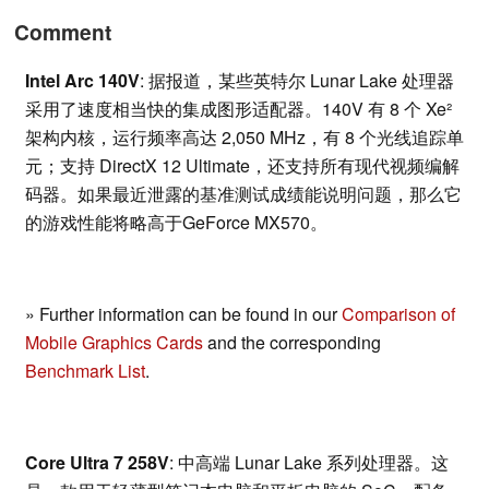
Comment
Intel Arc 140V
: 据报道，某些英特尔 Lunar Lake 处理器
采用了速度相当快的集成图形适配器。140V 有 8 个 Xe²
架构内核，运行频率高达 2,050 MHz，有 8 个光线追踪单
元；支持 DirectX 12 Ultimate，还支持所有现代视频编解
码器。如果最近泄露的基准测试成绩能说明问题，那么它
的游戏性能将略高于GeForce MX570。
» Further information can be found in our
Comparison of
Mobile Graphics Cards
and the corresponding
Benchmark List
.
Core Ultra 7 258V
: 中高端 Lunar Lake 系列处理器。这