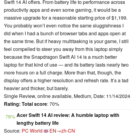
Swift 14 AI offers. From battery life to performance across
productivity apps and even some gaming, it would be a
massive upgrade for a reasonable starting price of $1,199.
You probably won’t even notice the same sluggishness I
did when I had a bunch of browser tabs and apps open at
the same time. But if heavy multitasking is your game, I still
feel compelled to steer you away from this laptop simply
because the Snapdragon Swift AI 14 is a much better
laptop for that kind of use — and its battery lasts nearly two
more hours on a full charge. More than that, though, the
display offers a higher resolution and refresh rate. It’s a tad
heavier and thicker, but barely.
Single Review, online available, Medium, Date: 11/14/2024
Rating:
Total score
: 70%
Acer Swift 14 AI review: A humble laptop with
78%
lengthy battery life
Source:
PC World
EN→zh-CN