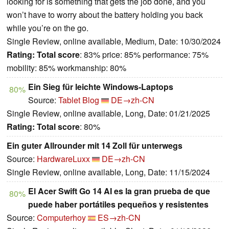
looking for is something that gets the job done, and you
won’t have to worry about the battery holding you back
while you’re on the go.
Single Review, online available, Medium, Date: 10/30/2024
Rating:
Total score
: 83% price: 85% performance: 75%
mobility: 85% workmanship: 80%
Ein Sieg für leichte Windows-Laptops
80%
Source:
Tablet Blog
DE→zh-CN
Single Review, online available, Long, Date: 01/21/2025
Rating:
Total score
: 80%
Ein guter Allrounder mit 14 Zoll für unterwegs
Source:
HardwareLuxx
DE→zh-CN
Single Review, online available, Long, Date: 11/15/2024
El Acer Swift Go 14 AI es la gran prueba de que
80%
puede haber portátiles pequeños y resistentes
Source:
Computerhoy
ES→zh-CN