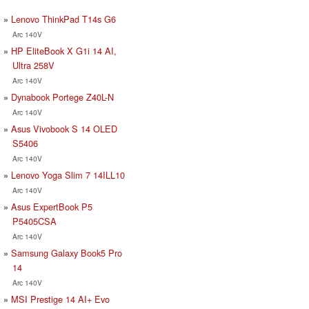
Lenovo ThinkPad T14s G6
Arc 140V
HP EliteBook X G1i 14 AI,
Ultra 258V
Arc 140V
Dynabook Portege Z40L-N
Arc 140V
Asus Vivobook S 14 OLED
S5406
Arc 140V
Lenovo Yoga Slim 7 14ILL10
Arc 140V
Asus ExpertBook P5
P5405CSA
Arc 140V
Samsung Galaxy Book5 Pro
14
Arc 140V
MSI Prestige 14 AI+ Evo