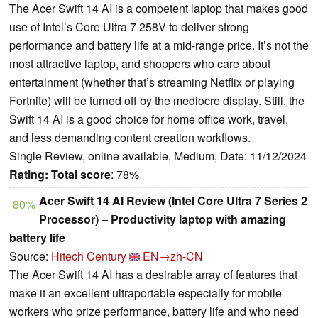
The Acer Swift 14 AI is a competent laptop that makes good
use of Intel’s Core Ultra 7 258V to deliver strong
performance and battery life at a mid-range price. It’s not the
most attractive laptop, and shoppers who care about
entertainment (whether that’s streaming Netflix or playing
Fortnite) will be turned off by the mediocre display. Still, the
Swift 14 AI is a good choice for home office work, travel,
and less demanding content creation workflows.
Single Review, online available, Medium, Date: 11/12/2024
Rating:
Total score
: 78%
Acer Swift 14 AI Review (Intel Core Ultra 7 Series 2
80%
Processor) – Productivity laptop with amazing
battery life
Source:
Hitech Century
EN→zh-CN
The Acer Swift 14 AI has a desirable array of features that
make it an excellent ultraportable especially for mobile
workers who prize performance, battery life and who need