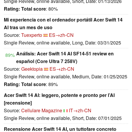
Single Review, online available, Short, Date: 01/13/2026
Rating:
Total score
: 80%
Mi experiencia con el ordenador portátil Acer Swift 14
AI tras un mes de uso
Source:
Tuexperto
ES→zh-CN
Single Review, online available, Long, Date: 03/31/2025
Análisis: Acer Swift 14 AI SF14-51 review en
89%
español (Core Ultra 7 258V)
Source:
Geektopia
ES→zh-CN
Single Review, online available, Medium, Date: 01/25/2025
Rating:
Total score
: 89%
Acer Swift 14 AI: leggero, potente e pronto per l’AI
[recensione]
Source:
Cellulare Magazine
IT→zh-CN
Single Review, online available, Short, Date: 07/01/2025
Recensione Acer Swift 14 AI, un tuttofare concreto