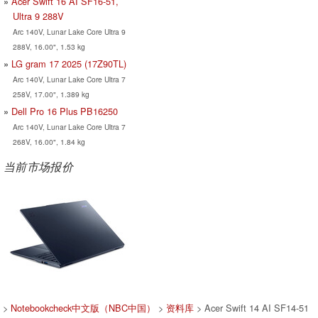
Acer Swift 16 AI SF16-51,
Ultra 9 288V
Arc 140V, Lunar Lake Core Ultra 9
288V, 16.00", 1.53 kg
LG gram 17 2025 (17Z90TL)
Arc 140V, Lunar Lake Core Ultra 7
258V, 17.00", 1.389 kg
Dell Pro 16 Plus PB16250
Arc 140V, Lunar Lake Core Ultra 7
268V, 16.00", 1.84 kg
当前市场报价
>
Notebookcheck中文版（NBC中国）
>
资料库
> Acer Swift 14 AI SF14-51