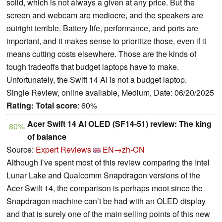
solid, which is not always a given at any price. But the
screen and webcam are mediocre, and the speakers are
outright terrible. Battery life, performance, and ports are
important, and it makes sense to prioritize those, even if it
means cutting costs elsewhere. Those are the kinds of
tough tradeoffs that budget laptops have to make.
Unfortunately, the Swift 14 AI is not a budget laptop.
Single Review, online available, Medium, Date: 06/20/2025
Rating:
Total score
: 60%
Acer Swift 14 AI OLED (SF14-51) review: The king
80%
of balance
Source:
Expert Reviews
EN→zh-CN
Although I’ve spent most of this review comparing the Intel
Lunar Lake and Qualcomm Snapdragon versions of the
Acer Swift 14, the comparison is perhaps moot since the
Snapdragon machine can’t be had with an OLED display
and that is surely one of the main selling points of this new