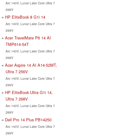
Arc 140V, Lunar Lake Core Ultra 7
268V
HP EliteBook 8 G1i 14
Arc 140V, Lunar Lake Core Ultra 7
268V
Acer TravelMate P6 14 AI
TMP614-54T
Arc 140V, Lunar Lake Core Ultra 7
268V
Acer Aspire 14 AI A14-52MT,
Ultra 7 256V
Arc 140V, Lunar Lake Core Ultra 7
256V
HP EliteBook Ultra G1i 14,
Ultra 7 268V
Arc 140V, Lunar Lake Core Ultra 7
268V
Dell Pro 14 Plus PB14250
Arc 140V, Lunar Lake Core Ultra 7
268V