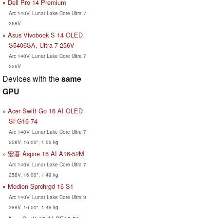
Dell Pro 14 Premium
Arc 140V, Lunar Lake Core Ultra 7
268V
Asus Vivobook S 14 OLED
S5406SA, Ultra 7 256V
Arc 140V, Lunar Lake Core Ultra 7
256V
Devices with the
same
GPU
Acer Swift Go 16 AI OLED
SFG16-74
Arc 140V, Lunar Lake Core Ultra 7
258V, 16.00", 1.52 kg
宏碁 Aspire 16 AI A16-52M
Arc 140V, Lunar Lake Core Ultra 7
258V, 16.00", 1.49 kg
Medion Sprchrgd 16 S1
Arc 140V, Lunar Lake Core Ultra 9
288V, 16.00", 1.49 kg